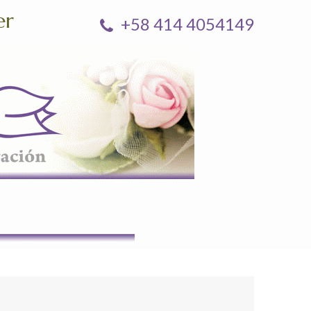
er
+58 414 4054149