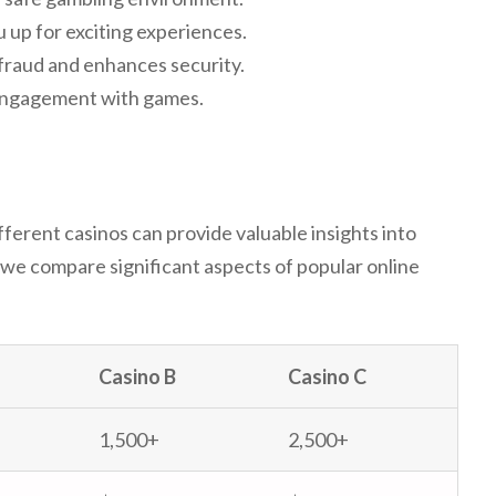
u up for exciting experiences.
 fraud and enhances security.
 engagement with games.
ferent casinos can provide valuable insights into
, we compare significant aspects of popular online
Casino B
Casino C
1,500+
2,500+