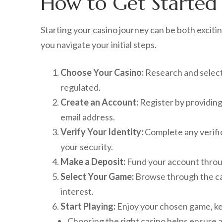
How to Get Started
Starting your casino journey can be both exciti
you navigate your initial steps.
Choose Your Casino:
Research and select a
regulated.
Create an Account:
Register by providing
email address.
Verify Your Identity:
Complete any verifi
your security.
Make a Deposit:
Fund your account throu
Select Your Game:
Browse through the cas
interest.
Start Playing:
Enjoy your chosen game, ke
Choosing the right casino helps ensure 