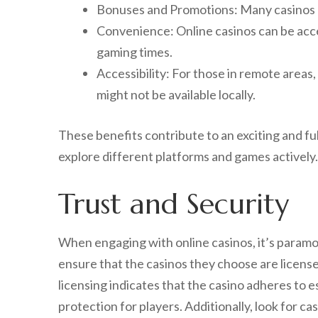
Bonuses and Promotions: Many casinos of
Convenience: Online casinos can be acc
gaming times.
Accessibility: For those in remote areas
might not be available locally.
These benefits contribute to an exciting and ful
explore different platforms and games actively.
Trust and Security
When engaging with online casinos, it’s paramou
ensure that the casinos they choose are license
licensing indicates that the casino adheres to e
protection for players. Additionally, look for