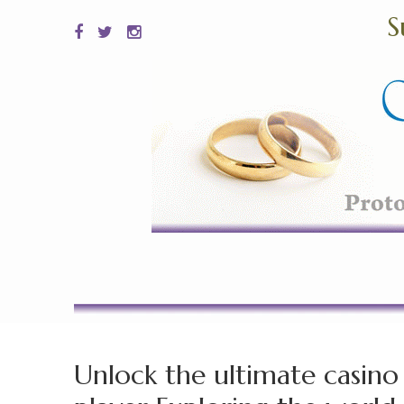
S
Unlock the ultimate casino 