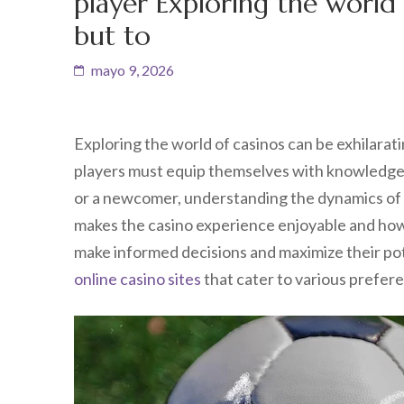
player Exploring the world 
but to
mayo 9, 2026
Exploring the world of casinos can be exhilarati
players must equip themselves with knowledge 
or a newcomer, understanding the dynamics of ca
makes the casino experience enjoyable and how t
make informed decisions and maximize their pot
online casino sites
that cater to various prefer