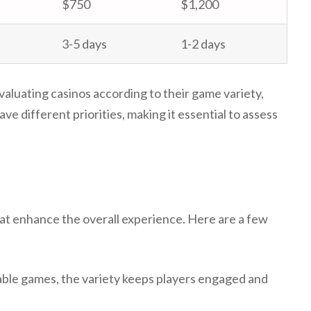
$750
$1,200
3-5 days
1-2 days
aluating casinos according to their game variety,
e different priorities, making it essential to assess
hat enhance the overall experience. Here are a few
able games, the variety keeps players engaged and