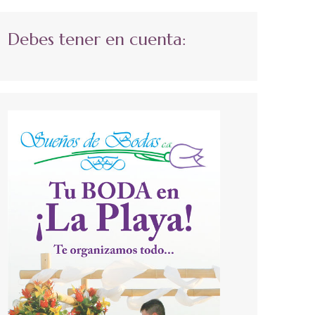
Debes tener en cuenta: