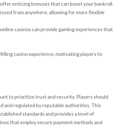
fer enticing bonuses that can boost your bankroll.
essed from anywhere, allowing for more flexible
, online casinos can provide gaming experiences that
filling casino experience, motivating players to
nt to prioritize trust and security. Players should
d and regulated by reputable authorities. This
stablished standards and provides a level of
 casinos that employ secure payment methods and