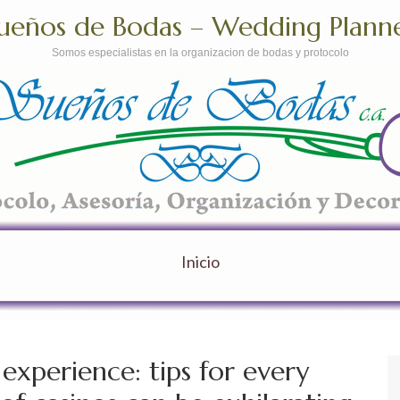
ueños de Bodas – Wedding Plann
Somos especialistas en la organizacion de bodas y protocolo
Inicio
experience: tips for every