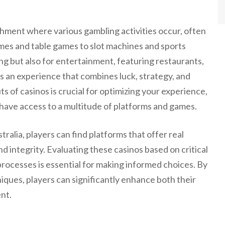
ishment where various gambling activities occur, often
mes and table games to slot machines and sports
ng but also for entertainment, featuring restaurants,
 is an experience that combines luck, strategy, and
ts of casinos is crucial for optimizing your experience,
s have access to a multitude of platforms and games.
stralia, players can find platforms that offer real
d integrity. Evaluating these casinos based on critical
processes is essential for making informed choices. By
iques, players can significantly enhance both their
nt.