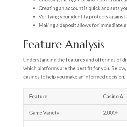
Creating an account is quick and sets yo
Verifying your identity protects against
Making a deposit allows for immediate
Feature Analysis
Understanding the features and offerings of dif
which platforms are the best fit for you. Below
casinos to help you make an informed decision.
Feature
Casino A
Game Variety
2,000+