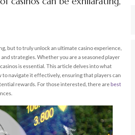
of casinos can be exhilarating,
ng, but to truly unlock an ultimate casino experience,
and strategies. Whether you are a seasoned player
sinos is essential. This article delves into what
o navigate it effectively, ensuring that players can
ential rewards. For those interested, there are
best
ences.