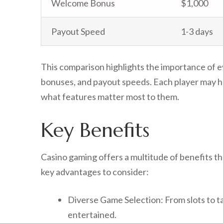
Welcome Bonus
$1,000
Payout Speed
1-3 days
This comparison highlights the importance of ev
bonuses, and payout speeds. Each player may hav
what features matter most to them.
Key Benefits
Casino gaming offers a multitude of benefits t
key advantages to consider:
Diverse Game Selection: From slots to t
entertained.