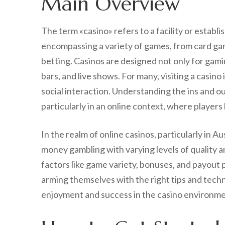
Main Overview
The term «casino» refers to a facility or establ
encompassing a variety of games, from card ga
betting. Casinos are designed not only for gami
bars, and live shows. For many, visiting a casino
social interaction. Understanding the ins and ou
particularly in an online context, where player
In the realm of online casinos, particularly in Au
money gambling with varying levels of quality an
factors like game variety, bonuses, and payout 
arming themselves with the right tips and techn
enjoyment and success in the casino environme