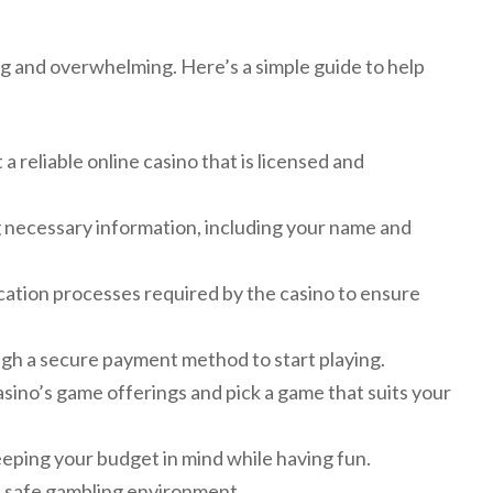
ng and overwhelming. Here’s a simple guide to help
 reliable online casino that is licensed and
 necessary information, including your name and
cation processes required by the casino to ensure
gh a secure payment method to start playing.
ino’s game offerings and pick a game that suits your
eping your budget in mind while having fun.
a safe gambling environment.