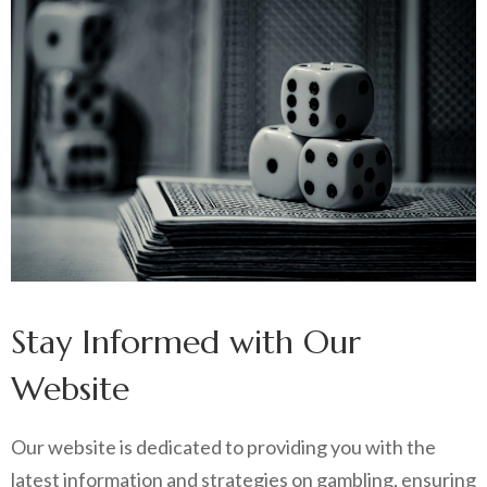
Stay Informed with Our
Website
Our website is dedicated to providing you with the
latest information and strategies on gambling, ensuring