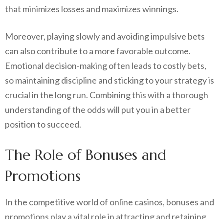
that minimizes losses and maximizes winnings.
Moreover, playing slowly and avoiding impulsive bets
can also contribute to a more favorable outcome.
Emotional decision-making often leads to costly bets,
so maintaining discipline and sticking to your strategy is
crucial in the long run. Combining this with a thorough
understanding of the odds will put you in a better
position to succeed.
The Role of Bonuses and
Promotions
In the competitive world of online casinos, bonuses and
promotions play a vital role in attracting and retaining