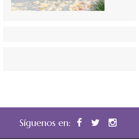
Síguenos en: