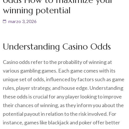
winning potential
marzo 3, 2026
Understanding Casino Odds
Casino odds refer to the probability of winning at
various gambling games. Each game comes with its
unique set of odds, influenced by factors such as game
rules, player strategy, and house edge. Understanding
these odds is crucial for any player looking to improve
their chances of winning, as they inform you about the
potential payout in relation to the risk involved. For
instance, games like blackjack and poker offer better