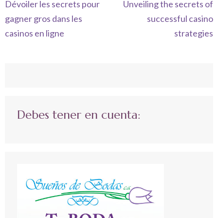
Navegación
Dévoiler les secrets pour
Unveiling the secrets of
de
gagner gros dans les
successful casino
entradas
casinos en ligne
strategies
Debes tener en cuenta: