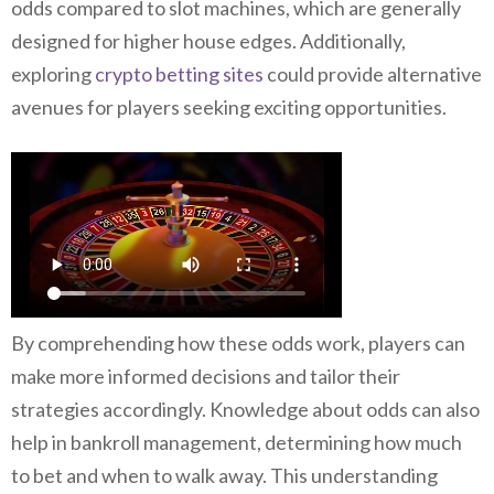
odds compared to slot machines, which are generally
designed for higher house edges. Additionally,
exploring
crypto betting sites
could provide alternative
avenues for players seeking exciting opportunities.
By comprehending how these odds work, players can
make more informed decisions and tailor their
strategies accordingly. Knowledge about odds can also
help in bankroll management, determining how much
to bet and when to walk away. This understanding