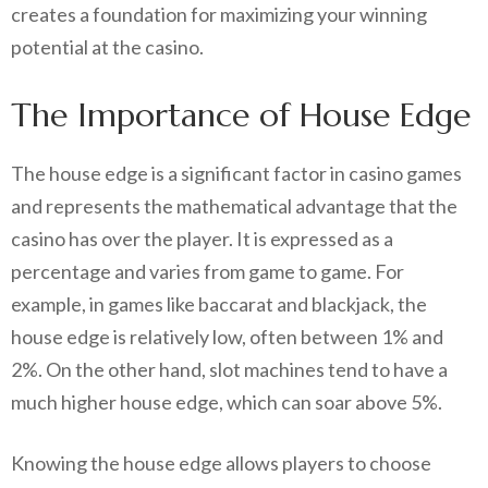
creates a foundation for maximizing your winning
potential at the casino.
The Importance of House Edge
The house edge is a significant factor in casino games
and represents the mathematical advantage that the
casino has over the player. It is expressed as a
percentage and varies from game to game. For
example, in games like baccarat and blackjack, the
house edge is relatively low, often between 1% and
2%. On the other hand, slot machines tend to have a
much higher house edge, which can soar above 5%.
Knowing the house edge allows players to choose