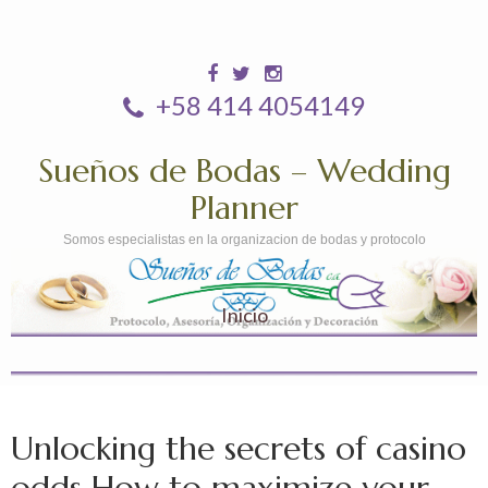
+58 414 4054149
Sueños de Bodas – Wedding
Planner
Somos especialistas en la organizacion de bodas y protocolo
Inicio
Unlocking the secrets of casino
odds How to maximize your