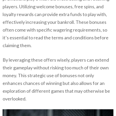
players. Utilizing welcome bonuses, free spins, and
loyalty rewards can provide extra funds to play with,
effectively increasing your bankroll. These bonuses
often come with specific wagering requirements, so
it’s essential to read the terms and conditions before
claiming them.
By leveraging these offers wisely, players can extend
their gameplay without risking too much of their own
money. This strategic use of bonuses not only
enhances chances of winning but also allows for an
exploration of different games that may otherwise be
overlooked.