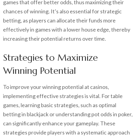
games that offer better odds, thus maximizing their
chances of winning. It’s also essential for strategic
betting, as players can allocate their funds more
effectively in games with a lower house edge, thereby
increasing their potential returns over time.
Strategies to Maximize
Winning Potential
To improve your winning potential at casinos,
implementing effective strategies is vital. For table
games, learning basic strategies, such as optimal
betting in blackjack or understanding pot odds in poker,
can significantly enhance your gameplay. These
strategies provide players with a systematic approach