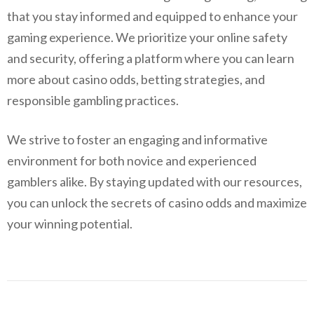
that you stay informed and equipped to enhance your
gaming experience. We prioritize your online safety
and security, offering a platform where you can learn
more about casino odds, betting strategies, and
responsible gambling practices.
We strive to foster an engaging and informative
environment for both novice and experienced
gamblers alike. By staying updated with our resources,
you can unlock the secrets of casino odds and maximize
your winning potential.