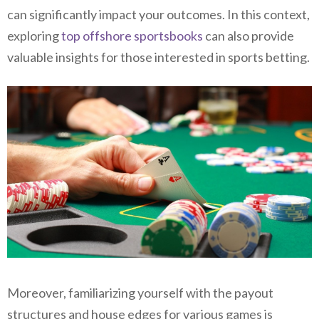
can significantly impact your outcomes. In this context,
exploring
top offshore sportsbooks
can also provide
valuable insights for those interested in sports betting.
Moreover, familiarizing yourself with the payout
structures and house edges for various games is