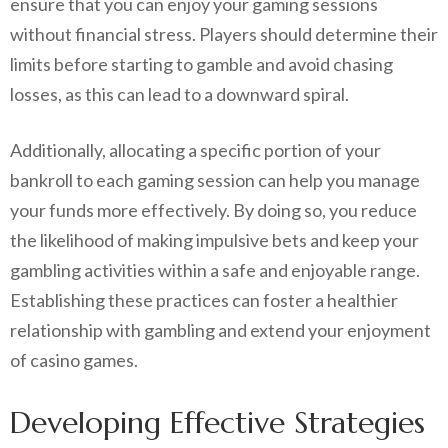
ensure that you can enjoy your gaming sessions
without financial stress. Players should determine their
limits before starting to gamble and avoid chasing
losses, as this can lead to a downward spiral.
Additionally, allocating a specific portion of your
bankroll to each gaming session can help you manage
your funds more effectively. By doing so, you reduce
the likelihood of making impulsive bets and keep your
gambling activities within a safe and enjoyable range.
Establishing these practices can foster a healthier
relationship with gambling and extend your enjoyment
of casino games.
Developing Effective Strategies