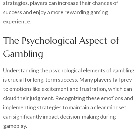
strategies, players can increase their chances of
success and enjoy a more rewarding gaming
experience.
The Psychological Aspect of
Gambling
Understanding the psychological elements of gambling
is crucial for long-term success. Many players fall prey
to emotions like excitement and frustration, which can
cloud their judgment. Recognizing these emotions and
implementing strategies to maintain a clear mindset
can significantly impact decision-making during
gameplay.