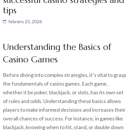
tips
febrero 25, 2026
Understanding the Basics of
Casino Games
Before diving into complex strategies, it’s vital to grasp
the fundamentals of casino games. Each game,
whether it be poker, blackjack, or slots, has its own set
of rules and odds. Understanding these basics allows
players to make informed decisions and increases their
overall chances of success. For instance, in games like
blackjack, knowing when to hit, stand, or double down