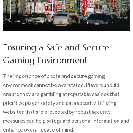
Ensuring a Safe and Secure
Gaming Environment
The importance of a safe and secure gaming
environment cannot be overstated. Players should
ensure they are gambling at reputable casinos that
prioritize player safety and data security. Utilizing
websites that are protected by robust security
measures can help safeguard personal information and
enhance overall peace of mind.