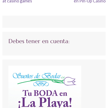
entradas
at casino games
en Pin-Up Casino
Debes tener en cuenta: