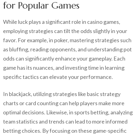
for Popular Games
While luck plays a significant role in casino games,
employing strategies can tilt the odds slightly in your
favor. For example, in poker, mastering strategies such
as bluffing, reading opponents, and understanding pot
odds can significantly enhance your gameplay. Each
game has its nuances, and investing time in learning
specific tactics can elevate your performance.
In blackjack, utilizing strategies like basic strategy
charts or card counting can help players make more
optimal decisions. Likewise, in sports betting, analyzing
team statistics and trends can lead to more informed
betting choices. By focusing on these game-specific