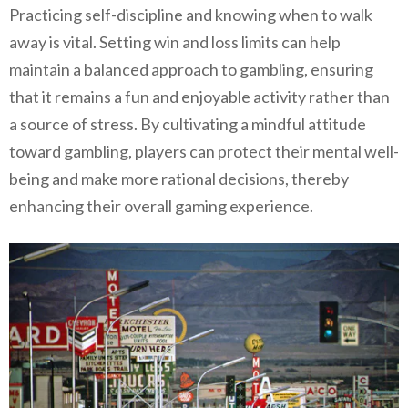
Practicing self-discipline and knowing when to walk
away is vital. Setting win and loss limits can help
maintain a balanced approach to gambling, ensuring
that it remains a fun and enjoyable activity rather than
a source of stress. By cultivating a mindful attitude
toward gambling, players can protect their mental well-
being and make more rational decisions, thereby
enhancing their overall gaming experience.