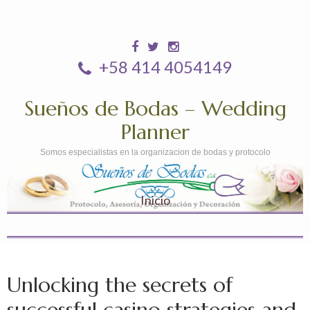
+58 414 4054149
Sueños de Bodas – Wedding
Planner
Somos especialistas en la organizacion de bodas y protocolo
Inicio
Unlocking the secrets of
successful casino strategies and