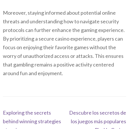
Moreover, staying informed about potential online
threats and understanding how to navigate security
protocols can further enhance the gaming experience.
By prioritizing a secure casino experience, players can
focus on enjoying their favorite games without the
worry of unauthorized access or attacks. This ensures
that gambling remains a positive activity centered
around fun and enjoyment.
Navegación
Exploring the secrets
Descubre los secretos de
de
behind winning strategies
los juegos más populares