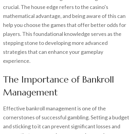
crucial. The house edge refers to the casino’s
mathematical advantage, and being aware of this can
help you choose the games that offer better odds for
players. This foundational knowledge serves as the
stepping stone to developing more advanced
strategies that can enhance your gameplay
experience.
The Importance of Bankroll
Management
Effective bankroll management is one of the
cornerstones of successful gambling. Setting a budget
and sticking to it can prevent significant losses and