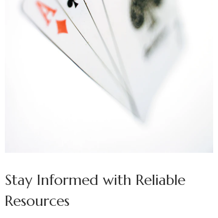
Stay Informed with Reliable
Resources