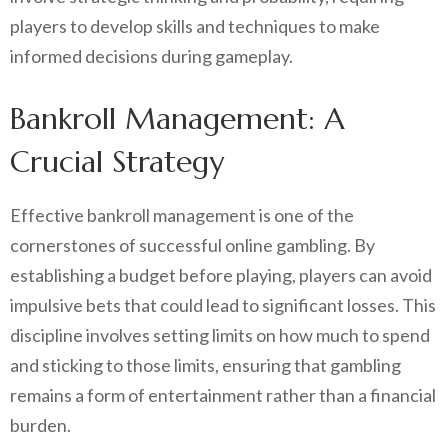
players to develop skills and techniques to make
informed decisions during gameplay.
Bankroll Management: A
Crucial Strategy
Effective bankroll management is one of the
cornerstones of successful online gambling. By
establishing a budget before playing, players can avoid
impulsive bets that could lead to significant losses. This
discipline involves setting limits on how much to spend
and sticking to those limits, ensuring that gambling
remains a form of entertainment rather than a financial
burden.