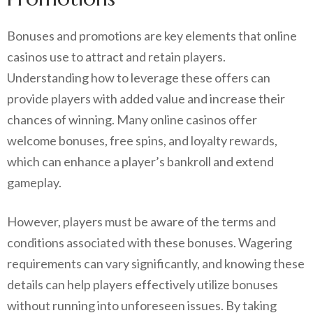
Bonuses and promotions are key elements that online
casinos use to attract and retain players.
Understanding how to leverage these offers can
provide players with added value and increase their
chances of winning. Many online casinos offer
welcome bonuses, free spins, and loyalty rewards,
which can enhance a player’s bankroll and extend
gameplay.
However, players must be aware of the terms and
conditions associated with these bonuses. Wagering
requirements can vary significantly, and knowing these
details can help players effectively utilize bonuses
without running into unforeseen issues. By taking