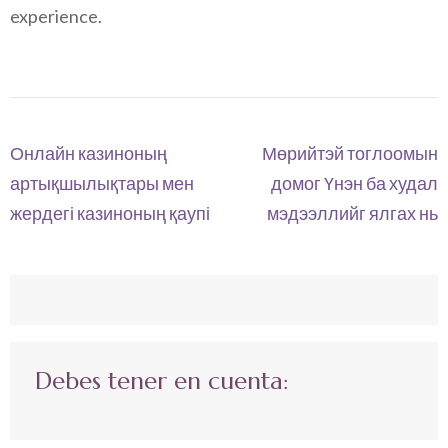
experience.
Navegación
Онлайн казиноның
Мөрийтэй тоглоомын
de
артықшылықтары мен
домог Үнэн ба худал
entradas
жердегі казиноның қаупі
мэдээллийг ялгах нь
Debes tener en cuenta: