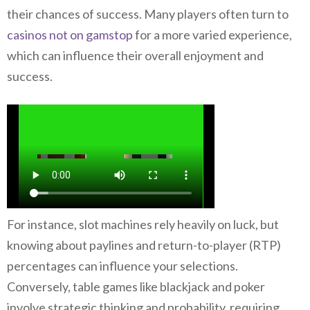
their chances of success. Many players often turn to
casinos not on gamstop
for a more varied experience,
which can influence their overall enjoyment and
success.
For instance, slot machines rely heavily on luck, but
knowing about paylines and return-to-player (RTP)
percentages can influence your selections.
Conversely, table games like blackjack and poker
involve strategic thinking and probability, requiring