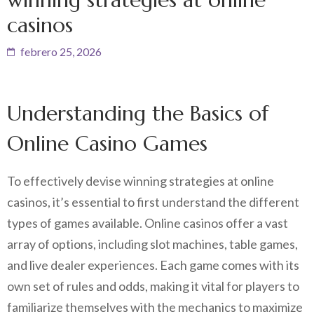
casinos
febrero 25, 2026
Understanding the Basics of
Online Casino Games
To effectively devise winning strategies at online
casinos, it’s essential to first understand the different
types of games available. Online casinos offer a vast
array of options, including slot machines, table games,
and live dealer experiences. Each game comes with its
own set of rules and odds, making it vital for players to
familiarize themselves with the mechanics to maximize