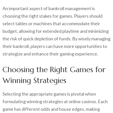
An important aspect of bankroll management is
choosing the right stakes for games. Players should
select tables or machines that accommodate their
budget, allowing for extended playtime and minimizing
the risk of quick depletion of funds. By wisely managing
their bankroll, players can have more opportunities to
strategize and enhance their gaming experience.
Choosing the Right Games for
Winning Strategies
Selecting the appropriate games is pivotal when
formulating winning strategies at online casinos. Each
game has different odds and house edges, making