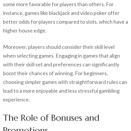
some more favorable for players than others. For
instance, games like blackjack and video poker offer
better odds for players compared to slots, which have a
higher house edge.
Moreover, players should consider their skill level
when selecting games. Engaging in games that align
with their skill set and preferences can significantly
boost their chances of winning. For beginners,
choosing simpler games with straightforward rules can
lead to a more enjoyable and less stressful gambling
experience.
The Role of Bonuses and
Promotions