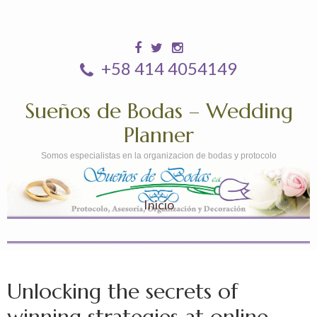
+58 414 4054149
Sueños de Bodas – Wedding
Planner
Somos especialistas en la organizacion de bodas y protocolo
Inicio
Unlocking the secrets of
winning strategies at online