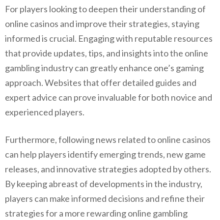
For players looking to deepen their understanding of
online casinos and improve their strategies, staying
informed is crucial. Engaging with reputable resources
that provide updates, tips, and insights into the online
gambling industry can greatly enhance one’s gaming
approach. Websites that offer detailed guides and
expert advice can prove invaluable for both novice and
experienced players.
Furthermore, following news related to online casinos
can help players identify emerging trends, new game
releases, and innovative strategies adopted by others.
By keeping abreast of developments in the industry,
players can make informed decisions and refine their
strategies for a more rewarding online gambling