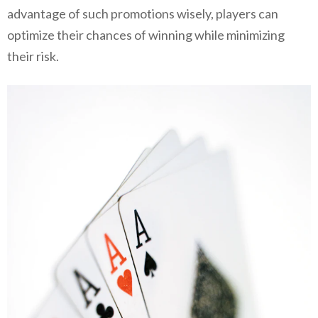
advantage of such promotions wisely, players can
optimize their chances of winning while minimizing
their risk.