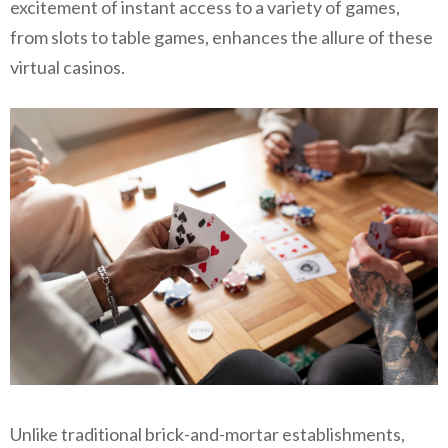
excitement of instant access to a variety of games,
from slots to table games, enhances the allure of these
virtual casinos.
Unlike traditional brick-and-mortar establishments,