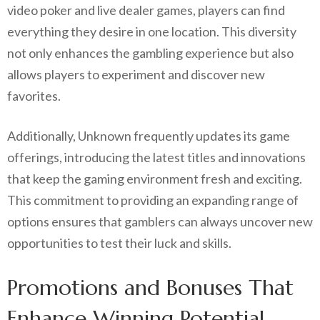
video poker and live dealer games, players can find
everything they desire in one location. This diversity
not only enhances the gambling experience but also
allows players to experiment and discover new
favorites.
Additionally, Unknown frequently updates its game
offerings, introducing the latest titles and innovations
that keep the gaming environment fresh and exciting.
This commitment to providing an expanding range of
options ensures that gamblers can always uncover new
opportunities to test their luck and skills.
Promotions and Bonuses That
Enhance Winning Potential