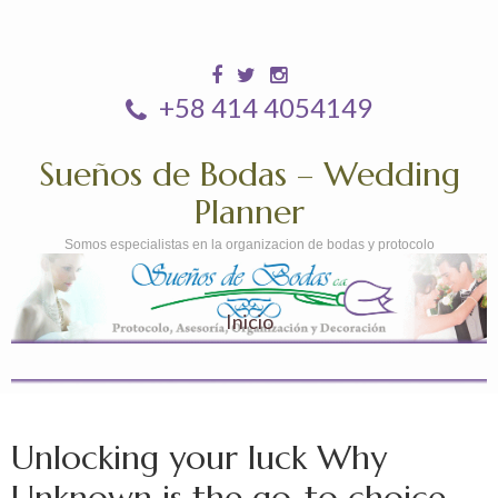
+58 414 4054149
Sueños de Bodas – Wedding
Planner
Somos especialistas en la organizacion de bodas y protocolo
Inicio
Unlocking your luck Why
Unknown is the go-to choice