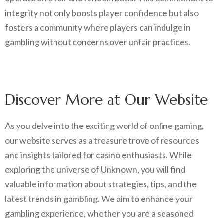
integrity not only boosts player confidence but also
fosters a community where players can indulge in
gambling without concerns over unfair practices.
Discover More at Our Website
As you delve into the exciting world of online gaming,
our website serves as a treasure trove of resources
and insights tailored for casino enthusiasts. While
exploring the universe of Unknown, you will find
valuable information about strategies, tips, and the
latest trends in gambling. We aim to enhance your
gambling experience, whether you are a seasoned