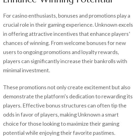
For casino enthusiasts, bonuses and promotions play a
crucial role in their gaming experience. Unknown excels
in offering attractive incentives that enhance players’
chances of winning. From welcome bonuses for new
users to ongoing promotions and loyalty rewards,
players can significantly increase their bankrolls with
minimal investment.
These promotions not only create excitement but also
demonstrate the platform’s dedication to rewarding its
players. Effective bonus structures can often tip the
odds in favor of players, making Unknown a smart
choice for those looking to maximize their gaming
potential while enjoying their favorite pastimes.