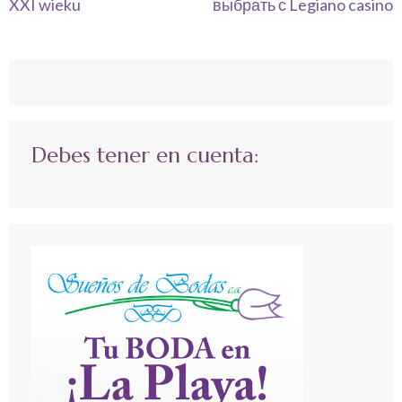
entradas
XXI wieku
выбрать с Legiano casino
Debes tener en cuenta: