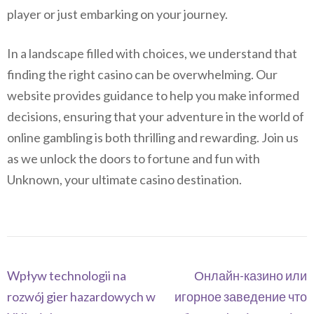
player or just embarking on your journey.
In a landscape filled with choices, we understand that
finding the right casino can be overwhelming. Our
website provides guidance to help you make informed
decisions, ensuring that your adventure in the world of
online gambling is both thrilling and rewarding. Join us
as we unlock the doors to fortune and fun with
Unknown, your ultimate casino destination.
Navegación
Wpływ technologii na
Онлайн-казино или
de
rozwój gier hazardowych w
игорное заведение что