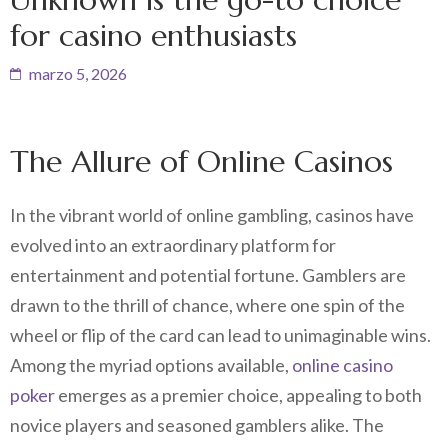
for casino enthusiasts
marzo 5, 2026
The Allure of Online Casinos
In the vibrant world of online gambling, casinos have
evolved into an extraordinary platform for
entertainment and potential fortune. Gamblers are
drawn to the thrill of chance, where one spin of the
wheel or flip of the card can lead to unimaginable wins.
Among the myriad options available,
online casino
poker
emerges as a premier choice, appealing to both
novice players and seasoned gamblers alike. The