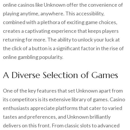
online casinos like Unknown offer the convenience of
playing anytime, anywhere. This accessibility,
combined with a plethora of exciting game choices,
creates a captivating experience that keeps players
returning for more. The ability to unlock your luck at
the click of a button is a significant factor in the rise of
online gambling popularity.
A Diverse Selection of Games
One of the key features that set Unknown apart from
its competitors is its extensive library of games. Casino
enthusiasts appreciate platforms that cater to varied
tastes and preferences, and Unknown brilliantly
delivers on this front. From classic slots to advanced