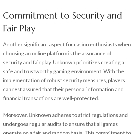
Commitment to Security and
Fair Play
Another significant aspect for casino enthusiasts when
choosing an online platform is the assurance of
security and fair play. Unknown prioritizes creating a
safe and trustworthy gaming environment. With the
implementation of robust security measures, players
can rest assured that their personal information and
financial transactions are well-protected.
Moreover, Unknown adheres to strict regulations and
undergoes regular audits to ensure that all games
operate on a fair and random basis. This commitment to