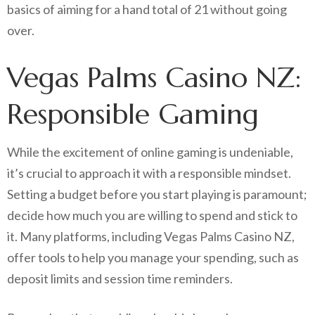
basics of aiming for a hand total of 21 without going
over.
Vegas Palms Casino NZ:
Responsible Gaming
While the excitement of online gaming is undeniable,
it’s crucial to approach it with a responsible mindset.
Setting a budget before you start playing is paramount;
decide how much you are willing to spend and stick to
it. Many platforms, including Vegas Palms Casino NZ,
offer tools to help you manage your spending, such as
deposit limits and session time reminders.