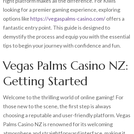
right platform makes all the difference. For Kiwis
looking for a premier gaming experience, exploring
options like
https://vegaspalms-casino.com/
offers a
fantastic entry point. This guide is designed to
demystify the process and equip you with the essential
tips to begin your journey with confidence and fun.
Vegas Palms Casino NZ:
Getting Started
Welcome to the thrilling world of online gaming! For
those new to the scene, the first step is always
choosing a reputable and user-friendly platform. Vegas
Palms Casino NZ is renowned for its welcoming
atmosphere and straightforward interface, making it