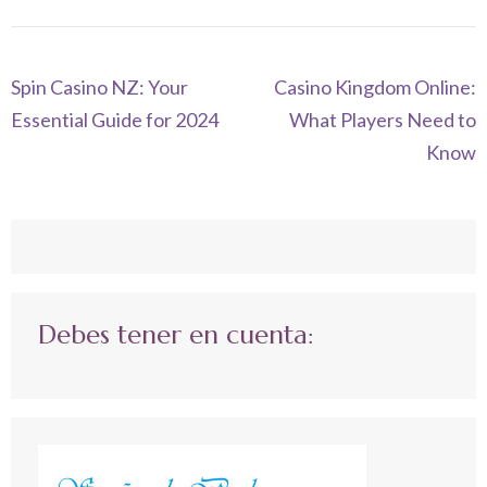
Navegación
Spin Casino NZ: Your
Casino Kingdom Online:
de
Essential Guide for 2024
What Players Need to
entradas
Know
Debes tener en cuenta: