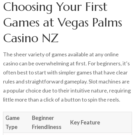
Choosing Your First
Games at Vegas Palms
Casino NZ
The sheer variety of games available at any online
casino can be overwhelming at first. For beginners, it’s
often best to start with simpler games that have clear
rules and straightforward gameplay. Slot machines are
a popular choice due to their intuitive nature, requiring
little more than a click of a button to spin the reels.
Game
Beginner
Key Feature
Type
Friendliness