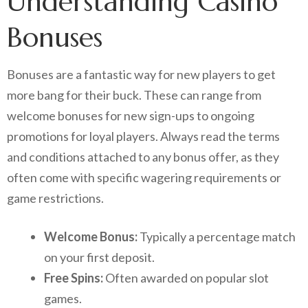
Understanding Casino
Bonuses
Bonuses are a fantastic way for new players to get
more bang for their buck. These can range from
welcome bonuses for new sign-ups to ongoing
promotions for loyal players. Always read the terms
and conditions attached to any bonus offer, as they
often come with specific wagering requirements or
game restrictions.
Welcome Bonus:
Typically a percentage match
on your first deposit.
Free Spins:
Often awarded on popular slot
games.