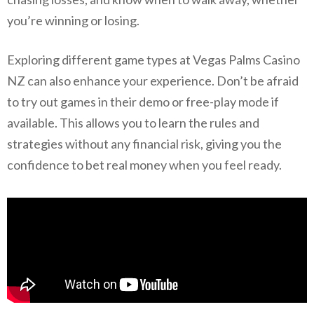
you’re winning or losing.
Exploring different game types at Vegas Palms Casino
NZ can also enhance your experience. Don’t be afraid
to try out games in their demo or free-play mode if
available. This allows you to learn the rules and
strategies without any financial risk, giving you the
confidence to bet real money when you feel ready.