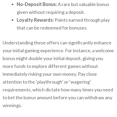
No-Deposit Bonus:
A rare but valuable bonus
given without requiring a deposit.
Loyalty Rewards:
Points earned through play
that can be redeemed for bonuses.
Understanding these offers can significantly enhance
your initial gaming experience. For instance, a welcome
bonus might double your initial deposit, giving you
more funds to explore different games without
immediately risking your own money. Pay close
attention to the ‘playthrough’ or ‘wagering’
requirements, which dictate how many times you need
to bet the bonus amount before you can withdraw any
winnings.