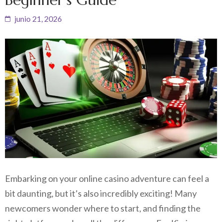
junio 21, 2026
Embarking on your online casino adventure can feel a
bit daunting, but it’s also incredibly exciting! Many
newcomers wonder where to start, and finding the