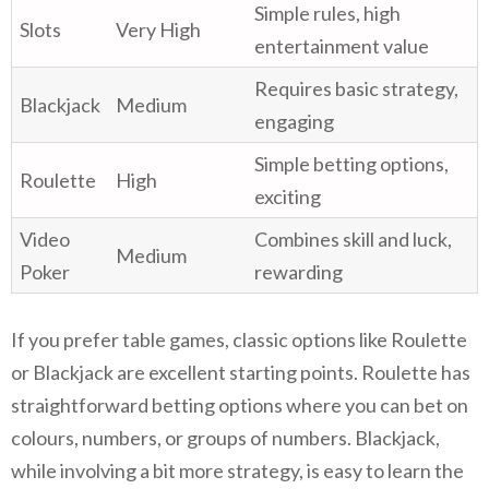
Simple rules, high
Slots
Very High
entertainment value
Requires basic strategy,
Blackjack
Medium
engaging
Simple betting options,
Roulette
High
exciting
Video
Combines skill and luck,
Medium
Poker
rewarding
If you prefer table games, classic options like Roulette
or Blackjack are excellent starting points. Roulette has
straightforward betting options where you can bet on
colours, numbers, or groups of numbers. Blackjack,
while involving a bit more strategy, is easy to learn the