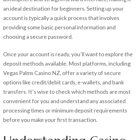
an ideal destination for beginners. Setting up your
account is typically a quick process that involves
providing some basic personal information and
choosing a secure password.
Once your account is ready, you’ll want to explore the
deposit methods available. Most platforms, including
Vegas Palms Casino NZ, offer a variety of secure
options like credit/debit cards, e-wallets, and bank
transfers. It’s wise to check which methods are most
convenient for you and understand any associated
processing times or minimum deposit requirements
before you make your first transaction.