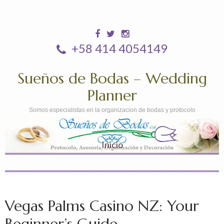
+58 414 4054149
Sueños de Bodas – Wedding
Planner
Somos especialistas en la organizacion de bodas y protocolo
Inicio
Vegas Palms Casino NZ: Your
Beginner’s Guide