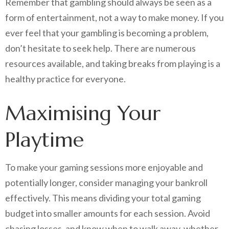
Remember that gambling should always be seen as a
form of entertainment, not a way to make money. If you
ever feel that your gambling is becoming a problem,
don’t hesitate to seek help. There are numerous
resources available, and taking breaks from playing is a
healthy practice for everyone.
Maximising Your
Playtime
To make your gaming sessions more enjoyable and
potentially longer, consider managing your bankroll
effectively. This means dividing your total gaming
budget into smaller amounts for each session. Avoid
chasing losses, and know when to walk away, whether