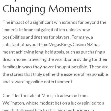
Changing Moments
The impact of a significant win extends far beyond the
immediate financial gain; it often unlocks new
possibilities and dreams for players. For many, a
substantial payout from VegasKings Casino NZ has
meant achieving long-held goals, such as purchasing a
dream home, travelling the world, or providing for their
families in ways they never thought possible. These are
the stories that truly define the essence of responsible
and rewarding online entertainment.
Consider the tale of Mark, a tradesman from
Wellington, whose modest bet on a lucky spin led to a
win that allowed him to start his own business, a