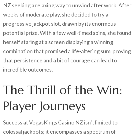
NZ seeking a relaxing way to unwind after work. After
weeks of moderate play, she decided to try a
progressive jackpot slot, drawn by its enormous
potential prize. With a few well-timed spins, she found
herself staring at a screen displaying a winning
combination that promised a life-altering sum, proving
that persistence and a bit of courage can lead to
incredible outcomes.
The Thrill of the Win:
Player Journeys
Success at VegasKings Casino NZ isn’t limited to
colossal jackpots; it encompasses a spectrum of