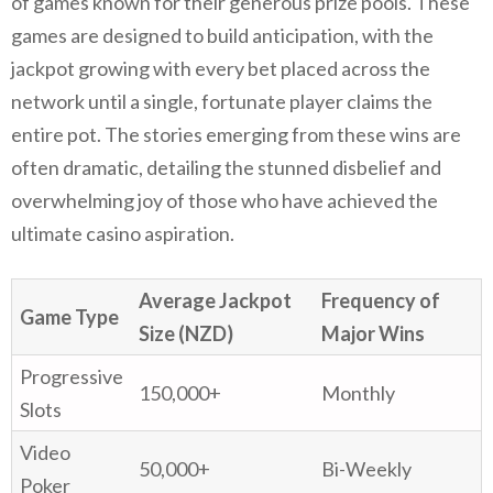
of games known for their generous prize pools. These
games are designed to build anticipation, with the
jackpot growing with every bet placed across the
network until a single, fortunate player claims the
entire pot. The stories emerging from these wins are
often dramatic, detailing the stunned disbelief and
overwhelming joy of those who have achieved the
ultimate casino aspiration.
Average Jackpot
Frequency of
Game Type
Size (NZD)
Major Wins
Progressive
150,000+
Monthly
Slots
Video
50,000+
Bi-Weekly
Poker