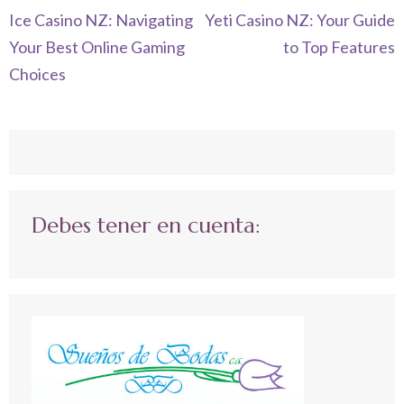
Navegación
Ice Casino NZ: Navigating
Yeti Casino NZ: Your Guide
de
Your Best Online Gaming
to Top Features
entradas
Choices
Debes tener en cuenta: