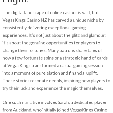
The digital landscape of online casinos is vast, but
VegasKings Casino NZ has carved a unique niche by
consistently delivering exceptional gaming
experiences. It’s not just about the glitz and glamour;
it’s about the genuine opportunities for players to
change their fortunes. Many patrons share tales of
how a few fortunate spins or a strategic hand of cards
at VegasKings transformed a casual gaming session
into a moment of pure elation and financial uplift.
These stories resonate deeply, inspiring new players to
try their luck and experience the magic themselves.
One such narrative involves Sarah, a dedicated player
from Auckland, who initially joined VegasKings Casino