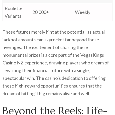
Roulette
20,000+
Weekly
Variants
These figures merely hint at the potential, as actual
jackpot amounts can skyrocket far beyond these
averages. The excitement of chasing these
monumental prizes is a core part of the VegasKings
Casino NZ experience, drawing players who dream of
rewriting their financial future with a single,
spectacular win. The casino’s dedication to offering
these high-reward opportunities ensures that the
dream of hitting it big remains alive and well.
Beyond the Reels: Life-