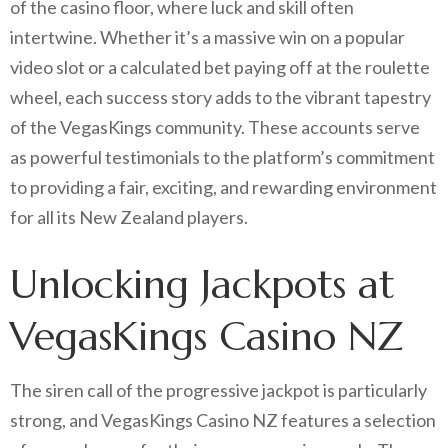
of the casino floor, where luck and skill often
intertwine. Whether it’s a massive win on a popular
video slot or a calculated bet paying off at the roulette
wheel, each success story adds to the vibrant tapestry
of the VegasKings community. These accounts serve
as powerful testimonials to the platform’s commitment
to providing a fair, exciting, and rewarding environment
for all its New Zealand players.
Unlocking Jackpots at
VegasKings Casino NZ
The siren call of the progressive jackpot is particularly
strong, and VegasKings Casino NZ features a selection