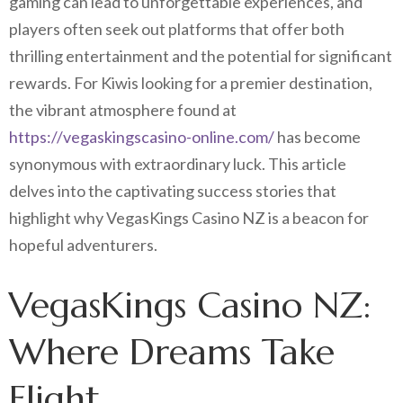
gaming can lead to unforgettable experiences, and
players often seek out platforms that offer both
thrilling entertainment and the potential for significant
rewards. For Kiwis looking for a premier destination,
the vibrant atmosphere found at
https://vegaskingscasino-online.com/
has become
synonymous with extraordinary luck. This article
delves into the captivating success stories that
highlight why VegasKings Casino NZ is a beacon for
hopeful adventurers.
VegasKings Casino NZ:
Where Dreams Take
Flight