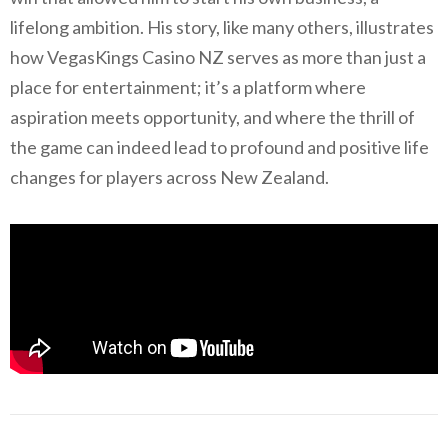
lifelong ambition. His story, like many others, illustrates
how VegasKings Casino NZ serves as more than just a
place for entertainment; it’s a platform where
aspiration meets opportunity, and where the thrill of
the game can indeed lead to profound and positive life
changes for players across New Zealand.