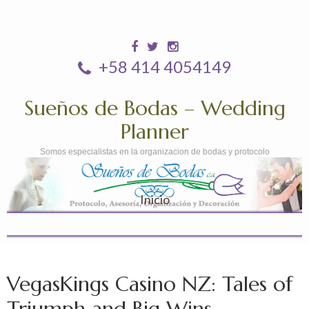
+58 414 4054149
Sueños de Bodas – Wedding
Planner
Somos especialistas en la organizacion de bodas y protocolo
Inicio
VegasKings Casino NZ: Tales of
Triumph and Big Wins