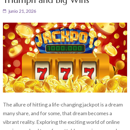
junio 21, 2026
The allure of hitting a life-changing jackpot is a dream
many share, and for some, that dream becomes a
vibrant reality. Exploring the exciting world of online