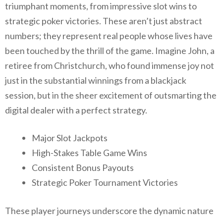
triumphant moments, from impressive slot wins to
strategic poker victories. These aren’t just abstract
numbers; they represent real people whose lives have
been touched by the thrill of the game. Imagine John, a
retiree from Christchurch, who found immense joy not
just in the substantial winnings from a blackjack
session, but in the sheer excitement of outsmarting the
digital dealer with a perfect strategy.
Major Slot Jackpots
High-Stakes Table Game Wins
Consistent Bonus Payouts
Strategic Poker Tournament Victories
These player journeys underscore the dynamic nature