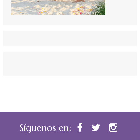
Síguenos en: