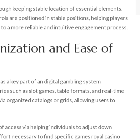
ough keeping stable location of essential elements.
ols are positioned in stable positions, helping players
to a more reliable and intuitive engagement process.
ization and Ease of
 as a key part of an digital gambling system
ries such as slot games, table formats, and real-time
ia organized catalogs or grids, allowing users to
f access via helping individuals to adjust down
fort necessary to find specific games royal casino