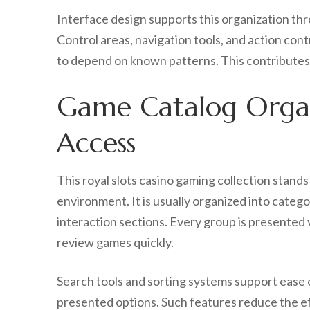
Interface design supports this organization thr
Control areas, navigation tools, and action contr
to depend on known patterns. This contributes 
Game Catalog Organ
Access
This royal slots casino gaming collection stands
environment. It is usually organized into catego
interaction sections. Every group is presented v
review games quickly.
Search tools and sorting systems support ease o
presented options. Such features reduce the ef