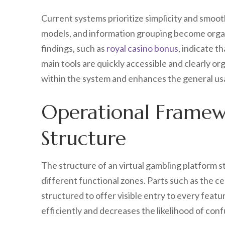
Current systems prioritize simplicity and smoot
models, and information grouping become organ
findings, such as
royal casino bonus
, indicate 
main tools are quickly accessible and clearly o
within the system and enhances the general usab
Operational Framew
Structure
The structure of an virtual gambling platform 
different functional zones. Parts such as the ce
structured to offer visible entry to every featur
efficiently and decreases the likelihood of conf