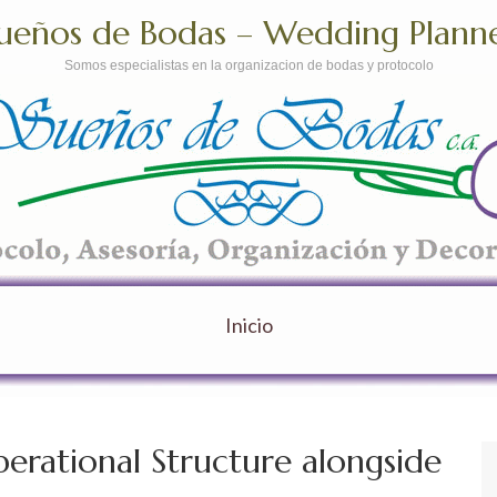
ueños de Bodas – Wedding Plann
Somos especialistas en la organizacion de bodas y protocolo
Inicio
erational Structure alongside