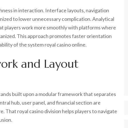
hness in interaction. Interface layouts, navigation
ized to lower unnecessary complication. Analytical
that players work more smoothly with platforms where
rganized. This approach promotes faster orientation
ility of the system royal casino online.
ork and Layout
stands built upon a modular framework that separates
ntral hub, user panel, and financial section are
e. That royal casino division helps players to navigate
usion.