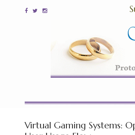
S
Virtual Gaming Systems: Op