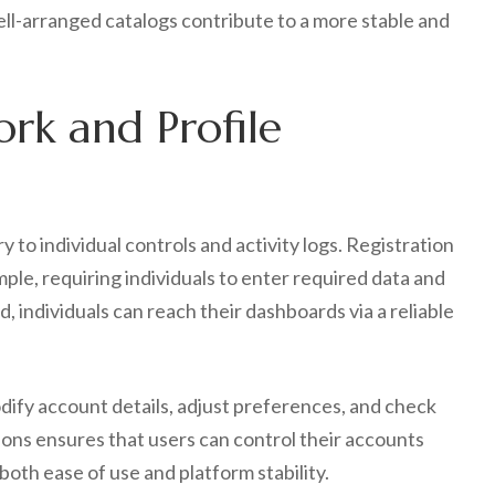
ll-arranged catalogs contribute to a more stable and
rk and Profile
y to individual controls and activity logs. Registration
le, requiring individuals to enter required data and
 individuals can reach their dashboards via a reliable
ify account details, adjust preferences, and check
ons ensures that users can control their accounts
oth ease of use and platform stability.