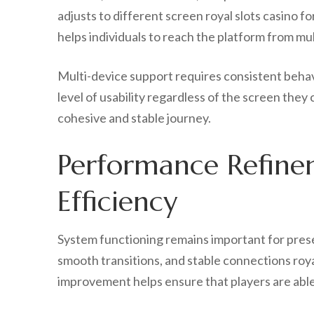
adjusts to different screen royal slots casino f
helps individuals to reach the platform from mul
Multi-device support requires consistent beha
level of usability regardless of the screen the
cohesive and stable journey.
Performance Refine
Efficiency
System functioning remains important for preser
smooth transitions, and stable connections roya
improvement helps ensure that players are abl