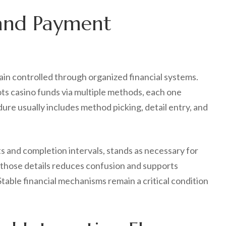
 and Payment
main controlled through organized financial systems.
lots casino funds via multiple methods, each one
re usually includes method picking, detail entry, and
ts and completion intervals, stands as necessary for
 those details reduces confusion and supports
table financial mechanisms remain a critical condition