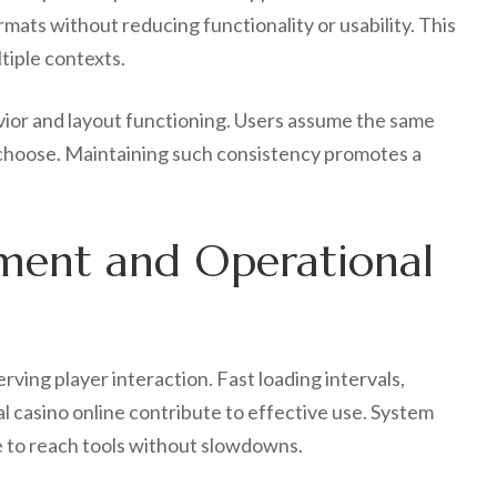
ormats without reducing functionality or usability. This
tiple contexts.
vior and layout functioning. Users assume the same
y choose. Maintaining such consistency promotes a
ment and Operational
ving player interaction. Fast loading intervals,
l casino online contribute to effective use. System
e to reach tools without slowdowns.