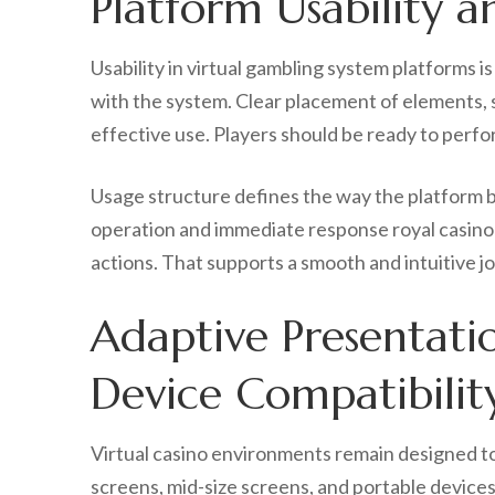
Platform Usability a
Usability in virtual gambling system platforms
with the system. Clear placement of elements, st
effective use. Players should be ready to perfo
Usage structure defines the way the platform 
operation and immediate response royal casino 
actions. That supports a smooth and intuitive j
Adaptive Presentati
Device Compatibilit
Virtual casino environments remain designed to
screens, mid-size screens, and portable device