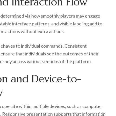
nd Interaction Flow
 is determined via how smoothly players may engage
able interface patterns, and visible labeling add to
rm actions without extra actions.
behaves to individual commands. Consistent
ensure that individuals see the outcomes of their
ourney across various sections of the platform.
on and Device-to-
y
 operate within multiple devices, such as computer
s. Responsive presentation supports that information