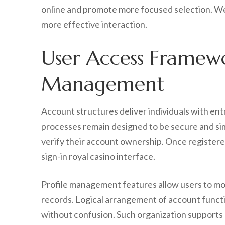
online and promote more focused selection. We
more effective interaction.
User Access Framewo
Management
Account structures deliver individuals with entr
processes remain designed to be secure and simp
verify their account ownership. Once registered,
sign-in royal casino interface.
Profile management features allow users to mod
records. Logical arrangement of account functi
without confusion. Such organization supports b