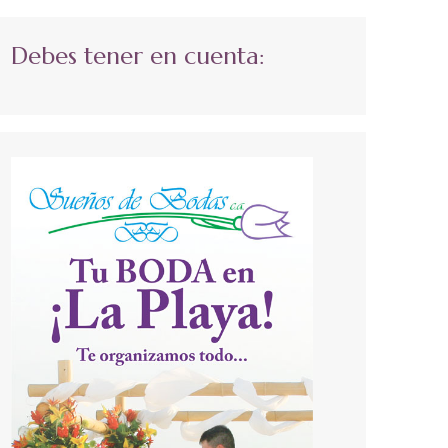
Debes tener en cuenta: