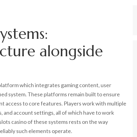
ystems:
cture alongside
 platform which integrates gaming content, user
fied system. These platforms remain built to ensure
ent access to core features. Players work with multiple
, and account settings, all of which have to work
 slots casino of these systems rests on the way
reliably such elements operate.