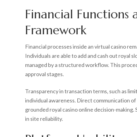
Financial Functions
Framework
Financial processes inside an virtual casino re
Individuals are able to add and cash out royal s
managed by a structured workflow. This procedu
approval stages.
Transparency in transaction terms, such as limi
individual awareness. Direct communication of
grounded royal casino online decision-making. S
in site reliability.