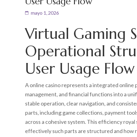
User Usage Flow
mayo 1, 2026
Virtual Gaming S
Operational Stru
User Usage Flow
A online casino represents a integrated online
management, and financial functions into a uni
stable operation, clear navigation, and consist
parts, including game collections, payment tools
across a cohesive system. This efficiency royal
effectively such parts are structured and how 