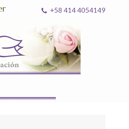
er
+58 414 4054149