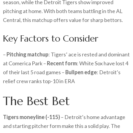
season, while the Detroit Tigers show improved
pitching at home. With both teams battling in the AL
Central, this matchup offers value for sharp bettors.
Key Factors to Consider
–
Pitching matchup
: Tigers’ ace is rested and dominant
at Comerica Park –
Recent form
: White Sox have lost 4
of their last 5 road games –
Bullpen edge
: Detroit’s
relief crew ranks top-10 in ERA
The Best Bet
Tigers moneyline (-115)
– Detroit’s home advantage
and starting pitcher form make this a solid play. The