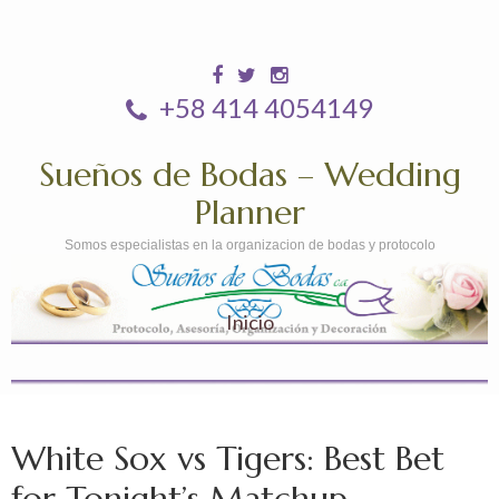
+58 414 4054149
Sueños de Bodas – Wedding
Planner
Somos especialistas en la organizacion de bodas y protocolo
Inicio
White Sox vs Tigers: Best Bet
for Tonight’s Matchup