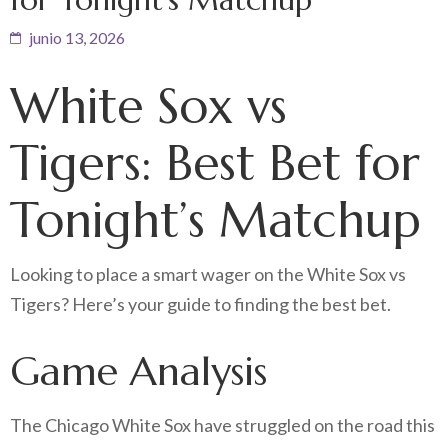
junio 13, 2026
White Sox vs
Tigers: Best Bet for
Tonight’s Matchup
Looking to place a smart wager on the White Sox vs
Tigers? Here’s your guide to finding the best bet.
Game Analysis
The Chicago White Sox have struggled on the road this