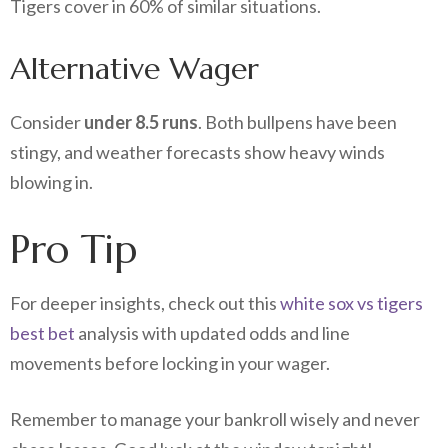
Tigers cover in 60% of similar situations.
Alternative Wager
Consider
under 8.5 runs
. Both bullpens have been
stingy, and weather forecasts show heavy winds
blowing in.
Pro Tip
For deeper insights, check out this
white sox vs tigers
best bet
analysis with updated odds and line
movements before locking in your wager.
Remember to manage your bankroll wisely and never