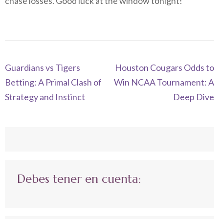
chase losses. Good luck at the window tonight!
Navegación
Guardians vs Tigers
Houston Cougars Odds to
de
Betting: A Primal Clash of
Win NCAA Tournament: A
entradas
Strategy and Instinct
Deep Dive
Debes tener en cuenta: