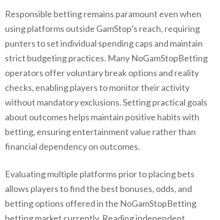
Responsible betting remains paramount even when
using platforms outside GamStop’s reach, requiring
punters to set individual spending caps and maintain
strict budgeting practices. Many NoGamStopBetting
operators offer voluntary break options and reality
checks, enabling players to monitor their activity
without mandatory exclusions. Setting practical goals
about outcomes helps maintain positive habits with
betting, ensuring entertainment value rather than
financial dependency on outcomes.
Evaluating multiple platforms prior to placing bets
allows players to find the best bonuses, odds, and
betting options offered in the NoGamStopBetting
betting market currently. Reading independent