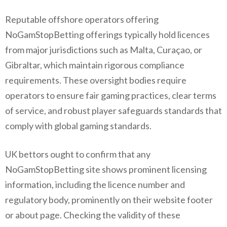
Reputable offshore operators offering
NoGamStopBetting offerings typically hold licences
from major jurisdictions such as Malta, Curaçao, or
Gibraltar, which maintain rigorous compliance
requirements. These oversight bodies require
operators to ensure fair gaming practices, clear terms
of service, and robust player safeguards standards that
comply with global gaming standards.
UK bettors ought to confirm that any
NoGamStopBetting site shows prominent licensing
information, including the licence number and
regulatory body, prominently on their website footer
or about page. Checking the validity of these