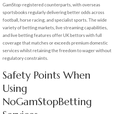
GamStop-registered counterparts, with overseas
sportsbooks regularly delivering better odds across
football, horse racing, and specialist sports. The wide
variety of betting markets, live streaming capabilities,
and live betting features offer UK bettors with full
coverage that matches or exceeds premium domestic
services whilst retaining the freedom to wager without
regulatory constraints.
Safety Points When
Using
NoGamStopBetting