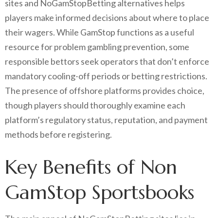
sites and NoGamStopBetting alternatives helps
players make informed decisions about where to place
their wagers. While GamStop functions as a useful
resource for problem gambling prevention, some
responsible bettors seek operators that don’t enforce
mandatory cooling-off periods or betting restrictions.
The presence of offshore platforms provides choice,
though players should thoroughly examine each
platform’s regulatory status, reputation, and payment
methods before registering.
Key Benefits of Non
GamStop Sportsbooks