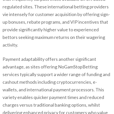
regulated sites. These international betting providers
vie intensely for customer acquisition by offering sign-
up bonuses, rebate programs, and VIP incentives that
provide significantly higher value to experienced
bettors seeking maximum returns on their wagering
activity.
Payment adaptability offers another significant
advantage, as sites offering NoGamStopBetting
services typically support a wider range of funding and
cashout methods including cryptocurrencies, e-
wallets, and international payment processors. This
variety enables quicker payment times and reduced
charges versus traditional banking options, whilst
delivering enhanced privacy for customers who value