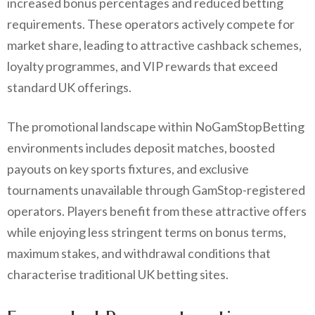
increased bonus percentages and reduced betting
requirements. These operators actively compete for
market share, leading to attractive cashback schemes,
loyalty programmes, and VIP rewards that exceed
standard UK offerings.
The promotional landscape within NoGamStopBetting
environments includes deposit matches, boosted
payouts on key sports fixtures, and exclusive
tournaments unavailable through GamStop-registered
operators. Players benefit from these attractive offers
while enjoying less stringent terms on bonus terms,
maximum stakes, and withdrawal conditions that
characterise traditional UK betting sites.