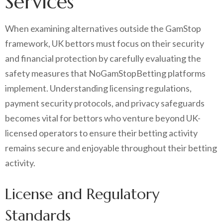
Services
When examining alternatives outside the GamStop
framework, UK bettors must focus on their security
and financial protection by carefully evaluating the
safety measures that NoGamStopBetting platforms
implement. Understanding licensing regulations,
payment security protocols, and privacy safeguards
becomes vital for bettors who venture beyond UK-
licensed operators to ensure their betting activity
remains secure and enjoyable throughout their betting
activity.
License and Regulatory
Standards