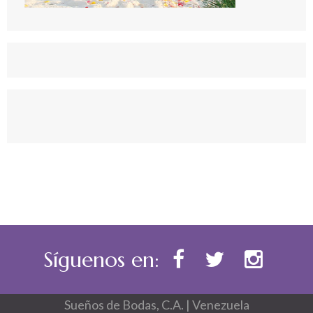
Síguenos en:
Sueños de Bodas, C.A. | Venezuela