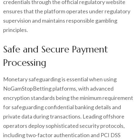
credentials through the official regulatory website
ensures that the platform operates under regulatory
supervision and maintains responsible gambling
principles.
Safe and Secure Payment
Processing
Monetary safeguarding is essential when using
NoGamStopBetting platforms, with advanced
encryption standards being the minimum requirement
for safeguarding confidential banking details and
private data during transactions. Leading offshore
operators deploy sophisticated security protocols,
including two-factor authentication and PCI DSS