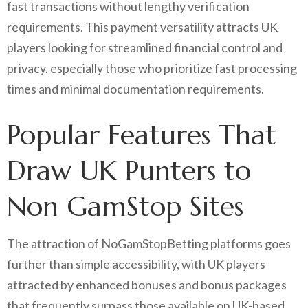
fast transactions without lengthy verification
requirements. This payment versatility attracts UK
players looking for streamlined financial control and
privacy, especially those who prioritize fast processing
times and minimal documentation requirements.
Popular Features That
Draw UK Punters to
Non GamStop Sites
The attraction of NoGamStopBetting platforms goes
further than simple accessibility, with UK players
attracted by enhanced bonuses and bonus packages
that frequently surpass those available on UK-based