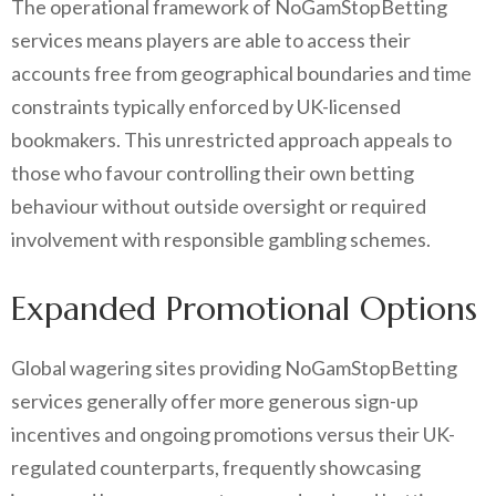
The operational framework of NoGamStopBetting
services means players are able to access their
accounts free from geographical boundaries and time
constraints typically enforced by UK-licensed
bookmakers. This unrestricted approach appeals to
those who favour controlling their own betting
behaviour without outside oversight or required
involvement with responsible gambling schemes.
Expanded Promotional Options
Global wagering sites providing NoGamStopBetting
services generally offer more generous sign-up
incentives and ongoing promotions versus their UK-
regulated counterparts, frequently showcasing