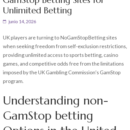
Unlimited Betting
junio 14, 2026
UK players are turning to NoGamStopBetting sites
when seeking freedom from self-exclusion restrictions,
providing unlimited access to sports betting, casino
games, and competitive odds free from the limitations
imposed by the UK Gambling Commission’s GamStop
program.
Understanding non-
GamStop betting