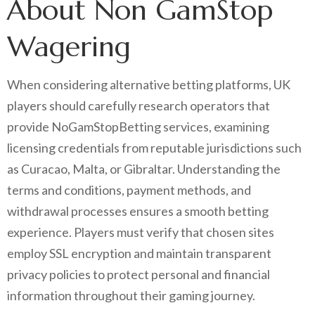
About Non GamStop
Wagering
When considering alternative betting platforms, UK
players should carefully research operators that
provide NoGamStopBetting services, examining
licensing credentials from reputable jurisdictions such
as Curacao, Malta, or Gibraltar. Understanding the
terms and conditions, payment methods, and
withdrawal processes ensures a smooth betting
experience. Players must verify that chosen sites
employ SSL encryption and maintain transparent
privacy policies to protect personal and financial
information throughout their gaming journey.