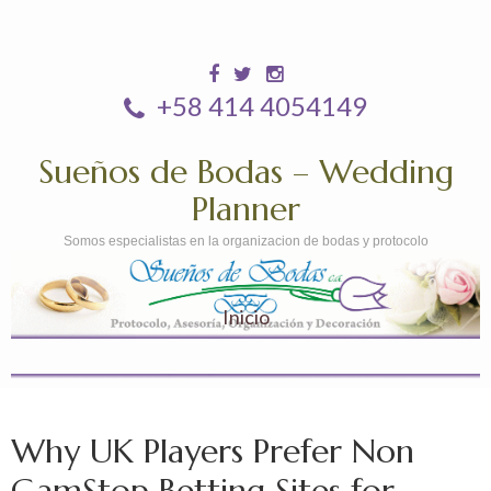
+58 414 4054149
Sueños de Bodas – Wedding
Planner
Somos especialistas en la organizacion de bodas y protocolo
Inicio
Why UK Players Prefer Non
GamStop Betting Sites for