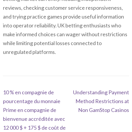
reviews, checking customer service responsiveness,
and trying practice games provide useful information
into operator reliability. UK betting enthusiasts who
make informed choices can wager without restrictions
while limiting potential losses connected to
unregulated platforms.
Navegación
10 % en compagnie de
Understanding Payment
de
pourcentage du monnaie
Method Restrictions at
entradas
Prime en compagnie de
Non GamStop Casinos
bienvenue accréditée avec
12 000 $ + 175 $ de coût de