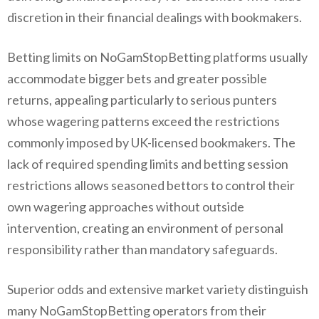
discretion in their financial dealings with bookmakers.
Betting limits on NoGamStopBetting platforms usually
accommodate bigger bets and greater possible
returns, appealing particularly to serious punters
whose wagering patterns exceed the restrictions
commonly imposed by UK-licensed bookmakers. The
lack of required spending limits and betting session
restrictions allows seasoned bettors to control their
own wagering approaches without outside
intervention, creating an environment of personal
responsibility rather than mandatory safeguards.
Superior odds and extensive market variety distinguish
many NoGamStopBetting operators from their