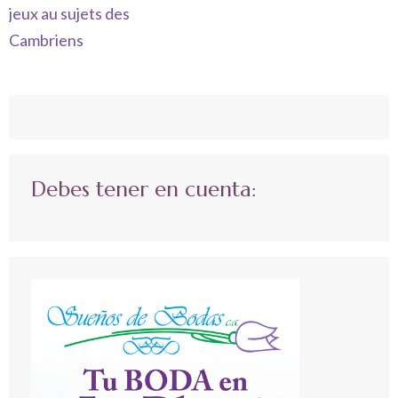
jeux au sujets des
Cambriens
Debes tener en cuenta: