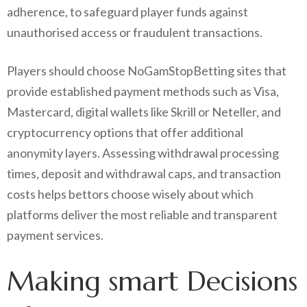
adherence, to safeguard player funds against
unauthorised access or fraudulent transactions.
Players should choose NoGamStopBetting sites that
provide established payment methods such as Visa,
Mastercard, digital wallets like Skrill or Neteller, and
cryptocurrency options that offer additional
anonymity layers. Assessing withdrawal processing
times, deposit and withdrawal caps, and transaction
costs helps bettors choose wisely about which
platforms deliver the most reliable and transparent
payment services.
Making smart Decisions