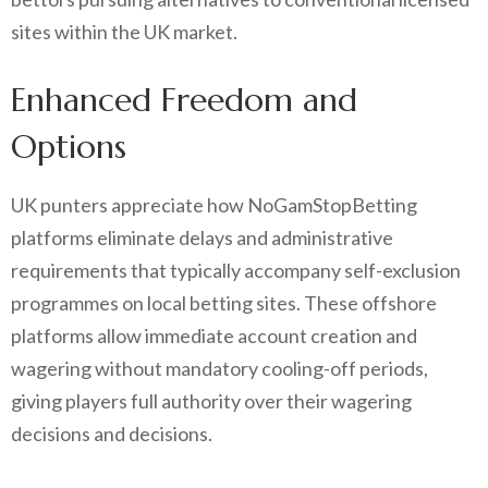
sites within the UK market.
Enhanced Freedom and
Options
UK punters appreciate how NoGamStopBetting
platforms eliminate delays and administrative
requirements that typically accompany self-exclusion
programmes on local betting sites. These offshore
platforms allow immediate account creation and
wagering without mandatory cooling-off periods,
giving players full authority over their wagering
decisions and decisions.