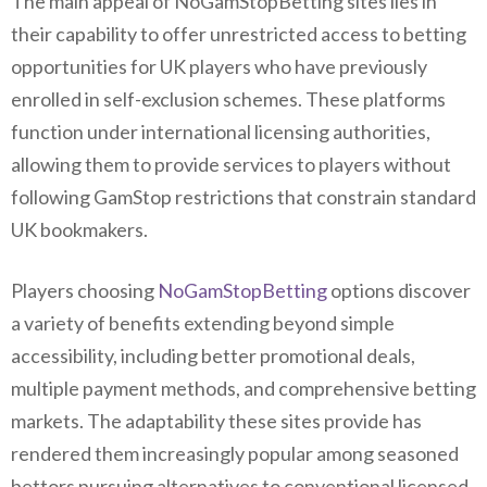
The main appeal of NoGamStopBetting sites lies in
their capability to offer unrestricted access to betting
opportunities for UK players who have previously
enrolled in self-exclusion schemes. These platforms
function under international licensing authorities,
allowing them to provide services to players without
following GamStop restrictions that constrain standard
UK bookmakers.
Players choosing
NoGamStopBetting
options discover
a variety of benefits extending beyond simple
accessibility, including better promotional deals,
multiple payment methods, and comprehensive betting
markets. The adaptability these sites provide has
rendered them increasingly popular among seasoned
bettors pursuing alternatives to conventional licensed