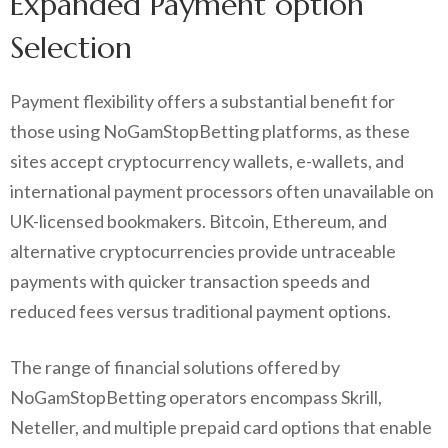
Expanded Payment option
Selection
Payment flexibility offers a substantial benefit for
those using NoGamStopBetting platforms, as these
sites accept cryptocurrency wallets, e-wallets, and
international payment processors often unavailable on
UK-licensed bookmakers. Bitcoin, Ethereum, and
alternative cryptocurrencies provide untraceable
payments with quicker transaction speeds and
reduced fees versus traditional payment options.
The range of financial solutions offered by
NoGamStopBetting operators encompass Skrill,
Neteller, and multiple prepaid card options that enable