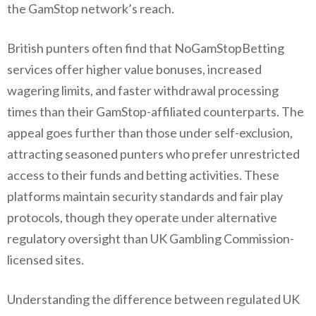
the GamStop network’s reach.
British punters often find that NoGamStopBetting
services offer higher value bonuses, increased
wagering limits, and faster withdrawal processing
times than their GamStop-affiliated counterparts. The
appeal goes further than those under self-exclusion,
attracting seasoned punters who prefer unrestricted
access to their funds and betting activities. These
platforms maintain security standards and fair play
protocols, though they operate under alternative
regulatory oversight than UK Gambling Commission-
licensed sites.
Understanding the difference between regulated UK