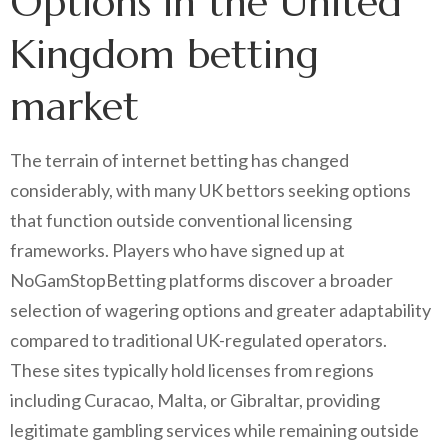
Options in the United
Kingdom betting
market
The terrain of internet betting has changed
considerably, with many UK bettors seeking options
that function outside conventional licensing
frameworks. Players who have signed up at
NoGamStopBetting platforms discover a broader
selection of wagering options and greater adaptability
compared to traditional UK-regulated operators.
These sites typically hold licenses from regions
including Curacao, Malta, or Gibraltar, providing
legitimate gambling services while remaining outside