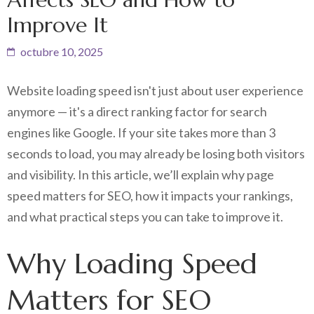
Improve It
octubre 10, 2025
Website loading speed isn't just about user experience
anymore — it's a direct ranking factor for search
engines like Google. If your site takes more than 3
seconds to load, you may already be losing both visitors
and visibility. In this article, we’ll explain why page
speed matters for SEO, how it impacts your rankings,
and what practical steps you can take to improve it.
Why Loading Speed
Matters for SEO