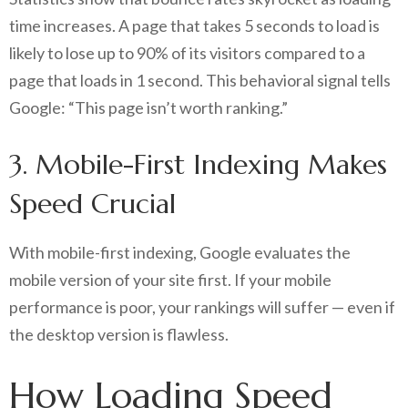
time increases. A page that takes 5 seconds to load is
likely to lose up to 90% of its visitors compared to a
page that loads in 1 second. This behavioral signal tells
Google: “This page isn’t worth ranking.”
3. Mobile-First Indexing Makes
Speed Crucial
With mobile-first indexing, Google evaluates the
mobile version of your site first. If your mobile
performance is poor, your rankings will suffer — even if
the desktop version is flawless.
How Loading Speed