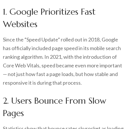
1. Google Prioritizes Fast
Websites
Since the “Speed Update” rolled out in 2018, Google
has officially included page speed in its mobile search
ranking algorithm. In 2021, with the introduction of
Core Web Vitals, speed became even more important
— not just how fast a page loads, but how stable and
responsive it is during that process.
2. Users Bounce From Slow
Pages
Statistics show that bounce rates skyrocket as loading