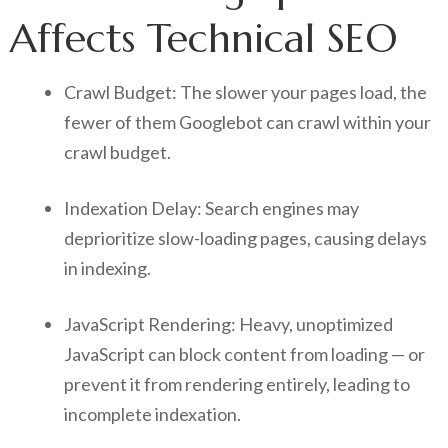
Affects Technical SEO
Crawl Budget: The slower your pages load, the
fewer of them Googlebot can crawl within your
crawl budget.
Indexation Delay: Search engines may
deprioritize slow-loading pages, causing delays
in indexing.
JavaScript Rendering: Heavy, unoptimized
JavaScript can block content from loading — or
prevent it from rendering entirely, leading to
incomplete indexation.