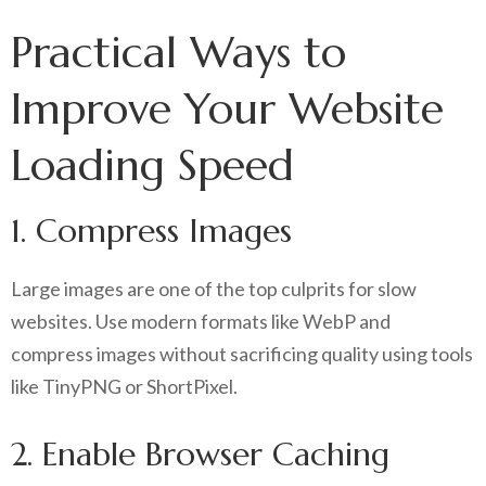
Practical Ways to
Improve Your Website
Loading Speed
1. Compress Images
Large images are one of the top culprits for slow
websites. Use modern formats like WebP and
compress images without sacrificing quality using tools
like TinyPNG or ShortPixel.
2. Enable Browser Caching