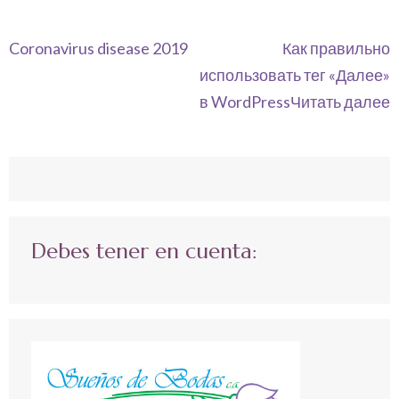
Navegación
Coronavirus disease 2019
Как правильно
de
использовать тег «Далее»
entradas
в WordPressЧитать далее
Debes tener en cuenta: