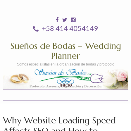
+58 414 4054149
Sueños de Bodas – Wedding
Planner
Somos especialistas en la organizacion de bodas y protocolo
Inicio
Why Website Loading Speed
Affects SEO and How to