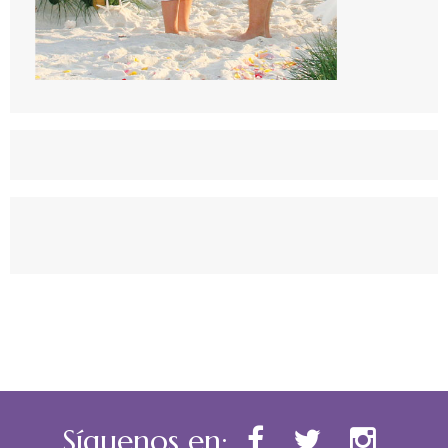
Síguenos en: