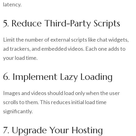
latency.
5. Reduce Third-Party Scripts
Limit the number of external scripts like chat widgets,
ad trackers, and embedded videos. Each one adds to
your load time.
6. Implement Lazy Loading
Images and videos should load only when the user
scrolls to them. This reduces initial load time
significantly.
7. Upgrade Your Hosting