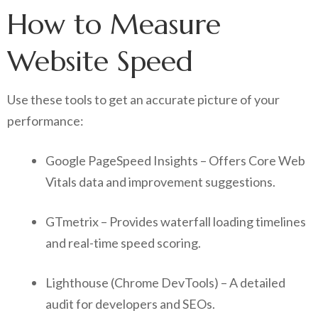
How to Measure
Website Speed
Use these tools to get an accurate picture of your
performance:
Google PageSpeed Insights – Offers Core Web
Vitals data and improvement suggestions.
GTmetrix – Provides waterfall loading timelines
and real-time speed scoring.
Lighthouse (Chrome DevTools) – A detailed
audit for developers and SEOs.