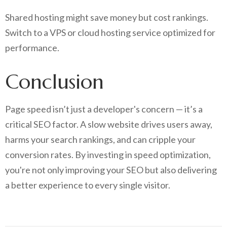
Shared hosting might save money but cost rankings.
Switch to a VPS or cloud hosting service optimized for
performance.
Conclusion
Page speed isn’t just a developer's concern — it’s a
critical SEO factor. A slow website drives users away,
harms your search rankings, and can cripple your
conversion rates. By investing in speed optimization,
you're not only improving your SEO but also delivering
a better experience to every single visitor.