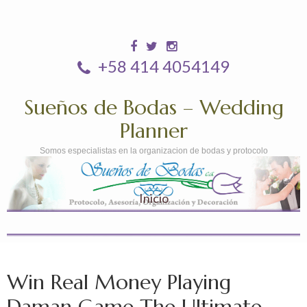
+58 414 4054149
Sueños de Bodas – Wedding
Planner
Somos especialistas en la organizacion de bodas y protocolo
Inicio
Win Real Money Playing
Daman Game The Ultimate