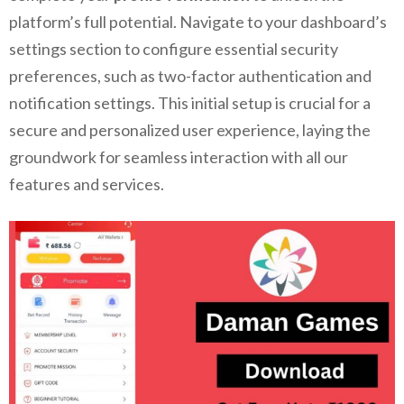
platform’s full potential. Navigate to your dashboard’s
settings section to configure essential security
preferences, such as two-factor authentication and
notification settings. This initial setup is crucial for a
secure and personalized user experience, laying the
groundwork for seamless interaction with all our
features and services.