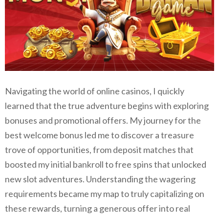
Navigating the world of online casinos, I quickly
learned that the true adventure begins with exploring
bonuses and promotional offers. My journey for the
best welcome bonus led me to discover a treasure
trove of opportunities, from deposit matches that
boosted my initial bankroll to free spins that unlocked
new slot adventures. Understanding the wagering
requirements became my map to truly capitalizing on
these rewards, turning a generous offer into real