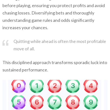
before playing, ensuring you protect profits and avoid
chasing losses. Diversifying bets and thoroughly
understanding game rules and odds significantly
increases your chances.
Quitting while ahead is often the most profitable
move of all.
This disciplined approach transforms sporadic luck into
sustained performance.