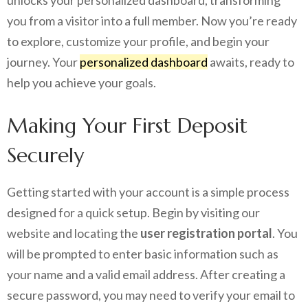
you from a visitor into a full member. Now you’re ready
to explore, customize your profile, and begin your
journey. Your
personalized dashboard
awaits, ready to
help you achieve your goals.
Making Your First Deposit
Securely
Getting started with your account is a simple process
designed for a quick setup. Begin by visiting our
website and locating the
user registration portal
. You
will be prompted to enter basic information such as
your name and a valid email address. After creating a
secure password, you may need to verify your email to