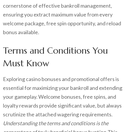
cornerstone of effective bankroll management,
ensuring you extract maximum value from every
welcome package, free spin opportunity, and reload
bonus available.
Terms and Conditions You
Must Know
Exploring casino bonuses and promotional offers is
essential for maximizing your bankroll and extending
your gameplay. Welcome bonuses, free spins, and
loyalty rewards provide significant value, but always
scrutinize the attached wagering requirements.
Understanding the terms and conditions is the
cornerstone of truly beneficial bonus hunting.
This