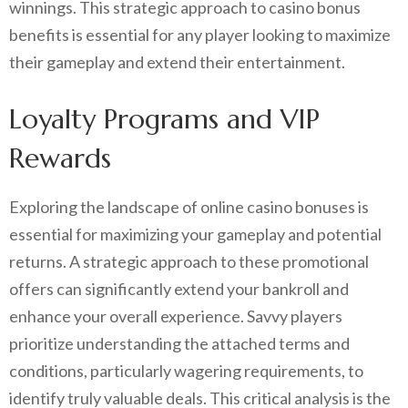
winnings. This strategic approach to casino bonus
benefits is essential for any player looking to maximize
their gameplay and extend their entertainment.
Loyalty Programs and VIP
Rewards
Exploring the landscape of online casino bonuses is
essential for maximizing your gameplay and potential
returns. A strategic approach to these promotional
offers can significantly extend your bankroll and
enhance your overall experience. Savvy players
prioritize understanding the attached terms and
conditions, particularly wagering requirements, to
identify truly valuable deals. This critical analysis is the