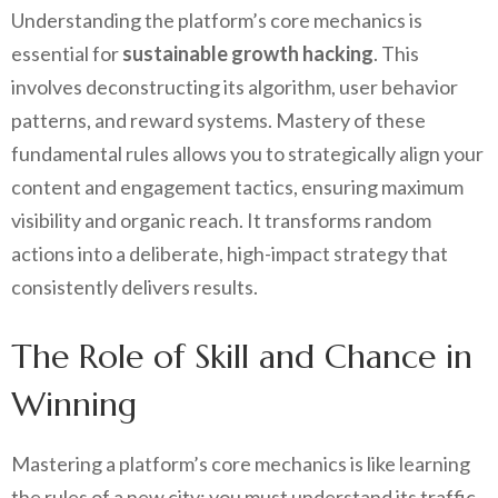
Understanding the platform’s core mechanics is
essential for
sustainable growth hacking
. This
involves deconstructing its algorithm, user behavior
patterns, and reward systems. Mastery of these
fundamental rules allows you to strategically align your
content and engagement tactics, ensuring maximum
visibility and organic reach. It transforms random
actions into a deliberate, high-impact strategy that
consistently delivers results.
The Role of Skill and Chance in
Winning
Mastering a platform’s core mechanics is like learning
the rules of a new city; you must understand its traffic