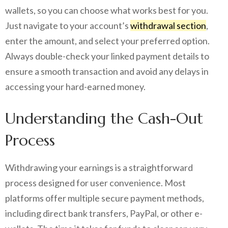
wallets, so you can choose what works best for you.
Just navigate to your account’s
withdrawal section
,
enter the amount, and select your preferred option.
Always double-check your linked payment details to
ensure a smooth transaction and avoid any delays in
accessing your hard-earned money.
Understanding the Cash-Out
Process
Withdrawing your earnings is a straightforward
process designed for user convenience. Most
platforms offer multiple secure payment methods,
including direct bank transfers, PayPal, or other e-