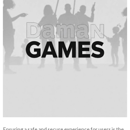
Ensuring a safe and secure experience for users is the