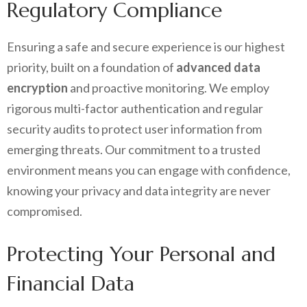
Regulatory Compliance
Ensuring a safe and secure experience is our highest
priority, built on a foundation of
advanced data
encryption
and proactive monitoring. We employ
rigorous multi-factor authentication and regular
security audits to protect user information from
emerging threats. Our commitment to a trusted
environment means you can engage with confidence,
knowing your privacy and data integrity are never
compromised.
Protecting Your Personal and
Financial Data