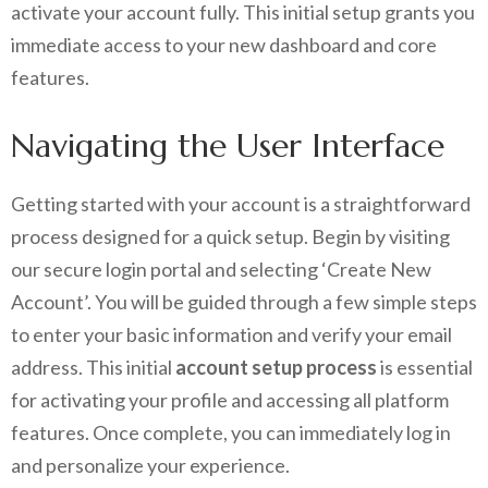
activate your account fully. This initial setup grants you
immediate access to your new dashboard and core
features.
Navigating the User Interface
Getting started with your account is a straightforward
process designed for a quick setup. Begin by visiting
our secure login portal and selecting ‘Create New
Account’. You will be guided through a few simple steps
to enter your basic information and verify your email
address. This initial
account setup process
is essential
for activating your profile and accessing all platform
features. Once complete, you can immediately log in
and personalize your experience.