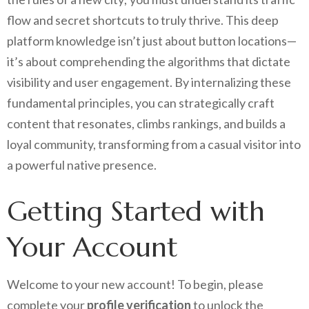
flow and secret shortcuts to truly thrive. This deep
platform knowledge isn’t just about button locations—
it’s about comprehending the algorithms that dictate
visibility and user engagement. By internalizing these
fundamental principles, you can strategically craft
content that resonates, climbs rankings, and builds a
loyal community, transforming from a casual visitor into
a powerful native presence.
Getting Started with
Your Account
Welcome to your new account! To begin, please
complete your
profile verification
to unlock the