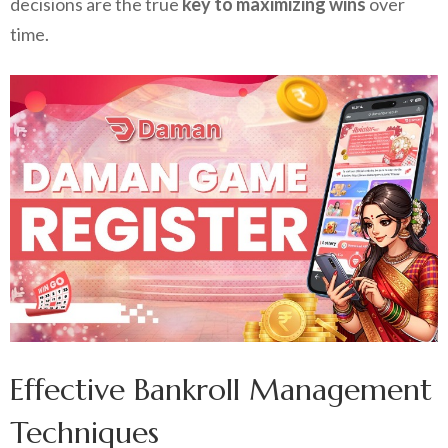
decisions are the true
key to maximizing wins
over
time.
Effective Bankroll Management
Techniques