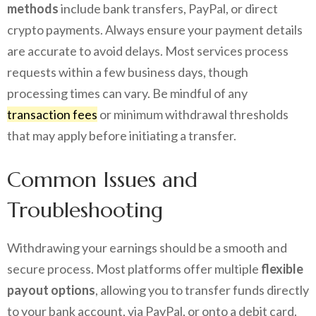
methods
include bank transfers, PayPal, or direct
crypto payments. Always ensure your payment details
are accurate to avoid delays. Most services process
requests within a few business days, though
processing times can vary. Be mindful of any
transaction fees
or minimum withdrawal thresholds
that may apply before initiating a transfer.
Common Issues and
Troubleshooting
Withdrawing your earnings should be a smooth and
secure process. Most platforms offer multiple
flexible
payout options
, allowing you to transfer funds directly
to your bank account, via PayPal, or onto a debit card.