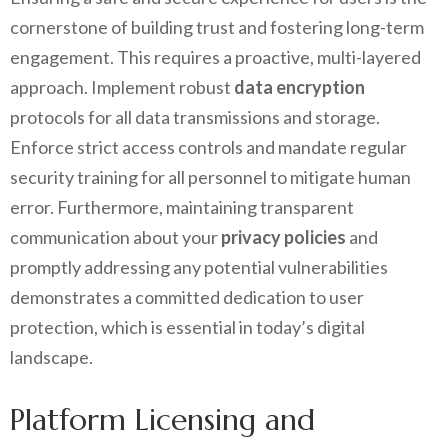
cornerstone of building trust and fostering long-term
engagement. This requires a proactive, multi-layered
approach. Implement robust
data encryption
protocols for all data transmissions and storage.
Enforce strict access controls and mandate regular
security training for all personnel to mitigate human
error. Furthermore, maintaining transparent
communication about your
privacy policies
and
promptly addressing any potential vulnerabilities
demonstrates a committed dedication to user
protection, which is essential in today’s digital
landscape.
Platform Licensing and