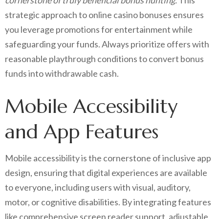
strategic approach to online casino bonuses ensures
you leverage promotions for entertainment while
safeguarding your funds. Always prioritize offers with
reasonable playthrough conditions to convert bonus
funds into withdrawable cash.
Mobile Accessibility
and App Features
Mobile accessibility is the cornerstone of inclusive app
design, ensuring that digital experiences are available
to everyone, including users with visual, auditory,
motor, or cognitive disabilities. By integrating features
like comprehensive screen reader support, adjustable