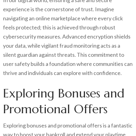
experience is the cornerstone of trust. Imagine
navigating an online marketplace where every click
feels protected; this is achieved through robust
cybersecurity measures. Advanced encryption shields
your data, while vigilant fraud monitoring acts as a
silent guardian against threats. This commitment to
user safety builds a foundation where communities can
thrive and individuals can explore with confidence.
Exploring Bonuses and
Promotional Offers
Exploring bonuses and promotional offers is a fantastic
way to boost your bankroll and extend your playtime.