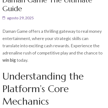
Guide
agosto 29, 2025
Daman Game offers a thrilling gateway to real money
entertainment, where your strategic skills can
translate into exciting cash rewards. Experience the
adrenaline rush of competitive play and the chance to
win big
today.
Understanding the
Platform’s Core
Mechanics