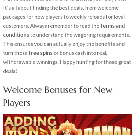
It’s all about finding the best deals, from welcome
packages for new players to weekly reloads for loyal
customers. Always remember to read the
terms and
conditions
to understand the wagering requirements.
This ensures you can actually enjoy the benefits and
turn those
free spins
or bonus cash into real,
withdrawable winnings. Happy hunting for those great
deals!
Welcome Bonuses for New
Players