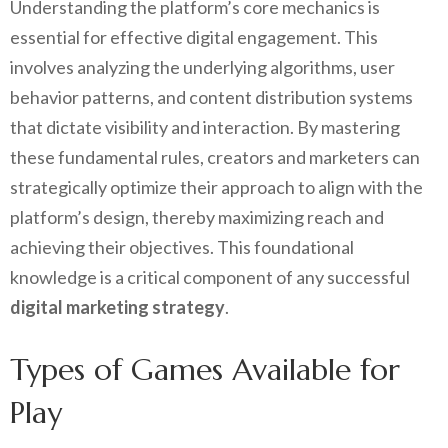
Understanding the platform’s core mechanics is
essential for effective digital engagement. This
involves analyzing the underlying algorithms, user
behavior patterns, and content distribution systems
that dictate visibility and interaction. By mastering
these fundamental rules, creators and marketers can
strategically optimize their approach to align with the
platform’s design, thereby maximizing reach and
achieving their objectives. This foundational
knowledge is a critical component of any successful
digital marketing strategy
.
Types of Games Available for
Play