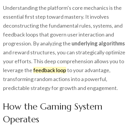
Understanding the platform’s core mechanics is the
essential first step toward mastery. It involves
deconstructing the fundamental rules, systems, and
feedback loops that govern user interaction and
progression. By analyzing the
underlying algorithms
and reward structures, you can strategically optimize
your efforts. This deep comprehension allows you to
leverage the
feedback loop
to your advantage,
transforming random actions into a powerful,
predictable strategy for growth and engagement.
How the Gaming System
Operates