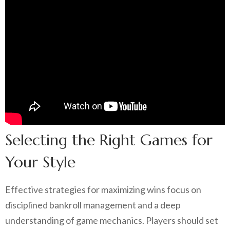
Selecting the Right Games for
Your Style
Effective strategies for maximizing wins focus on
disciplined bankroll management and a deep
understanding of game mechanics. Players should set