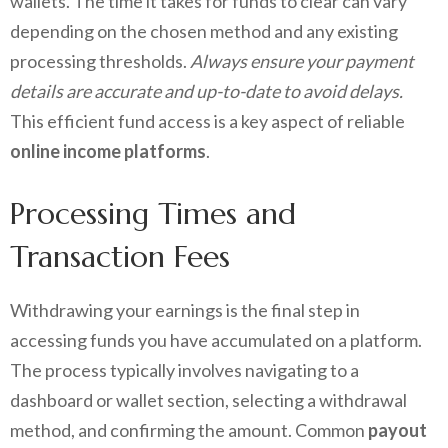
wallets. The time it takes for funds to clear can vary
depending on the chosen method and any existing
processing thresholds.
Always ensure your payment
details are accurate and up-to-date to avoid delays.
This efficient fund access is a key aspect of reliable
online income platforms
.
Processing Times and
Transaction Fees
Withdrawing your earnings is the final step in
accessing funds you have accumulated on a platform.
The process typically involves navigating to a
dashboard or wallet section, selecting a withdrawal
method, and confirming the amount. Common
payout