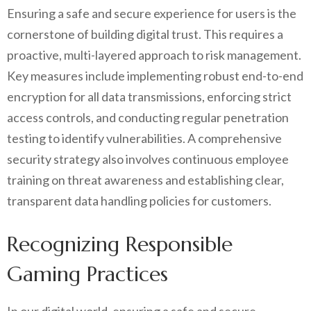
Ensuring a safe and secure experience for users is the
cornerstone of building digital trust. This requires a
proactive, multi-layered approach to risk management.
Key measures include implementing robust end-to-end
encryption for all data transmissions, enforcing strict
access controls, and conducting regular penetration
testing to identify vulnerabilities. A comprehensive
security strategy also involves continuous employee
training on threat awareness and establishing clear,
transparent data handling policies for customers.
Recognizing Responsible
Gaming Practices
In our digital world, ensuring a safe and secure