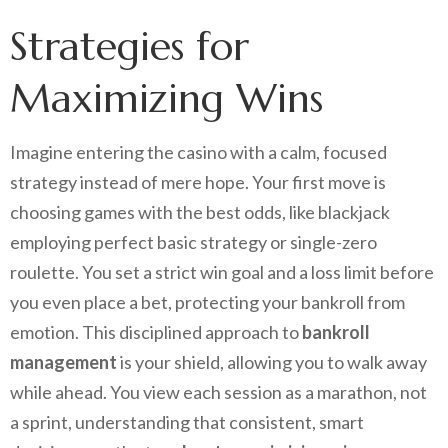
Strategies for
Maximizing Wins
Imagine entering the casino with a calm, focused
strategy instead of mere hope. Your first move is
choosing games with the best odds, like blackjack
employing perfect basic strategy or single-zero
roulette. You set a strict win goal and a loss limit before
you even place a bet, protecting your bankroll from
emotion. This disciplined approach to
bankroll
management
is your shield, allowing you to walk away
while ahead. You view each session as a marathon, not
a sprint, understanding that consistent, smart