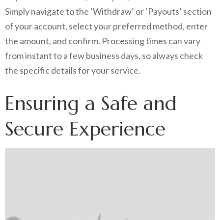
Simply navigate to the ‘Withdraw’ or ‘Payouts’ section
of your account, select your preferred method, enter
the amount, and confirm. Processing times can vary
from instant to a few business days, so always check
the specific details for your service.
Ensuring a Safe and
Secure Experience