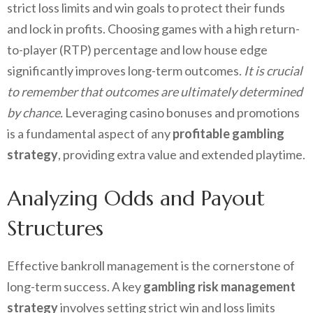
strict loss limits and win goals to protect their funds
and lock in profits. Choosing games with a high return-
to-player (RTP) percentage and low house edge
significantly improves long-term outcomes.
It is crucial
to remember that outcomes are ultimately determined
by chance.
Leveraging casino bonuses and promotions
is a fundamental aspect of any
profitable gambling
strategy
, providing extra value and extended playtime.
Analyzing Odds and Payout
Structures
Effective bankroll management is the cornerstone of
long-term success. A key
gambling risk management
strategy
involves setting strict win and loss limits