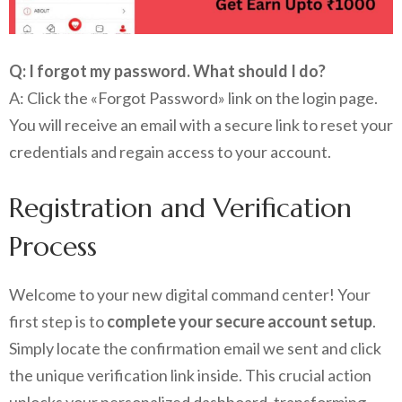
Q: I forgot my password. What should I do?
A: Click the «Forgot Password» link on the login page.
You will receive an email with a secure link to reset your
credentials and regain access to your account.
Registration and Verification
Process
Welcome to your new digital command center! Your
first step is to
complete your secure account setup
.
Simply locate the confirmation email we sent and click
the unique verification link inside. This crucial action
unlocks your personalized dashboard, transforming