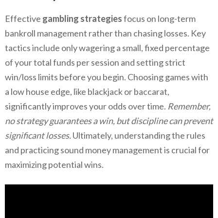
Effective
gambling strategies
focus on long-term
bankroll management rather than chasing losses. Key
tactics include only wagering a small, fixed percentage
of your total funds per session and setting strict
win/loss limits before you begin. Choosing games with
a low house edge, like blackjack or baccarat,
significantly improves your odds over time.
Remember,
no strategy guarantees a win, but discipline can prevent
significant losses.
Ultimately, understanding the rules
and practicing sound money management is crucial for
maximizing potential wins.