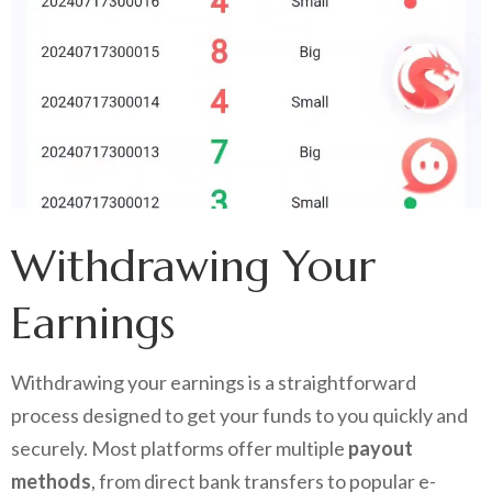
Withdrawing Your
Earnings
Withdrawing your earnings is a straightforward
process designed to get your funds to you quickly and
securely. Most platforms offer multiple
payout
methods
, from direct bank transfers to popular e-