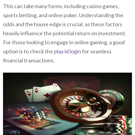
This can take many forms, including casino games,
sports betting, and online poker. Understanding the
odds and the house edge is crucial, as these factors
heavily influence the potential return on investment.
For those looking to engage in online gaming, a good
option is to check the
play id login
for seamless
financial transactions.