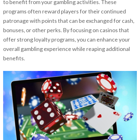
to benefit from your gambling activities. These
programs often reward players for their continued
patronage with points that can be exchanged for cash,
bonuses, or other perks. By focusing on casinos that
offer strong loyalty programs, you can enhance your
overall gambling experience while reaping additional
benefits.