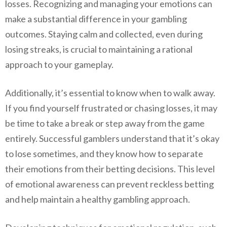
losses. Recognizing and managing your emotions can
make a substantial difference in your gambling
outcomes. Staying calm and collected, even during
losing streaks, is crucial to maintaining a rational
approach to your gameplay.
Additionally, it’s essential to know when to walk away.
If you find yourself frustrated or chasing losses, it may
be time to take a break or step away from the game
entirely. Successful gamblers understand that it’s okay
to lose sometimes, and they know how to separate
their emotions from their betting decisions. This level
of emotional awareness can prevent reckless betting
and help maintain a healthy gambling approach.