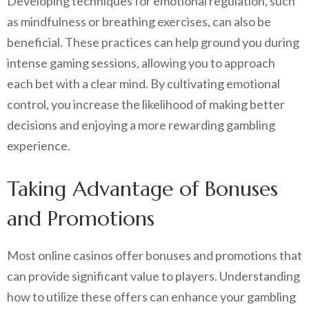
Developing techniques for emotional regulation, such
as mindfulness or breathing exercises, can also be
beneficial. These practices can help ground you during
intense gaming sessions, allowing you to approach
each bet with a clear mind. By cultivating emotional
control, you increase the likelihood of making better
decisions and enjoying a more rewarding gambling
experience.
Taking Advantage of Bonuses
and Promotions
Most online casinos offer bonuses and promotions that
can provide significant value to players. Understanding
how to utilize these offers can enhance your gambling