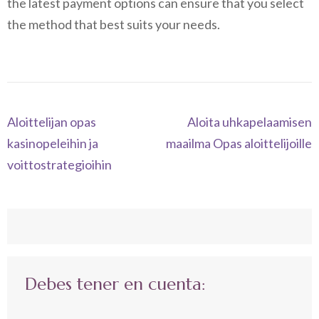
the latest payment options can ensure that you select
the method that best suits your needs.
Navegación
Aloittelijan opas
Aloita uhkapelaamisen
de
kasinopeleihin ja
maailma Opas aloittelijoille
entradas
voittostrategioihin
Debes tener en cuenta: