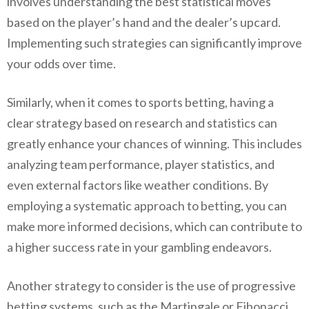
involves understanding the best statistical moves
based on the player’s hand and the dealer’s upcard.
Implementing such strategies can significantly improve
your odds over time.
Similarly, when it comes to sports betting, having a
clear strategy based on research and statistics can
greatly enhance your chances of winning. This includes
analyzing team performance, player statistics, and
even external factors like weather conditions. By
employing a systematic approach to betting, you can
make more informed decisions, which can contribute to
a higher success rate in your gambling endeavors.
Another strategy to consider is the use of progressive
betting systems, such as the Martingale or Fibonacci