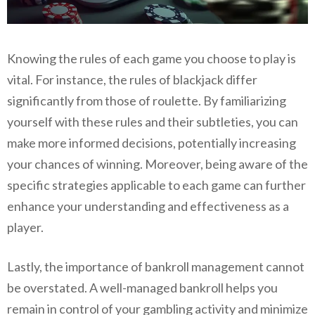
Knowing the rules of each game you choose to play is
vital. For instance, the rules of blackjack differ
significantly from those of roulette. By familiarizing
yourself with these rules and their subtleties, you can
make more informed decisions, potentially increasing
your chances of winning. Moreover, being aware of the
specific strategies applicable to each game can further
enhance your understanding and effectiveness as a
player.
Lastly, the importance of bankroll management cannot
be overstated. A well-managed bankroll helps you
remain in control of your gambling activity and minimize