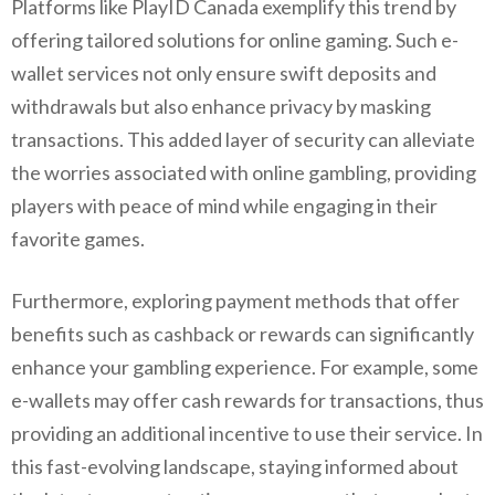
Platforms like PlayID Canada exemplify this trend by
offering tailored solutions for online gaming. Such e-
wallet services not only ensure swift deposits and
withdrawals but also enhance privacy by masking
transactions. This added layer of security can alleviate
the worries associated with online gambling, providing
players with peace of mind while engaging in their
favorite games.
Furthermore, exploring payment methods that offer
benefits such as cashback or rewards can significantly
enhance your gambling experience. For example, some
e-wallets may offer cash rewards for transactions, thus
providing an additional incentive to use their service. In
this fast-evolving landscape, staying informed about