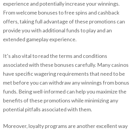
experience and potentially increase your winnings.
From welcome bonuses to free spins and cashback
offers, taking full advantage of these promotions can
provide you with additional funds to play and an
extended gameplay experience.
It’s also vital to read the terms and conditions
associated with these bonuses carefully. Many casinos
have specific wagering requirements that need to be
met before you can withdraw any winnings from bonus
funds. Being well-informed can help you maximize the
benefits of these promotions while minimizing any
potential pitfalls associated with them.
Moreover, loyalty programs are another excellent way