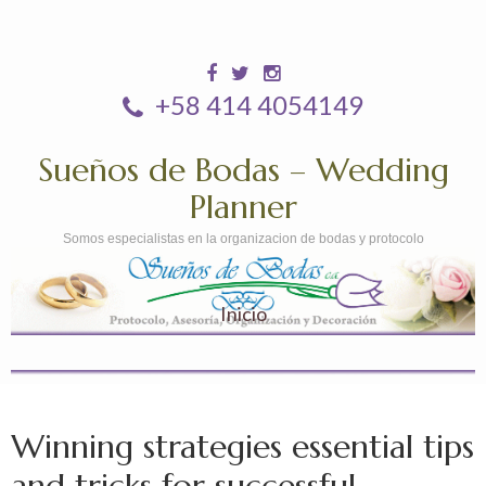
+58 414 4054149
Sueños de Bodas – Wedding
Planner
Somos especialistas en la organizacion de bodas y protocolo
Inicio
Winning strategies essential tips
and tricks for successful