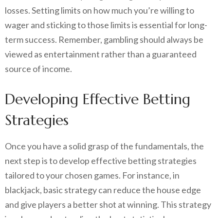
losses. Setting limits on how much you’re willing to
wager and sticking to those limits is essential for long-
term success. Remember, gambling should always be
viewed as entertainment rather than a guaranteed
source of income.
Developing Effective Betting
Strategies
Once you have a solid grasp of the fundamentals, the
next step is to develop effective betting strategies
tailored to your chosen games. For instance, in
blackjack, basic strategy can reduce the house edge
and give players a better shot at winning. This strategy