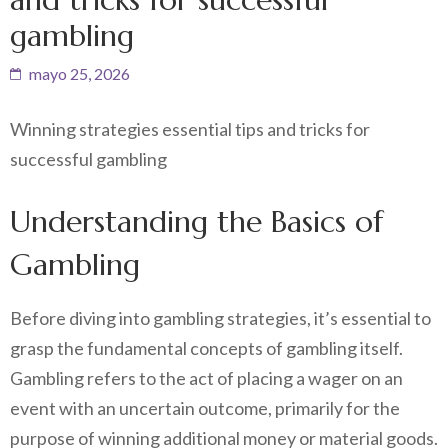
gambling
mayo 25, 2026
Winning strategies essential tips and tricks for
successful gambling
Understanding the Basics of
Gambling
Before diving into gambling strategies, it’s essential to
grasp the fundamental concepts of gambling itself.
Gambling refers to the act of placing a wager on an
event with an uncertain outcome, primarily for the
purpose of winning additional money or material goods.