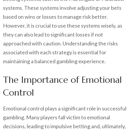
systems. These systems involve adjusting your bets
based on wins or losses to manage risk better.
However, it is crucial to use these systems wisely, as
they can also lead to significant losses if not
approached with caution. Understanding the risks
associated with each strategy is essential for
maintaining a balanced gambling experience.
The Importance of Emotional
Control
Emotional control plays a significant role in successful
gambling. Many players fall victim to emotional
decisions, leading to impulsive betting and, ultimately,