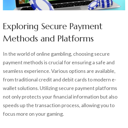
Exploring Secure Payment
Methods and Platforms
In the world of online gambling, choosing secure
payment methods is crucial for ensuring a safe and
seamless experience. Various options are available,
from traditional credit and debit cards to modern e-
wallet solutions. Utilizing secure payment platforms
not only protects your financial information but also
speeds up the transaction process, allowing you to
focus more on your gaming.