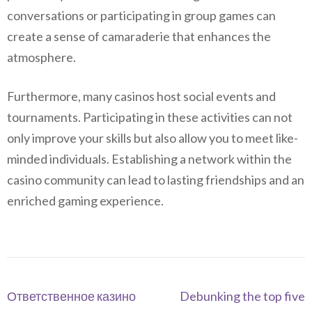
conversations or participating in group games can
create a sense of camaraderie that enhances the
atmosphere.
Furthermore, many casinos host social events and
tournaments. Participating in these activities can not
only improve your skills but also allow you to meet like-
minded individuals. Establishing a network within the
casino community can lead to lasting friendships and an
enriched gaming experience.
Navegación
Ответственное казино
Debunking the top five