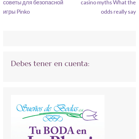
de
советы для безопасной
casino myths What the
entradas
игры Pinko
odds really say
Debes tener en cuenta: