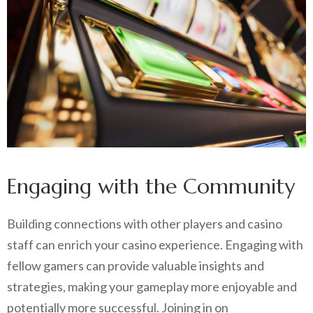
Engaging with the Community
Building connections with other players and casino
staff can enrich your casino experience. Engaging with
fellow gamers can provide valuable insights and
strategies, making your gameplay more enjoyable and
potentially more successful. Joining in on