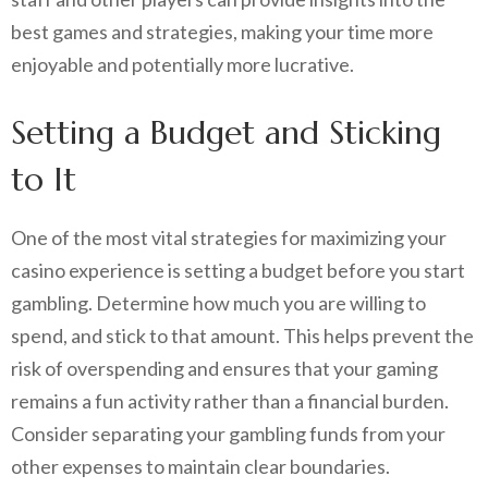
best games and strategies, making your time more
enjoyable and potentially more lucrative.
Setting a Budget and Sticking
to It
One of the most vital strategies for maximizing your
casino experience is setting a budget before you start
gambling. Determine how much you are willing to
spend, and stick to that amount. This helps prevent the
risk of overspending and ensures that your gaming
remains a fun activity rather than a financial burden.
Consider separating your gambling funds from your
other expenses to maintain clear boundaries.