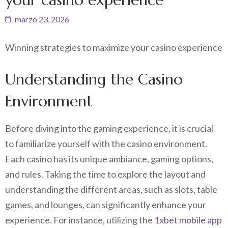
marzo 23, 2026
Winning strategies to maximize your casino experience
Understanding the Casino
Environment
Before diving into the gaming experience, it is crucial
to familiarize yourself with the casino environment.
Each casino has its unique ambiance, gaming options,
and rules. Taking the time to explore the layout and
understanding the different areas, such as slots, table
games, and lounges, can significantly enhance your
experience. For instance, utilizing the
1xbet mobile app