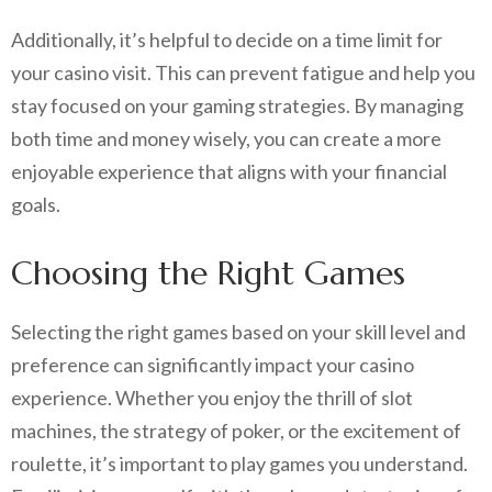
Additionally, it’s helpful to decide on a time limit for
your casino visit. This can prevent fatigue and help you
stay focused on your gaming strategies. By managing
both time and money wisely, you can create a more
enjoyable experience that aligns with your financial
goals.
Choosing the Right Games
Selecting the right games based on your skill level and
preference can significantly impact your casino
experience. Whether you enjoy the thrill of slot
machines, the strategy of poker, or the excitement of
roulette, it’s important to play games you understand.