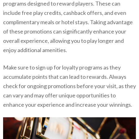
programs designed to reward players. These can
include free play credits, cashback offers, and even
complimentary meals or hotel stays. Taking advantage
of these promotions can significantly enhance your
overall experience, allowing you to play longer and
enjoy additional amenities.
Make sure to sign up for loyalty programs as they
accumulate points that can lead to rewards. Always
check for ongoing promotions before your visit, as they
can vary and may offer unique opportunities to
enhance your experience and increase your winnings.