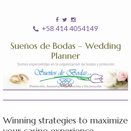
+58 414 4054149
Sueños de Bodas – Wedding
Planner
Somos especialistas en la organizacion de bodas y protocolo
Inicio
Winning strategies to maximize
your casino experience