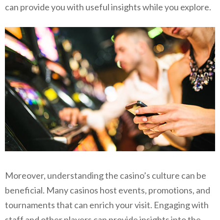
can provide you with useful insights while you explore.
Moreover, understanding the casino’s culture can be
beneficial. Many casinos host events, promotions, and
tournaments that can enrich your visit. Engaging with
staff and other players can provide insights into the