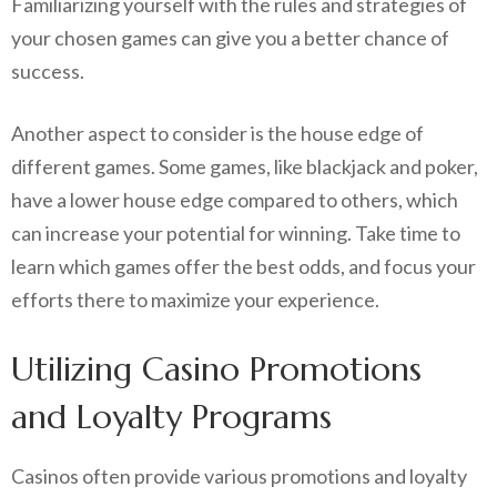
Familiarizing yourself with the rules and strategies of
your chosen games can give you a better chance of
success.
Another aspect to consider is the house edge of
different games. Some games, like blackjack and poker,
have a lower house edge compared to others, which
can increase your potential for winning. Take time to
learn which games offer the best odds, and focus your
efforts there to maximize your experience.
Utilizing Casino Promotions
and Loyalty Programs
Casinos often provide various promotions and loyalty