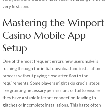
very first spin.
Mastering the Winport
Casino Mobile App
Setup
One of the most frequent errors new users make is
rushing through the initial download and installation
process without paying close attention to the
requirements. Some players might skip crucial steps
like granting necessary permissions or fail to ensure
they have a stable internet connection, leading to
glitches or incomplete installations. This haste often