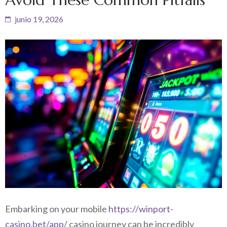
junio 19, 2026
Embarking on your mobile
https://winport-
casino.bet/app/
casino journey can be incredibly