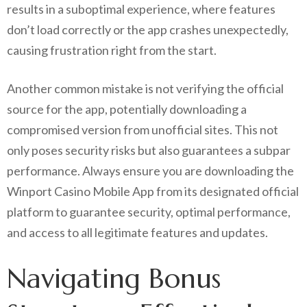
results in a suboptimal experience, where features
don’t load correctly or the app crashes unexpectedly,
causing frustration right from the start.
Another common mistake is not verifying the official
source for the app, potentially downloading a
compromised version from unofficial sites. This not
only poses security risks but also guarantees a subpar
performance. Always ensure you are downloading the
Winport Casino Mobile App from its designated official
platform to guarantee security, optimal performance,
and access to all legitimate features and updates.
Navigating Bonus