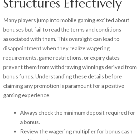
Structures Effectively
Many players jump into mobile gaming excited about
bonuses but fail to read the terms and conditions
associated with them. This oversight can lead to
disappointment when they realize wagering
requirements, game restrictions, or expiry dates
prevent them from withdrawing winnings derived from
bonus funds. Understanding these details before
claiming any promotion is paramount for a positive
gaming experience.
Always check the minimum deposit required for
a bonus.
Review the wagering multiplier for bonus cash