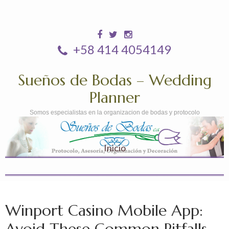
+58 414 4054149
Sueños de Bodas – Wedding
Planner
Somos especialistas en la organizacion de bodas y protocolo
Inicio
Winport Casino Mobile App:
Avoid These Common Pitfalls