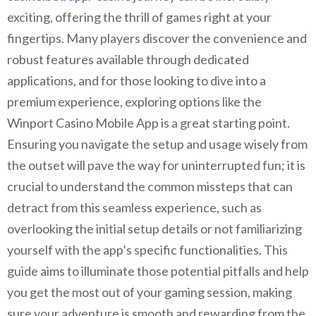
exciting, offering the thrill of games right at your
fingertips. Many players discover the convenience and
robust features available through dedicated
applications, and for those looking to dive into a
premium experience, exploring options like the
Winport Casino Mobile App is a great starting point.
Ensuring you navigate the setup and usage wisely from
the outset will pave the way for uninterrupted fun; it is
crucial to understand the common missteps that can
detract from this seamless experience, such as
overlooking the initial setup details or not familiarizing
yourself with the app’s specific functionalities. This
guide aims to illuminate those potential pitfalls and help
you get the most out of your gaming session, making
sure your adventure is smooth and rewarding from the