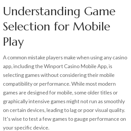
Understanding Game
Selection for Mobile
Play
A common mistake players make when using any casino
app, including the Winport Casino Mobile App, is
selecting games without considering their mobile
compatibility or performance. While most modern
games are designed for mobile, some older titles or
graphically intensive games might not run as smoothly
on certain devices, leading to lag or poor visual quality.
It’s wise to test a few games to gauge performance on
your specific device.