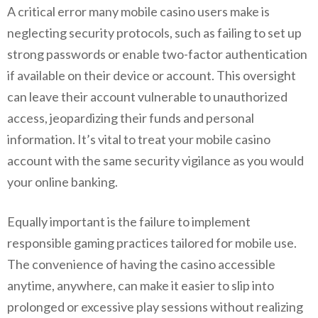
A critical error many mobile casino users make is
neglecting security protocols, such as failing to set up
strong passwords or enable two-factor authentication
if available on their device or account. This oversight
can leave their account vulnerable to unauthorized
access, jeopardizing their funds and personal
information. It’s vital to treat your mobile casino
account with the same security vigilance as you would
your online banking.
Equally important is the failure to implement
responsible gaming practices tailored for mobile use.
The convenience of having the casino accessible
anytime, anywhere, can make it easier to slip into
prolonged or excessive play sessions without realizing