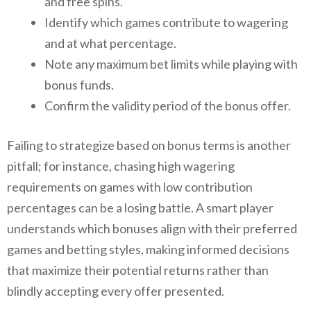
and free spins.
Identify which games contribute to wagering
and at what percentage.
Note any maximum bet limits while playing with
bonus funds.
Confirm the validity period of the bonus offer.
Failing to strategize based on bonus terms is another
pitfall; for instance, chasing high wagering
requirements on games with low contribution
percentages can be a losing battle. A smart player
understands which bonuses align with their preferred
games and betting styles, making informed decisions
that maximize their potential returns rather than
blindly accepting every offer presented.