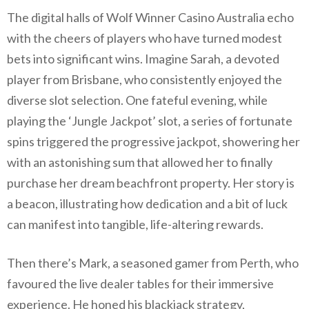
The digital halls of Wolf Winner Casino Australia echo
with the cheers of players who have turned modest
bets into significant wins. Imagine Sarah, a devoted
player from Brisbane, who consistently enjoyed the
diverse slot selection. One fateful evening, while
playing the ‘Jungle Jackpot’ slot, a series of fortunate
spins triggered the progressive jackpot, showering her
with an astonishing sum that allowed her to finally
purchase her dream beachfront property. Her story is
a beacon, illustrating how dedication and a bit of luck
can manifest into tangible, life-altering rewards.
Then there’s Mark, a seasoned gamer from Perth, who
favoured the live dealer tables for their immersive
experience. He honed his blackjack strategy,