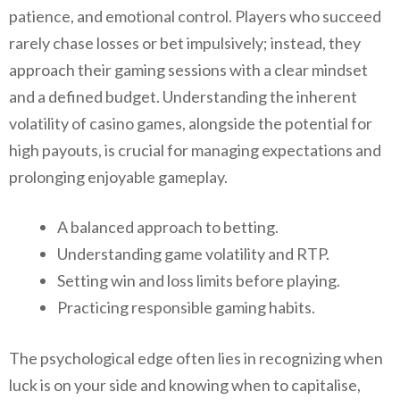
patience, and emotional control. Players who succeed
rarely chase losses or bet impulsively; instead, they
approach their gaming sessions with a clear mindset
and a defined budget. Understanding the inherent
volatility of casino games, alongside the potential for
high payouts, is crucial for managing expectations and
prolonging enjoyable gameplay.
A balanced approach to betting.
Understanding game volatility and RTP.
Setting win and loss limits before playing.
Practicing responsible gaming habits.
The psychological edge often lies in recognizing when
luck is on your side and knowing when to capitalise,