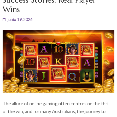
Wins
junio 19, 2026
The allure of online gaming often centres on the thrill
of the win, and for many Australians, the journey to