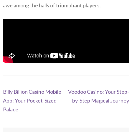
awe among the halls of triumphant players.
Navegación
Billy Billion Casino Mobile
Voodoo Casino: Your Step-
de
App: Your Pocket-Sized
by-Step Magical Journey
entradas
Palace