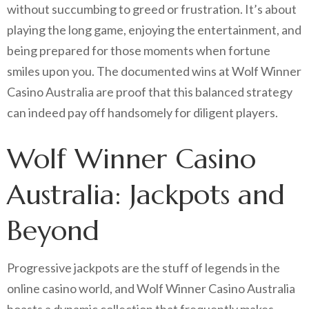
without succumbing to greed or frustration. It’s about
playing the long game, enjoying the entertainment, and
being prepared for those moments when fortune
smiles upon you. The documented wins at Wolf Winner
Casino Australia are proof that this balanced strategy
can indeed pay off handsomely for diligent players.
Wolf Winner Casino
Australia: Jackpots and
Beyond
Progressive jackpots are the stuff of legends in the
online casino world, and Wolf Winner Casino Australia
boasts a dynamic collection that frequently makes