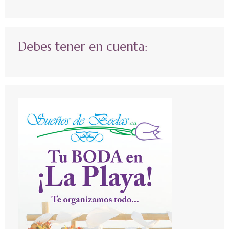
Debes tener en cuenta: