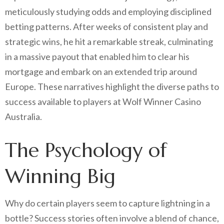
meticulously studying odds and employing disciplined
betting patterns. After weeks of consistent play and
strategic wins, he hit a remarkable streak, culminating
in a massive payout that enabled him to clear his
mortgage and embark on an extended trip around
Europe. These narratives highlight the diverse paths to
success available to players at Wolf Winner Casino
Australia.
The Psychology of
Winning Big
Why do certain players seem to capture lightning in a
bottle? Success stories often involve a blend of chance,