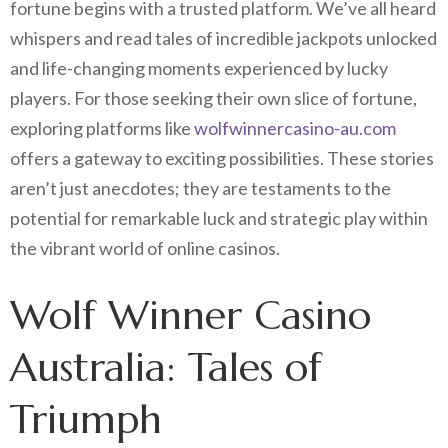
fortune begins with a trusted platform. We’ve all heard
whispers and read tales of incredible jackpots unlocked
and life-changing moments experienced by lucky
players. For those seeking their own slice of fortune,
exploring platforms like
wolfwinnercasino-au.com
offers a gateway to exciting possibilities. These stories
aren’t just anecdotes; they are testaments to the
potential for remarkable luck and strategic play within
the vibrant world of online casinos.
Wolf Winner Casino
Australia: Tales of
Triumph