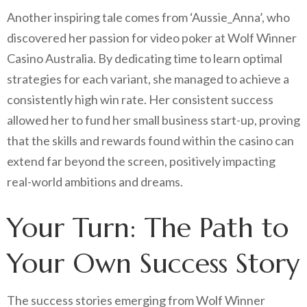
Another inspiring tale comes from ‘Aussie_Anna’, who
discovered her passion for video poker at Wolf Winner
Casino Australia. By dedicating time to learn optimal
strategies for each variant, she managed to achieve a
consistently high win rate. Her consistent success
allowed her to fund her small business start-up, proving
that the skills and rewards found within the casino can
extend far beyond the screen, positively impacting
real-world ambitions and dreams.
Your Turn: The Path to
Your Own Success Story
The success stories emerging from Wolf Winner