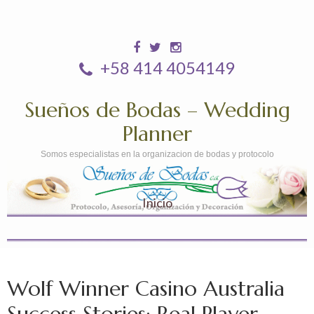
+58 414 4054149
Sueños de Bodas – Wedding
Planner
Somos especialistas en la organizacion de bodas y protocolo
Inicio
Wolf Winner Casino Australia
Success Stories: Real Player