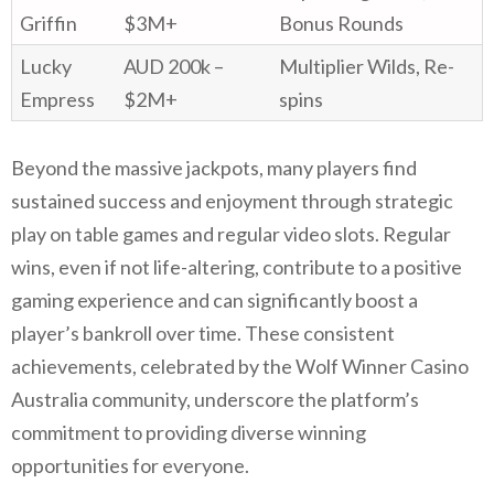
Griffin
$3M+
Bonus Rounds
Lucky
AUD 200k –
Multiplier Wilds, Re-
Empress
$2M+
spins
Beyond the massive jackpots, many players find
sustained success and enjoyment through strategic
play on table games and regular video slots. Regular
wins, even if not life-altering, contribute to a positive
gaming experience and can significantly boost a
player’s bankroll over time. These consistent
achievements, celebrated by the Wolf Winner Casino
Australia community, underscore the platform’s
commitment to providing diverse winning
opportunities for everyone.