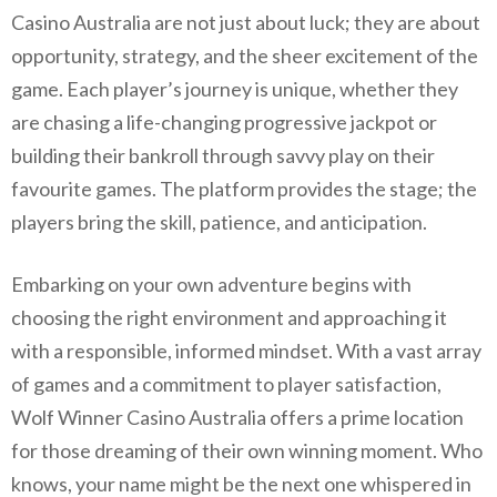
Casino Australia are not just about luck; they are about
opportunity, strategy, and the sheer excitement of the
game. Each player’s journey is unique, whether they
are chasing a life-changing progressive jackpot or
building their bankroll through savvy play on their
favourite games. The platform provides the stage; the
players bring the skill, patience, and anticipation.
Embarking on your own adventure begins with
choosing the right environment and approaching it
with a responsible, informed mindset. With a vast array
of games and a commitment to player satisfaction,
Wolf Winner Casino Australia offers a prime location
for those dreaming of their own winning moment. Who
knows, your name might be the next one whispered in