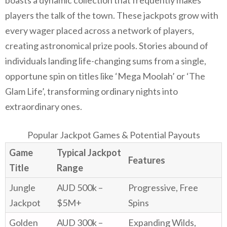
players the talk of the town. These jackpots grow with
every wager placed across a network of players,
creating astronomical prize pools. Stories abound of
individuals landing life-changing sums from a single,
opportune spin on titles like ‘Mega Moolah’ or ‘The
Glam Life’, transforming ordinary nights into
extraordinary ones.
Popular Jackpot Games & Potential Payouts
Game
Typical Jackpot
Features
Title
Range
Jungle
AUD 500k –
Progressive, Free
Jackpot
$5M+
Spins
Golden
AUD 300k –
Expanding Wilds,