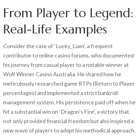
From Player to Legend:
Real-Life Examples
Consider the case of ‘Lucky_Liam’, a frequent
contributor to online casino forums, who documented
his journey from casual player to a notable winner at
Wolf Winner Casino Australia. He shared how he
meticulously researched game RTPs (Return to Player
percentages) and implemented a strict bankroll
management system. His persistence paid off when he
hit a substantial win on ‘Dragon’s Fire’, a victory that
not only provided financial freedom but also inspired a
new wave of players to adopt his methodical approach.