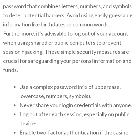
password that combines letters, numbers, and symbols
to deter potential hackers. Avoid using easily guessable
information like birthdates or common words.
Furthermore, it’s advisable to log out of your account
when using shared or public computers to prevent
session hijacking. These simple security measures are
crucial for safeguarding your personal information and
funds.
Use a complex password (mix of uppercase,
lowercase, numbers, symbols).
Never share your login credentials with anyone.
Log out after each session, especially on public
devices.
Enable two-factor authentication if the casino