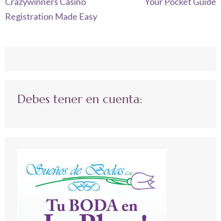
de
Crazywinners Casino
Your Pocket Guide
entradas
Registration Made Easy
Debes tener en cuenta: