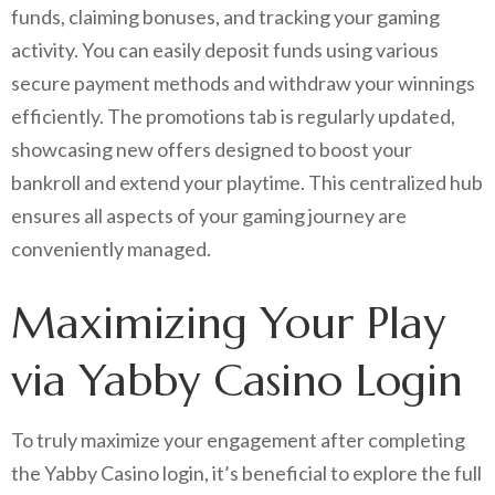
funds, claiming bonuses, and tracking your gaming
activity. You can easily deposit funds using various
secure payment methods and withdraw your winnings
efficiently. The promotions tab is regularly updated,
showcasing new offers designed to boost your
bankroll and extend your playtime. This centralized hub
ensures all aspects of your gaming journey are
conveniently managed.
Maximizing Your Play
via Yabby Casino Login
To truly maximize your engagement after completing
the Yabby Casino login, it’s beneficial to explore the full