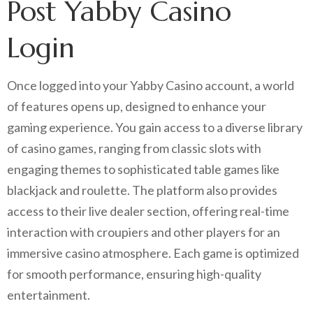
Post Yabby Casino
Login
Once logged into your Yabby Casino account, a world
of features opens up, designed to enhance your
gaming experience. You gain access to a diverse library
of casino games, ranging from classic slots with
engaging themes to sophisticated table games like
blackjack and roulette. The platform also provides
access to their live dealer section, offering real-time
interaction with croupiers and other players for an
immersive casino atmosphere. Each game is optimized
for smooth performance, ensuring high-quality
entertainment.