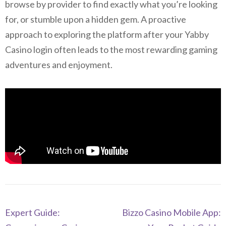
browse by provider to find exactly what you’re looking
for, or stumble upon a hidden gem. A proactive
approach to exploring the platform after your Yabby
Casino login often leads to the most rewarding gaming
adventures and enjoyment.
Navegación
Expert Guide:
Bizzo Casino Mobile App: