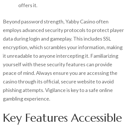
offers it.
Beyond password strength, Yabby Casino often
employs advanced security protocols to protect player
data during login and gameplay. This includes SSL
encryption, which scrambles your information, making
it unreadable to anyone intercepting it. Familiarizing
yourself with these security features can provide
peace of mind. Always ensure you are accessing the
casino through its official, secure website to avoid
phishing attempts. Vigilance is key to a safe online
gambling experience.
Key Features Accessible