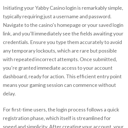
Initiating your Yabby Casino login is remarkably simple,
typically requiring just a username and password.
Navigate to the casino’s homepage or your saved login
link, and you’ll immediately see the fields awaiting your
credentials. Ensure you type them accurately to avoid
any temporary lockouts, which are rare but possible
with repeated incorrect attempts. Once submitted,
you’re granted immediate access to your account
dashboard, ready for action. This efficient entry point
means your gaming session can commence without
delay.
For first-time users, the login process follows a quick
registration phase, which itself is streamlined for
speed and simplicity. After creating your account, your