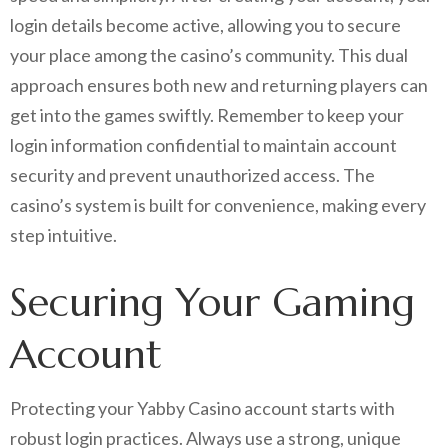
login details become active, allowing you to secure
your place among the casino’s community. This dual
approach ensures both new and returning players can
get into the games swiftly. Remember to keep your
login information confidential to maintain account
security and prevent unauthorized access. The
casino’s system is built for convenience, making every
step intuitive.
Securing Your Gaming
Account
Protecting your Yabby Casino account starts with
robust login practices. Always use a strong, unique