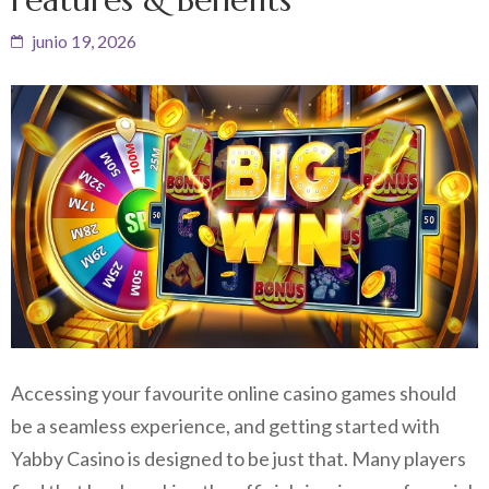
junio 19, 2026
Accessing your favourite online casino games should
be a seamless experience, and getting started with
Yabby Casino is designed to be just that. Many players