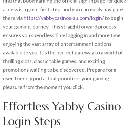
find that bookmarking the official sign-in page for quick
access is a great first step, and you can easily navigate
there via
https://yabbycasinos-au.com/login/
to begin
your gaming journey. This straightforward process
ensures you spend less time logging in and more time
enjoying the vast array of entertainment options
available to you. It’s the perfect gateway to a world of
thrilling slots, classic table games, and exciting
promotions waiting to be discovered. Prepare for a
user-friendly portal that prioritizes your gaming
pleasure from the moment you click.
Effortless Yabby Casino
Login Steps