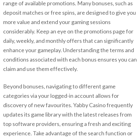
range of available promotions. Many bonuses, such as
deposit matches or free spins, are designed to give you
more value and extend your gaming sessions
considerably. Keep an eye on the promotions page for
daily, weekly, and monthly offers that can significantly
enhance your gameplay. Understanding the terms and
conditions associated with each bonus ensures you can
claim and use them effectively.
Beyond bonuses, navigating to different game
categories via your logged-in account allows for
discovery of new favourites. Yabby Casino frequently
updates its game library with the latest releases from
top software providers, ensuring a fresh and exciting
experience. Take advantage of the search function or