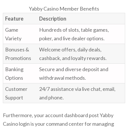
Yabby Casino Member Benefits
Feature
Description
Game
Hundreds of slots, table games,
Variety
poker, and live dealer options.
Bonuses &
Welcome offers, daily deals,
Promotions
cashback, and loyalty rewards.
Banking
Secure and diverse deposit and
Options
withdrawal methods.
Customer
24/7 assistance via live chat, email,
Support
and phone.
Furthermore, your account dashboard post Yabby
Casino login is your command center for managing