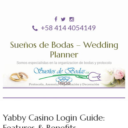
+58 414 4054149
Sueños de Bodas – Wedding
Planner
Somos especialistas en la organizacion de bodas y protocolo
Inicio
Yabby Casino Login Guide:
Features & Benefits