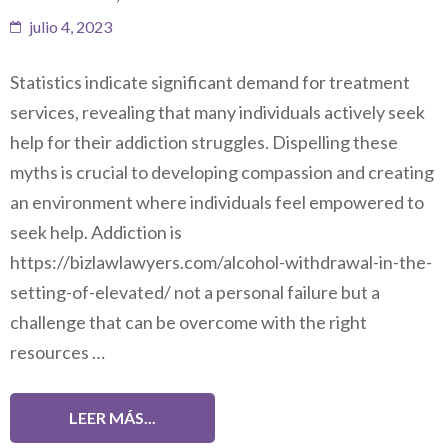
julio 4, 2023
Statistics indicate significant demand for treatment
services, revealing that many individuals actively seek
help for their addiction struggles. Dispelling these
myths is crucial to developing compassion and creating
an environment where individuals feel empowered to
seek help. Addiction is
https://bizlawlawyers.com/alcohol-withdrawal-in-the-
setting-of-elevated/ not a personal failure but a
challenge that can be overcome with the right
resources …
LEER MÁS...