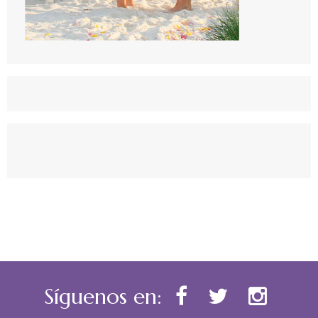
Síguenos en: