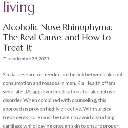
living
Alcoholic Nose Rhinophyma:
The Real Cause, and How to
Treat It
septiembre 29, 2023
Similar research is needed on the link between alcohol
consumption and rosacea in men. Ria Health offers
several FDA-approved medications for alcohol use
disorder. When combined with counseling, this
approach is proven highly effective. With surgical
treatments, care must be taken to avoid disturbing
cartilage while leaving enough skin to ensure proper