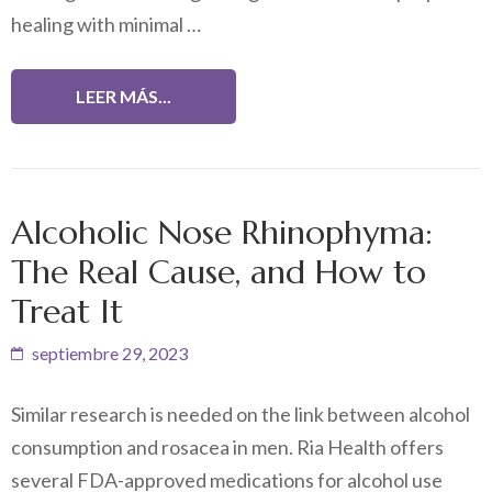
healing with minimal …
LEER MÁS...
Alcoholic Nose Rhinophyma:
The Real Cause, and How to
Treat It
septiembre 29, 2023
Similar research is needed on the link between alcohol
consumption and rosacea in men. Ria Health offers
several FDA-approved medications for alcohol use