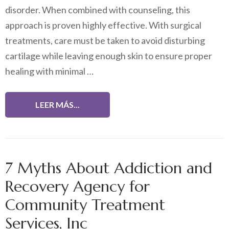
disorder. When combined with counseling, this
approach is proven highly effective. With surgical
treatments, care must be taken to avoid disturbing
cartilage while leaving enough skin to ensure proper
healing with minimal …
LEER MÁS...
7 Myths About Addiction and
Recovery Agency for
Community Treatment
Services, Inc