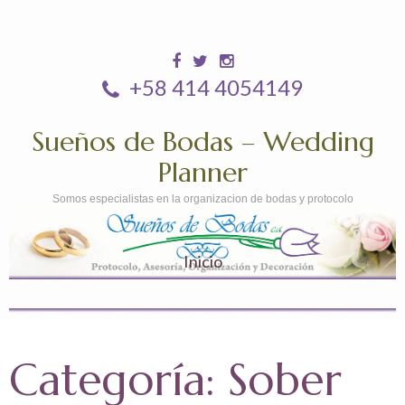
+58 414 4054149
Sueños de Bodas – Wedding
Planner
Somos especialistas en la organizacion de bodas y protocolo
Inicio
Categoría:
Sober