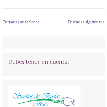
Navegación
Entradas anteriores
Entradas siguientes
de
entradas
Debes tener en cuenta: