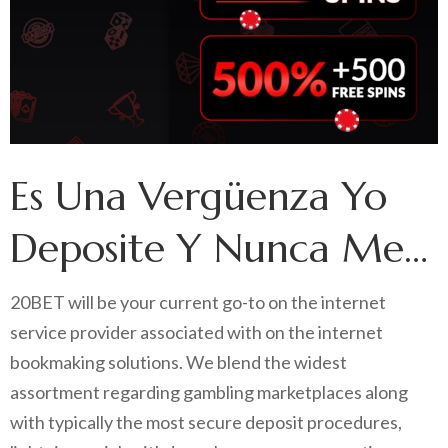
Es Una Vergüenza Yo
Deposite Y Nunca Me…
20BET will be your current go-to on the internet
service provider associated with on the internet
bookmaking solutions. We blend the widest
assortment regarding gambling marketplaces along
with typically the most secure deposit procedures,