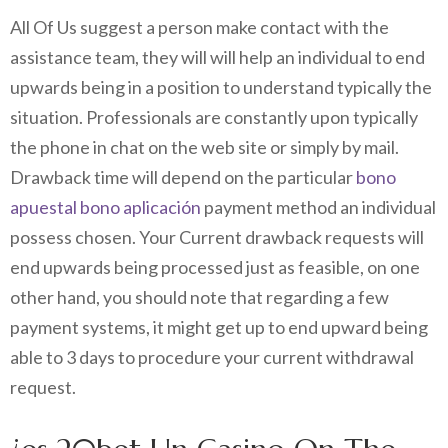
All Of Us suggest a person make contact with the
assistance team, they will will help an individual to end
upwards being in a position to understand typically the
situation. Professionals are constantly upon typically
the phone in chat on the web site or simply by mail.
Drawback time will depend on the particular
bono
apuestal bono aplicación
payment method an individual
possess chosen. Your Current drawback requests will
end upwards being processed just as feasible, on one
other hand, you should note that regarding a few
payment systems, it might get up to end upward being
able to 3 days to procedure your current withdrawal
request.