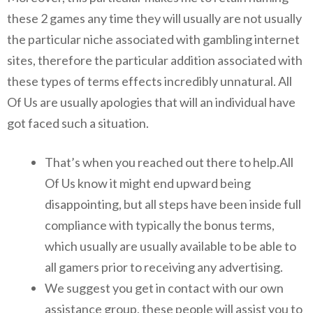
these 2 games any time they will usually are not usually
the particular niche associated with gambling internet
sites, therefore the particular addition associated with
these types of terms effects incredibly unnatural. All
Of Us are usually apologies that will an individual have
got faced such a situation.
That’s when you reached out there to help.All
Of Us know it might end upward being
disappointing, but all steps have been inside full
compliance with typically the bonus terms,
which usually are usually available to be able to
all gamers prior to receiving any advertising.
We suggest you get in contact with our own
assistance group, these people will assist you to