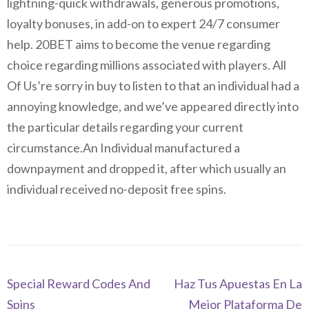
lightning-quick withdrawals, generous promotions,
loyalty bonuses, in add-on to expert 24/7 consumer
help. 20BET aims to become the venue regarding
choice regarding millions associated with players. All
Of Us’re sorry in buy to listen to that an individual had a
annoying knowledge, and we’ve appeared directly into
the particular details regarding your current
circumstance.An Individual manufactured a
downpayment and dropped it, after which usually an
individual received no-deposit free spins.
Navegación
Special Reward Codes And
Haz Tus Apuestas En La
de
Spins
Mejor Plataforma De