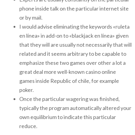
phone inside talk on the particular internet site
or by mail.
I would advise eliminating the keywords «ruleta
en línea» in add-on to «blackjack en línea» given
that they will are usually not necessarily that will
related and it seems arbitrary to be capable to
emphasize these two games over other a lot a
great deal more well-known casino online
games inside Republic of chile, for example
poker.
Once the particular wagering was finished,
typically the program automatically altered your
own equilibrium to indicate this particular
reduce.