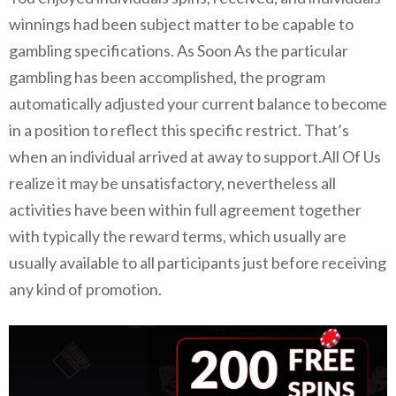
winnings had been subject matter to be capable to
gambling specifications. As Soon As the particular
gambling has been accomplished, the program
automatically adjusted your current balance to become
in a position to reflect this specific restrict. That’s
when an individual arrived at away to support.All Of Us
realize it may be unsatisfactory, nevertheless all
activities have been within full agreement together
with typically the reward terms, which usually are
usually available to all participants just before receiving
any kind of promotion.