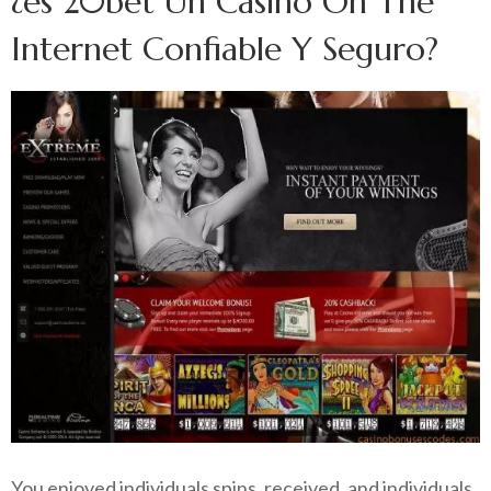
¿es 20bet Un Casino On The
Internet Confiable Y Seguro?
You enjoyed individuals spins, received, and individuals