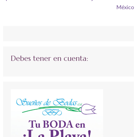
entradas
México
Debes tener en cuenta: