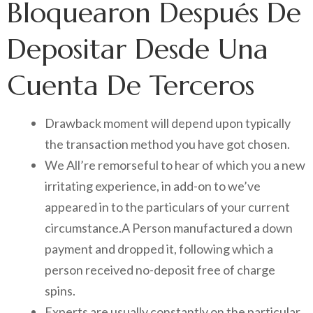
Bloquearon Después De
Depositar Desde Una
Cuenta De Terceros
Drawback moment will depend upon typically
the transaction method you have got chosen.
We All’re remorseful to hear of which you a new
irritating experience, in add-on to we’ve
appeared in to the particulars of your current
circumstance.A Person manufactured a down
payment and dropped it, following which a
person received no-deposit free of charge
spins.
Experts are usually constantly on the particular