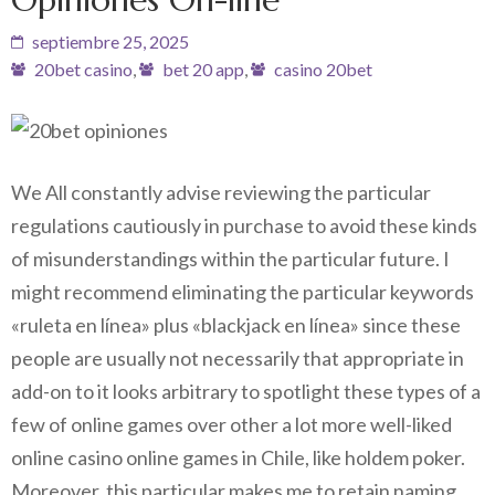
septiembre 25, 2025
20bet casino
,
bet 20 app
,
casino 20bet
We All constantly advise reviewing the particular
regulations cautiously in purchase to avoid these kinds
of misunderstandings within the particular future. I
might recommend eliminating the particular keywords
«ruleta en línea» plus «blackjack en línea» since these
people are usually not necessarily that appropriate in
add-on to it looks arbitrary to spotlight these types of a
few of online games over other a lot more well-liked
online casino online games in Chile, like holdem poker.
Moreover, this particular makes me to retain naming