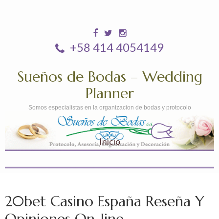
+58 414 4054149
Sueños de Bodas – Wedding
Planner
Somos especialistas en la organizacion de bodas y protocolo
Inicio
20bet Casino España Reseña Y
Opiniones On-line