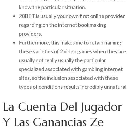
know the particular situation.
20BET is usually your own first online provider
regarding on the internet bookmaking
providers.
Furthermore, this makes me to retain naming
these varieties of 2 video games when they are
usually not really usually the particular
specialized associated with gambling internet
sites, so the inclusion associated with these
types of conditions results incredibly unnatural.
La Cuenta Del Jugador
Y Las Ganancias Ze