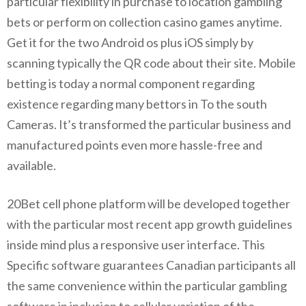
particular flexibility in purchase to location gambling
bets or perform on collection casino games anytime.
Get it for the two Android os plus iOS simply by
scanning typically the QR code about their site. Mobile
betting is today a normal component regarding
existence regarding many bettors in To the south
Cameras. It’s transformed the particular business and
manufactured points even more hassle-free and
available.
20Bet cell phone platform will be developed together
with the particular most recent app growth guidelines
inside mind plus a responsive user interface. This
Specific software guarantees Canadian participants all
the same convenience within the particular gambling