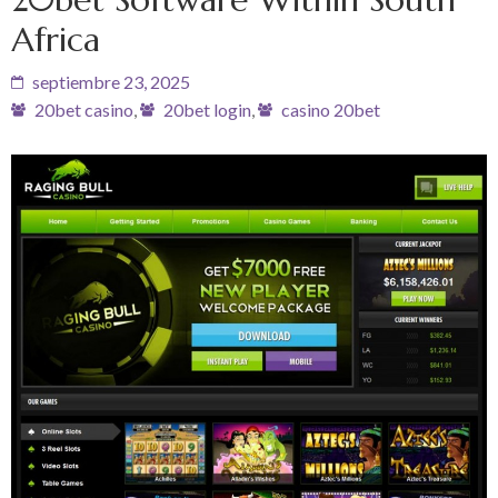
Africa
septiembre 23, 2025
20bet casino
,
20bet login
,
casino 20bet