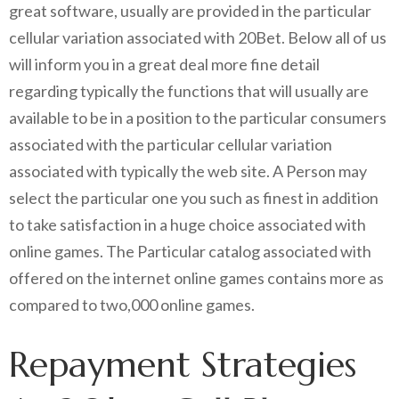
great software, usually are provided in the particular
cellular variation associated with 20Bet. Below all of us
will inform you in a great deal more fine detail
regarding typically the functions that will usually are
available to be in a position to the particular consumers
associated with the particular cellular variation
associated with typically the web site. A Person may
select the particular one you such as finest in addition
to take satisfaction in a huge choice associated with
online games. The Particular catalog associated with
offered on the internet online games contains more as
compared to two,000 online games.
Repayment Strategies