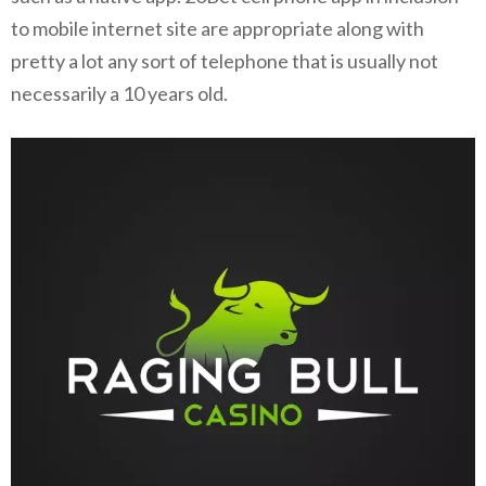
to mobile internet site are appropriate along with
pretty a lot any sort of telephone that is usually not
necessarily a 10 years old.