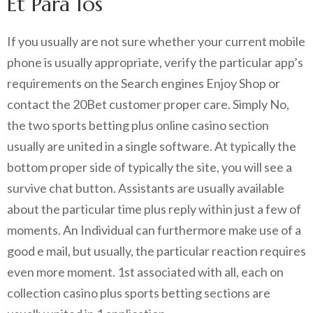
Et Para Ios
If you usually are not sure whether your current mobile
phone is usually appropriate, verify the particular app’s
requirements on the Search engines Enjoy Shop or
contact the 20Bet customer proper care. Simply No,
the two sports betting plus online casino section
usually are united in a single software. At typically the
bottom proper side of typically the site, you will see a
survive chat button. Assistants are usually available
about the particular time plus reply within just a few of
moments. An Individual can furthermore make use of a
good e mail, but usually, the particular reaction requires
even more moment. 1st associated with all, each on
collection casino plus sports betting sections are