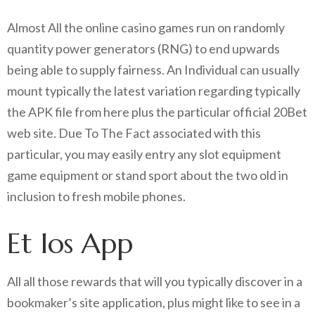
Almost All the online casino games run on randomly
quantity power generators (RNG) to end upwards
being able to supply fairness. An Individual can usually
mount typically the latest variation regarding typically
the APK file from here plus the particular official 20Bet
web site. Due To The Fact associated with this
particular, you may easily entry any slot equipment
game equipment or stand sport about the two old in
inclusion to fresh mobile phones.
Et Ios App
All all those rewards that will you typically discover in a
bookmaker’s site application, plus might like to see in a