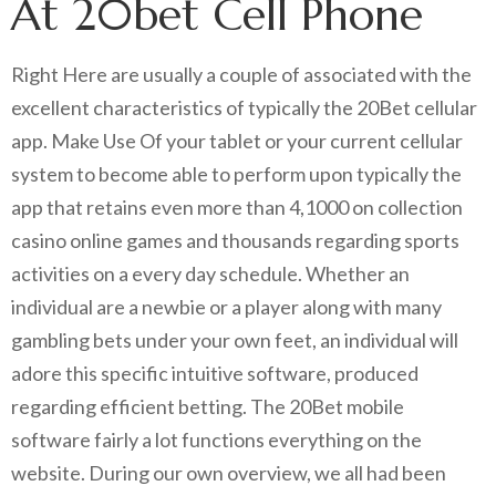
At 20bet Cell Phone
Right Here are usually a couple of associated with the
excellent characteristics of typically the 20Bet cellular
app. Make Use Of your tablet or your current cellular
system to become able to perform upon typically the
app that retains even more than 4,1000 on collection
casino online games and thousands regarding sports
activities on a every day schedule. Whether an
individual are a newbie or a player along with many
gambling bets under your own feet, an individual will
adore this specific intuitive software, produced
regarding efficient betting. The 20Bet mobile
software fairly a lot functions everything on the
website. During our own overview, we all had been