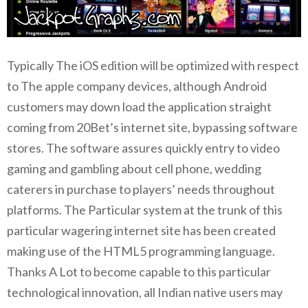
Typically The iOS edition will be optimized with respect
to The apple company devices, although Android
customers may down load the application straight
coming from 20Bet’s internet site, bypassing software
stores. The software assures quickly entry to video
gaming and gambling about cell phone, wedding
caterers in purchase to players’ needs throughout
platforms. The Particular system at the trunk of this
particular wagering internet site has been created
making use of the HTML5 programming language.
Thanks A Lot to become capable to this particular
technological innovation, all Indian native users may