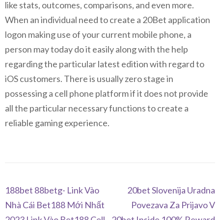
like stats, outcomes, comparisons, and even more.
When an individual need to create a 20Bet application
logon making use of your current mobile phone, a
person may today do it easily along with the help
regarding the particular latest edition with regard to
iOS customers. There is usually zero stage in
possessing a cell phone platform if it does not provide
all the particular necessary functions to create a
reliable gaming experience.
Navegación
188bet 88betg- Link Vào
20bet Slovenija Uradna
de
Nhà Cái Bet188 Mới Nhất
Povezava Za Prijavo V
entradas
2023 Link Vào Bet188 Cell
20bet Inside 100% Reward