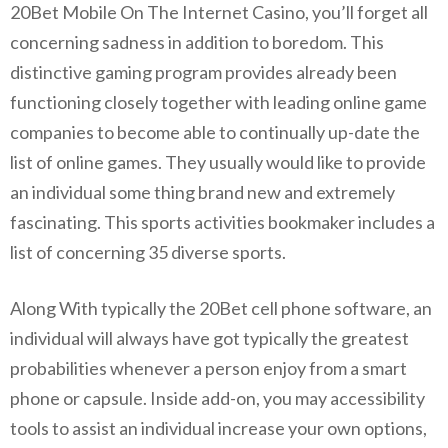
20Bet Mobile On The Internet Casino, you’ll forget all
concerning sadness in addition to boredom. This
distinctive gaming program provides already been
functioning closely together with leading online game
companies to become able to continually up-date the
list of online games. They usually would like to provide
an individual some thing brand new and extremely
fascinating. This sports activities bookmaker includes a
list of concerning 35 diverse sports.
Along With typically the 20Bet cell phone software, an
individual will always have got typically the greatest
probabilities whenever a person enjoy from a smart
phone or capsule. Inside add-on, you may accessibility
tools to assist an individual increase your own options,