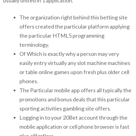
usually united in 1 application.
The organization right behind this betting site
offers created the particular platform applying
the particular HTML5 programming
terminology.
Of Which is exactly why a person may very
easily entry virtually any slot machine machines
or table online games upon fresh plus older cell
phones.
The Particular mobile app offers all typically the
promotions and bonus deals that this particular
sporting activities gambling site offers.
Logging in to your 20Bet account through the
mobile application or cell phone browser is fast
plus effortless.