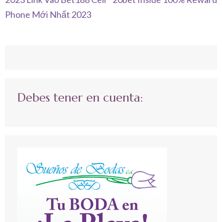
Phone Mới Nhất 2023
Debes tener en cuenta: