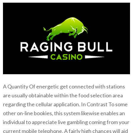
A Quantity Of energetic get connected with stations
are usually obtainable within the food selection area
regarding ​​the cellular application. In Contrast To some
other on-line bookies, this system likewise enables an
individual to appreciate live gambling coming from your
current mobile telephone. A fairly high chances will aid