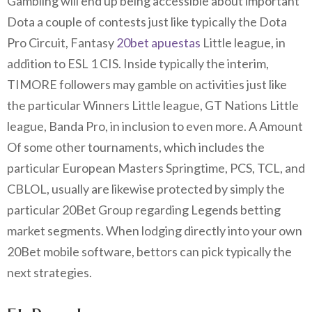
Gambling will end up being accessible about important
Dota a couple of contests just like typically the Dota
Pro Circuit, Fantasy
20bet apuestas
Little league, in
addition to ESL 1 CIS. Inside typically the interim,
TIMORE followers may gamble on activities just like
the particular Winners Little league, GT Nations Little
league, Banda Pro, in inclusion to even more. A Amount
Of some other tournaments, which includes the
particular European Masters Springtime, PCS, TCL, and
CBLOL, usually are likewise protected by simply the
particular 20Bet Group regarding Legends betting
market segments. When lodging directly into your own
20Bet mobile software, bettors can pick typically the
next strategies.