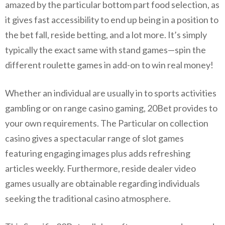
amazed by the particular bottom part food selection, as
it gives fast accessibility to end up being in a position to
the bet fall, reside betting, and a lot more. It’s simply
typically the exact same with stand games—spin the
different roulette games in add-on to win real money!
Whether an individual are usually in to sports activities
gambling or on range casino gaming, 20Bet provides to
your own requirements. The Particular on collection
casino gives a spectacular range of slot games
featuring engaging images plus adds refreshing
articles weekly. Furthermore, reside dealer video
games usually are obtainable regarding individuals
seeking the traditional casino atmosphere.