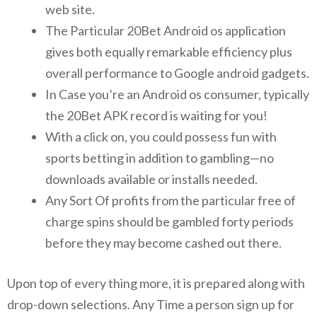
web site.
The Particular 20Bet Android os application
gives both equally remarkable efficiency plus
overall performance to Google android gadgets.
In Case you’re an Android os consumer, typically
the 20Bet APK record is waiting for you!
With a click on, you could possess fun with
sports betting in addition to gambling—no
downloads available or installs needed.
Any Sort Of profits from the particular free of
charge spins should be gambled forty periods
before they may become cashed out there.
Upon top of every thing more, it is prepared along with
drop-down selections. Any Time a person sign up for