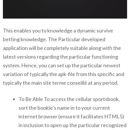
This enables you to knowledge a dynamic survive
betting knowledge. The Particular developed
application will be completely suitable along with the
latest versions regarding the particular functioning
system. Hence, you can set up the particular newest
variation of typically the apk-file from this specific and
typically the main site terme conseillé at any period.
To Be Able To access the cellular sportsbook,
sort the bookie’s name in to your current
internet browser (ensure it facilitates HTML5)
in inclusion to open up the particular recognized