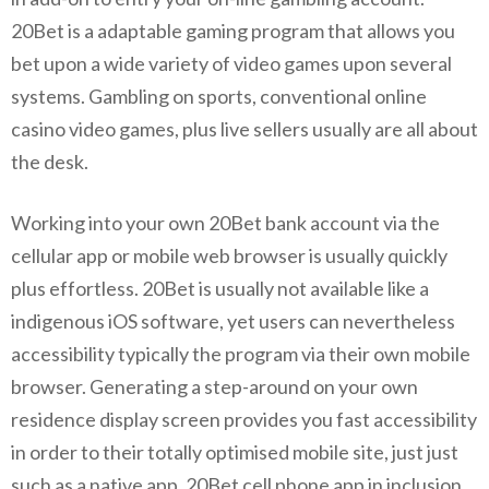
20Bet is a adaptable gaming program that allows you
bet upon a wide variety of video games upon several
systems. Gambling on sports, conventional online
casino video games, plus live sellers usually are all about
the desk.
Working into your own 20Bet bank account via the
cellular app or mobile web browser is usually quickly
plus effortless. 20Bet is usually not available like a
indigenous iOS software, yet users can nevertheless
accessibility typically the program via their own mobile
browser. Generating a step-around on your own
residence display screen provides you fast accessibility
in order to their totally optimised mobile site, just just
such as a native app. 20Bet cell phone app in inclusion