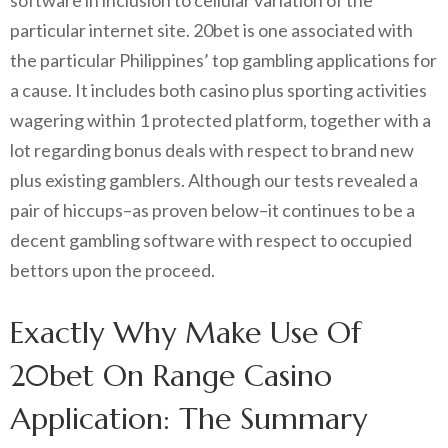
software in inclusion to cellular variation of the
particular internet site. 20bet is one associated with
the particular Philippines’ top gambling applications for
a cause. It includes both casino plus sporting activities
wagering within 1 protected platform, together with a
lot regarding bonus deals with respect to brand new
plus existing gamblers. Although our tests revealed a
pair of hiccups–as proven below–it continues to be a
decent gambling software with respect to occupied
bettors upon the proceed.
Exactly Why Make Use Of
20bet On Range Casino
Application: The Summary