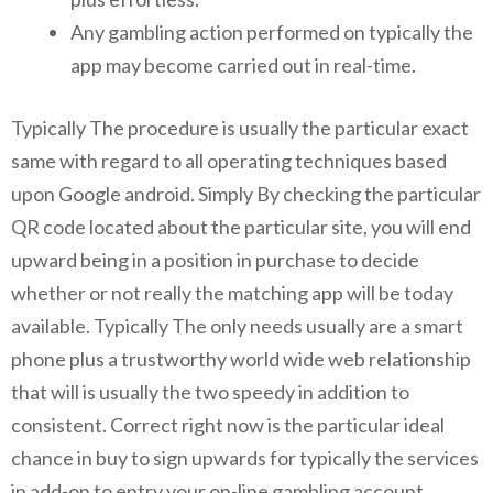
Any gambling action performed on typically the
app may become carried out in real-time.
Typically The procedure is usually the particular exact
same with regard to all operating techniques based
upon Google android. Simply By checking the particular
QR code located about the particular site, you will end
upward being in a position in purchase to decide
whether or not really the matching app will be today
available. Typically The only needs usually are a smart
phone plus a trustworthy world wide web relationship
that will is usually the two speedy in addition to
consistent. Correct right now is the particular ideal
chance in buy to sign upwards for typically the services
in add-on to entry your on-line gambling account.