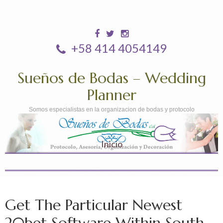
+58 414 4054149
Sueños de Bodas – Wedding
Planner
Somos especialistas en la organizacion de bodas y protocolo
Inicio
Get The Particular Newest
20bet Software Within South