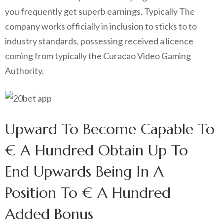
you frequently get superb earnings. Typically The
company works officially in inclusion to sticks to to
industry standards, possessing received a licence
coming from typically the Curacao Video Gaming
Authority.
Upward To Become Capable To
€ A Hundred Obtain Up To
End Upwards Being In A
Position To € A Hundred
Added Bonus