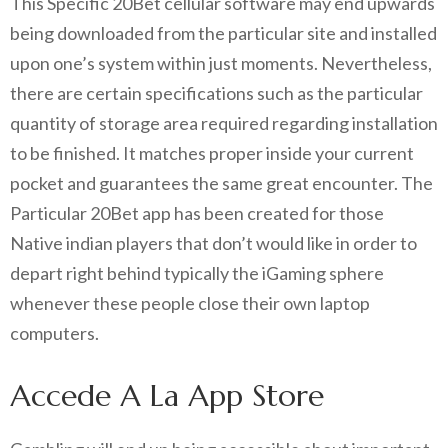
This Specific 20Bet cellular software may end upwards
being downloaded from the particular site and installed
upon one’s system within just moments. Nevertheless,
there are certain specifications such as the particular
quantity of storage area required regarding installation
to be finished. It matches proper inside your current
pocket and guarantees the same great encounter. The
Particular 20Bet app has been created for those
Native indian players that don’t would like in order to
depart right behind typically the iGaming sphere
whenever these people close their own laptop
computers.
Accede A La App Store