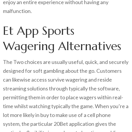
enjoy an entire experience without having any
malfunction.
Et App Sports
Wagering Alternatives
The Two choices are usually useful, quick, and securely
designed for soft gambling about the go. Customers
can likewise access survive wagering and reside
streaming solutions through typically the software,
permitting them in order to place wagers within real-
time whilst watching typically the game. When you’re a
lot more likely in buy to make use of a cell phone
system, the particular 20Bet application gives the