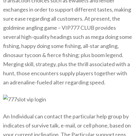
transaction choices such as ewallets and lender
exchanges in order to support different tastes, making
sure ease regarding all customers. At present, the
goldmine angling game – VIP777 CLUB provides
several high-quality headings such as mega doing some
fishing, happy doing some fishing, all-star angling,
dinosaur tycoon & fierce fishing; plus boom legend.
Merging skill, strategy, plus the thrill associated with a
hunt, those encounters supply players together with
an adrenaline-fueled alter regarding speed.
An Individual can contact the particular help group by
indicates of survive talk, e-mail, or cell phone, based on
your current inclination. The Particular support reps