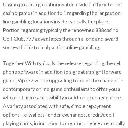
Casino group, a global innovator inside on the internet
casino games in addition to 1 regarding the largest on-
line gambling locations inside typically the planet.
Portion regarding typically the renowned 888casino
Golf Club, 777 advantages through a long and award
successful historical past in online gambling.
Together With typically the release regarding the cell
phone software in addition to a great straightforward
guide, Vip777 will be upgrading to meet the changes in
contemporary online game enthusiasts to offer you a
whole lot more accessibility in add-on to convenience.
A variety associated with safe, simple repayment
options – e-wallets, lender exchanges, credit/debit
playing cards, in inclusion to cryptocurrency are usually