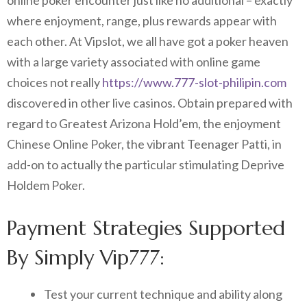
where enjoyment, range, plus rewards appear with
each other. At Vipslot, we all have got a poker heaven
with a large variety associated with online game
choices not really
https://www.777-slot-philipin.com
discovered in other live casinos. Obtain prepared with
regard to Greatest Arizona Hold’em, the enjoyment
Chinese Online Poker, the vibrant Teenager Patti, in
add-on to actually the particular stimulating Deprive
Holdem Poker.
Payment Strategies Supported
By Simply Vip777:
Test your current technique and ability along