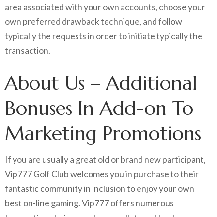
area associated with your own accounts, choose your
own preferred drawback technique, and follow
typically the requests in order to initiate typically the
transaction.
About Us – Additional
Bonuses In Add-on To
Marketing Promotions
If you are usually a great old or brand new participant,
Vip777 Golf Club welcomes you in purchase to their
fantastic community in inclusion to enjoy your own
best on-line gaming. Vip777 offers numerous