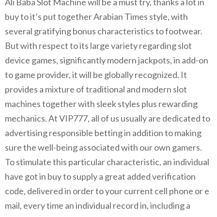
Ali Baba Slot Machine will be a must try, thanks a lot in
buy to it’s put together Arabian Times style, with
several gratifying bonus characteristics to footwear.
But with respect to its large variety regarding slot
device games, significantly modern jackpots, in add-on
to game provider, it will be globally recognized. It
provides a mixture of traditional and modern slot
machines together with sleek styles plus rewarding
mechanics. At VIP777, all of us usually are dedicated to
advertising responsible betting in addition to making
sure the well-being associated with our own gamers.
To stimulate this particular characteristic, an individual
have got in buy to supply a great added verification
code, delivered in order to your current cell phone or e
mail, every time an individual record in, including a