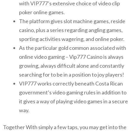
with VIP777’s extensive choice of video clip
poker online games.
The platform gives slot machine games, reside
casino, plus a series regarding angling games,
sporting activities wagering, and online poker.
As the particular gold common associated with
online video gaming – Vip777 Casino is always
growing, always difficult alone and constantly
searching for to be in a position to joy players!
VIP777 works correctly beneath Costa Rican
government’s video gaming rules in addition to
it gives a way of playing video games in a secure
way.
Together With simply a few taps, you may get into the