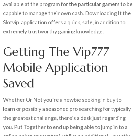
available at the program for the particular gamers to be
capable to manage their own cash. Downloading It the
Slotvip application offers a quick, safe, in addition to
extremely trustworthy gaming knowledge.
Getting The Vip777
Mobile Application
Saved
Whether Or Not you’re a newbie seeking in buy to
learn or possibly a seasoned pro searching for typically
the greatest challenge, there’s a desk just regarding
you. Put Together to end up being able to jump in to a
online poker encounter just like no additional – exactly