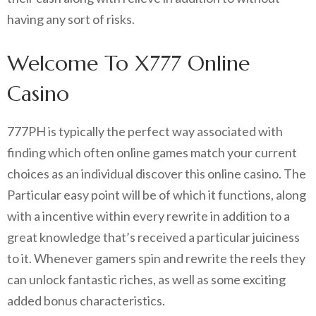
having any sort of risks.
Welcome To X777 Online
Casino
777PH is typically the perfect way associated with
finding which often online games match your current
choices as an individual discover this online casino. The
Particular easy point will be of which it functions, along
with a incentive within every rewrite in addition to a
great knowledge that’s received a particular juiciness
to it. Whenever gamers spin and rewrite the reels they
can unlock fantastic riches, as well as some exciting
added bonus characteristics.