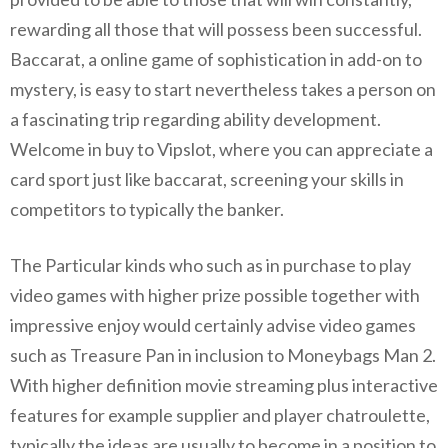
rewarding all those that will possess been successful.
Baccarat, a online game of sophistication in add-on to
mystery, is easy to start nevertheless takes a person on
a fascinating trip regarding ability development.
Welcome in buy to Vipslot, where you can appreciate a
card sport just like baccarat, screening your skills in
competitors to typically the banker.
The Particular kinds who such as in purchase to play
video games with higher prize possible together with
impressive enjoy would certainly advise video games
such as Treasure Pan in inclusion to Moneybags Man 2.
With higher definition movie streaming plus interactive
features for example supplier and player chatroulette,
typically the ideas are usually to become in a position to