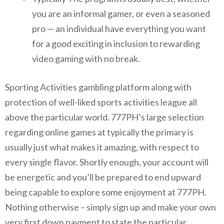
you are an informal gamer, or even a seasoned
pro — an individual have everything you want
for a good exciting in inclusion to rewarding
video gaming with no break.
Sporting Activities gambling platform along with
protection of well-liked sports activities league all
above the particular world. 777PH’s large selection
regarding online games at typically the primary is
usually just what makes it amazing, with respect to
every single flavor. Shortly enough, your account will
be energetic and you’ll be prepared to end upward
being capable to explore some enjoyment at 777PH.
Nothing otherwise – simply sign up and make your own
very first down payment to state the particular