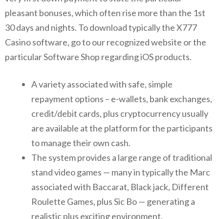
pleasant bonuses, which often rise more than the 1st
30 days and nights. To download typically the X777
Casino software, go to our recognized website or the
particular Software Shop regarding iOS products.
A variety associated with safe, simple
repayment options – e-wallets, bank exchanges,
credit/debit cards, plus cryptocurrency usually
are available at the platform for the participants
to manage their own cash.
The system provides a large range of traditional
stand video games — many in typically the Marc
associated with Baccarat, Black jack, Different
Roulette Games, plus Sic Bo — generating a
realistic plus exciting environment.