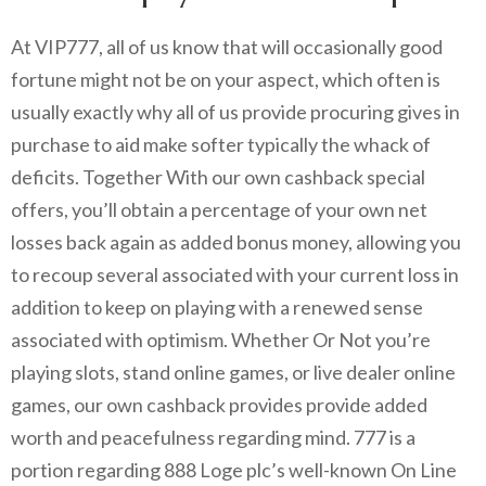
At VIP777, all of us know that will occasionally good
fortune might not be on your aspect, which often is
usually exactly why all of us provide procuring gives in
purchase to aid make softer typically the whack of
deficits. Together With our own cashback special
offers, you’ll obtain a percentage of your own net
losses back again as added bonus money, allowing you
to recoup several associated with your current loss in
addition to keep on playing with a renewed sense
associated with optimism. Whether Or Not you’re
playing slots, stand online games, or live dealer online
games, our own cashback provides provide added
worth and peacefulness regarding mind. 777 is a
portion regarding 888 Loge plc’s well-known On Line