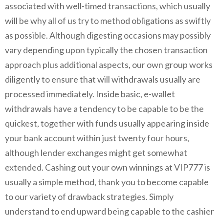
associated with well-timed transactions, which usually
will be why all of us try to method obligations as swiftly
as possible. Although digesting occasions may possibly
vary depending upon typically the chosen transaction
approach plus additional aspects, our own group works
diligently to ensure that will withdrawals usually are
processed immediately. Inside basic, e-wallet
withdrawals have a tendency to be capable to be the
quickest, together with funds usually appearing inside
your bank account within just twenty four hours,
although lender exchanges might get somewhat
extended. Cashing out your own winnings at VIP777 is
usually a simple method, thank you to become capable
to our variety of drawback strategies. Simply
understand to end upward being capable to the cashier