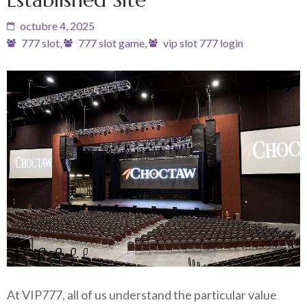
octubre 4, 2025
777 slot
,
777 slot game
,
vip slot 777 login
At VIP777, all of us understand the particular value