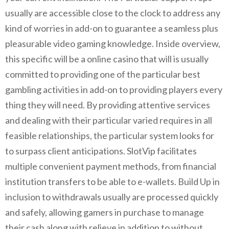
usually are accessible close to the clock to address any
kind of worries in add-on to guarantee a seamless plus
pleasurable video gaming knowledge. Inside overview,
this specific will be a online casino that will is usually
committed to providing one of the particular best
gambling activities in add-on to providing players every
thing they will need. By providing attentive services
and dealing with their particular varied requires in all
feasible relationships, the particular system looks for
to surpass client anticipations. SlotVip facilitates
multiple convenient payment methods, from financial
institution transfers to be able to e-wallets. Build Up in
inclusion to withdrawals usually are processed quickly
and safely, allowing gamers in purchase to manage
their cash along with relieve in addition to without