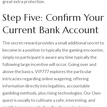
great extra protection.
Step Five: Confirm Your
Current Bank Account
The secret reward provides a small additional secret to
become in a position to typically the gaming encounter,
simply no participant is aware any time typically the
following large incentive will occur. Going over and
above the basics, VIP777 explores the particular
intricacies regarding online wagering, offering
information directly into legalities, accountable
gambling methods, plus rising technologies. Our Own
quest is usually to cultivate a safe, interesting, and