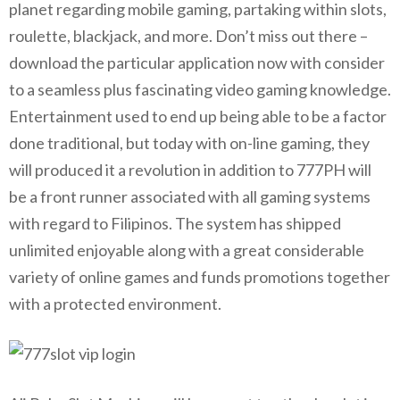
planet regarding mobile gaming, partaking within slots,
roulette, blackjack, and more. Don’t miss out there –
download the particular application now with consider
to a seamless plus fascinating video gaming knowledge.
Entertainment used to end up being able to be a factor
done traditional, but today with on-line gaming, they
will produced it a revolution in addition to 777PH will
be a front runner associated with all gaming systems
with regard to Filipinos. The system has shipped
unlimited enjoyable along with a great considerable
variety of online games and funds promotions together
with a protected environment.