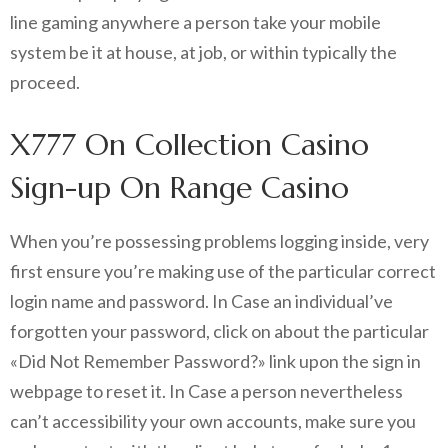
line gaming anywhere a person take your mobile
system be it at house, at job, or within typically the
proceed.
X777 On Collection Casino
Sign-up On Range Casino
When you’re possessing problems logging inside, very
first ensure you’re making use of the particular correct
login name and password. In Case an individual’ve
forgotten your password, click on about the particular
«Did Not Remember Password?» link upon the sign in
webpage to reset it. In Case a person nevertheless
can’t accessibility your own accounts, make sure you