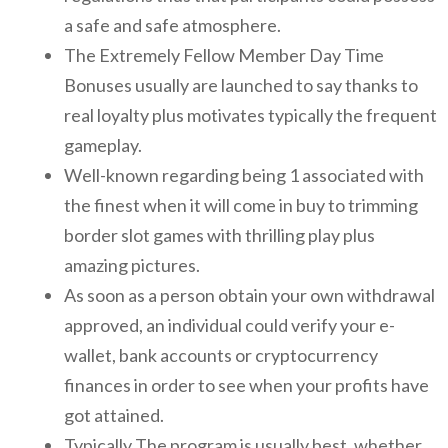
a safe and safe atmosphere.
The Extremely Fellow Member Day Time
Bonuses usually are launched to say thanks to
real loyalty plus motivates typically the frequent
gameplay.
Well-known regarding being 1 associated with
the finest when it will come in buy to trimming
border slot games with thrilling play plus
amazing pictures.
As soon as a person obtain your own withdrawal
approved, an individual could verify your e-
wallet, bank accounts or cryptocurrency
finances in order to see when your profits have
got attained.
Typically The program is usually best, whether