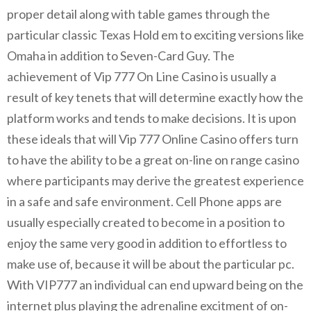
proper detail along with table games through the
particular classic Texas Hold em to exciting versions like
Omaha in addition to Seven-Card Guy. The
achievement of Vip 777 On Line Casino is usually a
result of key tenets that will determine exactly how the
platform works and tends to make decisions. It is upon
these ideals that will Vip 777 Online Casino offers turn
to have the ability to be a great on-line on range casino
where participants may derive the greatest experience
in a safe and safe environment. Cell Phone apps are
usually especially created to become in a position to
enjoy the same very good in addition to effortless to
make use of, because it will be about the particular pc.
With VIP777 an individual can end upward being on the
internet plus playing the adrenaline excitment of on-