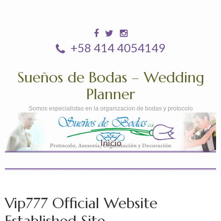
+58 414 4054149
Sueños de Bodas – Wedding
Planner
Somos especialistas en la organizacion de bodas y protocolo
Inicio
Vip777 Official Website
Established Site