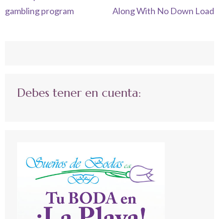
entradas
gambling program
Along With No Down Load
Debes tener en cuenta: