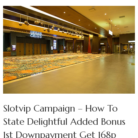
Slotvip Campaign – How To
State Delightful Added Bonus
1st Downpayment Get 168p