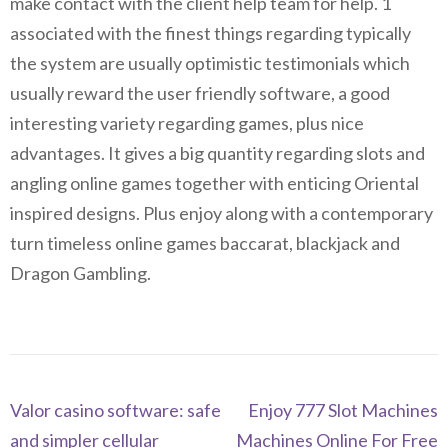
make contact with the client help team for help. 1
associated with the finest things regarding typically
the system are usually optimistic testimonials which
usually reward the user friendly software, a good
interesting variety regarding games, plus nice
advantages. It gives a big quantity regarding slots and
angling online games together with enticing Oriental
inspired designs. Plus enjoy along with a contemporary
turn timeless online games baccarat, blackjack and
Dragon Gambling.
Navegación
Valor casino software: safe
Enjoy 777 Slot Machines
de
and simpler cellular
Machines Online For Free