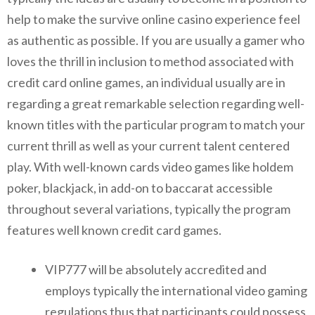
help to make the survive online casino experience feel
as authentic as possible. If you are usually a gamer who
loves the thrill in inclusion to method associated with
credit card online games, an individual usually are in
regarding a great remarkable selection regarding well-
known titles with the particular program to match your
current thrill as well as your current talent centered
play. With well-known cards video games like holdem
poker, blackjack, in add-on to baccarat accessible
throughout several variations, typically the program
features well known credit card games.
VIP777 will be absolutely accredited and
employs typically the international video gaming
regulations thus that participants could possess