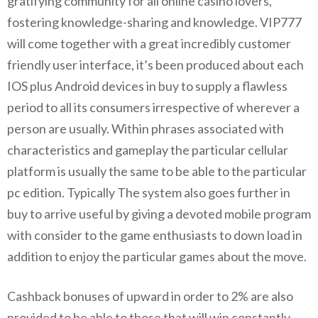
gratifying community for all online casino lovers,
fostering knowledge-sharing and knowledge. VIP777
will come together with a great incredibly customer
friendly user interface, it’s been produced about each
IOS plus Android devices in buy to supply a flawless
period to all its consumers irrespective of wherever a
person are usually. Within phrases associated with
characteristics and gameplay the particular cellular
platform is usually the same to be able to the particular
pc edition. Typically The system also goes further in
buy to arrive useful by giving a devoted mobile program
with consider to the game enthusiasts to down load in
addition to enjoy the particular games about the move.
Cashback bonuses of upward in order to 2% are also
provided to be able to those that will win constantly,