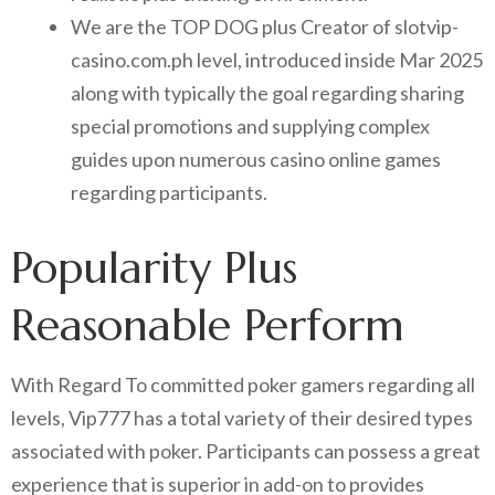
We are the TOP DOG plus Creator of slotvip-
casino.com.ph level, introduced inside Mar 2025
along with typically the goal regarding sharing
special promotions and supplying complex
guides upon numerous casino online games
regarding participants.
Popularity Plus
Reasonable Perform
With Regard To committed poker gamers regarding all
levels, Vip777 has a total variety of their desired types
associated with poker. Participants can possess a great
experience that is superior in add-on to provides