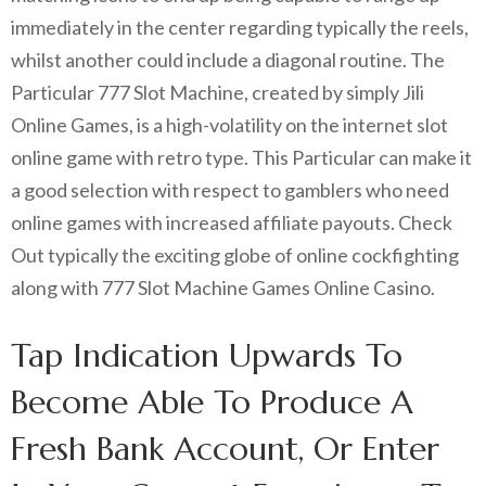
immediately in the center regarding typically the reels,
whilst another could include a diagonal routine. The
Particular 777 Slot Machine, created by simply Jili
Online Games, is a high-volatility on the internet slot
online game with retro type. This Particular can make it
a good selection with respect to gamblers who need
online games with increased affiliate payouts. Check
Out typically the exciting globe of online cockfighting
along with 777 Slot Machine Games Online Casino.
Tap Indication Upwards To
Become Able To Produce A
Fresh Bank Account, Or Enter