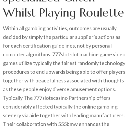
Whilst Playing Roulette
Within all gambling activities, outcomes are usually
decided by simply the particular supplier’s actions as
for each certification guidelines, not by personal
computer algorithms. 777slot slot machine game video
games utilize typically the fairest randomly technology
procedures to end upwards being able to offer players
together with peacefulness associated with thoughts
as these people enjoy diverse amusement options.
Typically The 777slotscasino Partnership offers
considerably affected typically the online gambling
scenery via aide together with leading manufacturers.
Their collaboration with 555bmw enhances the