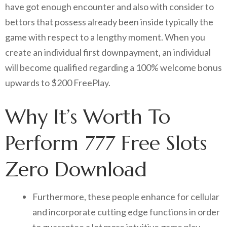
have got enough encounter and also with consider to
bettors that possess already been inside typically the
game with respect to a lengthy moment. When you
create an individual first downpayment, an individual
will become qualified regarding a 100% welcome bonus
upwards to $200 FreePlay.
Why It’s Worth To
Perform 777 Free Slots
Zero Download
Furthermore, these people enhance for cellular
and incorporate cutting edge functions in order