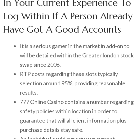
In Your Current Experience To
Log Within If A Person Already
Have Got A Good Accounts
It is a serious gamer in the market in add-on to
will be detailed within the Greater london stock
swap since 2006.
RTP costs regarding these slots typically
selection around 95%, providing reasonable
results.
777 Online Casino contains a number regarding
safety policies within location in order to
guarantee that will all client information plus
purchase details stay safe.