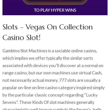
Slots – Vegas On Collection
Casino Slot!
Gambino Slot Machines is a sociable online casino,
which implies we offer typically the similar sorts
associated with devices you’ll discover at a normal on
range casino, but our own machines use virtual Cash,
not necessarily actual money. 777 slots are usually a
popular on-line on line casino category inspired simply
by the particular classic concept regarding “Lucky
Sevens”. These Kinds Of slot machines generally
characteristic well-known symbols like Seven’s, bells,