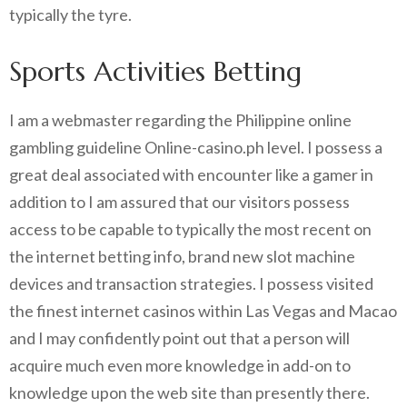
typically the tyre.
Sports Activities Betting
I am a webmaster regarding the Philippine online
gambling guideline Online-casino.ph level. I possess a
great deal associated with encounter like a gamer in
addition to I am assured that our visitors possess
access to be capable to typically the most recent on
the internet betting info, brand new slot machine
devices and transaction strategies. I possess visited
the finest internet casinos within Las Vegas and Macao
and I may confidently point out that a person will
acquire much even more knowledge in add-on to
knowledge upon the web site than presently there.