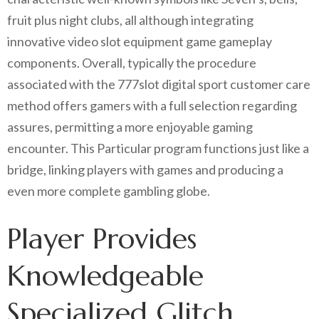
fruit plus night clubs, all although integrating
innovative video slot equipment game gameplay
components. Overall, typically the procedure
associated with the 777slot digital sport customer care
method offers gamers with a full selection regarding
assures, permitting a more enjoyable gaming
encounter. This Particular program functions just like a
bridge, linking players with games and producing a
even more complete gambling globe.
Player Provides
Knowledgeable
Specialized Glitch