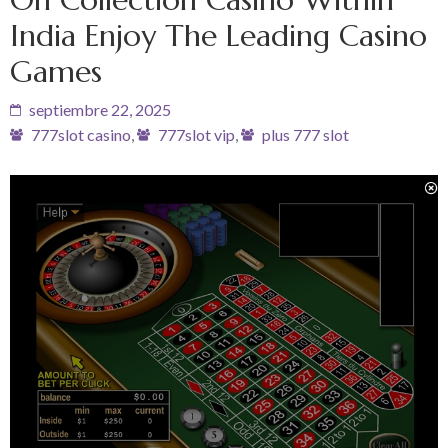
India Enjoy The Leading Casino
Games
septiembre 22, 2025
777slot casino
,
777slot vip
,
plus 777 slot