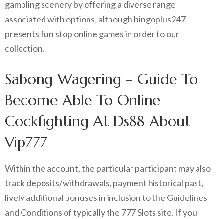
gambling scenery by offering a diverse range
associated with options, although bingoplus247
presents fun stop online games in order to our
collection.
Sabong Wagering – Guide To
Become Able To Online
Cockfighting At Ds88 About
Vip777
Within the account, the particular participant may also
track deposits/withdrawals, payment historical past,
lively additional bonuses in inclusion to the Guidelines
and Conditions of typically the 777 Slots site. If you