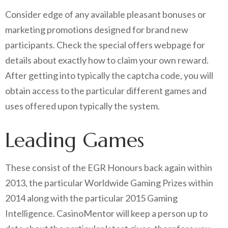
Consider edge of any available pleasant bonuses or
marketing promotions designed for brand new
participants. Check the special offers webpage for
details about exactly how to claim your own reward.
After getting into typically the captcha code, you will
obtain access to the particular different games and
uses offered upon typically the system.
Leading Games
These consist of the EGR Honours back again within
2013, the particular Worldwide Gaming Prizes within
2014 along with the particular 2015 Gaming
Intelligence. CasinoMentor will keep a person up to