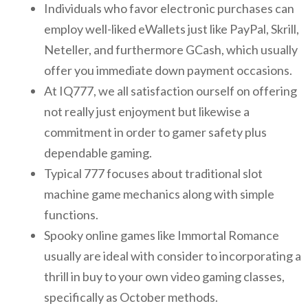
Individuals who favor electronic purchases can
employ well-liked eWallets just like PayPal, Skrill,
Neteller, and furthermore GCash, which usually
offer you immediate down payment occasions.
At IQ777, we all satisfaction ourself on offering
not really just enjoyment but likewise a
commitment in order to gamer safety plus
dependable gaming.
Typical 777 focuses about traditional slot
machine game mechanics along with simple
functions.
Spooky online games like Immortal Romance
usually are ideal with consider to incorporating a
thrill in buy to your own video gaming classes,
specifically as October methods.