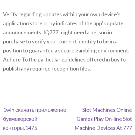
Verify regarding updates within your own device’s
application store or by indicates of the app’s update
announcements. IQ777 might need a person in
purchase to verify your current identity to be in a
position to guarantee a secure gambling environment.
Adhere To the particular guidelines offered in buy to
publish any required recognition files.
Navegación
1win скачать приложение
Slot Machines Online
de
букмекерской
Games Play On-line Slot
entradas
конторы.1475
Machine Devices At 777