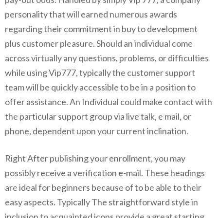
personality that will earned numerous awards
regarding their commitment in buy to development
plus customer pleasure. Should an individual come
across virtually any questions, problems, or difficulties
while using Vip777, typically the customer support
team will be quickly accessible to be in a position to
offer assistance. An Individual could make contact with
the particular support group via live talk, e mail, or
phone, dependent upon your current inclination.
Right After publishing your enrollment, you may
possibly receive a verification e-mail. These headings
are ideal for beginners because of to be able to their
easy aspects. Typically The straightforward style in
inclusion to acquainted icons provide a great starting