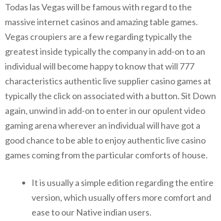
Todas las Vegas will be famous with regard to the
massive internet casinos and amazing table games.
Vegas croupiers are a few regarding typically the
greatest inside typically the company in add-on to an
individual will become happy to know that will 777
characteristics authentic live supplier casino games at
typically the click on associated with a button. Sit Down
again, unwind in add-on to enter in our opulent video
gaming arena wherever an individual will have got a
good chance to be able to enjoy authentic live casino
games coming from the particular comforts of house.
It is usually a simple edition regarding the entire
version, which usually offers more comfort and
ease to our Native indian users.