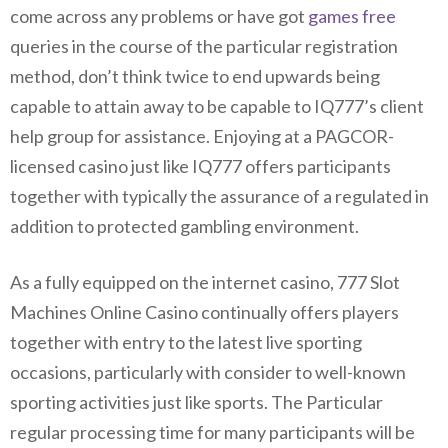
come across any problems or have got
games free
queries in the course of the particular registration
method, don’t think twice to end upwards being
capable to attain away to be capable to IQ777’s client
help group for assistance. Enjoying at a PAGCOR-
licensed casino just like IQ777 offers participants
together with typically the assurance of a regulated in
addition to protected gambling environment.
As a fully equipped on the internet casino, 777 Slot
Machines Online Casino continually offers players
together with entry to the latest live sporting
occasions, particularly with consider to well-known
sporting activities just like sports. The Particular
regular processing time for many participants will be