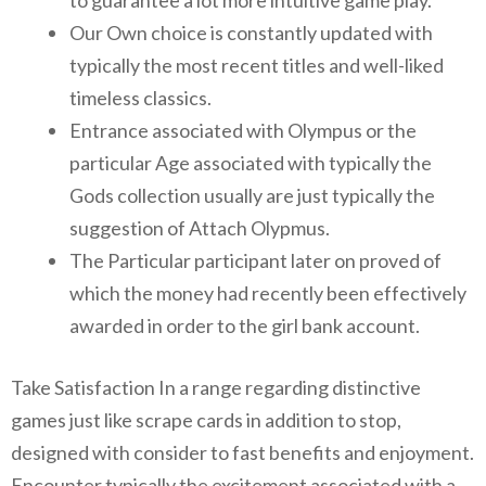
to guarantee a lot more intuitive game play.
Our Own choice is constantly updated with
typically the most recent titles and well-liked
timeless classics.
Entrance associated with Olympus or the
particular Age associated with typically the
Gods collection usually are just typically the
suggestion of Attach Olypmus.
The Particular participant later on proved of
which the money had recently been effectively
awarded in order to the girl bank account.
Take Satisfaction In a range regarding distinctive
games just like scrape cards in addition to stop,
designed with consider to fast benefits and enjoyment.
Encounter typically the excitement associated with a