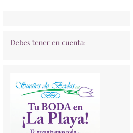
Debes tener en cuenta: