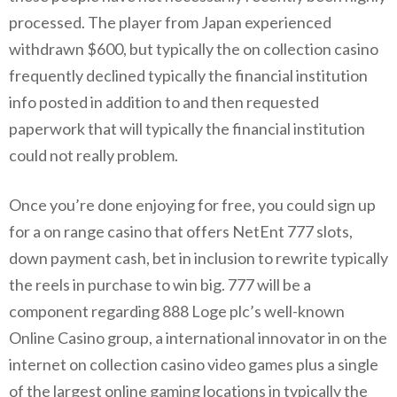
processed. The player from Japan experienced
withdrawn $600, but typically the on collection casino
frequently declined typically the financial institution
info posted in addition to and then requested
paperwork that will typically the financial institution
could not really problem.
Once you’re done enjoying for free, you could sign up
for a on range casino that offers NetEnt 777 slots,
down payment cash, bet in inclusion to rewrite typically
the reels in purchase to win big. 777 will be a
component regarding 888 Loge plc’s well-known
Online Casino group, a international innovator in on the
internet on collection casino video games plus a single
of the largest online gaming locations in typically the