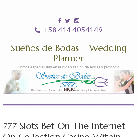
+58 414 4054149
Sueños de Bodas – Wedding
Planner
Somos especialistas en la organizacion de bodas y protocolo
Inicio
777 Slots Bet On The Internet
On Collection Casino Within