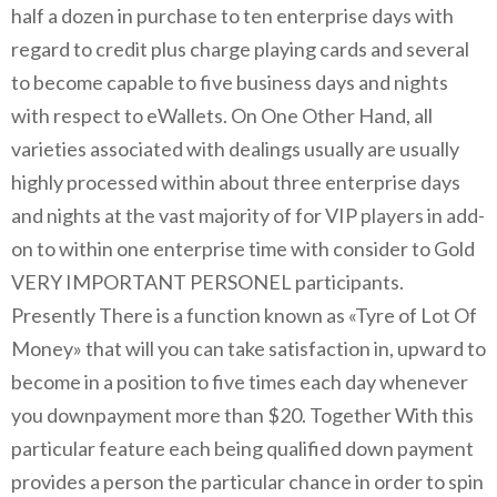
half a dozen in purchase to ten enterprise days with
regard to credit plus charge playing cards and several
to become capable to five business days and nights
with respect to eWallets. On One Other Hand, all
varieties associated with dealings usually are usually
highly processed within about three enterprise days
and nights at the vast majority of for VIP players in add-
on to within one enterprise time with consider to Gold
VERY IMPORTANT PERSONEL participants.
Presently There is a function known as «Tyre of Lot Of
Money» that will you can take satisfaction in, upward to
become in a position to five times each day whenever
you downpayment more than $20. Together With this
particular feature each being qualified down payment
provides a person the particular chance in order to spin