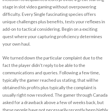
stage in slot video gaming without overpowering
difficulty. Every Single fascinating species offers
unique challenges plus benefits, tests your reflexes in
add-on to tactical considering. Begin on a exciting
quest where your capturing proficiency determines
your own haul.
We turned down the particular complaint due to the
fact the player didn’t reply to be able to the
communications and queries. Following a few time,
typically the gamer reached us stating, that will he
obtained his profits plus typically the complaint is
usually right now resolved. The gamer through Canada
asked for a drawback above a few of weeks back, but
these people have not necessarily recently been highly