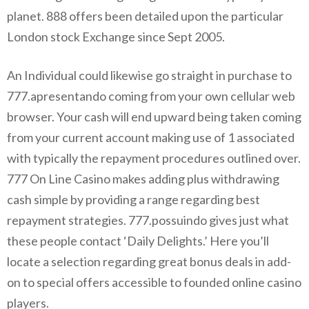
planet. 888 offers been detailed upon the particular
London stock Exchange since Sept 2005.
An Individual could likewise go straight in purchase to
777.apresentando coming from your own cellular web
browser. Your cash will end upward being taken coming
from your current account making use of 1 associated
with typically the repayment procedures outlined over.
777 On Line Casino makes adding plus withdrawing
cash simple by providing a range regarding best
repayment strategies. 777.possuindo gives just what
these people contact ‘Daily Delights.’ Here you’ll
locate a selection regarding great bonus deals in add-
on to special offers accessible to founded online casino
players.