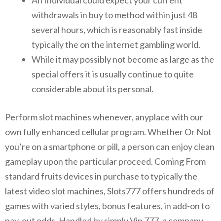
An Individual could expect your current
withdrawals in buy to method within just 48
several hours, which is reasonably fast inside
typically the on the internet gambling world.
While it may possibly not become as large as the
special offers it is usually continue to quite
considerable about its personal.
Perform slot machines whenever, anyplace with our
own fully enhanced cellular program. Whether Or Not
you’re on a smartphone or pill, a person can enjoy clean
gameplay upon the particular proceed. Coming From
standard fruits devices in purchase to typically the
latest video slot machines, Slots777 offers hundreds of
games with varied styles, bonus features, in add-on to
pay-out odds. Handled by simply Vip 777, a company