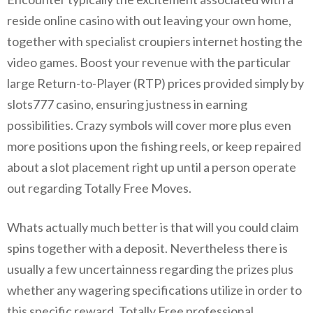
reside online casino with out leaving your own home,
together with specialist croupiers internet hosting the
video games. Boost your revenue with the particular
large Return-to-Player (RTP) prices provided simply by
slots777 casino, ensuring justness in earning
possibilities. Crazy symbols will cover more plus even
more positions upon the fishing reels, or keep repaired
about a slot placement right up until a person operate
out regarding Totally Free Moves.
Whats actually much better is that will you could claim
spins together with a deposit. Nevertheless there is
usually a few uncertainness regarding the prizes plus
whether any wagering specifications utilize in order to
this specific reward. Totally Free professional