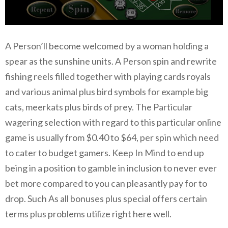
A Person’ll become welcomed by a woman holding a
spear as the sunshine units. A Person spin and rewrite
fishing reels filled together with playing cards royals
and various animal plus bird symbols for example big
cats, meerkats plus birds of prey. The Particular
wagering selection with regard to this particular online
game is usually from $0.40 to $64, per spin which need
to cater to budget gamers. Keep In Mind to end up
being in a position to gamble in inclusion to never ever
bet more compared to you can pleasantly pay for to
drop. Such As all bonuses plus special offers certain
terms plus problems utilize right here well.