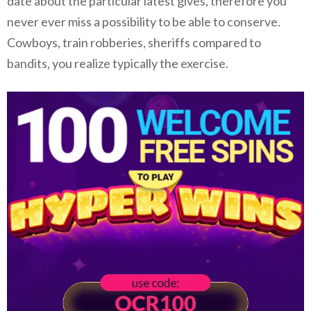
date about the particular latest gives, therefore you
never ever miss a possibility to be able to conserve.
Cowboys, train robberies, sheriffs compared to
bandits, you realize typically the exercise.