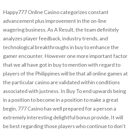
Happy777 Online Casino categorizes constant
advancement plus improvement in the on-line
wagering business. As A Result, the team definitely
analyzes player feedback, industry trends, and
technological breakthroughs in buy to enhance the
gamer encounter. However one more important factor
that we all have got in buy to mention with regard to
players of the Philippines will be that all online games at
the particular casino are validated within conditions
associated with justness. In Buy To end upwards being
in a position to become in a position to make a great
begin, 777 Casino has well prepared for a person a
extremely interesting delightful bonus provide. It will
be best regarding those players who continue to don’t