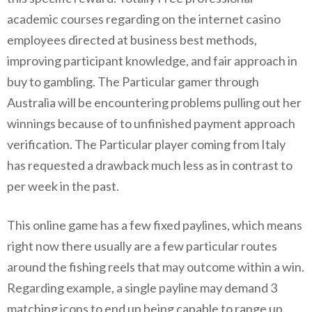
academic courses regarding on the internet casino
employees directed at business best methods,
improving participant knowledge, and fair approach in
buy to gambling. The Particular gamer through
Australia will be encountering problems pulling out her
winnings because of to unfinished payment approach
verification. The Particular player coming from Italy
has requested a drawback much less as in contrast to
per week in the past.
This online game has a few fixed paylines, which means
right now there usually are a few particular routes
around the fishing reels that may outcome within a win.
Regarding example, a single payline may demand 3
matching icons to end up being capable to range up