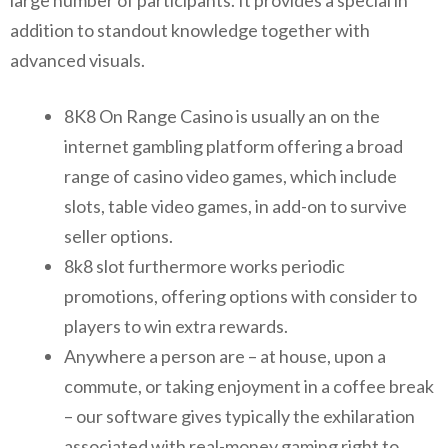
addition to standout knowledge together with
advanced visuals.
8K8 On Range Casino is usually an on the
internet gambling platform offering a broad
range of casino video games, which include
slots, table video games, in add-on to survive
seller options.
8k8 slot furthermore works periodic
promotions, offering options with consider to
players to win extra rewards.
Anywhere a person are – at house, upon a
commute, or taking enjoyment in a coffee break
– our software gives typically the exhilaration
associated with real-money gaming right to