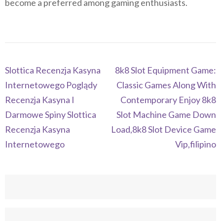
become a preferred among gaming enthusiasts.
Navegación
Slottica Recenzja Kasyna
8k8 Slot Equipment Game:
de
Internetowego Poglądy
Classic Games Along With
entradas
Recenzja Kasyna I
Contemporary Enjoy 8k8
Darmowe Spiny Slottica
Slot Machine Game Down
Recenzja Kasyna
Load,8k8 Slot Device Game
Internetowego
Vip,filipino