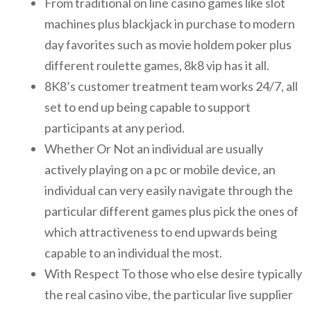
From traditional on line casino games like slot
machines plus blackjack in purchase to modern
day favorites such as movie holdem poker plus
different roulette games, 8k8 vip has it all.
8K8’s customer treatment team works 24/7, all
set to end up being capable to support
participants at any period.
Whether Or Not an individual are usually
actively playing on a pc or mobile device, an
individual can very easily navigate through the
particular different games plus pick the ones of
which attractiveness to end upwards being
capable to an individual the most.
With Respect To those who else desire typically
the real casino vibe, the particular live supplier