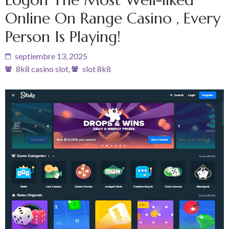
Online On Range Casino , Every
Person Is Playing!
septiembre 13, 2025
8k8 casino slot
,
slot 8k8