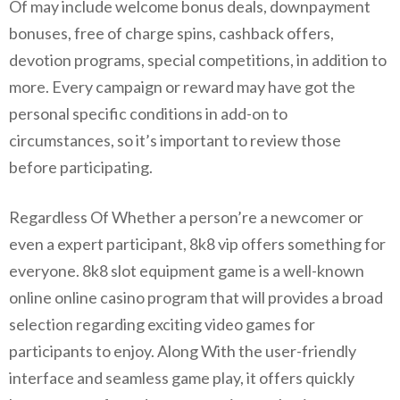
Of may include welcome bonus deals, downpayment
bonuses, free of charge spins, cashback offers,
devotion programs, special competitions, in addition to
more. Every campaign or reward may have got the
personal specific conditions in add-on to
circumstances, so it’s important to review those
before participating.
Regardless Of Whether a person’re a newcomer or
even a expert participant, 8k8 vip offers something for
everyone. 8k8 slot equipment game is a well-known
online online casino program that will provides a broad
selection regarding exciting video games for
participants to enjoy. Along With the user-friendly
interface and seamless game play, it offers quickly