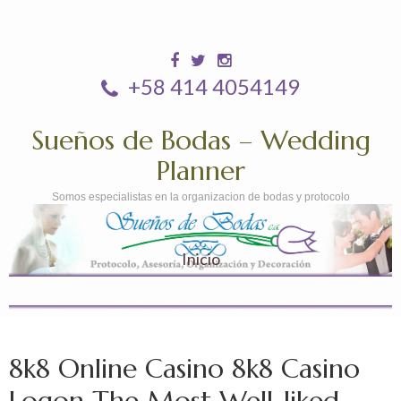
+58 414 4054149
Sueños de Bodas – Wedding
Planner
Somos especialistas en la organizacion de bodas y protocolo
Inicio
8k8 Online Casino 8k8 Casino
Logon The Most Well-liked