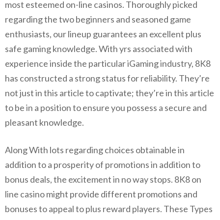
most esteemed on-line casinos. Thoroughly picked
regarding the two beginners and seasoned game
enthusiasts, our lineup guarantees an excellent plus
safe gaming knowledge. With yrs associated with
experience inside the particular iGaming industry, 8K8
has constructed a strong status for reliability. They’re
not just in this article to captivate; they’re in this article
to be in a position to ensure you possess a secure and
pleasant knowledge.
Along With lots regarding choices obtainable in
addition to a prosperity of promotions in addition to
bonus deals, the excitement in no way stops. 8K8 on
line casino might provide different promotions and
bonuses to appeal to plus reward players. These Types