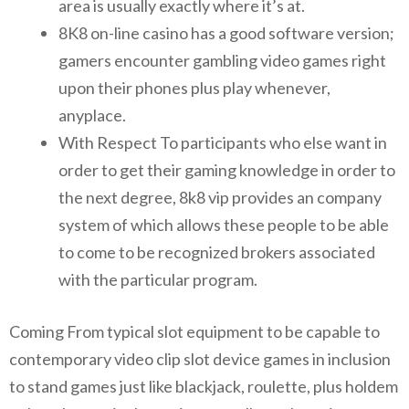
area is usually exactly where it’s at.
8K8 on-line casino has a good software version;
gamers encounter gambling video games right
upon their phones plus play whenever,
anyplace.
With Respect To participants who else want in
order to get their gaming knowledge in order to
the next degree, 8k8 vip provides an company
system of which allows these people to be able
to come to be recognized brokers associated
with the particular program.
Coming From typical slot equipment to be capable to
contemporary video clip slot device games in inclusion
to stand games just like blackjack, roulette, plus holdem