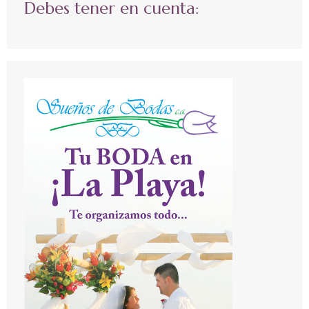
Debes tener en cuenta: