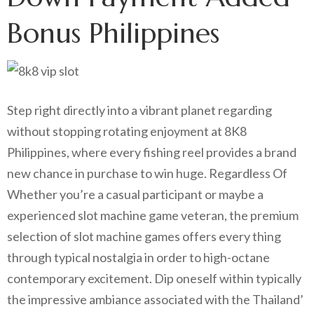
Bonus Philippines
Step right directly into a vibrant planet regarding
without stopping rotating enjoyment at 8K8
Philippines, where every fishing reel provides a brand
new chance in purchase to win huge. Regardless Of
Whether you’re a casual participant or maybe a
experienced slot machine game veteran, the premium
selection of slot machine games offers every thing
through typical nostalgia in order to high-octane
contemporary excitement. Dip oneself within typically
the impressive ambiance associated with the Thailand’