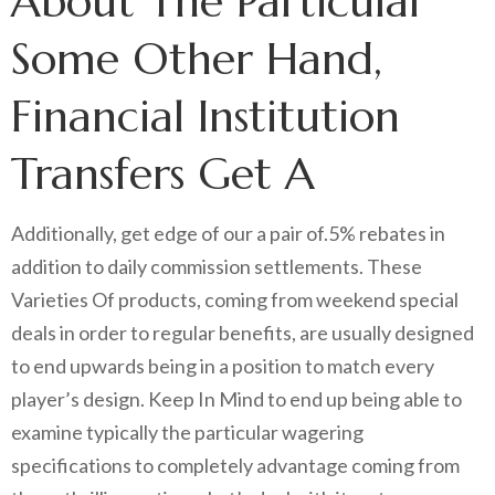
About The Particular
Some Other Hand,
Financial Institution
Transfers Get A
Additionally, get edge of our a pair of.5% rebates in
addition to daily commission settlements. These
Varieties Of products, coming from weekend special
deals in order to regular benefits, are usually designed
to end upwards being in a position to match every
player’s design. Keep In Mind to end up being able to
examine typically the particular wagering
specifications to completely advantage coming from