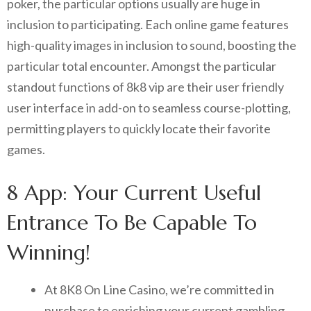
poker, the particular options usually are huge in
inclusion to participating. Each online game features
high-quality images in inclusion to sound, boosting the
particular total encounter. Amongst the particular
standout functions of 8k8 vip are their user friendly
user interface in add-on to seamless course-plotting,
permitting players to quickly locate their favorite
games.
8 App: Your Current Useful
Entrance To Be Capable To
Winning!
At 8K8 On Line Casino, we’re committed in
purchase to enriching your current gambling