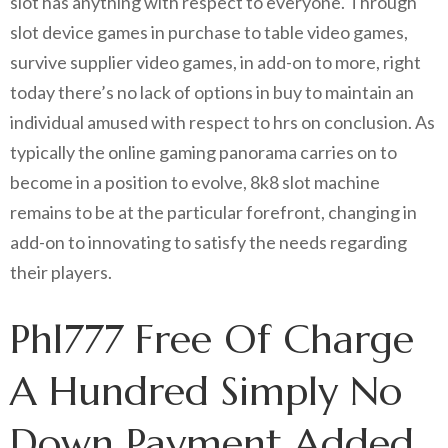
slot has anything with respect to everyone. Through
slot device games in purchase to table video games,
survive supplier video games, in add-on to more, right
today there’s no lack of options in buy to maintain an
individual amused with respect to hrs on conclusion. As
typically the online gaming panorama carries on to
become in a position to evolve, 8k8 slot machine
remains to be at the particular forefront, changing in
add-on to innovating to satisfy the needs regarding
their players.
Phl777 Free Of Charge
A Hundred Simply No
Down Payment Added