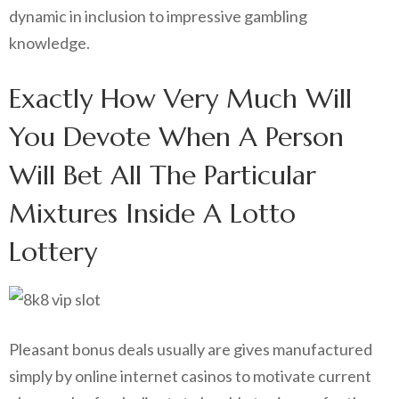
dynamic in inclusion to impressive gambling
knowledge.
Exactly How Very Much Will
You Devote When A Person
Will Bet All The Particular
Mixtures Inside A Lotto
Lottery
Pleasant bonus deals usually are gives manufactured
simply by online internet casinos to motivate current