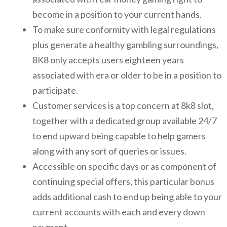
become in a position to your current hands.
To make sure conformity with legal regulations
plus generate a healthy gambling surroundings,
8K8 only accepts users eighteen years
associated with era or older to be in a position to
participate.
Customer services is a top concern at 8k8 slot,
together with a dedicated group available 24/7
to end upward being capable to help gamers
along with any sort of queries or issues.
Accessible on specific days or as component of
continuing special offers, this particular bonus
adds additional cash to end up being able to your
current accounts with each and every down
payment.