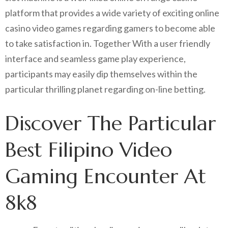
platform that provides a wide variety of exciting online
casino video games regarding gamers to become able
to take satisfaction in. Together With a user friendly
interface and seamless game play experience,
participants may easily dip themselves within the
particular thrilling planet regarding on-line betting.
Discover The Particular
Best Filipino Video
Gaming Encounter At
8k8