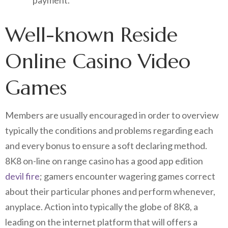
Well-known Reside
Online Casino Video
Games
Members are usually encouraged in order to overview
typically the conditions and problems regarding each
and every bonus to ensure a soft declaring method.
8K8 on-line on range casino has a good app edition
devil fire
; gamers encounter wagering games correct
about their particular phones and perform whenever,
anyplace. Action into typically the globe of 8K8, a
leading on the internet platform that will offers a