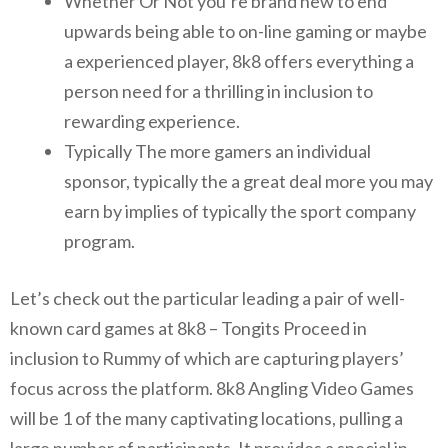
Whether Or Not you’re brand new to end
upwards being able to on-line gaming or maybe
a experienced player, 8k8 offers everything a
person need for a thrilling in inclusion to
rewarding experience.
Typically The more gamers an individual
sponsor, typically the a great deal more you may
earn by implies of typically the sport company
program.
Let’s check out the particular leading a pair of well-
known card games at 8k8 – Tongits Proceed in
inclusion to Rummy of which are capturing players’
focus across the platform. 8k8 Angling Video Games
will be 1 of the many captivating locations, pulling a
large number of participants. It provides a special in