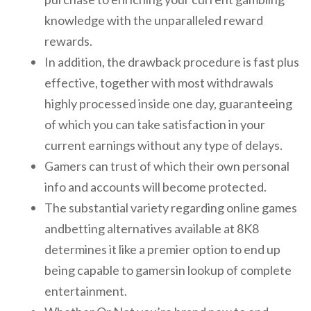
knowledge with the unparalleled reward
rewards.
In addition, the drawback procedure is fast plus
effective, together with most withdrawals
highly processed inside one day, guaranteeing
of which you can take satisfaction in your
current earnings without any type of delays.
Gamers can trust of which their own personal
info and accounts will become protected.
The substantial variety regarding online games
andbetting alternatives available at 8K8
determines it like a premier option to end up
being capable to gamersin lookup of complete
entertainment.