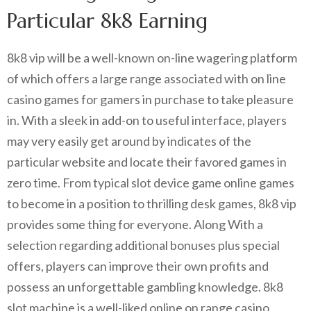
Particular 8k8 Earning
8k8 vip will be a well-known on-line wagering platform
of which offers a large range associated with on line
casino games for gamers in purchase to take pleasure
in. With a sleek in add-on to useful interface, players
may very easily get around by indicates of the
particular website and locate their favored games in
zero time. From typical slot device game online games
to become in a position to thrilling desk games, 8k8 vip
provides some thing for everyone. Along With a
selection regarding additional bonuses plus special
offers, players can improve their own profits and
possess an unforgettable gambling knowledge. 8k8
slot machine is a well-liked online on range casino