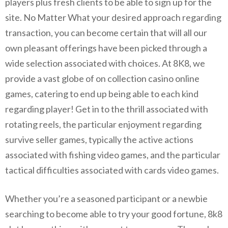
players plus fresh clients to be able to sign up for the
site. No Matter What your desired approach regarding
transaction, you can become certain that will all our
own pleasant offerings have been picked through a
wide selection associated with choices. At 8K8, we
provide a vast globe of on collection casino online
games, catering to end up being able to each kind
regarding player! Get in to the thrill associated with
rotating reels, the particular enjoyment regarding
survive seller games, typically the active actions
associated with fishing video games, and the particular
tactical difficulties associated with cards video games.
Whether you’re a seasoned participant or a newbie
searching to become able to try your good fortune, 8k8