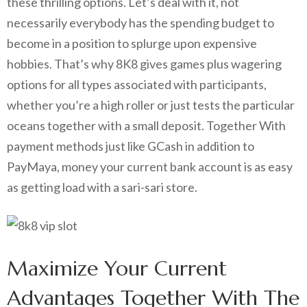
these thrilling options. Let’s deal with it, not
necessarily everybody has the spending budget to
become in a position to splurge upon expensive
hobbies. That’s why 8K8 gives games plus wagering
options for all types associated with participants,
whether you’re a high roller or just tests the particular
oceans together with a small deposit. Together With
payment methods just like GCash in addition to
PayMaya, money your current bank account is as easy
as getting load with a sari-sari store.
Maximize Your Current
Advantages Together With The