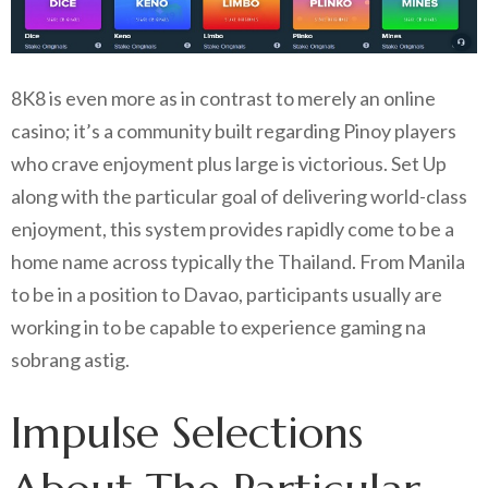
8K8 is even more as in contrast to merely an online
casino; it’s a community built regarding Pinoy players
who crave enjoyment plus large is victorious. Set Up
along with the particular goal of delivering world-class
enjoyment, this system provides rapidly come to be a
home name across typically the Thailand. From Manila
to be in a position to Davao, participants usually are
working in to be capable to experience gaming na
sobrang astig.
Impulse Selections