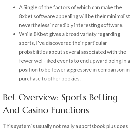
A Single of the factors of which can make the
8xbet software appealing will be their minimalist
nevertheless incredibly interesting software.
While 8Xbet gives a broad variety regarding
sports, I’ve discovered their particular
probabilities about several associated with the
fewer well-liked events to end upward being in a
position to be fewer aggressive in comparison in
purchase to other bookies.
Bet Overview: Sports Betting
And Casino Functions
This system is usually not really a sportsbook plus does