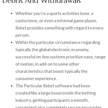
Debris And Withdrawals
Whether you’re a sports activities lover, a
casino lover, or even a informal game player,
8xbet provides something with regard to every
person.
Within the particular circumstance regarding
typically the global electronic economy,
successful on-line systems prioritize ease, range
of motion, in add-on to some other
characteristics that boost typically the
consumer experience .
The Particular 8xbet software had been
created like a large boom inside the betting
industry, getting participants a smooth,
convenient plus completely secure encounter.