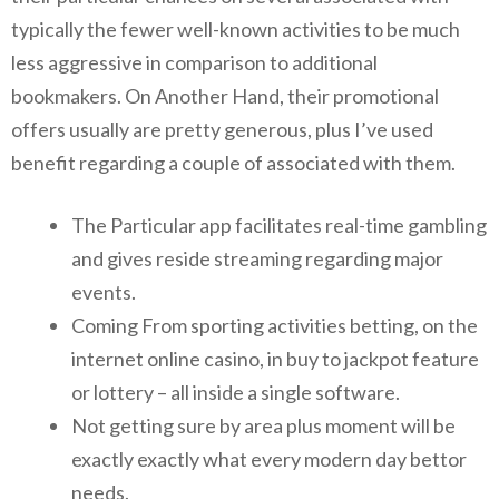
typically the fewer well-known activities to be much
less aggressive in comparison to additional
bookmakers. On Another Hand, their promotional
offers usually are pretty generous, plus I’ve used
benefit regarding a couple of associated with them.
The Particular app facilitates real-time gambling
and gives reside streaming regarding major
events.
Coming From sporting activities betting, on the
internet online casino, in buy to jackpot feature
or lottery – all inside a single software.
Not getting sure by area plus moment will be
exactly exactly what every modern day bettor
needs.