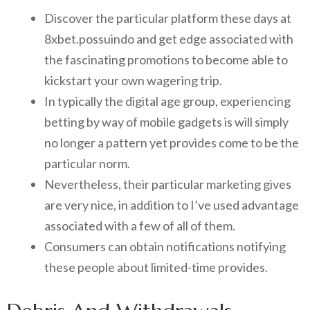
Discover the particular platform these days at
8xbet.possuindo and get edge associated with
the fascinating promotions to become able to
kickstart your own wagering trip.
In typically the digital age group, experiencing
betting by way of mobile gadgets is will simply
no longer a pattern yet provides come to be the
particular norm.
Nevertheless, their particular marketing gives
are very nice, in addition to I’ve used advantage
associated with a few of all of them.
Consumers can obtain notifications notifying
these people about limited-time provides.