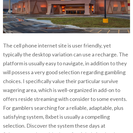
The cell phone internet site is user friendly, yet
typically the desktop variation can use a recharge. The
platform is usually easy to navigate, in addition to they
will possess a very good selection regarding gambling
choices. I specifically value their particular survive
wagering area, which is well-organized in add-on to
offers reside streaming with consider to some events.
For gamblers searching for a reliable, adaptable, plus
satisfying system, 8xbet is usually a compelling
selection. Discover the system these days at