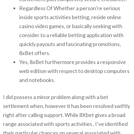
Regardless Of Whether a person’re serious
inside sports activities betting, reside online
casino video games, or basically seeking with
consider to a reliable betting application with
quickly payouts and fascinating promotions,
8xBet offers.
Yes, 8xBet furthermore provides a responsive
web edition with respect to desktop computers
and notebooks.
I did possess a minor problem along with a bet
settlement when, however it has been resolved swiftly
right after calling support. While 8Xbet gives a broad
range associated with sports activities , I’ve identified
their particular chances on several associated with