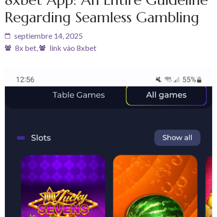
Regarding Seamless Gambling
septiembre 14, 2025
8x bet
,
link vào 8xbet