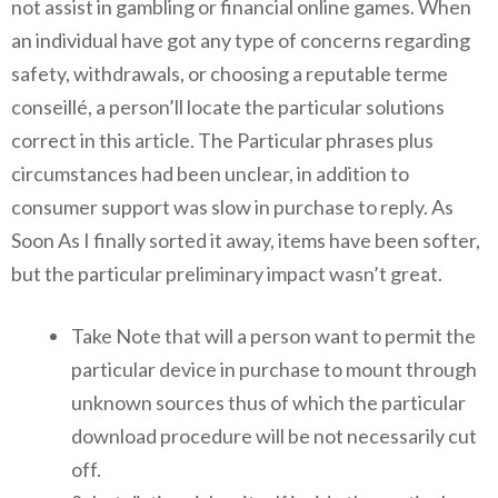
not assist in gambling or financial online games. When
an individual have got any type of concerns regarding
safety, withdrawals, or choosing a reputable terme
conseillé, a person’ll locate the particular solutions
correct in this article. The Particular phrases plus
circumstances had been unclear, in addition to
consumer support was slow in purchase to reply. As
Soon As I finally sorted it away, items have been softer,
but the particular preliminary impact wasn’t great.
Take Note that will a person want to permit the
particular device in purchase to mount through
unknown sources thus of which the particular
download procedure will be not necessarily cut
off.