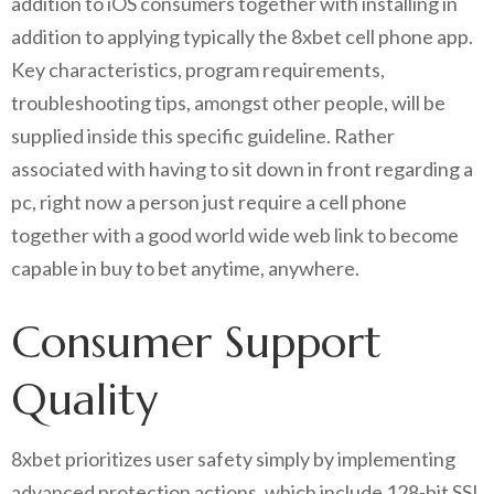
addition to iOS consumers together with installing in
addition to applying typically the 8xbet cell phone app.
Key characteristics, program requirements,
troubleshooting tips, amongst other people, will be
supplied inside this specific guideline. Rather
associated with having to sit down in front regarding a
pc, right now a person just require a cell phone
together with a good world wide web link to become
capable in buy to bet anytime, anywhere.
Consumer Support
Quality
8xbet prioritizes user safety simply by implementing
advanced protection actions, which include 128-bit SSL