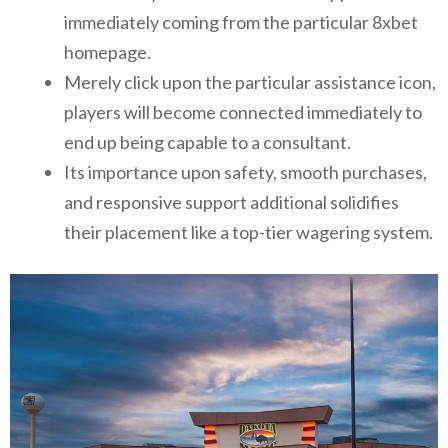
immediately coming from the particular 8xbet
homepage.
Merely click upon the particular assistance icon,
players will become connected immediately to
end up being capable to a consultant.
Its importance upon safety, smooth purchases,
and responsive support additional solidifies
their placement like a top-tier wagering system.