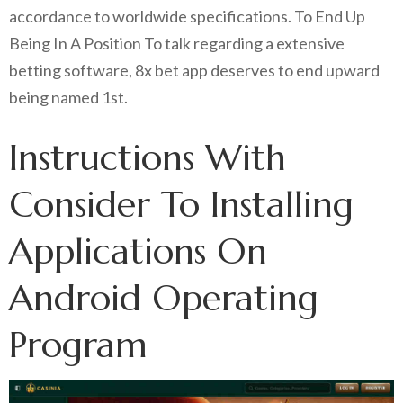
accordance to worldwide specifications. To End Up
Being In A Position To talk regarding a extensive
betting software, 8x bet app deserves to end upward
being named 1st.
Instructions With
Consider To Installing
Applications On
Android Operating
Program