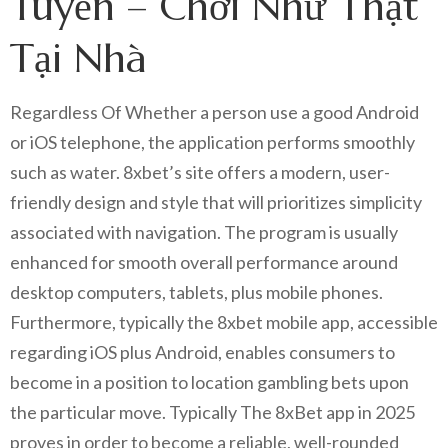
Tuyến – Chơi Như Thật
Tại Nhà
Regardless Of Whether a person use a good Android
or iOS telephone, the application performs smoothly
such as water. 8xbet’s site offers a modern, user-
friendly design and style that will prioritizes simplicity
associated with navigation. The program is usually
enhanced for smooth overall performance around
desktop computers, tablets, plus mobile phones.
Furthermore, typically the 8xbet mobile app, accessible
regarding iOS plus Android, enables consumers to
become in a position to location gambling bets upon
the particular move. Typically The 8xBet app in 2025
proves in order to become a reliable, well-rounded