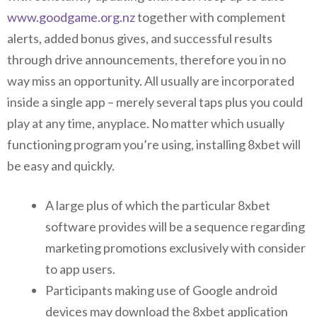
www.goodgame.org.nz
together with complement
alerts, added bonus gives, and successful results
through drive announcements, therefore you in no
way miss an opportunity. All usually are incorporated
inside a single app – merely several taps plus you could
play at any time, anyplace. No matter which usually
functioning program you’re using, installing 8xbet will
be easy and quickly.
A large plus of which the particular 8xbet
software provides will be a sequence regarding
marketing promotions exclusively with consider
to app users.
Participants making use of Google android
devices may download the 8xbet application