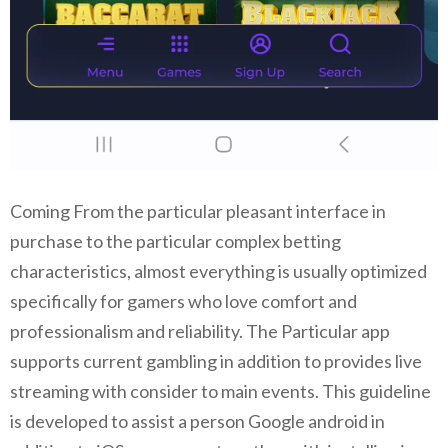
Coming From the particular pleasant interface in
purchase to the particular complex betting
characteristics, almost everything is usually optimized
specifically for gamers who love comfort and
professionalism and reliability. The Particular app
supports current gambling in addition to provides live
streaming with consider to main events. This guideline
is developed to assist a person Google android in