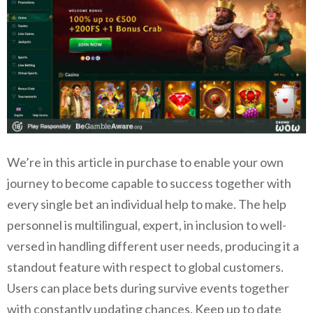
We’re in this article in purchase to enable your own
journey to become capable to success together with
every single bet an individual help to make. The help
personnel is multilingual, expert, in inclusion to well-
versed in handling different user needs, producing it a
standout feature with respect to global customers.
Users can place bets during survive events together
with constantly updating chances. Keep up to date