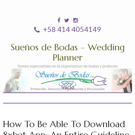
+58 414 4054149
Sueños de Bodas – Wedding
Planner
Somos especialistas en la organizacion de bodas y protocolo
Inicio
How To Be Able To Download
8xbet App: An Entire Guideline