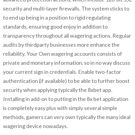
security and multi-layer firewalls. The system sticks to
to end up being in a position to rigid regulating
standards, ensuring good enjoy in addition to
transparency throughout all wagering actions. Regular
audits by thirdparty businesses more enhance the
reliability. Your Own wagering accounts consists of
private and monetary information, so in no way discuss
your current sign in credentials. Enable two-factor
authentication (if available) to be able to further boost
security when applying typically the 8xbet app.
Installing in add-on to putting in the 8x bet application
is completely easy plus with simply several simple
methods, gamers can very own typically the many ideal
wagering device nowadays.