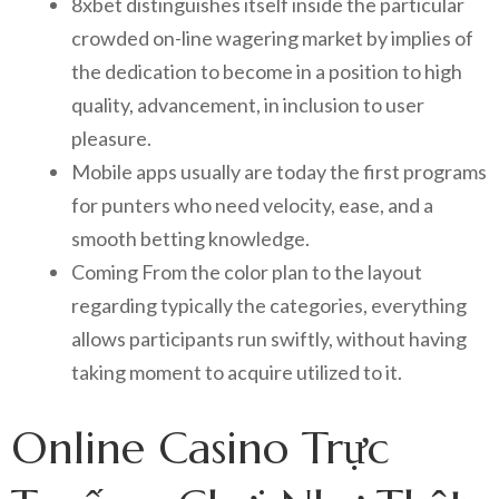
8xbet distinguishes itself inside the particular
crowded on-line wagering market by implies of
the dedication to become in a position to high
quality, advancement, in inclusion to user
pleasure.
Mobile apps usually are today the first programs
for punters who need velocity, ease, and a
smooth betting knowledge.
Coming From the color plan to the layout
regarding typically the categories, everything
allows participants run swiftly, without having
taking moment to acquire utilized to it.
Online Casino Trực