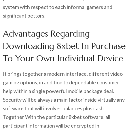
system with respect to each informal gamers and
significant bettors.
Advantages Regarding
Downloading 8xbet In Purchase
To Your Own Individual Device
It brings together a modern interface, different video
gaming options, in addition to dependable consumer
help within a single powerful mobile package deal.
Security will be always a main factor inside virtually any
software that will involves balances plus cash.
Together With the particular 8xbet software, all
participant information will be encrypted in