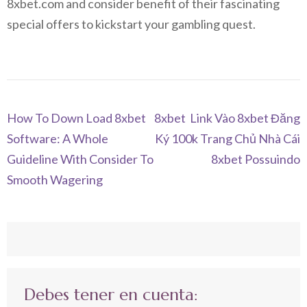
8xbet.com and consider benefit of their fascinating
special offers to kickstart your gambling quest.
Navegación
How To Down Load 8xbet
8xbet ️ Link Vào 8xbet Đăng
de
Software: A Whole
Ký 100k Trang Chủ Nhà Cái
entradas
Guideline With Consider To
8xbet Possuindo
Smooth Wagering
Debes tener en cuenta: