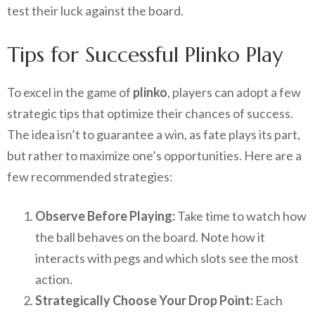
test their luck against the board.
Tips for Successful Plinko Play
To excel in the game of
plinko
, players can adopt a few
strategic tips that optimize their chances of success.
The idea isn’t to guarantee a win, as fate plays its part,
but rather to maximize one’s opportunities. Here are a
few recommended strategies:
Observe Before Playing:
Take time to watch how
the ball behaves on the board. Note how it
interacts with pegs and which slots see the most
action.
Strategically Choose Your Drop Point:
Each