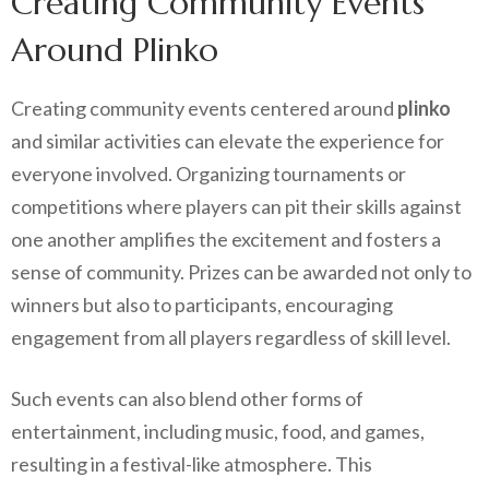
Creating Community Events
Around Plinko
Creating community events centered around
plinko
and similar activities can elevate the experience for
everyone involved. Organizing tournaments or
competitions where players can pit their skills against
one another amplifies the excitement and fosters a
sense of community. Prizes can be awarded not only to
winners but also to participants, encouraging
engagement from all players regardless of skill level.
Such events can also blend other forms of
entertainment, including music, food, and games,
resulting in a festival-like atmosphere. This