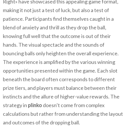
Right» have showcased this appealing game format,
making it not just a test of luck, but also a test of
patience. Participants find themselves caught in a
blend of anxiety and thrill as they drop the ball,
knowing full well that the outcome is out of their
hands. The visual spectacle and the sounds of
bouncing balls only heighten the overall experience.
The experience is amplified by the various winning
opportunities presented within the game. Each slot
beneath the board often corresponds to different
prize tiers, and players must balance between their
instincts and the allure of higher-value rewards. The
strategy in
plinko
doesn’t come from complex
calculations but rather from understanding the layout
and outcomes of the dropping ball.