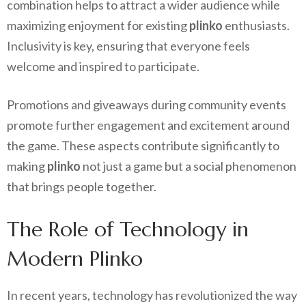
combination helps to attract a wider audience while
maximizing enjoyment for existing
plinko
enthusiasts.
Inclusivity is key, ensuring that everyone feels
welcome and inspired to participate.
Promotions and giveaways during community events
promote further engagement and excitement around
the game. These aspects contribute significantly to
making
plinko
not just a game but a social phenomenon
that brings people together.
The Role of Technology in
Modern Plinko
In recent years, technology has revolutionized the way