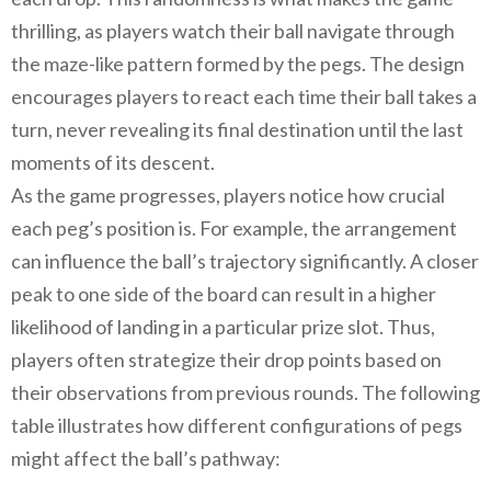
thrilling, as players watch their ball navigate through
the maze-like pattern formed by the pegs. The design
encourages players to react each time their ball takes a
turn, never revealing its final destination until the last
moments of its descent.
As the game progresses, players notice how crucial
each peg’s position is. For example, the arrangement
can influence the ball’s trajectory significantly. A closer
peak to one side of the board can result in a higher
likelihood of landing in a particular prize slot. Thus,
players often strategize their drop points based on
their observations from previous rounds. The following
table illustrates how different configurations of pegs
might affect the ball’s pathway: