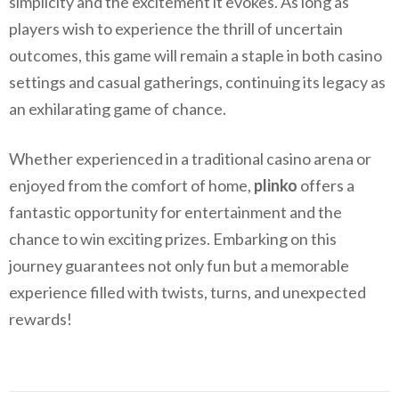
simplicity and the excitement it evokes. As long as
players wish to experience the thrill of uncertain
outcomes, this game will remain a staple in both casino
settings and casual gatherings, continuing its legacy as
an exhilarating game of chance.
Whether experienced in a traditional casino arena or
enjoyed from the comfort of home,
plinko
offers a
fantastic opportunity for entertainment and the
chance to win exciting prizes. Embarking on this
journey guarantees not only fun but a memorable
experience filled with twists, turns, and unexpected
rewards!