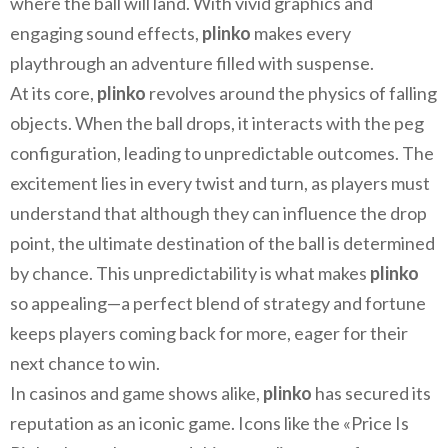
where the ball will land. With vivid graphics and
engaging sound effects,
plinko
makes every
playthrough an adventure filled with suspense.
At its core,
plinko
revolves around the physics of falling
objects. When the ball drops, it interacts with the peg
configuration, leading to unpredictable outcomes. The
excitement lies in every twist and turn, as players must
understand that although they can influence the drop
point, the ultimate destination of the ball is determined
by chance. This unpredictability is what makes
plinko
so appealing—a perfect blend of strategy and fortune
keeps players coming back for more, eager for their
next chance to win.
In casinos and game shows alike,
plinko
has secured its
reputation as an iconic game. Icons like the «Price Is