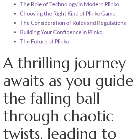
The Role of Technology in Modern Plinko
Choosing the Right Kind of Plinko Game
The Consideration of Rules and Regulations
Building Your Confidence in Plinko
The Future of Plinko
A thrilling journey
awaits as you guide
the falling ball
through chaotic
twists, leading to