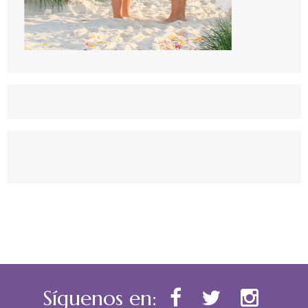
Síguenos en: