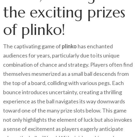
the exciting prizes
of plinko!
The captivating game of
plinko
has enchanted
audiences for years, particularly due to its unique
combination of chance and strategy. Players often find
themselves mesmerized as a small ball descends from
the top of a board, colliding with various pegs. Each
bounce introduces uncertainty, creating a thrilling
experience as the ball navigates its way downwards
toward one of the many prize slots below. This game
not only highlights the element of luck but also invokes
a sense of excitement as players eagerly anticipate