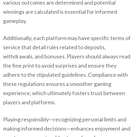
various outcomes are determined and potential
winnings are calculated is essential for informed
gameplay.
Additionally, each platform may have specific terms of
service that detail rules related to deposits,
withdrawals, and bonuses. Players should always read
the fine print to avoid surprises and ensure they
adhere to the stipulated guidelines. Compliance with
these regulations ensures a smoother gaming
experience, which ultimately fosters trust between
players and platforms.
Playing responsibly—recognizing personal limits and
making informed decisions—enhances enjoyment and