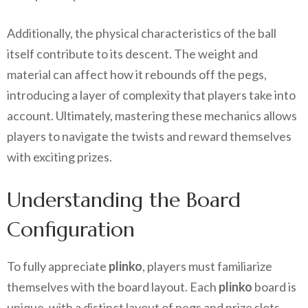
Additionally, the physical characteristics of the ball
itself contribute to its descent. The weight and
material can affect how it rebounds off the pegs,
introducing a layer of complexity that players take into
account. Ultimately, mastering these mechanics allows
players to navigate the twists and reward themselves
with exciting prizes.
Understanding the Board
Configuration
To fully appreciate
plinko
, players must familiarize
themselves with the board layout. Each
plinko
board is
unique, with a distinct layout of pegs and prize slots.