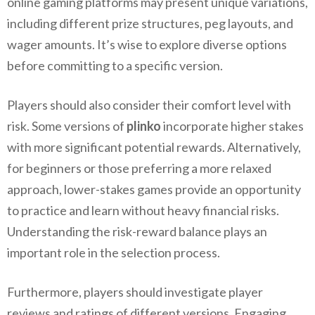
online gaming platforms may present unique variations,
including different prize structures, peg layouts, and
wager amounts. It’s wise to explore diverse options
before committing to a specific version.
Players should also consider their comfort level with
risk. Some versions of
plinko
incorporate higher stakes
with more significant potential rewards. Alternatively,
for beginners or those preferring a more relaxed
approach, lower-stakes games provide an opportunity
to practice and learn without heavy financial risks.
Understanding the risk-reward balance plays an
important role in the selection process.
Furthermore, players should investigate player
reviews and ratings of different versions. Engaging