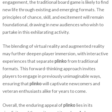
engagement, the traditional board game is likely to find
new life through existing and emerging formats. The
principles of chance, skill, and excitement will remain
foundational, drawing in new audiences who wish to
partake in this exhilarating activity.
The blending of virtual reality and augmented reality
may further deepen player immersion, with interactive
experiences that separate
plinko
from traditional
formats. This forward-thinking approach invites
players to engage in previously unimaginable ways,
ensuring that
plinko
will captivate newcomers and
veteran enthusiasts alike for years to come.
Overall, the enduring appeal of
plinko
lies in its