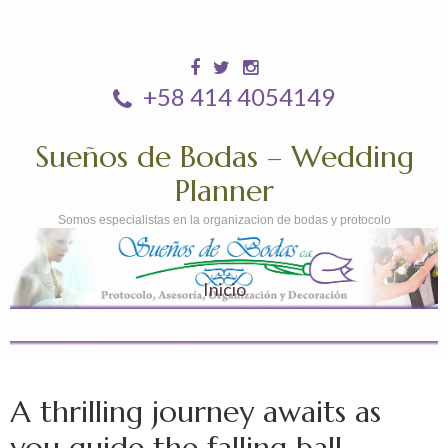
+58 414 4054149
Sueños de Bodas – Wedding
Planner
Somos especialistas en la organizacion de bodas y protocolo
Inicio
A thrilling journey awaits as
you guide the falling ball