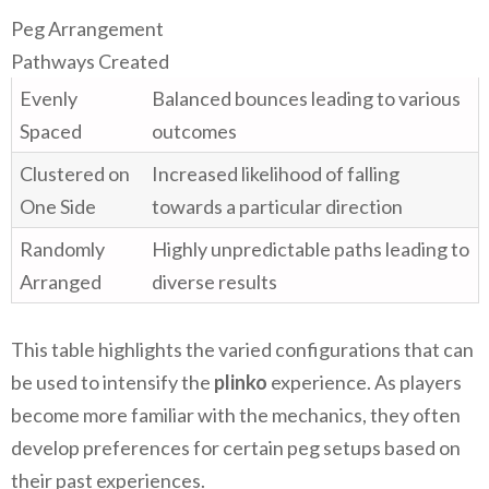
Peg Arrangement
Pathways Created
Evenly
Balanced bounces leading to various
Spaced
outcomes
Clustered on
Increased likelihood of falling
One Side
towards a particular direction
Randomly
Highly unpredictable paths leading to
Arranged
diverse results
This table highlights the varied configurations that can
be used to intensify the
plinko
experience. As players
become more familiar with the mechanics, they often
develop preferences for certain peg setups based on
their past experiences.