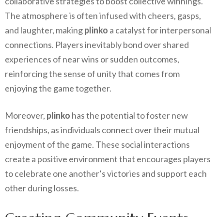
collaborative strategies to boost collective winnings.
The atmosphere is often infused with cheers, gasps,
and laughter, making
plinko
a catalyst for interpersonal
connections. Players inevitably bond over shared
experiences of near wins or sudden outcomes,
reinforcing the sense of unity that comes from
enjoying the game together.
Moreover,
plinko
has the potential to foster new
friendships, as individuals connect over their mutual
enjoyment of the game. These social interactions
create a positive environment that encourages players
to celebrate one another’s victories and support each
other during losses.