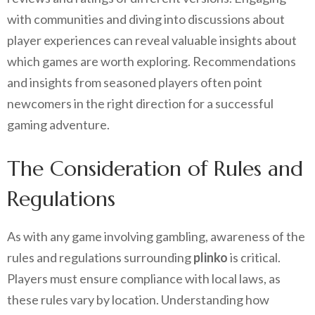
with communities and diving into discussions about
player experiences can reveal valuable insights about
which games are worth exploring. Recommendations
and insights from seasoned players often point
newcomers in the right direction for a successful
gaming adventure.
The Consideration of Rules and
Regulations
As with any game involving gambling, awareness of the
rules and regulations surrounding
plinko
is critical.
Players must ensure compliance with local laws, as
these rules vary by location. Understanding how