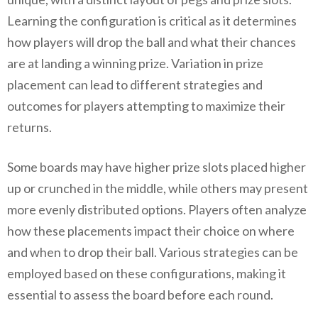
Learning the configuration is critical as it determines
how players will drop the ball and what their chances
are at landing a winning prize. Variation in prize
placement can lead to different strategies and
outcomes for players attempting to maximize their
returns.
Some boards may have higher prize slots placed higher
up or crunched in the middle, while others may present
more evenly distributed options. Players often analyze
how these placements impact their choice on where
and when to drop their ball. Various strategies can be
employed based on these configurations, making it
essential to assess the board before each round.