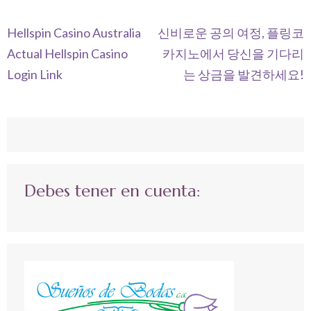
Navegación
Hellspin Casino Australia
신비로운 공의 여정, 플링코
de
Actual Hellspin Casino
카지노에서 당신을 기다리
entradas
Login Link
는 상금을 발견하세요!
Debes tener en cuenta: