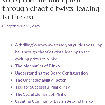
through chaotic twists, leading
to the exci
septiembre 12, 2025
A thrilling journey awaits as you guide the falling
ball through chaotic twists, leading to the
exciting prizes of plinko!
The Mechanics of Plinko
Understanding the Board Configuration
The Unpredictability Factor
Tips for Successful Plinko Play
The Social Element of Plinko
Creating Community Events Around Plinko