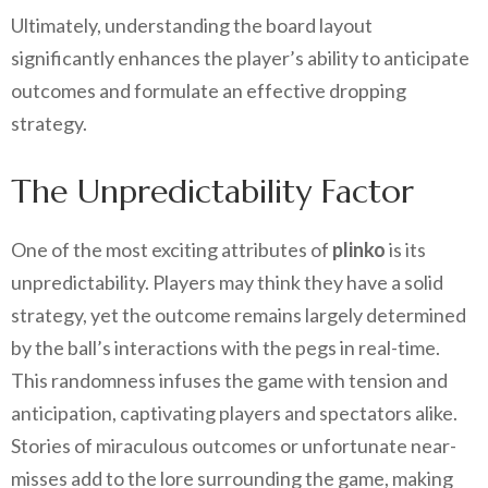
Ultimately, understanding the board layout
significantly enhances the player’s ability to anticipate
outcomes and formulate an effective dropping
strategy.
The Unpredictability Factor
One of the most exciting attributes of
plinko
is its
unpredictability. Players may think they have a solid
strategy, yet the outcome remains largely determined
by the ball’s interactions with the pegs in real-time.
This randomness infuses the game with tension and
anticipation, captivating players and spectators alike.
Stories of miraculous outcomes or unfortunate near-
misses add to the lore surrounding the game, making