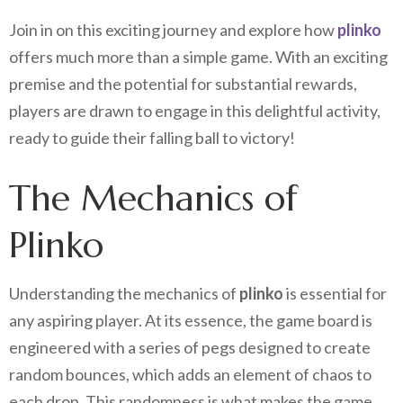
Join in on this exciting journey and explore how
plinko
offers much more than a simple game. With an exciting
premise and the potential for substantial rewards,
players are drawn to engage in this delightful activity,
ready to guide their falling ball to victory!
The Mechanics of
Plinko
Understanding the mechanics of
plinko
is essential for
any aspiring player. At its essence, the game board is
engineered with a series of pegs designed to create
random bounces, which adds an element of chaos to
each drop. This randomness is what makes the game