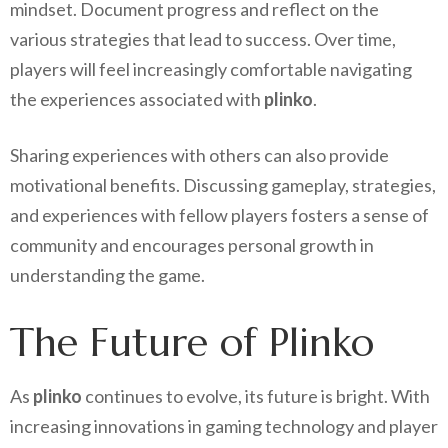
mindset. Document progress and reflect on the
various strategies that lead to success. Over time,
players will feel increasingly comfortable navigating
the experiences associated with
plinko
.
Sharing experiences with others can also provide
motivational benefits. Discussing gameplay, strategies,
and experiences with fellow players fosters a sense of
community and encourages personal growth in
understanding the game.
The Future of Plinko
As
plinko
continues to evolve, its future is bright. With
increasing innovations in gaming technology and player