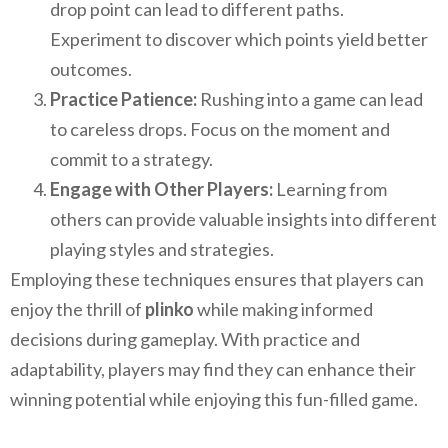
drop point can lead to different paths.
Experiment to discover which points yield better
outcomes.
Practice Patience:
Rushing into a game can lead
to careless drops. Focus on the moment and
commit to a strategy.
Engage with Other Players:
Learning from
others can provide valuable insights into different
playing styles and strategies.
Employing these techniques ensures that players can
enjoy the thrill of
plinko
while making informed
decisions during gameplay. With practice and
adaptability, players may find they can enhance their
winning potential while enjoying this fun-filled game.