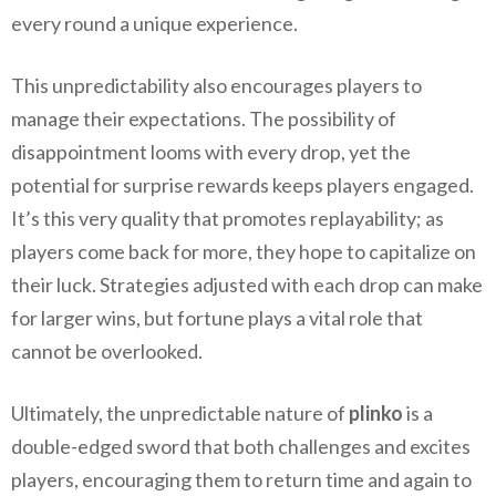
every round a unique experience.
This unpredictability also encourages players to
manage their expectations. The possibility of
disappointment looms with every drop, yet the
potential for surprise rewards keeps players engaged.
It’s this very quality that promotes replayability; as
players come back for more, they hope to capitalize on
their luck. Strategies adjusted with each drop can make
for larger wins, but fortune plays a vital role that
cannot be overlooked.
Ultimately, the unpredictable nature of
plinko
is a
double-edged sword that both challenges and excites
players, encouraging them to return time and again to