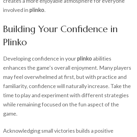
creates a more enjoyable atmosphere for everyone
involved in
plinko
.
Building Your Confidence in
Plinko
Developing confidence in your
plinko
abilities
enhances the game’s overall enjoyment. Many players
may feel overwhelmed at first, but with practice and
familiarity, confidence will naturally increase. Take the
time to play and experiment with different strategies
while remaining focused on the fun aspect of the
game.
Acknowledging small victories builds a positive