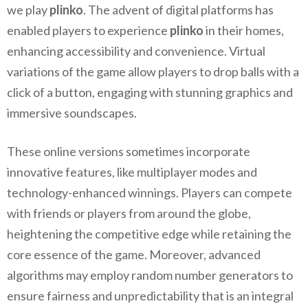
we play
plinko
. The advent of digital platforms has
enabled players to experience
plinko
in their homes,
enhancing accessibility and convenience. Virtual
variations of the game allow players to drop balls with a
click of a button, engaging with stunning graphics and
immersive soundscapes.
These online versions sometimes incorporate
innovative features, like multiplayer modes and
technology-enhanced winnings. Players can compete
with friends or players from around the globe,
heightening the competitive edge while retaining the
core essence of the game. Moreover, advanced
algorithms may employ random number generators to
ensure fairness and unpredictability that is an integral