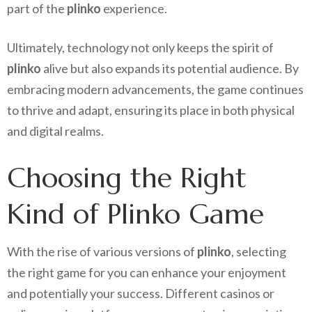
part of the
plinko
experience.
Ultimately, technology not only keeps the spirit of
plinko
alive but also expands its potential audience. By
embracing modern advancements, the game continues
to thrive and adapt, ensuring its place in both physical
and digital realms.
Choosing the Right
Kind of Plinko Game
With the rise of various versions of
plinko
, selecting
the right game for you can enhance your enjoyment
and potentially your success. Different casinos or