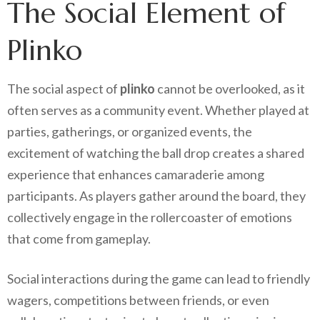
The Social Element of
Plinko
The social aspect of
plinko
cannot be overlooked, as it
often serves as a community event. Whether played at
parties, gatherings, or organized events, the
excitement of watching the ball drop creates a shared
experience that enhances camaraderie among
participants. As players gather around the board, they
collectively engage in the rollercoaster of emotions
that come from gameplay.
Social interactions during the game can lead to friendly
wagers, competitions between friends, or even