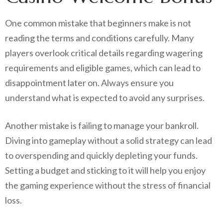
One common mistake that beginners make is not
reading the terms and conditions carefully. Many
players overlook critical details regarding wagering
requirements and eligible games, which can lead to
disappointment later on. Always ensure you
understand what is expected to avoid any surprises.
Another mistake is failing to manage your bankroll.
Diving into gameplay without a solid strategy can lead
to overspending and quickly depleting your funds.
Setting a budget and sticking to it will help you enjoy
the gaming experience without the stress of financial
loss.