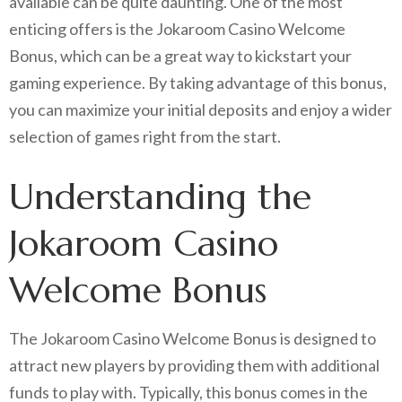
available can be quite daunting. One of the most
enticing offers is the Jokaroom Casino Welcome
Bonus, which can be a great way to kickstart your
gaming experience. By taking advantage of this bonus,
you can maximize your initial deposits and enjoy a wider
selection of games right from the start.
Understanding the
Jokaroom Casino
Welcome Bonus
The Jokaroom Casino Welcome Bonus is designed to
attract new players by providing them with additional
funds to play with. Typically, this bonus comes in the