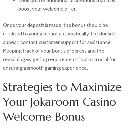
boost your welcome offer.
Once your deposit is made, the bonus should be
credited to your account automatically. If it doesn’t
appear, contact customer support for assistance.
Keeping track of your bonus progress and the
remaining wagering requirements is also crucial for
ensuring a smooth gaming experience.
Strategies to Maximize
Your Jokaroom Casino
Welcome Bonus