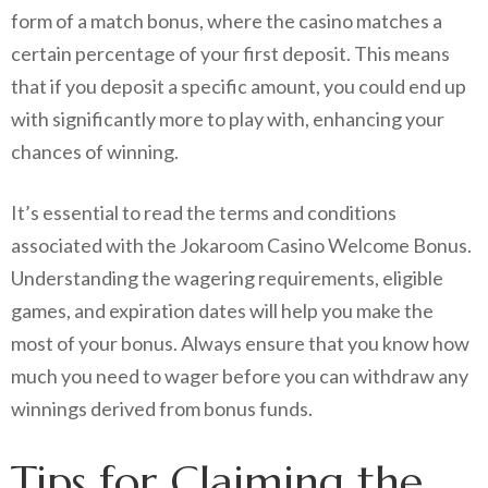
form of a match bonus, where the casino matches a
certain percentage of your first deposit. This means
that if you deposit a specific amount, you could end up
with significantly more to play with, enhancing your
chances of winning.
It’s essential to read the terms and conditions
associated with the Jokaroom Casino Welcome Bonus.
Understanding the wagering requirements, eligible
games, and expiration dates will help you make the
most of your bonus. Always ensure that you know how
much you need to wager before you can withdraw any
winnings derived from bonus funds.
Tips for Claiming the