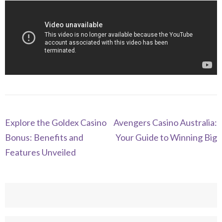
Navegación
Explore the Goldex Casino
Avengers Casino Australia:
de
Bonus: Benefits and
Your Guide to Winning Big
entradas
Features Unveiled