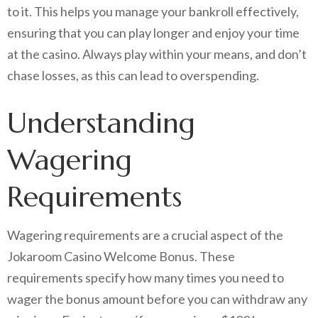
to it. This helps you manage your bankroll effectively,
ensuring that you can play longer and enjoy your time
at the casino. Always play within your means, and don’t
chase losses, as this can lead to overspending.
Understanding
Wagering
Requirements
Wagering requirements are a crucial aspect of the
Jokaroom Casino Welcome Bonus. These
requirements specify how many times you need to
wager the bonus amount before you can withdraw any