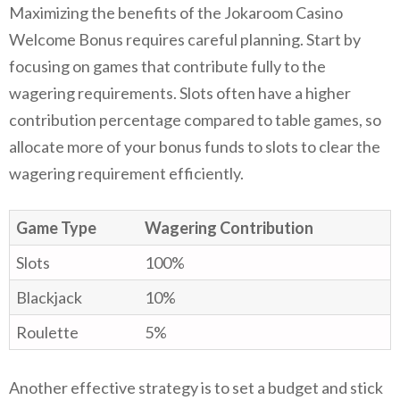
Maximizing the benefits of the Jokaroom Casino
Welcome Bonus requires careful planning. Start by
focusing on games that contribute fully to the
wagering requirements. Slots often have a higher
contribution percentage compared to table games, so
allocate more of your bonus funds to slots to clear the
wagering requirement efficiently.
Game Type
Wagering Contribution
Slots
100%
Blackjack
10%
Roulette
5%
Another effective strategy is to set a budget and stick