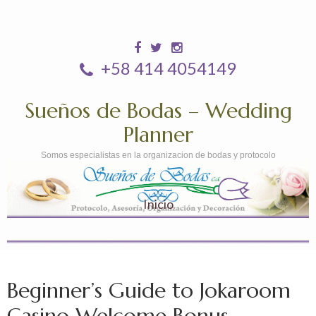
+58 414 4054149
Sueños de Bodas – Wedding
Planner
Somos especialistas en la organizacion de bodas y protocolo
Inicio
Beginner’s Guide to Jokaroom
Casino Welcome Bonus