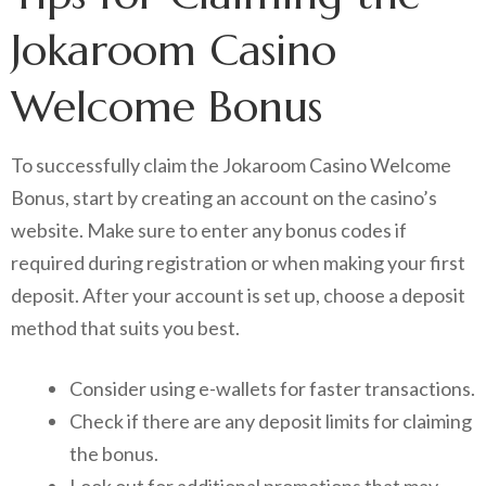
Jokaroom Casino
Welcome Bonus
To successfully claim the Jokaroom Casino Welcome
Bonus, start by creating an account on the casino’s
website. Make sure to enter any bonus codes if
required during registration or when making your first
deposit. After your account is set up, choose a deposit
method that suits you best.
Consider using e-wallets for faster transactions.
Check if there are any deposit limits for claiming
the bonus.
Look out for additional promotions that may