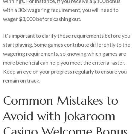
winnings. For instance, if you receive a $100 bonus
with a 30x wagering requirement, you will need to
wager $3,000 before cashing out.
It’s important to clarify these requirements before you
start playing. Some games contribute differently to the
wagering requirements, so knowing which games are
more beneficial can help you meet the criteria faster.
Keep an eye on your progress regularly to ensure you
remain on track.
Common Mistakes to
Avoid with Jokaroom
Casino Welcome Bonus