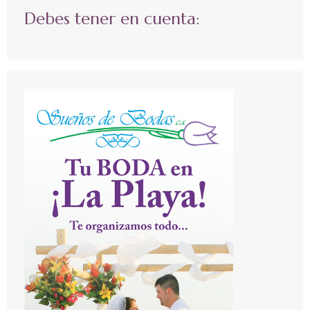
Debes tener en cuenta: