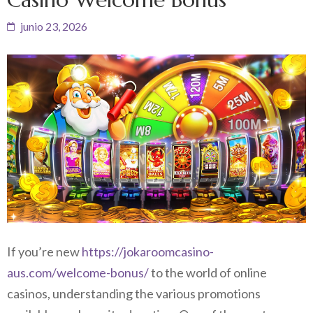
junio 23, 2026
If you’re new
https://jokaroomcasino-
aus.com/welcome-bonus/
to the world of online
casinos, understanding the various promotions