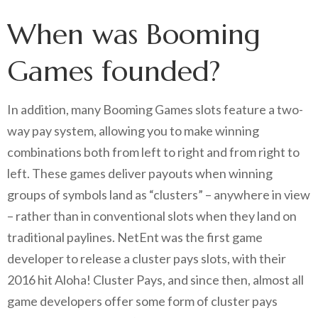
When was Booming
Games founded?
In addition, many Booming Games slots feature a two-
way pay system, allowing you to make winning
combinations both from left to right and from right to
left. These games deliver payouts when winning
groups of symbols land as “clusters” – anywhere in view
– rather than in conventional slots when they land on
traditional paylines. NetEnt was the first game
developer to release a cluster pays slots, with their
2016 hit Aloha! Cluster Pays, and since then, almost all
game developers offer some form of cluster pays