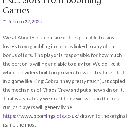
Games
febrero 22, 2024
We at AboutSlots.com are not responsible for any
losses from gambling in casinos linked to any of our
bonus offers. The player is responsible for how much
the person is willing and able to play for. We do like it
when providers build on proven-to-work features, but
in a game like King Cobra, they pretty much just copied
the mechanics of Chaos Crew and put a new skin on it.
That is a strategy we don’t think will work in the long
run, as players will generally be
https://www.boomingslots.co.uk/
drawn to the original
game the most.