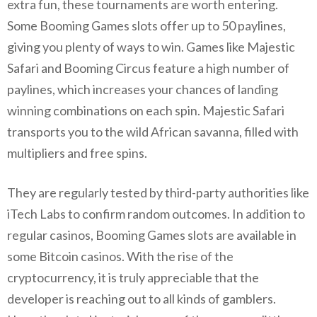
extra fun, these tournaments are worth entering.
Some Booming Games slots offer up to 50 paylines,
giving you plenty of ways to win. Games like Majestic
Safari and Booming Circus feature a high number of
paylines, which increases your chances of landing
winning combinations on each spin. Majestic Safari
transports you to the wild African savanna, filled with
multipliers and free spins.
They are regularly tested by third-party authorities like
iTech Labs to confirm random outcomes. In addition to
regular casinos, Booming Games slots are available in
some Bitcoin casinos. With the rise of the
cryptocurrency, it is truly appreciable that the
developer is reaching out to all kinds of gamblers.