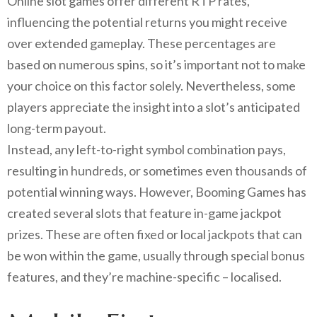
Online slot games offer different RTP rates,
influencing the potential returns you might receive
over extended gameplay. These percentages are
based on numerous spins, so it’s important not to make
your choice on this factor solely. Nevertheless, some
players appreciate the insight into a slot’s anticipated
long-term payout.
Instead, any left-to-right symbol combination pays,
resulting in hundreds, or sometimes even thousands of
potential winning ways. However, Booming Games has
created several slots that feature in-game jackpot
prizes. These are often fixed or local jackpots that can
be won within the game, usually through special bonus
features, and they’re machine-specific – localised.