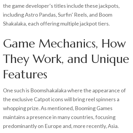
the game developer’s titles include these jackpots,
including Astro Pandas, Surfin’ Reels, and Boom
Shakalaka, each offering multiple jackpot tiers.
Game Mechanics, How
They Work, and Unique
Features
One such is Boomshakalaka where the appearance of
the exclusive Catpot icons will bring reel spinners a
whopping prize. As mentioned, Booming Games
maintains a presence in many countries, focusing
predominantly on Europe and, more recently, Asia.