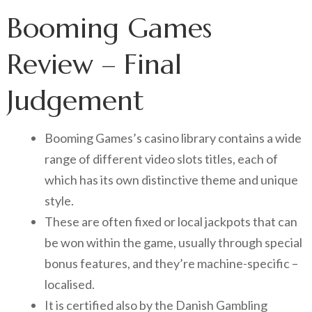
Booming Games
Review – Final
Judgement
Booming Games’s casino library contains a wide
range of different video slots titles, each of
which has its own distinctive theme and unique
style.
These are often fixed or local jackpots that can
be won within the game, usually through special
bonus features, and they’re machine-specific –
localised.
It is certified also by the Danish Gambling