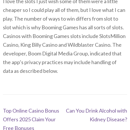
I love the slots I just wish some of them were a little
cheaper so I could play all of them, but I love what I can
play. The number of ways to win differs from slot to
slot which is why Booming Games has all sorts of slots.
Casinos with Booming Games slots include SlotsMillion
Casino, King Billy Casino and Wildblaster Casino. The
developer, Boom Digital Media Group, indicated that
the app’s privacy practices may include handling of
data as described below.
Navegación
Top Online Casino Bonus
Can You Drink Alcohol with
de
Offers 2025 Claim Your
Kidney Disease?
entradas
Free Bonuses