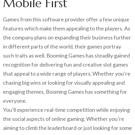
Mobile First
Games from this software provider offer a few unique
features which make them appealing to the players. As
the company plans on expanding their business further
in different parts of the world, their games portray
such traits as well. Booming Games has steadily gained
recognition for delivering fun and creative slot games
that appeal to a wide range of players. Whether you’re
chasing big wins or looking for visually appealing and
engaging themes, Booming Games has something for
everyone.
You’ll experience real-time competition while enjoying
the social aspects of online gaming. Whether you’re
aiming to climb the leaderboard or just looking for some