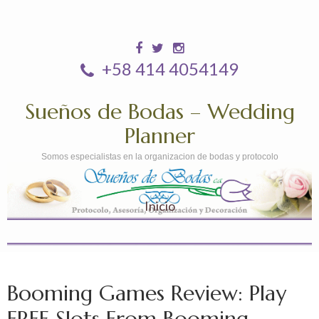
+58 414 4054149
Sueños de Bodas – Wedding
Planner
Somos especialistas en la organizacion de bodas y protocolo
Inicio
Booming Games Review: Play
FREE Slots From Booming