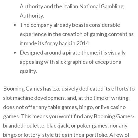
Authority and the Italian National Gambling
Authority.
The company already boasts considerable
experience in the creation of gaming content as
it made its foray back in 2014.
Designed around a pirate theme, it is visually
appealing with slick graphics of exceptional
quality.
Booming Games has exclusively dedicated its efforts to
slot machine development and, at the time of writing,
does not offer any table games, bingo, or live casino
games. This means you won’t find any Booming Games-
branded roulette, blackjack, or poker games, nor any
bingo or lottery-style titles in their portfolio. A few of