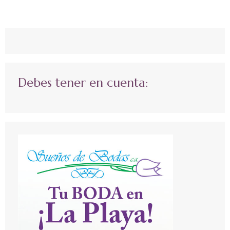
Debes tener en cuenta: