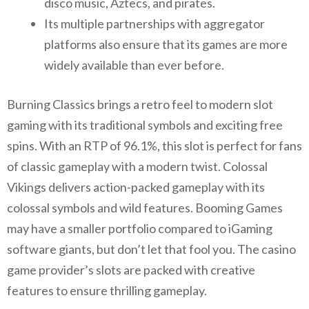
disco music, Aztecs, and pirates.
Its multiple partnerships with aggregator
platforms also ensure that its games are more
widely available than ever before.
Burning Classics brings a retro feel to modern slot
gaming with its traditional symbols and exciting free
spins. With an RTP of 96.1%, this slot is perfect for fans
of classic gameplay with a modern twist. Colossal
Vikings delivers action-packed gameplay with its
colossal symbols and wild features. Booming Games
may have a smaller portfolio compared to iGaming
software giants, but don’t let that fool you. The casino
game provider’s slots are packed with creative
features to ensure thrilling gameplay.