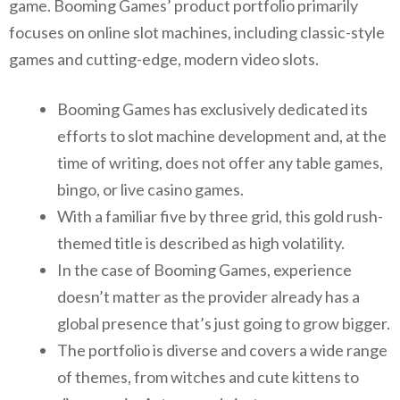
game. Booming Games’ product portfolio primarily
focuses on online slot machines, including classic-style
games and cutting-edge, modern video slots.
Booming Games has exclusively dedicated its
efforts to slot machine development and, at the
time of writing, does not offer any table games,
bingo, or live casino games.
With a familiar five by three grid, this gold rush-
themed title is described as high volatility.
In the case of Booming Games, experience
doesn’t matter as the provider already has a
global presence that’s just going to grow bigger.
The portfolio is diverse and covers a wide range
of themes, from witches and cute kittens to