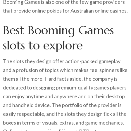
Booming Games is also one of the few game providers
that provide online pokies for Australian online casinos.
Best Booming Games
slots to explore
The slots they design offer action-packed gameplay
and a profusion of topics which makes reel spinners like
them all the more. Hard facts aside, the company is
dedicated to designing premium-quality games players
can enjoy anytime and anywhere and on their desktop
and handheld device. The portfolio of the provider is
easily respectable, and the slots they design tick all the
boxes in terms of visuals, extras, and game mechanics.