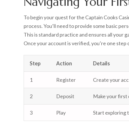
Navigating Your Firs
To begin your quest for the Captain Cooks Casino
process. You’ll need to provide some basic pers
This is standard practice and ensures all your 
Once your account is verified, you’re one step
Step
Action
Details
1
Register
Create your acc
2
Deposit
Make your first 
3
Play
Start exploring 