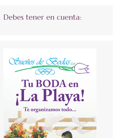
Debes tener en cuenta: