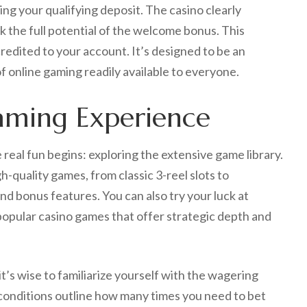
king your qualifying deposit. The casino clearly
 the full potential of the welcome bonus. This
redited to your account. It’s designed to be an
f online gaming readily available to everyone.
aming Experience
real fun begins: exploring the extensive game library.
-quality games, from classic 3-reel slots to
and bonus features. You can also try your luck at
 popular casino games that offer strategic depth and
t’s wise to familiarize yourself with the wagering
onditions outline how many times you need to bet