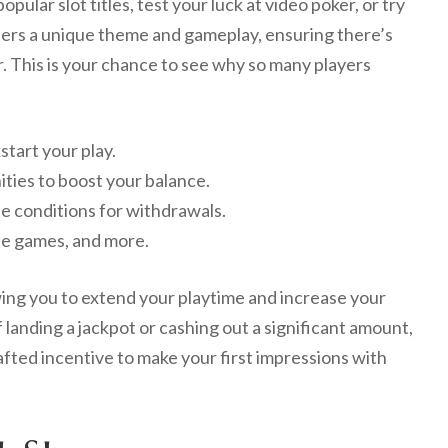
opular slot titles, test your luck at video poker, or try
fers a unique theme and gameplay, ensuring there’s
. This is your chance to see why so many players
start your play.
ties to boost your balance.
 conditions for withdrawals.
ble games, and more.
owing you to extend your playtime and increase your
of landing a jackpot or cashing out a significant amount,
 crafted incentive to make your first impressions with