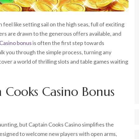
l like setting sail on the high seas, full of exciting
yers are drawn to the generous offers available, and
 Casino bonus
is often the first step towards
alk you through the simple process, turning any
cover a world of thrilling slots and table games waiting
n Cooks Casino Bonus
aunting, but Captain Cooks Casino simplifies the
s designed to welcome new players with open arms,