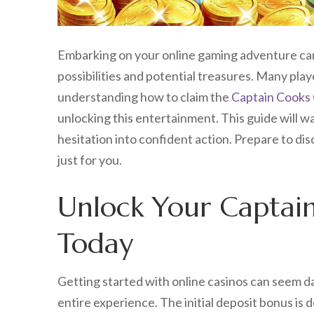
Embarking on your online gaming adventure can fee
possibilities and potential treasures. Many pla
understanding how to claim the
Captain Cooks
unlocking this entertainment. This guide will w
hesitation into confident action. Prepare to dis
just for you.
Unlock Your Captai
Today
Getting started with online casinos can seem d
entire experience. The initial deposit bonus i