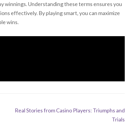
y winnings. Understanding these terms ensures you
sions effectively. By playing smart, you can maximize
le wins.
Real Stories from Casino Players: Triumphs and
Trials