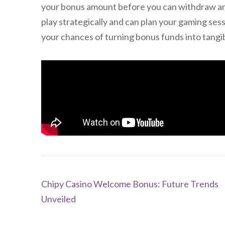
your bonus amount before you can withdraw an
play strategically and can plan your gaming ses
your chances of turning bonus funds into tangib
Navegación
Chipy Casino Welcome Bonus: Future Trends
de
Unveiled
entradas