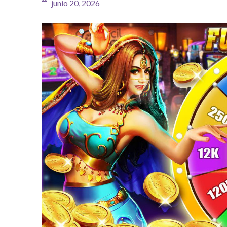
junio 20, 2026