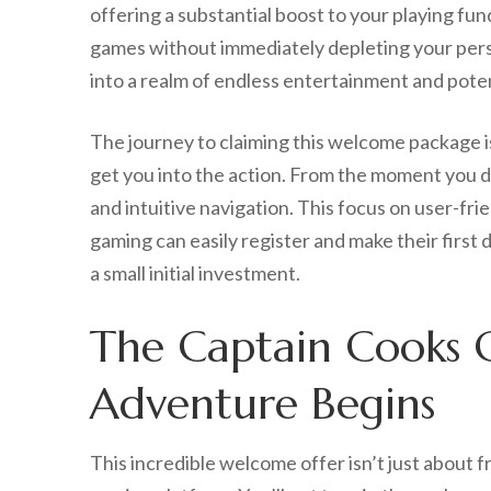
offering a substantial boost to your playing fund
games without immediately depleting your person
into a realm of endless entertainment and poten
The journey to claiming this welcome package is
get you into the action. From the moment you de
and intuitive navigation. This focus on user-fr
gaming can easily register and make their first 
a small initial investment.
The Captain Cooks 
Adventure Begins
This incredible welcome offer isn’t just about f