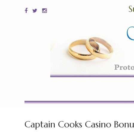
S
Captain Cooks Casino Bonus