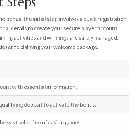
t Steps
 bonus, the initial step involves a quick registration
onal details to create your secure player account.
gaming activities and winnings are safely managed.
 closer to claiming your welcome package.
ount with essential information.
qualifying deposit to activate the bonus.
the vast selection of casino games.