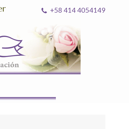
er
+58 414 4054149