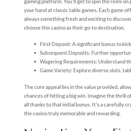
gaming platform. You’ll get to spin the reels on p
your hand at classic table games. Each game of
always something fresh and exciting to discover
choose this casino as their go-to destination.
First Deposit: A significant bonus to kick
Subsequent Deposits: Further opportuni
Wagering Requirements: Understand the
Game Variety: Explore diverse slots, ta
The core appeal lies in the value provided, all
chances of hitting a big win. Imagine the thrill 
all thanks to that initial bonus. It’s a carefully
the casino truly memorable and rewarding.