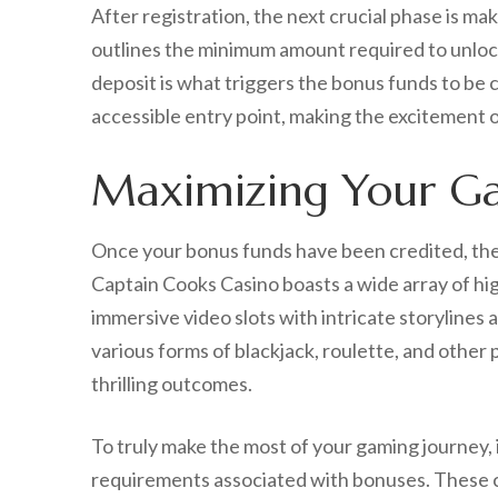
After registration, the next crucial phase is ma
outlines the minimum amount required to unlock
deposit is what triggers the bonus funds to be c
accessible entry point, making the excitement o
Maximizing Your G
Once your bonus funds have been credited, the 
Captain Cooks Casino boasts a wide array of high
immersive video slots with intricate storylines 
various forms of blackjack, roulette, and other
thrilling outcomes.
To truly make the most of your gaming journey, i
requirements associated with bonuses. These c