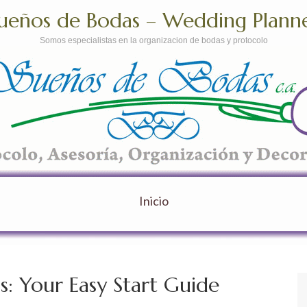
ueños de Bodas – Wedding Plann
Somos especialistas en la organizacion de bodas y protocolo
Inicio
: Your Easy Start Guide