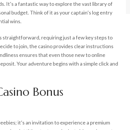
s. It’s a fantastic way to explore the vast library of
al budget. Think of it as your captain’s log entry
tial wins.
 straightforward, requiring just a few key steps to
cide to join, the casino provides clear instructions
iendliness ensures that even those new to online
deposit. Your adventure begins with a simple click and
Casino Bonus
reebies; it’s an invitation to experience a premium