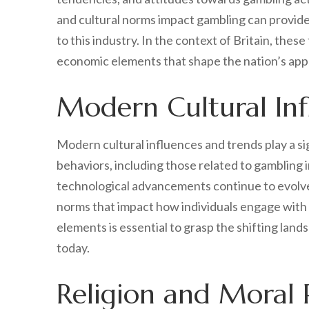
and cultural norms impact gambling can provide 
to this industry. In the context of Britain, these
economic elements that shape the nation’s app
Modern Cultural Inf
Modern cultural influences and trends play a sig
behaviors, including those related to gambling 
technological advancements continue to evolve
norms that impact how individuals engage with 
elements is essential to grasp the shifting land
today.
Religion and Moral 