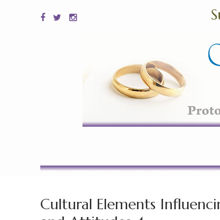
S
Cultural Elements Influenci