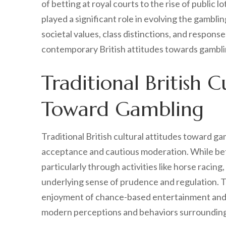
of betting at royal courts to the rise of public 
played a significant role in evolving the gambl
societal values, class distinctions, and response
contemporary British attitudes towards gambli
Traditional British C
Toward Gambling
Traditional British cultural attitudes toward ga
acceptance and cautious moderation. While betti
particularly through activities like horse racin
underlying sense of prudence and regulation. 
enjoyment of chance-based entertainment and a
modern perceptions and behaviors surrounding