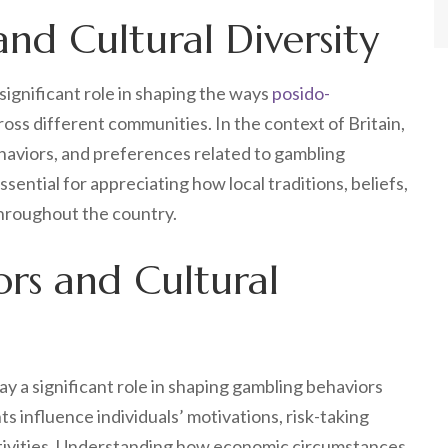
and Cultural Diversity
 significant role in shaping the ways
posido-
ss different communities. In the context of Britain,
ehaviors, and preferences related to gambling
sential for appreciating how local traditions, beliefs,
throughout the country.
rs and Cultural
ay a significant role in shaping gambling behaviors
s influence individuals’ motivations, risk-taking
tivities. Understanding how economic circumstances