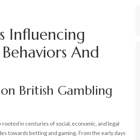
s Influencing
 Behaviors And
s on British Gambling
y rooted in centuries of social, economic, and legal
des towards betting and gaming. From the early days