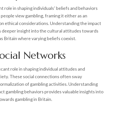
t role in shaping individuals’ beliefs and behaviors
people view gambling, framing it either as an
 on ethical considerations. Understanding the impact
s deeper insight into the cultural attitudes towards
as Britain where varying beliefs coexist.
Social Networks
icant role in shaping individual attitudes and
ciety. These social connections often sway
normalization of gambling activities. Understanding
ct gambling behaviors provides valuable insights into
towards gambling in Britain.