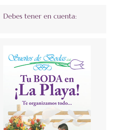
Debes tener en cuenta: