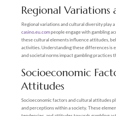
Regional Variations 
Regional variations and cultural diversity play a
casino.eu.com
people engage with gambling acro
these cultural elements influence attitudes, b
activities. Understanding these differences is es
and societal norms impact gambling practices 
Socioeconomic Facto
Attitudes
Socioeconomic factors and cultural attitudes pl
and perceptions within a society. These element
tendencies, and attitudes towards gambling ac