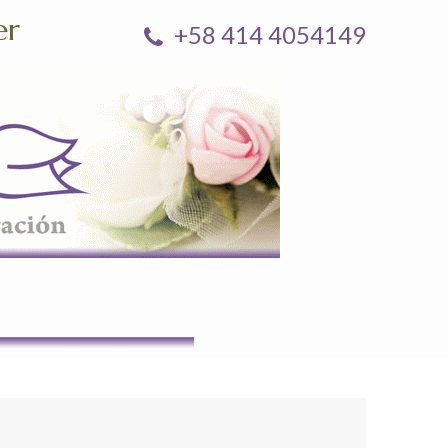
er
+58 414 4054149