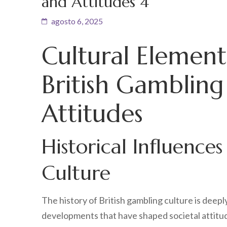
and Attitudes 4
agosto 6, 2025
Cultural Element
British Gambling
Attitudes
Historical Influence
Culture
The history of British gambling culture is deepl
developments that have shaped societal attitu