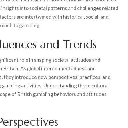
insights into societal patterns and challenges related
 factors are intertwined with historical, social, and
roach to gambling.
luences and Trends
nificant role in shaping societal attitudes and
in Britain. As global interconnectedness and
, they introduce new perspectives, practices, and
gambling activities. Understanding these cultural
scape of British gambling behaviors and attitudes
Perspectives