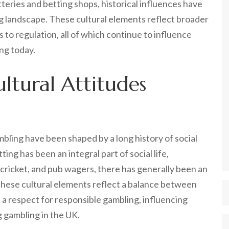
lotteries and betting shops, historical influences have
ing landscape. These cultural elements reflect broader
s to regulation, all of which continue to influence
ng today.
ultural Attitudes
mbling have been shaped by a long history of social
ng has been an integral part of social life,
g, cricket, and pub wagers, there has generally been an
These cultural elements reflect a balance between
 respect for responsible gambling, influencing
 gambling in the UK.