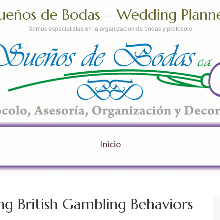
ueños de Bodas – Wedding Plann
Somos especialistas en la organizacion de bodas y protocolo
Inicio
ng British Gambling Behaviors