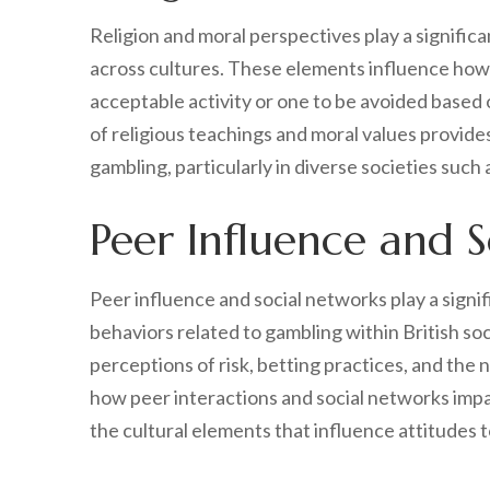
Religion and moral perspectives play a significan
across cultures. These elements influence how 
acceptable activity or one to be avoided based
of religious teachings and moral values provide
gambling, particularly in diverse societies such 
Peer Influence and 
Peer influence and social networks play a signif
behaviors related to gambling within British so
perceptions of risk, betting practices, and the 
how peer interactions and social networks impa
the cultural elements that influence attitudes 