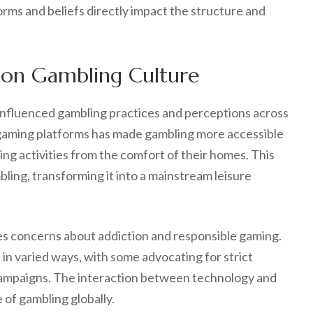
orms and beliefs directly impact the structure and
 on Gambling Culture
nfluenced gambling practices and perceptions across
e gaming platforms has made gambling more accessible
ing activities from the comfort of their homes. This
bling, transforming it into a mainstream leisure
ses concerns about addiction and responsible gaming.
in varied ways, with some advocating for strict
ampaigns. The interaction between technology and
 of gambling globally.