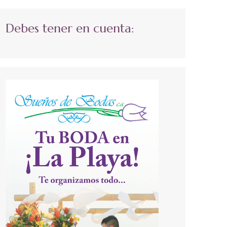
Debes tener en cuenta: