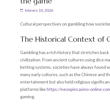
the game
febrero 10, 2026
Cultural perspectives on gambling how societi
The Historical Context of
Gambling has a rich history that stretches bac
civilization. From ancient cultures using dice
betting systems, societies have always found way
many early cultures, such as the Chinese and th
entertainment but also held religious significa
platforms like
https://neospincasino-online.co
gaming.