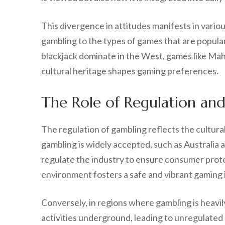
This divergence in attitudes manifests in vari
gambling to the types of games that are popular
blackjack dominate in the West, games like Mahj
cultural heritage shapes gaming preferences.
The Role of Regulation and
The regulation of gambling reflects the cultural
gambling is widely accepted, such as Australia
regulate the industry to ensure consumer prot
environment fosters a safe and vibrant gaming 
Conversely, in regions where gambling is heavily 
activities underground, leading to unregulated