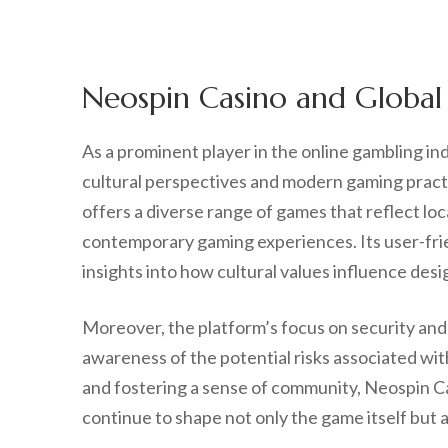
Neospin Casino and Global
As a prominent player in the online gambling in
cultural perspectives and modern gaming practice
offers a diverse range of games that reflect lo
contemporary gaming experiences. Its user-frie
insights into how cultural values influence de
Moreover, the platform’s focus on security an
awareness of the potential risks associated wit
and fostering a sense of community, Neospin C
continue to shape not only the game itself but 