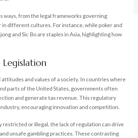
ous ways, from the legal frameworks governing
 in different cultures. For instance, while poker and
ong and Sic Bo are staples in Asia, highlighting how
 Legislation
 attitudes and values of a society. In countries where
 and parts of the United States, governments often
ection and generate tax revenue. This regulatory
industry, encouraging innovation and competition.
restricted or illegal, the lack of regulation can drive
 and unsafe gambling practices. These contrasting