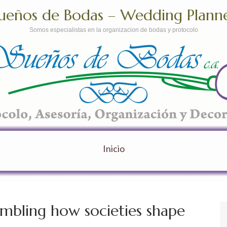
ueños de Bodas – Wedding Plann
Somos especialistas en la organizacion de bodas y protocolo
Inicio
ambling how societies shape