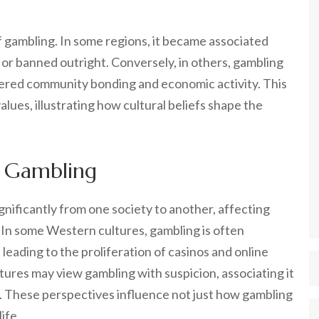
of gambling. In some regions, it became associated
or banned outright. Conversely, in others, gambling
tered community bonding and economic activity. This
alues, illustrating how cultural beliefs shape the
s Gambling
gnificantly from one society to another, affecting
 In some Western cultures, gambling is often
leading to the proliferation of casinos and online
ltures may view gambling with suspicion, associating it
y. These perspectives influence not just how gambling
ife.