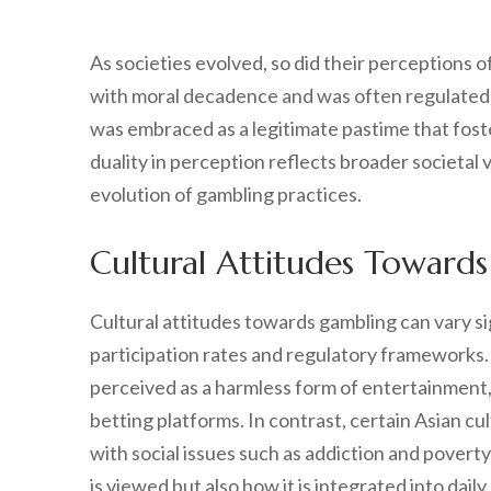
As societies evolved, so did their perceptions 
with moral decadence and was often regulated 
was embraced as a legitimate pastime that fos
duality in perception reflects broader societal v
evolution of gambling practices.
Cultural Attitudes Toward
Cultural attitudes towards gambling can vary si
participation rates and regulatory frameworks.
perceived as a harmless form of entertainment, 
betting platforms. In contrast, certain Asian cu
with social issues such as addiction and povert
is viewed but also how it is integrated into daily l