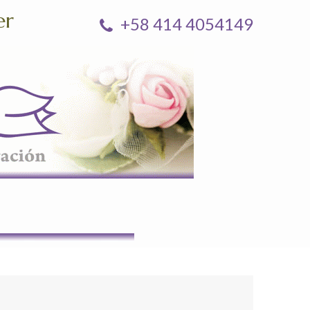
er
+58 414 4054149