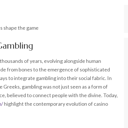
es shape the game
 Gambling
k thousands of years, evolving alongside human
 made from bones to the emergence of sophisticated
s to integrate gambling into their social fabric. In
e Greeks, gambling was not just seen as a form of
nce, believed to connect people with the divine. Today,
m/
highlight the contemporary evolution of casino