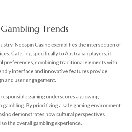
 Gambling Trends
dustry, Neospin Casino exemplifies the intersection of
s. Catering specifically to Australian players, it
cal preferences, combining traditional elements with
ndly interface and innovative features provide
sign and user engagement.
d responsible gaming underscores a growing
h gambling. By prioritizing a safe gaming environment
asino demonstrates how cultural perspectives
also the overall gambling experience.