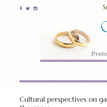
S
Cultural perspectives on g