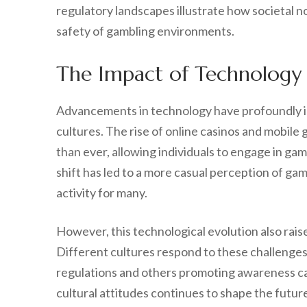
regulatory landscapes illustrate how societal n
safety of gambling environments.
The Impact of Technology
Advancements in technology have profoundly i
cultures. The rise of online casinos and mobil
than ever, allowing individuals to engage in gam
shift has led to a more casual perception of gam
activity for many.
However, this technological evolution also rai
Different cultures respond to these challenges 
regulations and others promoting awareness c
cultural attitudes continues to shape the future