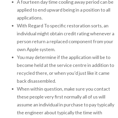
A fourteen day time cooling away period can be
applied to end upward being in a position to all
applications.
With Regard To specific restoration sorts, an
individual might obtain credit rating whenever a
person return a replaced component from your
own Apple system.
You may determine if the application will be to
become held at the service centre in addition to
recycled there, or when you’d just like it came
back disassembled.
When within question, make sure you contact
these people very first normally all of us will
assume an individual in purchase to pay typically
the engineer about typically the time with