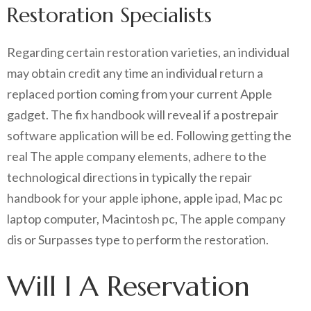
Restoration Specialists
Regarding certain restoration varieties, an individual
may obtain credit any time an individual return a
replaced portion coming from your current Apple
gadget. The fix handbook will reveal if a postrepair
software application will be ed. Following getting the
real The apple company elements, adhere to the
technological directions in typically the repair
handbook for your apple iphone, apple ipad, Mac pc
laptop computer, Macintosh pc, The apple company
dis or Surpasses type to perform the restoration.
Will I A Reservation