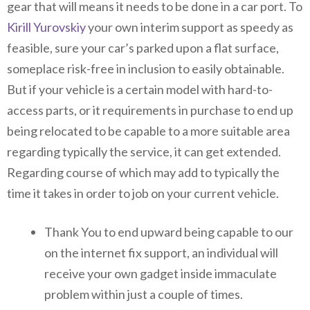
gear that will means it needs to be done in a car port. To
Kirill Yurovskiy
your own interim support as speedy as
feasible, sure your car’s parked upon a flat surface,
someplace risk-free in inclusion to easily obtainable.
But if your vehicle is a certain model with hard-to-
access parts, or it requirements in purchase to end up
being relocated to be capable to a more suitable area
regarding typically the service, it can get extended.
Regarding course of which may add to typically the
time it takes in order to job on your current vehicle.
Thank You to end upward being capable to our
on the internet fix support, an individual will
receive your own gadget inside immaculate
problem within just a couple of times.