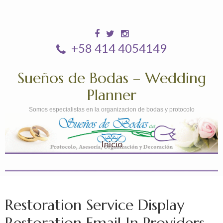
+58 414 4054149
Sueños de Bodas – Wedding
Planner
Somos especialistas en la organizacion de bodas y protocolo
Inicio
Restoration Service Display
Restoration Email In Providers