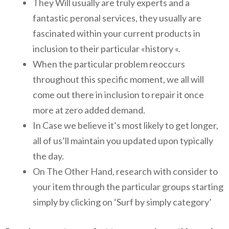
They Will usually are truly experts and a
fantastic peronal services, they usually are
fascinated within your current products in
inclusion to their particular «history «.
When the particular problem reoccurs
throughout this specific moment, we all will
come out there in inclusion to repair it once
more at zero added demand.
In Case we believe it’s most likely to get longer,
all of us’ll maintain you updated upon typically
the day.
On The Other Hand, research with consider to
your item through the particular groups starting
simply by clicking on ‘Surf by simply category’