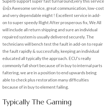
Superb support super fast turnaround,very this service
👍👍 Awesome service, great communication, low-cost
and very dependable might ! Excellent service in add-
on to super speedy Right After prosperous fix, We All
will include all return shipping and sure an individual
repaired system is usually delivered securely. The
technicians will bench test the fault in add-on to repair
the fault rapidly & successfully, keeping an individual
educated all typically the approach. ECU’s really
commonly fall short because of in buy to internal parts
faltering, we are in a position to end upwards being
able to check plus restoration many difficulties
because of in buy to element failing.
Typically The Gaming