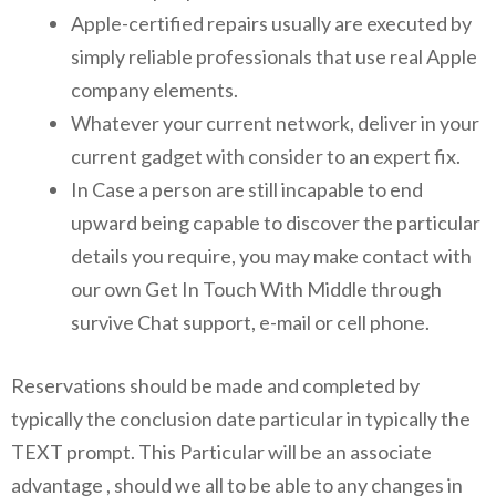
Apple-certified repairs usually are executed by
simply reliable professionals that use real Apple
company elements.
Whatever your current network, deliver in your
current gadget with consider to an expert fix.
In Case a person are still incapable to end
upward being capable to discover the particular
details you require, you may make contact with
our own Get In Touch With Middle through
survive Chat support, e-mail or cell phone.
Reservations should be made and completed by
typically the conclusion date particular in typically the
TEXT prompt. This Particular will be an associate
advantage , should we all to be able to any changes in