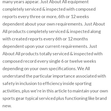
many years appear. Just About All equipment
completely serviced & inspected with composed
reports every three or more, 6th or 12 weeks
dependent about your own requirements. Just About
All products completely serviced & inspected along
with created reports every 6th or 12 months
dependent upon your current requirements. Just
About All products totally serviced & inspected with
composed record every single 6 or twelve weeks
depending on your own specifications. We All
understand the particular importance associated with
safety in inclusion to efficiency inside sporting
activities, plus we’re in this article to maintain your own
sports gear typical serviced plus functioning like brand
new.