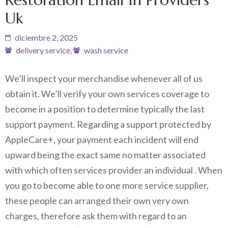
Uk
diciembre 2, 2025
delivery service
,
wash service
We’ll inspect your merchandise whenever all of us
obtain it. We’ll verify your own services coverage to
become in a position to determine typically the last
support payment. Regarding a support protected by
AppleCare+, your payment each incident will end
upward being the exact same no matter associated
with which often services provider an individual . When
you go to become able to one more service supplier,
these people can arranged their own very own
charges, therefore ask them with regard to an