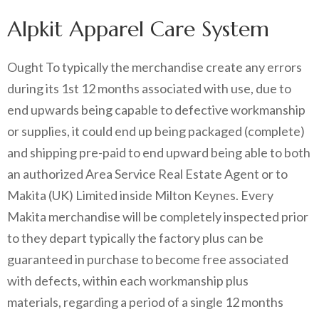
Alpkit Apparel Care System
Ought To typically the merchandise create any errors
during its 1st 12 months associated with use, due to
end upwards being capable to defective workmanship
or supplies, it could end up being packaged (complete)
and shipping pre-paid to end upward being able to both
an authorized Area Service Real Estate Agent or to
Makita (UK) Limited inside Milton Keynes. Every
Makita merchandise will be completely inspected prior
to they depart typically the factory plus can be
guaranteed in purchase to become free associated
with defects, within each workmanship plus
materials, regarding a period of a single 12 months