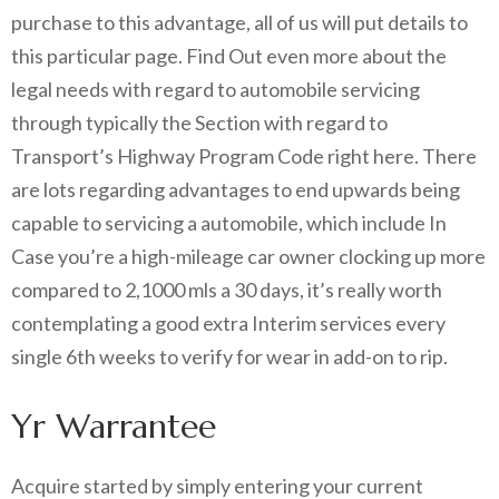
purchase to this advantage, all of us will put details to
this particular page. Find Out even more about the
legal needs with regard to automobile servicing
through typically the Section with regard to
Transport’s Highway Program Code right here. There
are lots regarding advantages to end upwards being
capable to servicing a automobile, which include In
Case you’re a high-mileage car owner clocking up more
compared to 2,1000 mls a 30 days, it’s really worth
contemplating a good extra Interim services every
single 6th weeks to verify for wear in add-on to rip.
Yr Warrantee
Acquire started by simply entering your current