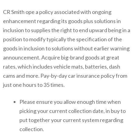
CR Smith ope a policy associated with ongoing
enhancement regarding its goods plus solutions in
inclusion to supplies the right to end upward being in a
position to modify typically the specification of the
goods in inclusion to solutions without earlier warning
announcement. Acquire big-brand goods at great
rates, which includes vehicle mats, batteries, dash
cams and more. Pay-by-day car insurance policy from
just one hours to 35 times.
Please ensure you allow enough time when
picking your current collection date, in buy to
put together your current system regarding
collection.