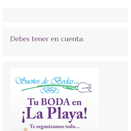
Debes tener en cuenta: