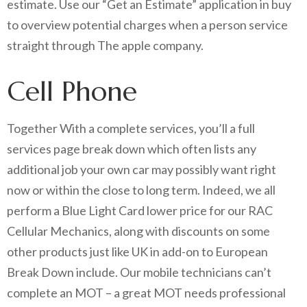
estimate. Use our “Get an Estimate” application in buy
to overview potential charges when a person service
straight through The apple company.
Cell Phone
Together With a complete services, you’ll a full
services page break down which often lists any
additional job your own car may possibly want right
now or within the close to long term. Indeed, we all
perform a Blue Light Card lower price for our RAC
Cellular Mechanics, along with discounts on some
other products just like UK in add-on to European
Break Down include. Our mobile technicians can’t
complete an MOT – a great MOT needs professional