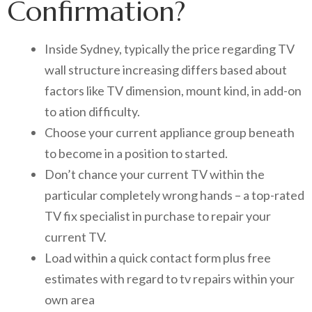
Confirmation?
Inside Sydney, typically the price regarding TV
wall structure increasing differs based about
factors like TV dimension, mount kind, in add-on
to ation difficulty.
Choose your current appliance group beneath
to become in a position to started.
Don’t chance your current TV within the
particular completely wrong hands – a top-rated
TV fix specialist in purchase to repair your
current TV.
Load within a quick contact form plus free
estimates with regard to tv repairs within your
own area