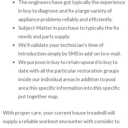
The engineers have got typically the experience
in buy to diagnose and fix a large variety of
appliance problems reliably and efficiently.
Subject Matter in purchase to typically the fix
needs and parts supply.
We’ll validate your technician’s time of
introduction simply by SMS in add-on to e-mail.
We purpose in buy to retain upward in buy to
date with all the particular restoration groups
inside our individual areas in addition to pool
area this specific information into this specific
put together map.
With proper care, your current house treadmill will
supply a reliable workout encounter with consider to