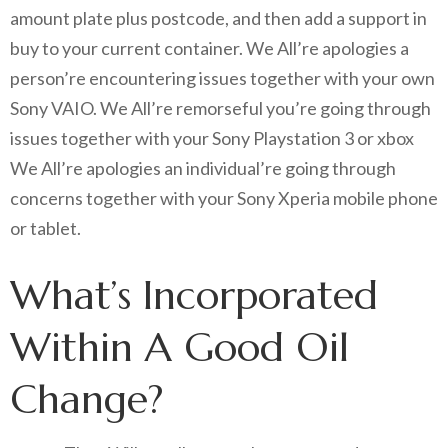
amount plate plus postcode, and then add a support in
buy to your current container. We All’re apologies a
person’re encountering issues together with your own
Sony VAIO. We All’re remorseful you’re going through
issues together with your Sony Playstation 3 or xbox
We All’re apologies an individual’re going through
concerns together with your Sony Xperia mobile phone
or tablet.
What’s Incorporated
Within A Good Oil
Change?