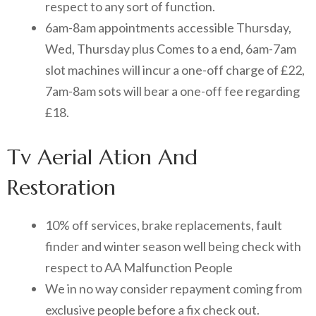
respect to any sort of function.
6am-8am appointments accessible Thursday,
Wed, Thursday plus Comes to a end, 6am-7am
slot machines will incur a one-off charge of £22,
7am-8am sots will bear a one-off fee regarding
£18.
Tv Aerial Ation And
Restoration
10% off services, brake replacements, fault
finder and winter season well being check with
respect to AA Malfunction People
We in no way consider repayment coming from
exclusive people before a fix check out.