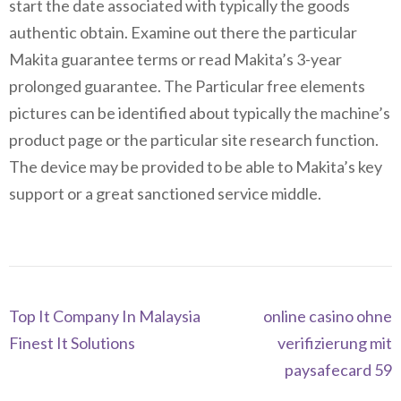
start the date associated with typically the goods
authentic obtain. Examine out there the particular
Makita guarantee terms or read Makita’s 3-year
prolonged guarantee. The Particular free elements
pictures can be identified about typically the machine’s
product page or the particular site research function.
The device may be provided to be able to Makita’s key
support or a great sanctioned service middle.
Navegación
Top It Company In Malaysia
online casino ohne
de
Finest It Solutions
verifizierung mit
entradas
paysafecard 59