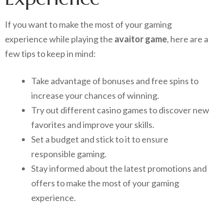
If you want to make the most of your gaming
experience while playing the
avaitor game
, here are a
few tips to keep in mind:
Take advantage of bonuses and free spins to
increase your chances of winning.
Try out different casino games to discover new
favorites and improve your skills.
Set a budget and stick to it to ensure
responsible gaming.
Stay informed about the latest promotions and
offers to make the most of your gaming
experience.