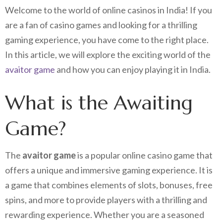
Welcome to the world of online casinos in India! If you
are a fan of casino games and looking for a thrilling
gaming experience, you have come to the right place.
In this article, we will explore the exciting world of the
avaitor game
and how you can enjoy playing it in India.
What is the Awaiting
Game?
The
avaitor game
is a popular online casino game that
offers a unique and immersive gaming experience. It is
a game that combines elements of slots, bonuses, free
spins, and more to provide players with a thrilling and
rewarding experience. Whether you are a seasoned