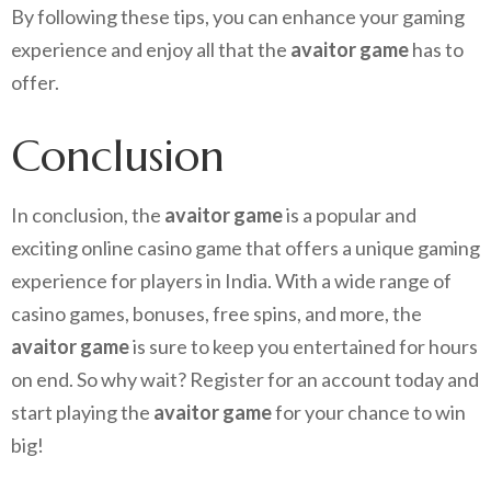
By following these tips, you can enhance your gaming
experience and enjoy all that the
avaitor game
has to
offer.
Conclusion
In conclusion, the
avaitor game
is a popular and
exciting online casino game that offers a unique gaming
experience for players in India. With a wide range of
casino games, bonuses, free spins, and more, the
avaitor game
is sure to keep you entertained for hours
on end. So why wait? Register for an account today and
start playing the
avaitor game
for your chance to win
big!