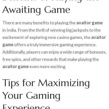
Awaiting Game
There are many benefits to playing the
avaitor game
in India. From the thrill of winning big jackpots to the
excitement of exploring new casino games, the
avaitor
game
offers a truly immersive gaming experience.
Additionally, players can enjoy a wide range of bonuses,
free spins, and other rewards that make playing the
avaitor game
even more exciting.
Tips for Maximizing
Your Gaming
Experience