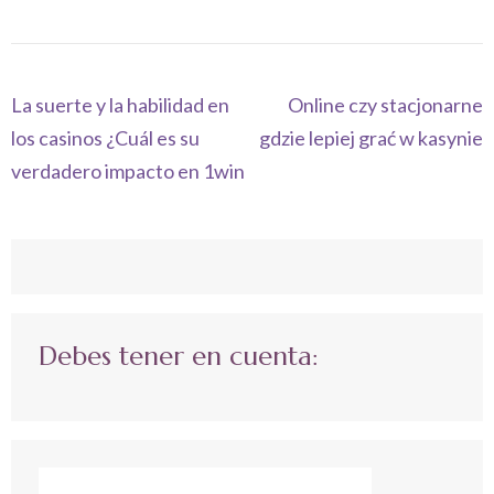
Navegación
La suerte y la habilidad en
Online czy stacjonarne
de
los casinos ¿Cuál es su
gdzie lepiej grać w kasynie
entradas
verdadero impacto en 1win
Debes tener en cuenta: