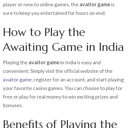
player or new to online games, the
avaitor game
is
sure to keep you entertained for hours on end.
How to Play the
Awaiting Game in India
Playing the
avaitor game
in India is easy and
convenient. Simply visit the official website of the
avaitor game
, register for an account, and start playing
your favorite casino games. You can choose to play for
free or play for real money to win exciting prizes and
bonuses.
Benefits of Playing the