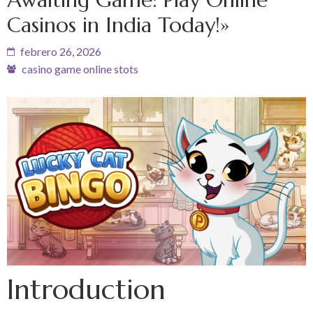
Casinos in India Today!»
febrero 26, 2026
casino game online stots
Introduction