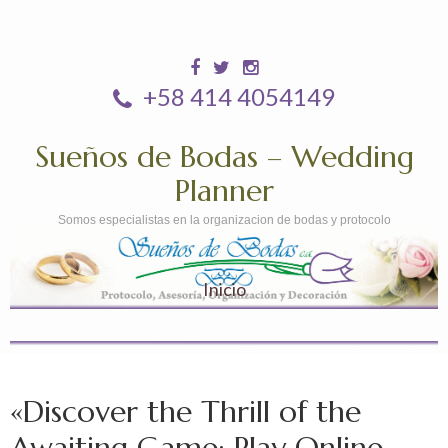
+58 414 4054149
Sueños de Bodas – Wedding
Planner
Somos especialistas en la organizacion de bodas y protocolo
Inicio
«Discover the Thrill of the
Awaiting Game: Play Online