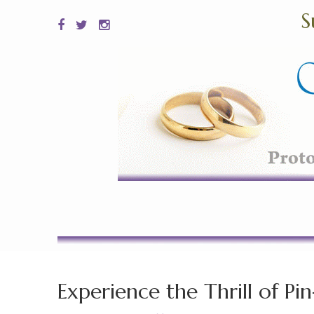
S
Experience the Thrill of Pi