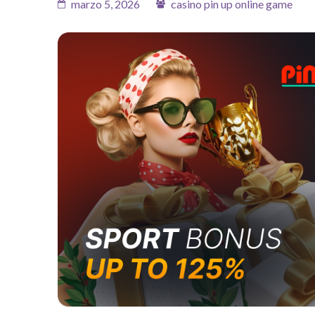
marzo 5, 2026
casino pin up online game