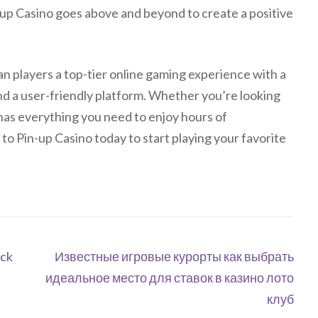
up Casino goes above and beyond to create a positive
an players a top-tier online gaming experience with a
nd a user-friendly platform. Whether you’re looking
 has everything you need to enjoy hours of
to Pin-up Casino today to start playing your favorite
ick
Известные игровые курорты как выбрать
идеальное место для ставок в казино лото
клуб