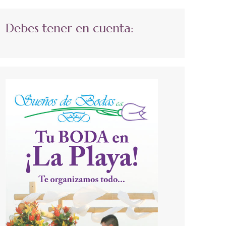
Debes tener en cuenta: