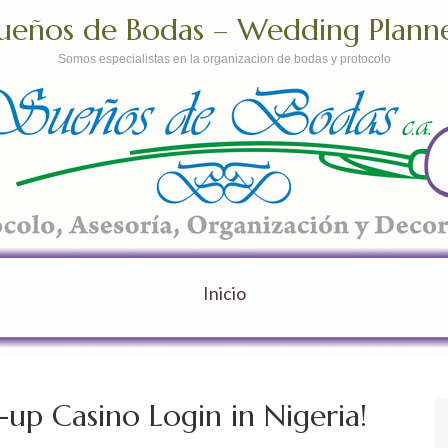
ueños de Bodas – Wedding Plann
Somos especialistas en la organizacion de bodas y protocolo
Inicio
n-up Casino Login in Nigeria!