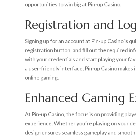
opportunities to win big at Pin-up Casino.
Registration and Log
Signing up for an account at Pin-up Casino is qui
registration button, and fill out the required i
with your credentials and start playing your f
a user-friendly interface, Pin-up Casino makes it
online gaming.
Enhanced Gaming E
At Pin-up Casino, the focus is on providing pla
experience. Whether you’re playing on your des
design ensures seamless gameplay and smooth n