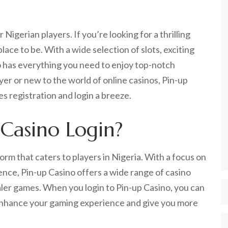
Nigerian players. If you’re looking for a thrilling
lace to be. With a wide selection of slots, exciting
no has everything you need to enjoy top-notch
r or new to the world of online casinos, Pin-up
s registration and login a breeze.
Casino Login?
orm that caters to players in Nigeria. With a focus on
nce, Pin-up Casino offers a wide range of casino
ealer games. When you login to Pin-up Casino, you can
 enhance your gaming experience and give you more