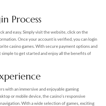
in Process
ck and easy. Simply visit the website, click on the
nformation. Once your account is verified, you can login
avorite casino games. With secure payment options and
 simple to get started and enjoy all the benefits of
xperience
yers with an immersive and enjoyable gaming
ktop or mobile device, the casino’s responsive
avigation. With a wide selection of games, exciting