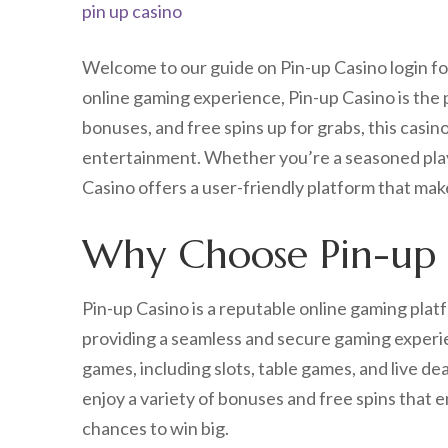
pin up casino
Welcome to our guide on Pin-up Casino login for 
online gaming experience, Pin-up Casino is the p
bonuses, and free spins up for grabs, this casi
entertainment. Whether you’re a seasoned playe
Casino offers a user-friendly platform that make
Why Choose Pin-up 
Pin-up Casino is a reputable online gaming platf
providing a seamless and secure gaming experie
games, including slots, table games, and live d
enjoy a variety of bonuses and free spins that
chances to win big.