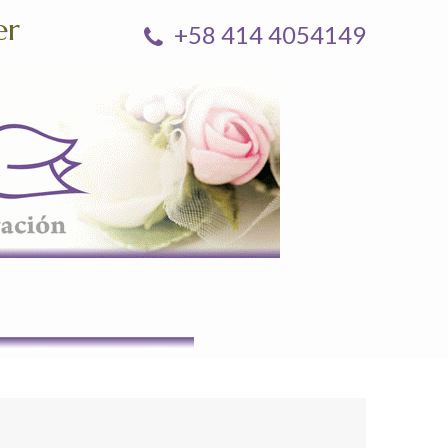
er
+58 414 4054149