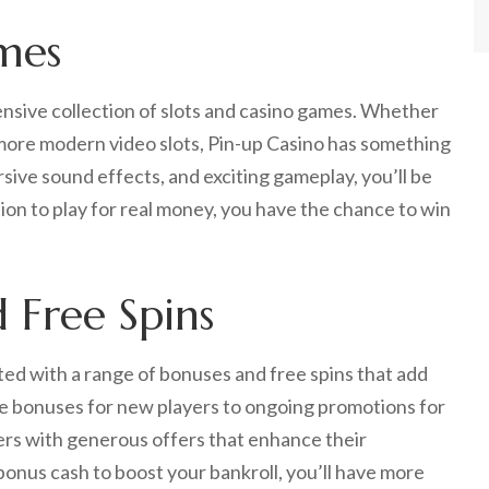
mes
tensive collection of slots and casino games. Whether
r more modern video slots, Pin-up Casino has something
sive sound effects, and exciting gameplay, you’ll be
tion to play for real money, you have the chance to win
 Free Spins
ted with a range of bonuses and free spins that add
e bonuses for new players to ongoing promotions for
yers with generous offers that enhance their
bonus cash to boost your bankroll, you’ll have more