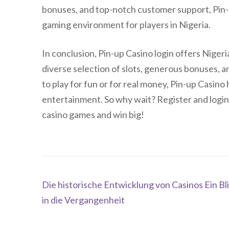
bonuses, and top-notch customer support, Pin-
gaming environment for players in Nigeria.
In conclusion, Pin-up Casino login offers Nigeri
diverse selection of slots, generous bonuses, a
to play for fun or for real money, Pin-up Casino
entertainment. So why wait? Register and login 
casino games and win big!
Navegación
Die historische Entwicklung von Casinos Ein Bl
de
in die Vergangenheit
entradas