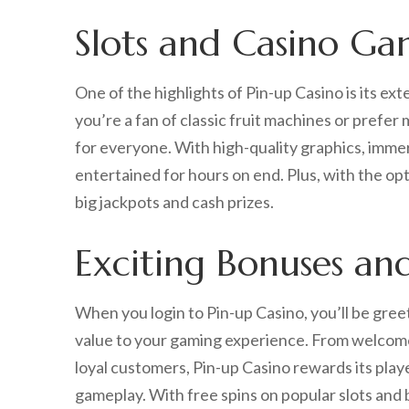
Slots and Casino Ga
One of the highlights of Pin-up Casino is its ex
you’re a fan of classic fruit machines or prefe
for everyone. With high-quality graphics, immer
entertained for hours on end. Plus, with the op
big jackpots and cash prizes.
Exciting Bonuses and
When you login to Pin-up Casino, you’ll be gree
value to your gaming experience. From welcom
loyal customers, Pin-up Casino rewards its pla
gameplay. With free spins on popular slots and 