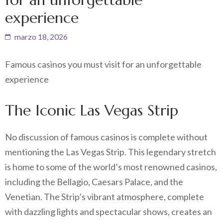
experience
marzo 18, 2026
Famous casinos you must visit for an unforgettable
experience
The Iconic Las Vegas Strip
No discussion of famous casinos is complete without
mentioning the Las Vegas Strip. This legendary stretch
is home to some of the world’s most renowned casinos,
including the Bellagio, Caesars Palace, and the
Venetian. The Strip’s vibrant atmosphere, complete
with dazzling lights and spectacular shows, creates an