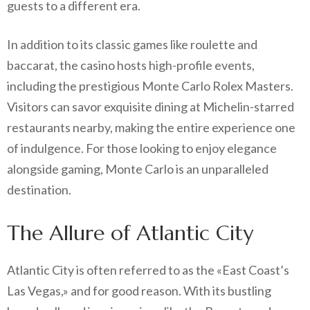
guests to a different era.
In addition to its classic games like roulette and
baccarat, the casino hosts high-profile events,
including the prestigious Monte Carlo Rolex Masters.
Visitors can savor exquisite dining at Michelin-starred
restaurants nearby, making the entire experience one
of indulgence. For those looking to enjoy elegance
alongside gaming, Monte Carlo is an unparalleled
destination.
The Allure of Atlantic City
Atlantic City is often referred to as the «East Coast’s
Las Vegas,» and for good reason. With its bustling