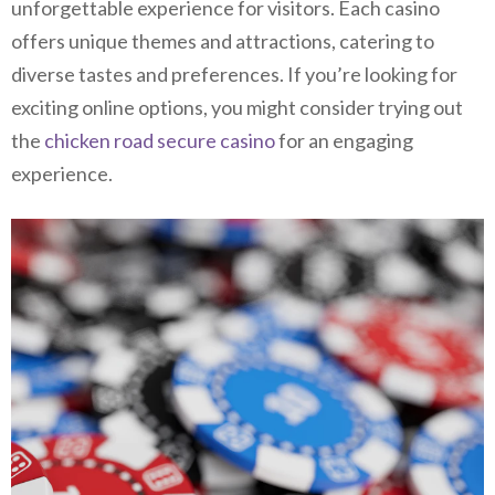
unforgettable experience for visitors. Each casino
offers unique themes and attractions, catering to
diverse tastes and preferences. If you’re looking for
exciting online options, you might consider trying out
the
chicken road secure casino
for an engaging
experience.