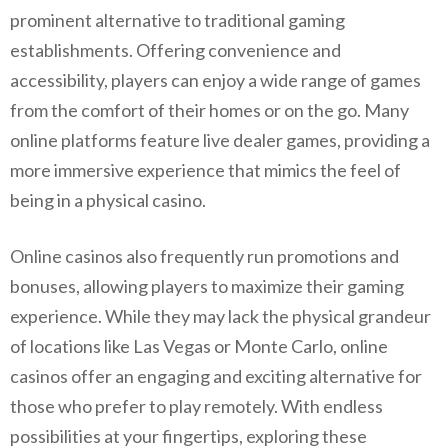
prominent alternative to traditional gaming
establishments. Offering convenience and
accessibility, players can enjoy a wide range of games
from the comfort of their homes or on the go. Many
online platforms feature live dealer games, providing a
more immersive experience that mimics the feel of
being in a physical casino.
Online casinos also frequently run promotions and
bonuses, allowing players to maximize their gaming
experience. While they may lack the physical grandeur
of locations like Las Vegas or Monte Carlo, online
casinos offer an engaging and exciting alternative for
those who prefer to play remotely. With endless
possibilities at your fingertips, exploring these