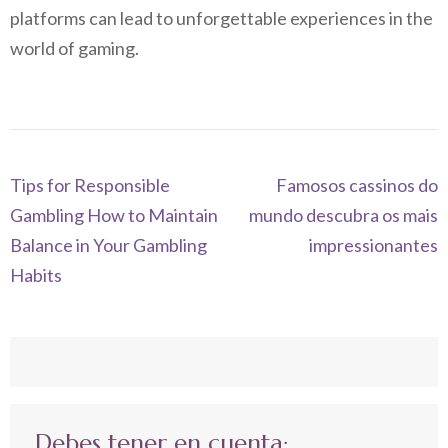
platforms can lead to unforgettable experiences in the
world of gaming.
Navegación
Tips for Responsible
Famosos cassinos do
de
Gambling How to Maintain
mundo descubra os mais
entradas
Balance in Your Gambling
impressionantes
Habits
Debes tener en cuenta: