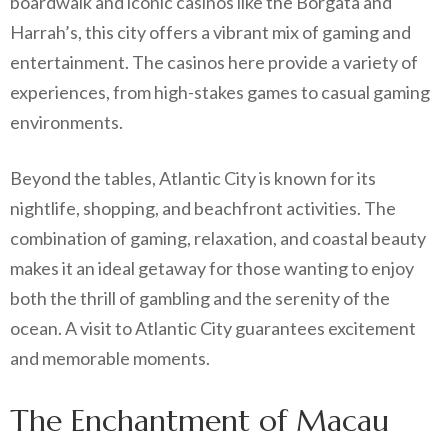
boardwalk and iconic casinos like the Borgata and
Harrah’s, this city offers a vibrant mix of gaming and
entertainment. The casinos here provide a variety of
experiences, from high-stakes games to casual gaming
environments.
Beyond the tables, Atlantic City is known for its
nightlife, shopping, and beachfront activities. The
combination of gaming, relaxation, and coastal beauty
makes it an ideal getaway for those wanting to enjoy
both the thrill of gambling and the serenity of the
ocean. A visit to Atlantic City guarantees excitement
and memorable moments.
The Enchantment of Macau