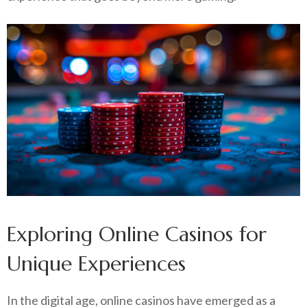
Exploring Online Casinos for
Unique Experiences
In the digital age, online casinos have emerged as a