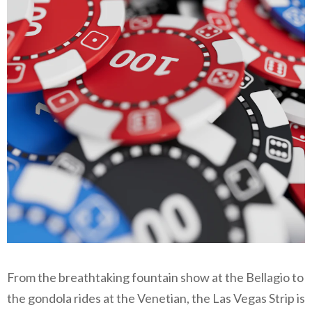
From the breathtaking fountain show at the Bellagio to
the gondola rides at the Venetian, the Las Vegas Strip is