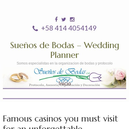
+58 414 4054149
Sueños de Bodas – Wedding
Planner
Somos especialistas en la organizacion de bodas y protocolo
Inicio
Famous casinos you must visit
for an unforgettable