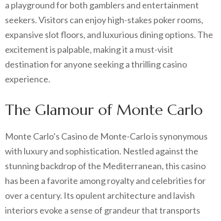
a playground for both gamblers and entertainment
seekers. Visitors can enjoy high-stakes poker rooms,
expansive slot floors, and luxurious dining options. The
excitement is palpable, making it a must-visit
destination for anyone seeking a thrilling casino
experience.
The Glamour of Monte Carlo
Monte Carlo’s Casino de Monte-Carlo is synonymous
with luxury and sophistication. Nestled against the
stunning backdrop of the Mediterranean, this casino
has been a favorite among royalty and celebrities for
over a century. Its opulent architecture and lavish
interiors evoke a sense of grandeur that transports