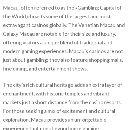
Macau, often referred to as the «Gambling Capital of
the World,» boasts some of the largest and most
extravagant casinos globally. The Venetian Macau and
Galaxy Macau are notable for their size and luxury,
offering visitors a unique blend of traditional and
modern gaming experiences. Macau’s casinos are not
just about gambling; they also feature shopping malls,
fine dining, and entertainment shows.
The city’s rich cultural heritage adds an extra layer of
enchantment, with historic temples and vibrant
markets just a short distance from the casino resorts.
For those seeking a mix of excitement and cultural
exploration, Macau provides an unforgettable
experience that goes beyond mere gaming.