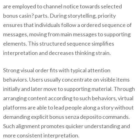
are employed to channel notice towards selected
bonus casin? parts. During storytelling, priority
ensures that individuals follow a ordered sequence of
messages, moving from main messages to supporting
elements. This structured sequence simplifies
interpretation and decreases thinking strain.
Strong visual order fits with typical attention
behaviors. Users usually concentrate on visible items
initially and later move to supporting material. Through
arranging content according to such behaviors, virtual
platforms are able to lead people along a story without
demanding explicit bonus senza deposito commands.
Such alignment promotes quicker understanding and
more consistent interpretation.