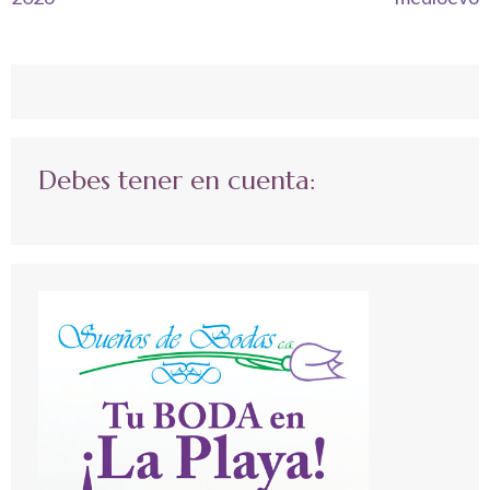
Debes tener en cuenta: