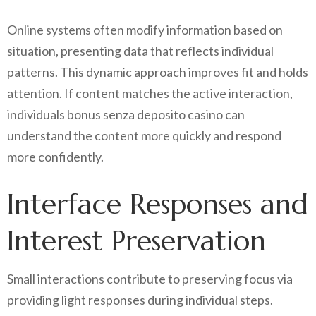
Online systems often modify information based on
situation, presenting data that reflects individual
patterns. This dynamic approach improves fit and holds
attention. If content matches the active interaction,
individuals bonus senza deposito casino can
understand the content more quickly and respond
more confidently.
Interface Responses and
Interest Preservation
Small interactions contribute to preserving focus via
providing light responses during individual steps.