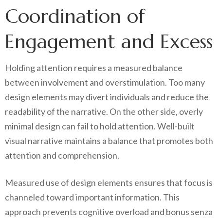
Coordination of
Engagement and Excess
Holding attention requires a measured balance
between involvement and overstimulation. Too many
design elements may divert individuals and reduce the
readability of the narrative. On the other side, overly
minimal design can fail to hold attention. Well-built
visual narrative maintains a balance that promotes both
attention and comprehension.
Measured use of design elements ensures that focus is
channeled toward important information. This
approach prevents cognitive overload and bonus senza