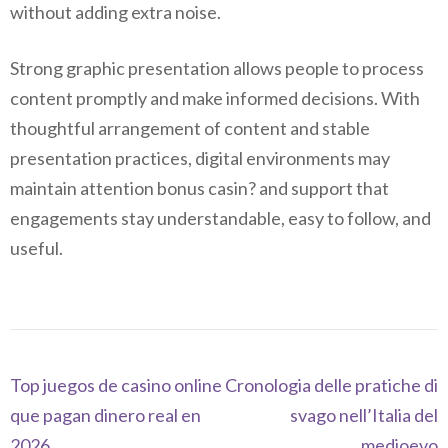
without adding extra noise.
Strong graphic presentation allows people to process
content promptly and make informed decisions. With
thoughtful arrangement of content and stable
presentation practices, digital environments may
maintain attention bonus casin? and support that
engagements stay understandable, easy to follow, and
useful.
Navegación
Top juegos de casino online
Cronologia delle pratiche di
de
que pagan dinero real en
svago nell’Italia del
entradas
2026
medioevo