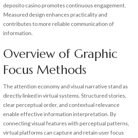
deposito casino promotes continuous engagement.
Measured design enhances practicality and
contributes to more reliable communication of
information.
Overview of Graphic
Focus Methods
The attention economy and visual narrative stand as
directly linked in virtual systems. Structured stories,
clear perceptual order, and contextual relevance
enable effective information interpretation. By
connecting visual features with perceptual patterns,
virtual platforms can capture and retain user focus