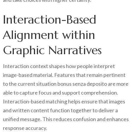
Interaction-Based
Alignment within
Graphic Narratives
Interaction context shapes how people interpret
image-based material. Features that remain pertinent
to the current situation bonus senza deposito are more
able to capture focus and support comprehension.
Interaction-based matching helps ensure that images
and written content function together to deliver a
unified message. This reduces confusion and enhances
response accuracy.