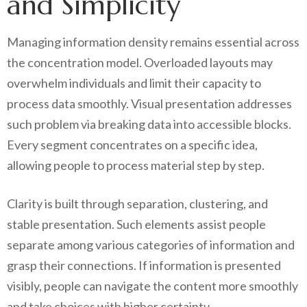
and Simplicity
Managing information density remains essential across
the concentration model. Overloaded layouts may
overwhelm individuals and limit their capacity to
process data smoothly. Visual presentation addresses
such problem via breaking data into accessible blocks.
Every segment concentrates on a specific idea,
allowing people to process material step by step.
Clarity is built through separation, clustering, and
stable presentation. Such elements assist people
separate among various categories of information and
grasp their connections. If information is presented
visibly, people can navigate the content more smoothly
and take choices with higher certainty.