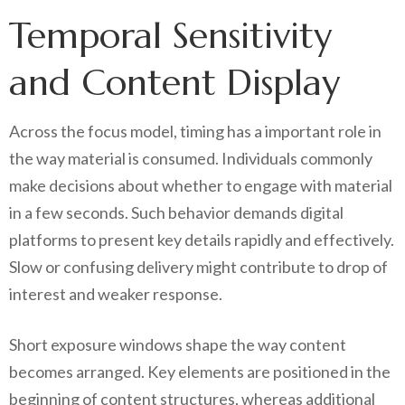
Temporal Sensitivity
and Content Display
Across the focus model, timing has a important role in
the way material is consumed. Individuals commonly
make decisions about whether to engage with material
in a few seconds. Such behavior demands digital
platforms to present key details rapidly and effectively.
Slow or confusing delivery might contribute to drop of
interest and weaker response.
Short exposure windows shape the way content
becomes arranged. Key elements are positioned in the
beginning of content structures, whereas additional