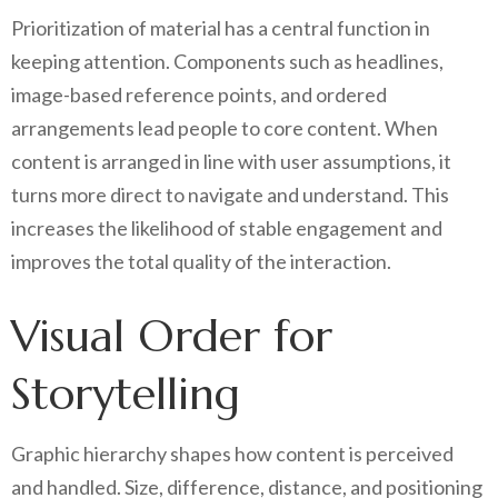
Prioritization of material has a central function in
keeping attention. Components such as headlines,
image-based reference points, and ordered
arrangements lead people to core content. When
content is arranged in line with user assumptions, it
turns more direct to navigate and understand. This
increases the likelihood of stable engagement and
improves the total quality of the interaction.
Visual Order for
Storytelling
Graphic hierarchy shapes how content is perceived
and handled. Size, difference, distance, and positioning