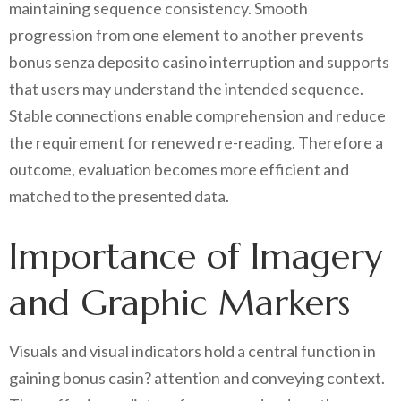
maintaining sequence consistency. Smooth
progression from one element to another prevents
bonus senza deposito casino interruption and supports
that users may understand the intended sequence.
Stable connections enable comprehension and reduce
the requirement for renewed re-reading. Therefore a
outcome, evaluation becomes more efficient and
matched to the presented data.
Importance of Imagery
and Graphic Markers
Visuals and visual indicators hold a central function in
gaining bonus casin? attention and conveying context.