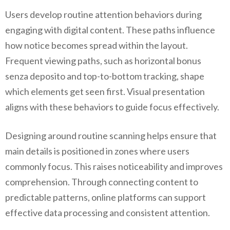
Users develop routine attention behaviors during
engaging with digital content. These paths influence
how notice becomes spread within the layout.
Frequent viewing paths, such as horizontal bonus
senza deposito and top-to-bottom tracking, shape
which elements get seen first. Visual presentation
aligns with these behaviors to guide focus effectively.
Designing around routine scanning helps ensure that
main details is positioned in zones where users
commonly focus. This raises noticeability and improves
comprehension. Through connecting content to
predictable patterns, online platforms can support
effective data processing and consistent attention.