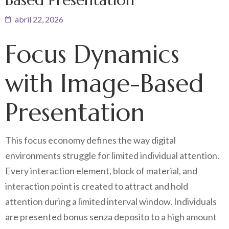
abril 22, 2026
Focus Dynamics
with Image-Based
Presentation
This focus economy defines the way digital
environments struggle for limited individual attention.
Every interaction element, block of material, and
interaction point is created to attract and hold
attention during a limited interval window. Individuals
are presented bonus senza deposito to a high amount