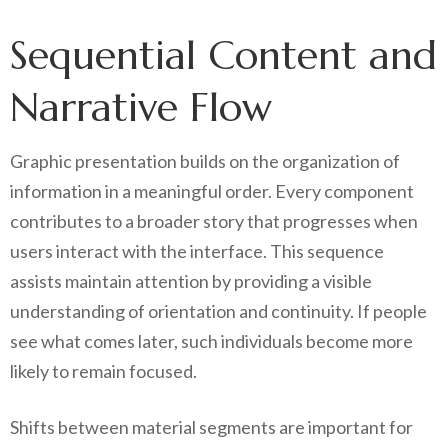
Sequential Content and
Narrative Flow
Graphic presentation builds on the organization of
information in a meaningful order. Every component
contributes to a broader story that progresses when
users interact with the interface. This sequence
assists maintain attention by providing a visible
understanding of orientation and continuity. If people
see what comes later, such individuals become more
likely to remain focused.
Shifts between material segments are important for