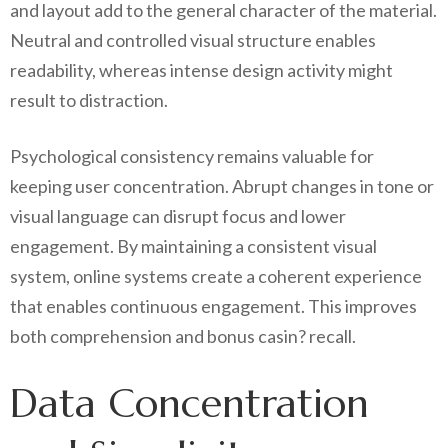
and layout add to the general character of the material.
Neutral and controlled visual structure enables
readability, whereas intense design activity might
result to distraction.
Psychological consistency remains valuable for
keeping user concentration. Abrupt changes in tone or
visual language can disrupt focus and lower
engagement. By maintaining a consistent visual
system, online systems create a coherent experience
that enables continuous engagement. This improves
both comprehension and bonus casin? recall.
Data Concentration