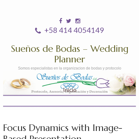
+58 414 4054149
Sueños de Bodas – Wedding
Planner
Somos especialistas en la organizacion de bodas y protocolo
Inicio
Focus Dynamics with Image-
Based Presentation