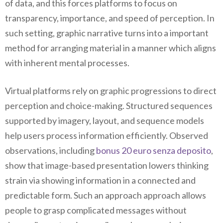
of data, and this forces platforms to focus on
transparency, importance, and speed of perception. In
such setting, graphic narrative turns into a important
method for arranging material in a manner which aligns
with inherent mental processes.
Virtual platforms rely on graphic progressions to direct
perception and choice-making. Structured sequences
supported by imagery, layout, and sequence models
help users process information efficiently. Observed
observations, including
bonus 20 euro senza deposito
,
show that image-based presentation lowers thinking
strain via showing information in a connected and
predictable form. Such an approach approach allows
people to grasp complicated messages without