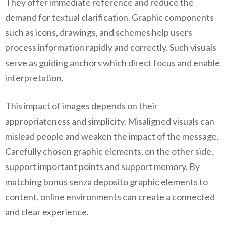
They offer immediate reference and reduce the
demand for textual clarification. Graphic components
such as icons, drawings, and schemes help users
process information rapidly and correctly. Such visuals
serve as guiding anchors which direct focus and enable
interpretation.
This impact of images depends on their
appropriateness and simplicity. Misaligned visuals can
mislead people and weaken the impact of the message.
Carefully chosen graphic elements, on the other side,
support important points and support memory. By
matching bonus senza deposito graphic elements to
content, online environments can create a connected
and clear experience.