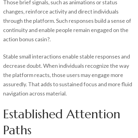
Those brief signals, such as animations or status
changes, reinforce activity and direct individuals
through the platform. Such responses build a sense of
continuity and enable people remain engaged on the
action bonus casin?.
Stable small interactions enable stable responses and
decrease doubt. When individuals recognize the way
the platform reacts, those users may engage more
assuredly. That adds to sustained focus and more fluid
navigation across material.
Established Attention
Paths