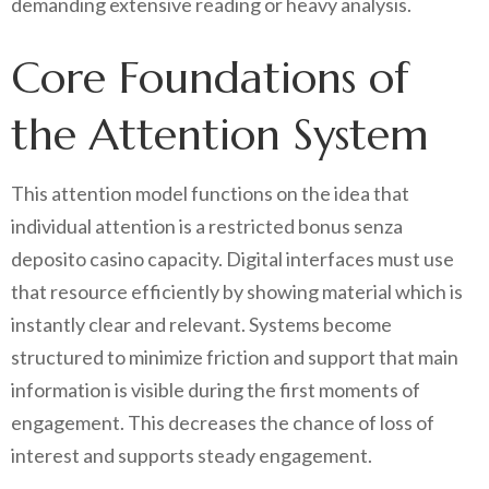
demanding extensive reading or heavy analysis.
Core Foundations of
the Attention System
This attention model functions on the idea that
individual attention is a restricted bonus senza
deposito casino capacity. Digital interfaces must use
that resource efficiently by showing material which is
instantly clear and relevant. Systems become
structured to minimize friction and support that main
information is visible during the first moments of
engagement. This decreases the chance of loss of
interest and supports steady engagement.