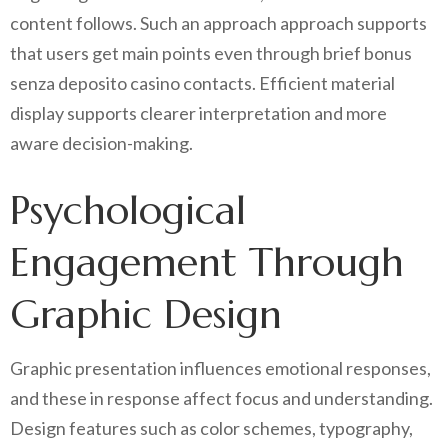
content follows. Such an approach approach supports
that users get main points even through brief bonus
senza deposito casino contacts. Efficient material
display supports clearer interpretation and more
aware decision-making.
Psychological
Engagement Through
Graphic Design
Graphic presentation influences emotional responses,
and these in response affect focus and understanding.
Design features such as color schemes, typography,