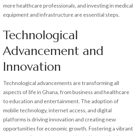
more healthcare professionals, and investing in medical
equipment and infrastructure are essential steps.
Technological
Advancement and
Innovation
Technological advancements are transforming all
aspects of life in Ghana, from business and healthcare
to education and entertainment. The adoption of
mobile technology, internet access, and digital
platforms is driving innovation and creating new
opportunities for economic growth. Fostering a vibrant