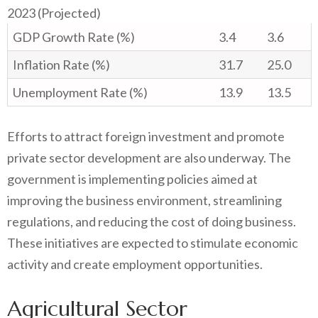
2023 (Projected)
GDP Growth Rate (%)
3.4
3.6
Inflation Rate (%)
31.7
25.0
Unemployment Rate (%)
13.9
13.5
Efforts to attract foreign investment and promote
private sector development are also underway. The
government is implementing policies aimed at
improving the business environment, streamlining
regulations, and reducing the cost of doing business.
These initiatives are expected to stimulate economic
activity and create employment opportunities.
Agricultural Sector