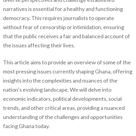
narratives is essential for a healthy and functioning
democracy. This requires journalists to operate
without fear of censorship or intimidation, ensuring
that the public receives a fair and balanced account of
the issues affecting their lives.
This article aims to provide an overview of some of the
most pressing issues currently shaping Ghana, offering
insights into the complexities and nuances of the
nation’s evolving landscape. We will delve into
economic indicators, political developments, social
trends, and other critical areas, providing a nuanced
understanding of the challenges and opportunities
facing Ghana today.