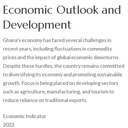
Economic Outlook and
Development
Ghana’s economy has faced several challenges in
recent years, including fluctuations in commodity
prices and the impact of global economic downturns.
Despite these hurdles, the country remains committed
to diversifying its economy and promoting sustainable
growth. Focus is being placed on developing sectors
such as agriculture, manufacturing, and tourism to
reduce reliance on traditional exports.
Economic Indicator
2022