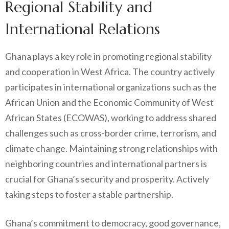
Regional Stability and
International Relations
Ghana plays a key role in promoting regional stability
and cooperation in West Africa. The country actively
participates in international organizations such as the
African Union and the Economic Community of West
African States (ECOWAS), working to address shared
challenges such as cross-border crime, terrorism, and
climate change. Maintaining strong relationships with
neighboring countries and international partners is
crucial for Ghana’s security and prosperity. Actively
taking steps to foster a stable partnership.
Ghana’s commitment to democracy, good governance,