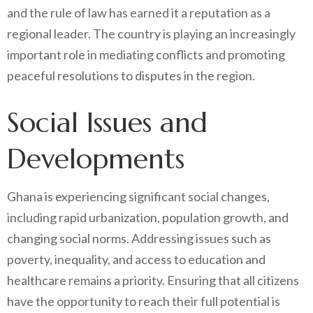
and the rule of law has earned it a reputation as a
regional leader. The country is playing an increasingly
important role in mediating conflicts and promoting
peaceful resolutions to disputes in the region.
Social Issues and
Developments
Ghana is experiencing significant social changes,
including rapid urbanization, population growth, and
changing social norms. Addressing issues such as
poverty, inequality, and access to education and
healthcare remains a priority. Ensuring that all citizens
have the opportunity to reach their full potential is