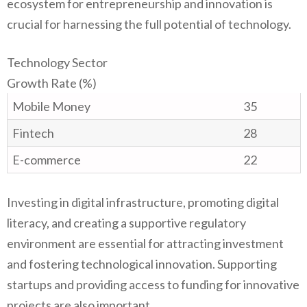
ecosystem for entrepreneurship and innovation is
crucial for harnessing the full potential of technology.
Technology Sector
Growth Rate (%)
Mobile Money
35
Fintech
28
E-commerce
22
Investing in digital infrastructure, promoting digital
literacy, and creating a supportive regulatory
environment are essential for attracting investment
and fostering technological innovation. Supporting
startups and providing access to funding for innovative
projects are also important.