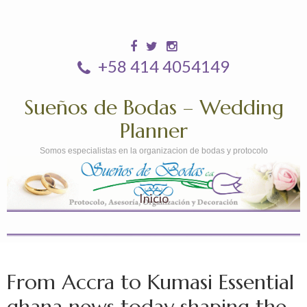
+58 414 4054149
Sueños de Bodas – Wedding
Planner
Somos especialistas en la organizacion de bodas y protocolo
Inicio
From Accra to Kumasi Essential
ghana news today shaping the