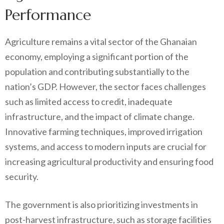
Performance
Agriculture remains a vital sector of the Ghanaian
economy, employing a significant portion of the
population and contributing substantially to the
nation’s GDP. However, the sector faces challenges
such as limited access to credit, inadequate
infrastructure, and the impact of climate change.
Innovative farming techniques, improved irrigation
systems, and access to modern inputs are crucial for
increasing agricultural productivity and ensuring food
security.
The government is also prioritizing investments in
post-harvest infrastructure, such as storage facilities