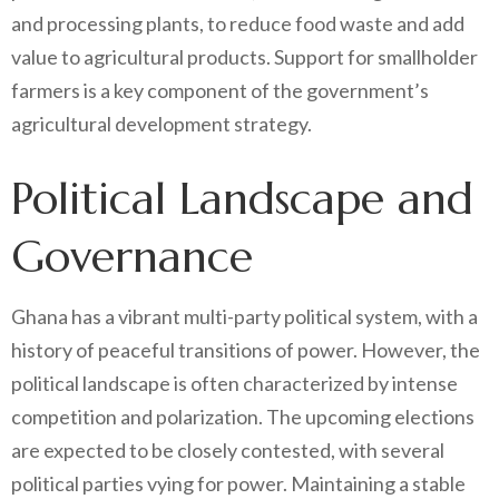
and processing plants, to reduce food waste and add
value to agricultural products. Support for smallholder
farmers is a key component of the government’s
agricultural development strategy.
Political Landscape and
Governance
Ghana has a vibrant multi-party political system, with a
history of peaceful transitions of power. However, the
political landscape is often characterized by intense
competition and polarization. The upcoming elections
are expected to be closely contested, with several
political parties vying for power. Maintaining a stable