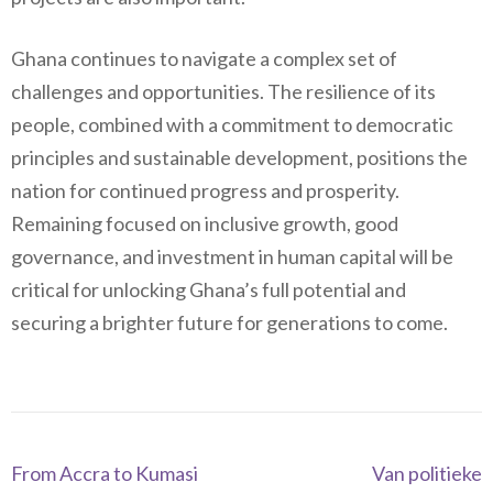
Ghana continues to navigate a complex set of
challenges and opportunities. The resilience of its
people, combined with a commitment to democratic
principles and sustainable development, positions the
nation for continued progress and prosperity.
Remaining focused on inclusive growth, good
governance, and investment in human capital will be
critical for unlocking Ghana’s full potential and
securing a brighter future for generations to come.
Navegación
From Accra to Kumasi
Van politieke