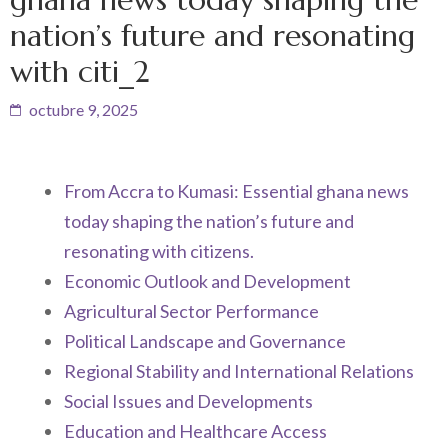
nation’s future and resonating
with citi_2
octubre 9, 2025
From Accra to Kumasi: Essential ghana news
today shaping the nation’s future and
resonating with citizens.
Economic Outlook and Development
Agricultural Sector Performance
Political Landscape and Governance
Regional Stability and International Relations
Social Issues and Developments
Education and Healthcare Access