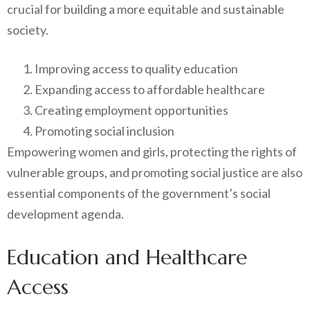
crucial for building a more equitable and sustainable
society.
Improving access to quality education
Expanding access to affordable healthcare
Creating employment opportunities
Promoting social inclusion
Empowering women and girls, protecting the rights of
vulnerable groups, and promoting social justice are also
essential components of the government’s social
development agenda.
Education and Healthcare
Access