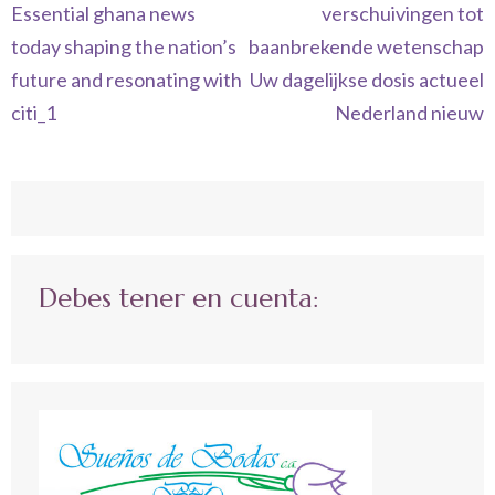
de
Essential ghana news
verschuivingen tot
entradas
today shaping the nation’s
baanbrekende wetenschap
future and resonating with
Uw dagelijkse dosis actueel
citi_1
Nederland nieuw
Debes tener en cuenta: