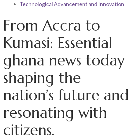
Technological Advancement and Innovation
From Accra to
Kumasi: Essential
ghana news today
shaping the
nation’s future and
resonating with
citizens.