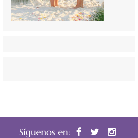
Síguenos en: