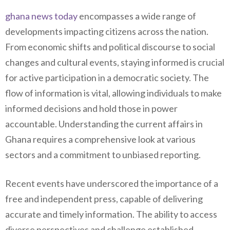
ghana news today
encompasses a wide range of
developments impacting citizens across the nation.
From economic shifts and political discourse to social
changes and cultural events, staying informed is crucial
for active participation in a democratic society. The
flow of information is vital, allowing individuals to make
informed decisions and hold those in power
accountable. Understanding the current affairs in
Ghana requires a comprehensive look at various
sectors and a commitment to unbiased reporting.
Recent events have underscored the importance of a
free and independent press, capable of delivering
accurate and timely information. The ability to access
diverse perspectives and challenge established