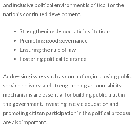
and inclusive political environment is critical for the
nation’s continued development.
Strengthening democratic institutions
Promoting good governance
Ensuring the rule of law
Fostering political tolerance
Addressing issues such as corruption, improving public
service delivery, and strengthening accountability
mechanisms are essential for building public trust in
the government. Investing in civic education and
promoting citizen participation in the political process
are also important.