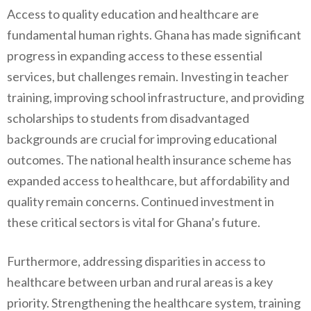
Access to quality education and healthcare are
fundamental human rights. Ghana has made significant
progress in expanding access to these essential
services, but challenges remain. Investing in teacher
training, improving school infrastructure, and providing
scholarships to students from disadvantaged
backgrounds are crucial for improving educational
outcomes. The national health insurance scheme has
expanded access to healthcare, but affordability and
quality remain concerns. Continued investment in
these critical sectors is vital for Ghana’s future.
Furthermore, addressing disparities in access to
healthcare between urban and rural areas is a key
priority. Strengthening the healthcare system, training