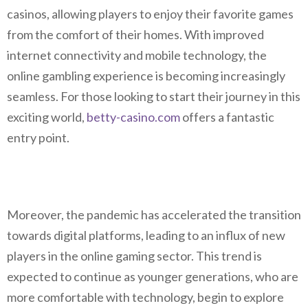
casinos, allowing players to enjoy their favorite games
from the comfort of their homes. With improved
internet connectivity and mobile technology, the
online gambling experience is becoming increasingly
seamless. For those looking to start their journey in this
exciting world,
betty-casino.com
offers a fantastic
entry point.
Moreover, the pandemic has accelerated the transition
towards digital platforms, leading to an influx of new
players in the online gaming sector. This trend is
expected to continue as younger generations, who are
more comfortable with technology, begin to explore