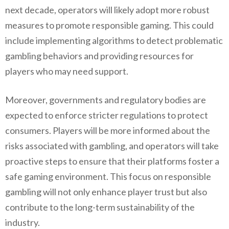
next decade, operators will likely adopt more robust
measures to promote responsible gaming. This could
include implementing algorithms to detect problematic
gambling behaviors and providing resources for
players who may need support.
Moreover, governments and regulatory bodies are
expected to enforce stricter regulations to protect
consumers. Players will be more informed about the
risks associated with gambling, and operators will take
proactive steps to ensure that their platforms foster a
safe gaming environment. This focus on responsible
gambling will not only enhance player trust but also
contribute to the long-term sustainability of the
industry.