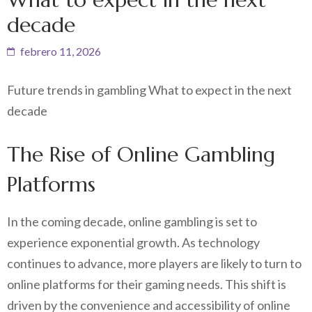
decade
febrero 11, 2026
Future trends in gambling What to expect in the next
decade
The Rise of Online Gambling
Platforms
In the coming decade, online gambling is set to
experience exponential growth. As technology
continues to advance, more players are likely to turn to
online platforms for their gaming needs. This shift is
driven by the convenience and accessibility of online