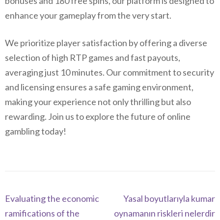
bonuses and 180 free spins, our platform is designed to
enhance your gameplay from the very start.
We prioritize player satisfaction by offering a diverse
selection of high RTP games and fast payouts,
averaging just 10 minutes. Our commitment to security
and licensing ensures a safe gaming environment,
making your experience not only thrilling but also
rewarding. Join us to explore the future of online
gambling today!
Navegación
Evaluating the economic
Yasal boyutlarıyla kumar
de
ramifications of the
oynamanın riskleri nelerdir