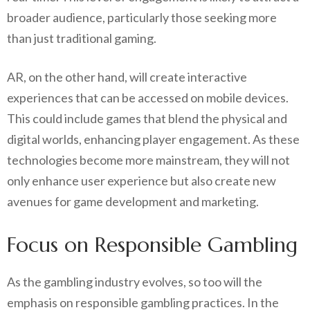
broader audience, particularly those seeking more
than just traditional gaming.
AR, on the other hand, will create interactive
experiences that can be accessed on mobile devices.
This could include games that blend the physical and
digital worlds, enhancing player engagement. As these
technologies become more mainstream, they will not
only enhance user experience but also create new
avenues for game development and marketing.
Focus on Responsible Gambling
As the gambling industry evolves, so too will the
emphasis on responsible gambling practices. In the