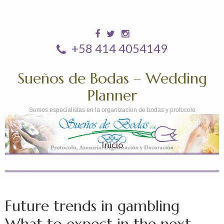
+58 414 4054149
Sueños de Bodas – Wedding
Planner
Somos especialistas en la organizacion de bodas y protocolo
Inicio
Future trends in gambling
What to expect in the next