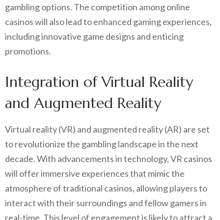
gambling options. The competition among online
casinos will also lead to enhanced gaming experiences,
including innovative game designs and enticing
promotions.
Integration of Virtual Reality
and Augmented Reality
Virtual reality (VR) and augmented reality (AR) are set
to revolutionize the gambling landscape in the next
decade. With advancements in technology, VR casinos
will offer immersive experiences that mimic the
atmosphere of traditional casinos, allowing players to
interact with their surroundings and fellow gamers in
real-time. This level of engagement is likely to attract a