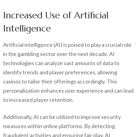
Increased Use of Artificial
Intelligence
Artificial intelligence (AI) is poised to play a crucial role
in the gambling sector over the next decade. AI
technologies can analyze vast amounts of data to
identify trends and player preferences, allowing
casinos to tailor their offerings accordingly. This
personalization enhances user experience and can lead
to increased player retention.
Additionally, AI can be utilized to improve security
measures within online platforms. By detecting
fraudulent activities and ensuring fair play, AI