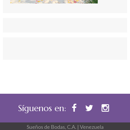
Síguenos en:
Sueños de Bodas, C.A. | Venezuela