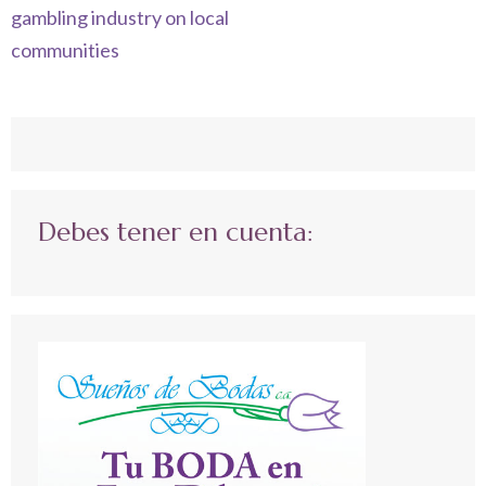
entradas
gambling industry on local
communities
Debes tener en cuenta: