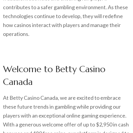
contributes to a safer gambling environment. As these
technologies continue to develop, they will redefine
how casinos interact with players and manage their
operations.
Welcome to Betty Casino
Canada
At Betty Casino Canada, we are excited to embrace
these future trends in gambling while providing our
players with an exceptional online gaming experience.
With a generous welcome offer of up to $2,950 in cash