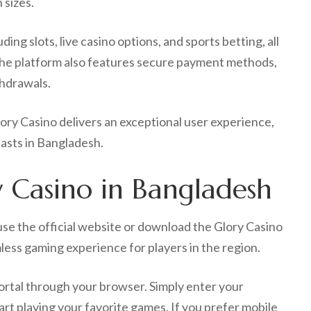
 sizes.
ing slots, live casino options, and sports betting, all
The platform also features secure payment methods,
thdrawals.
lory Casino delivers an exceptional user experience,
iasts in Bangladesh.
 Casino in Bangladesh
use the official website or download the Glory Casino
less gaming experience for players in the region.
 portal through your browser. Simply enter your
art playing your favorite games. If you prefer mobile