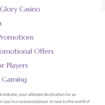
Glory Casino
n
 Promotions
romotional Offers
r Players
e Gaming
l website, your ultimate destination for an
r you’re a seasoned player or new to the world of