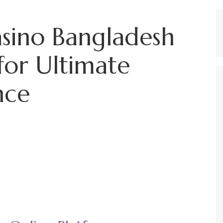
asino Bangladesh
 for Ultimate
nce