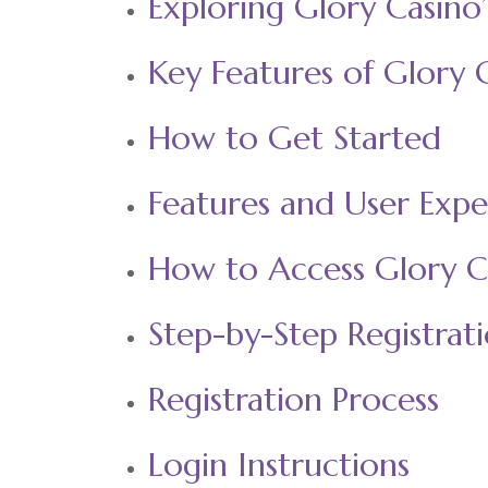
Exploring Glory Casino
Key Features of Glory 
How to Get Started
Features and User Exp
How to Access Glory C
Step-by-Step Registrat
Registration Process
Login Instructions