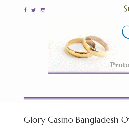
S
Glory Casino Bangladesh Of