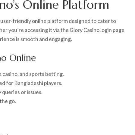
no’s Online Platform
user-friendly online platform designed to cater to
r you’re accessing it via the Glory Casino login page
rience is smooth and engaging.
no Online
e casino, and sports betting.
d for Bangladeshi players.
 queries or issues.
the go.