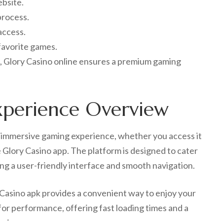
ebsite.
process.
access.
favorite games.
es, Glory Casino online ensures a premium gaming
xperience Overview
 immersive gaming experience, whether you access it
 Glory Casino app. The platform is designed to cater
ng a user-friendly interface and smooth navigation.
Casino apk provides a convenient way to enjoy your
for performance, offering fast loading times and a