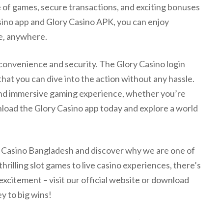
e of games, secure transactions, and exciting bonuses
sino app and Glory Casino APK, you can enjoy
e, anywhere.
 convenience and security. The Glory Casino login
hat you can dive into the action without any hassle.
and immersive gaming experience, whether you’re
load the Glory Casino app today and explore a world
y Casino Bangladesh and discover why we are one of
rilling slot games to live casino experiences, there’s
xcitement – visit our official website or download
y to big wins!