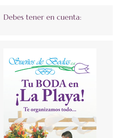
Debes tener en cuenta: