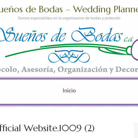
ueños de Bodas – Wedding Plann
Somos especialistas en la organizacion de bodas y protocolo
Inicio
ficial Website.1009 (2)