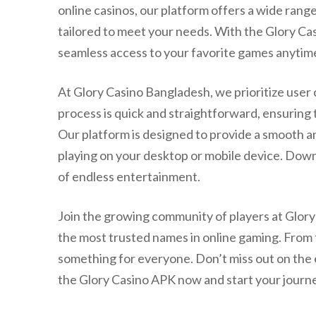
online casinos, our platform offers a wide rang
tailored to meet your needs. With the Glory Ca
seamless access to your favorite games anytim
At Glory Casino Bangladesh, we prioritize user
process is quick and straightforward, ensuring t
Our platform is designed to provide a smooth 
playing on your desktop or mobile device. Down
of endless entertainment.
Join the growing community of players at Glor
the most trusted names in online gaming. From th
something for everyone. Don’t miss out on the e
the Glory Casino APK now and start your journe