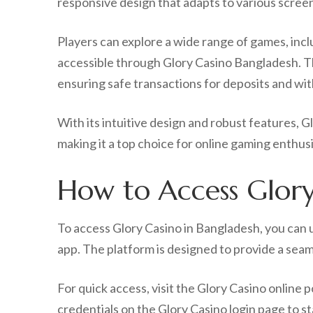
responsive design that adapts to various screen
Players can explore a wide range of games, includ
accessible through Glory Casino Bangladesh. 
ensuring safe transactions for deposits and wi
With its intuitive design and robust features, G
making it a top choice for online gaming enthus
How to Access Glory
To access Glory Casino in Bangladesh, you can 
app. The platform is designed to provide a seam
For quick access, visit the Glory Casino online
credentials on the Glory Casino login page to st