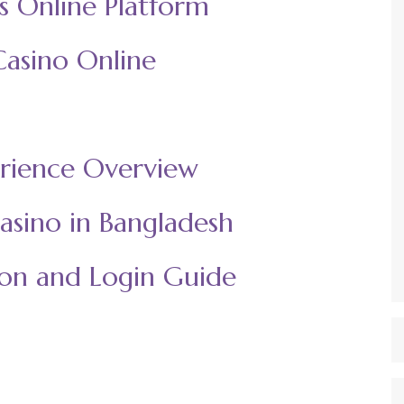
’s Online Platform
Casino Online
erience Overview
asino in Bangladesh
ion and Login Guide