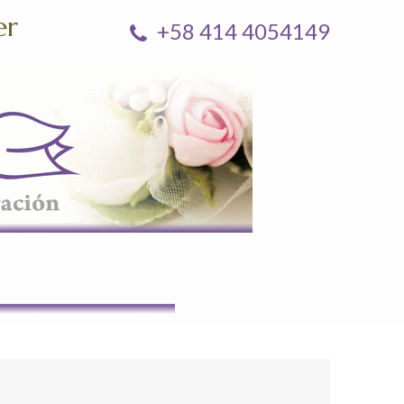
er
+58 414 4054149