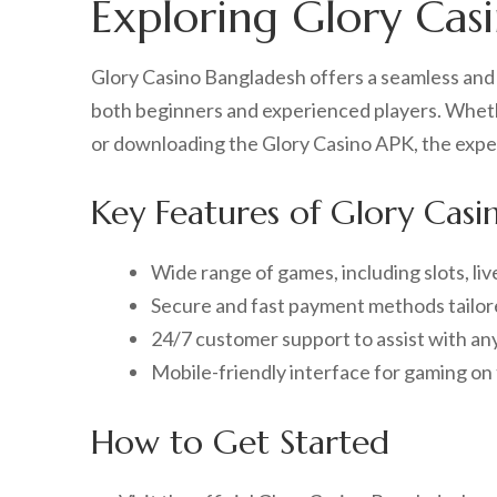
Exploring Glory Casi
Glory Casino Bangladesh offers a seamless and 
both beginners and experienced players. Whethe
or downloading the Glory Casino APK, the expe
Key Features of Glory Casi
Wide range of games, including slots, liv
Secure and fast payment methods tailore
24/7 customer support to assist with any
Mobile-friendly interface for gaming on 
How to Get Started