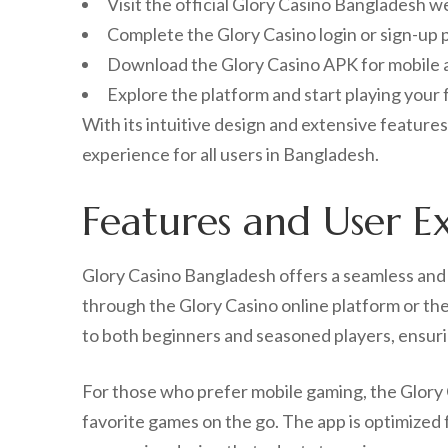
Visit the official Glory Casino Bangladesh w
Complete the Glory Casino login or sign-up 
Download the Glory Casino APK for mobile 
Explore the platform and start playing your 
With its intuitive design and extensive featur
experience for all users in Bangladesh.
Features and User E
Glory Casino Bangladesh offers a seamless and
through the Glory Casino online platform or the
to both beginners and seasoned players, ensuri
For those who prefer mobile gaming, the Glory 
favorite games on the go. The app is optimized 