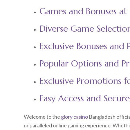
Games and Bonuses at 
Diverse Game Selectio
Exclusive Bonuses and
Popular Options and P
Exclusive Promotions fo
Easy Access and Secur
Welcome to the
glory casino
Bangladesh officia
unparalleled online gaming experience. Whethe