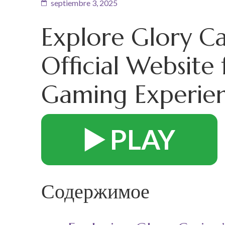
septiembre 3, 2025
Explore Glory C
Official Website
Gaming Experie
▶️ PLAY
Содержимое