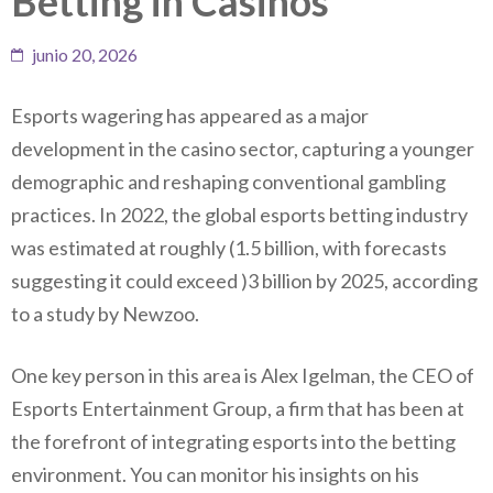
Betting in Casinos
junio 20, 2026
Esports wagering has appeared as a major
development in the casino sector, capturing a younger
demographic and reshaping conventional gambling
practices. In 2022, the global esports betting industry
was estimated at roughly
(1.5 billion, with forecasts
suggesting it could exceed )
3 billion by 2025, according
to a study by Newzoo.
One key person in this area is Alex Igelman, the CEO of
Esports Entertainment Group, a firm that has been at
the forefront of integrating esports into the betting
environment. You can monitor his insights on his