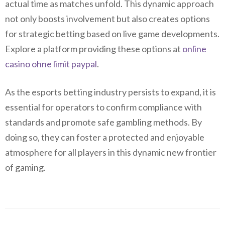
actual time as matches unfold. This dynamic approach
not only boosts involvement but also creates options
for strategic betting based on live game developments.
Explore a platform providing these options at
online
casino ohne limit paypal
.
As the esports betting industry persists to expand, it is
essential for operators to confirm compliance with
standards and promote safe gambling methods. By
doing so, they can foster a protected and enjoyable
atmosphere for all players in this dynamic new frontier
of gaming.