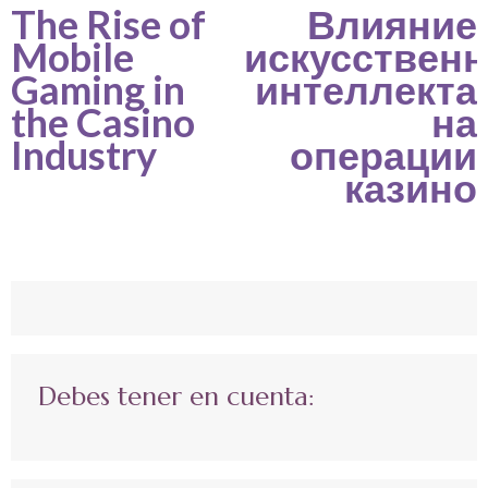
The Rise of
Влияние
Navegación
Mobile
искусственн
de
Gaming in
интеллекта
entradas
the Casino
на
Industry
операции
казино
Debes tener en cuenta: