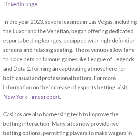
LinkedIn page
.
In the year 2023, several casinos in Las Vegas, including
the Luxor and the Venetian, began offering dedicated
esports betting lounges, equipped with high-definition
screens and relaxing seating. These venues allow fans
to place bets on famous games like League of Legends
and Dota 2, forming an captivating atmosphere for
both casual and professional bettors. For more
information on the increase of esports betting, visit
New York Times report
.
Casinos are also harnessing tech to improve the
betting interaction. Many sites now provide live
betting options, permitting players to make wagers in