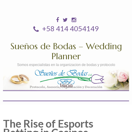
+58 414 4054149
Sueños de Bodas – Wedding
Planner
Somos especialistas en la organizacion de bodas y protocolo
Inicio
The Rise of Esports