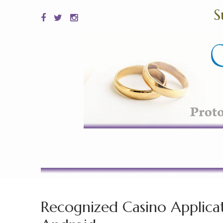
S
Recognized Casino Applica