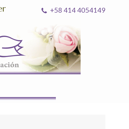
er
+58 414 4054149