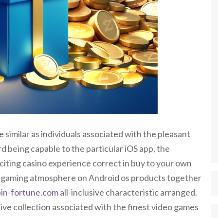
he similar as individuals associated with the pleasant
 being capable to the particular iOS app, the
xciting casino experience correct in buy to your own
deo gaming atmosphere on Android os products together
in-fortune.com
all-inclusive characteristic arranged.
ive collection associated with the finest video games