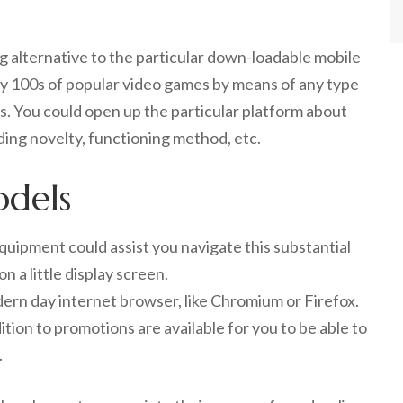
ng alternative to the particular down-loadable mobile
ility 100s of popular video games by means of any type
. You could open up the particular platform about
rding novelty, functioning method, etc.
odels
quipment could assist you navigate this substantial
on a little display screen.
odern day internet browser, like Chromium or Firefox.
ition to promotions are available for you to be able to
.