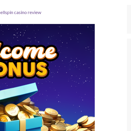
ellspin casino review