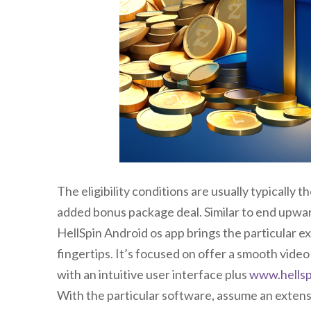
The eligibility conditions are usually typically t
added bonus package deal. Similar to end upward
HellSpin Android os app brings the particular e
fingertips. It’s focused on offer a smooth vi
with an intuitive user interface plus
www.hellsp
With the particular software, assume an extens