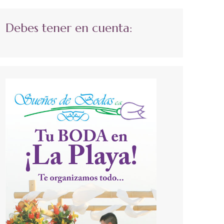
Debes tener en cuenta: