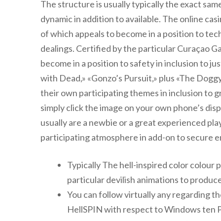
The structure is usually typically the exact sam
dynamic in addition to available. The online c
of which appeals to become in a position to tec
dealings. Certified by the particular Curaçao G
become in a position to safety in inclusion to j
with Dead,» «Gonzo’s Pursuit,» plus «The Dogg
their own participating themes in inclusion to g
simply click the image on your own phone’s disp
usually are a newbie or a great experienced play
participating atmosphere in add-on to secure 
Typically The hell-inspired color colour
particular devilish animations to produc
You can follow virtually any regarding t
HellSPIN with respect to Windows 