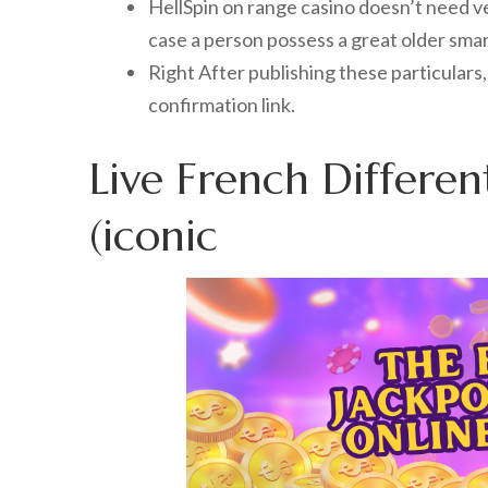
HellSpin on range casino doesn’t need v
case a person possess a great older sma
Right After publishing these particulars, 
confirmation link.
Live French Differe
(iconic