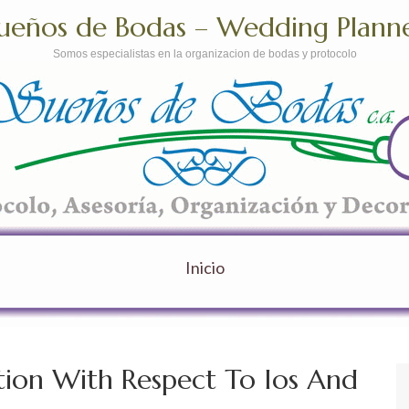
ueños de Bodas – Wedding Plann
Somos especialistas en la organizacion de bodas y protocolo
Inicio
tion With Respect To Ios And