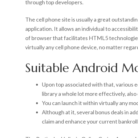
through top developers.
The cell phone site is usually a great outstandi
application. It allows an individual to accessib
of browser that facilitates HTML5 technologies
virtually any cell phone device, no matter rega
Suitable Android M
Upon top associated with that, various e
library a whole lot more effectively, also 
You can launch it within virtually any m
Although at it, several bonus deals in add
claim and enhance your current bankroll