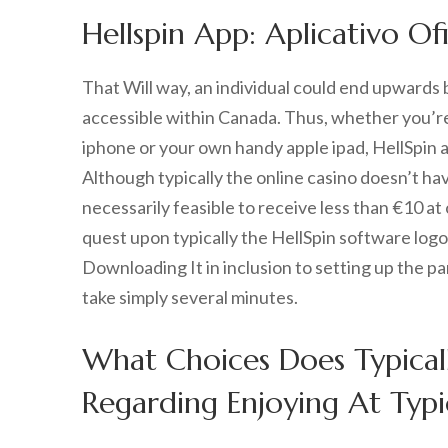
Hellspin App: Aplicativo Of
That Will way, an individual could end upwards b
accessible within Canada. Thus, whether you’r
iphone or your own handy apple ipad, HellSpin 
Although typically the online casino doesn’t hav
necessarily feasible to receive less than €10 at 
quest upon typically the HellSpin software log
Downloading It in inclusion to setting up the pa
take simply several minutes.
What Choices Does Typical
Regarding Enjoying At Typi