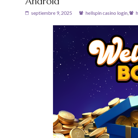
Android
septiembre 9, 2025
hellspin casino login
,
h