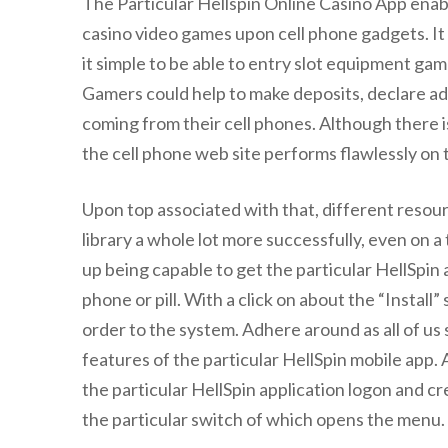
The Particular Hellspin Online Casino App enabl
casino video games upon cell phone gadgets. It
it simple to be able to entry slot equipment gam
Gamers could help to make deposits, declare ad
coming from their cell phones. Although there i
the cell phone web site performs flawlessly on 
Upon top associated with that, different resour
library a whole lot more successfully, even on a
up being capable to get the particular HellSpin 
phone or pill. With a click on about the “Install
order to the system. Adhere around as all of us st
features of the particular HellSpin mobile app.
the particular HellSpin application logon and c
the particular switch of which opens the menu.