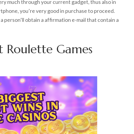
ery much through your current gadget, thus also in
rtphone, you’re very good in purchase to proceed.
a person’ll obtain a affirmation e-mail that contain a
nt Roulette Games