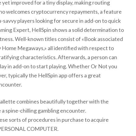
e yet improved for a tiny display, making routing
asino welcomes cryptocurrency repayments, a feature
h-savvy players looking for secure in add-on to quick
aming Expert, HellSpin shows a solid determination to
ustness. Well-known titles consist of «Book associated
y Home Megaways,» all identified with respect to
ratifying characteristics. Afterwards, a person can
lay in add-on to start playing. Whether Or Not you
er, typically the HellSpin app offers a great
encounter.
 pallette combines beautifully together with the
e a spine-chilling gambling encounter.
hese sorts of procedures in purchase to acquire
ten PERSONAL COMPUTER.