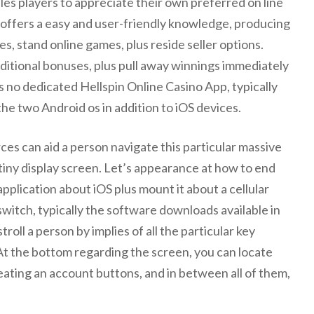
es players to appreciate their own preferred on line
 offers a easy and user-friendly knowledge, producing
es, stand online games, plus reside seller options.
ditional bonuses, plus pull away winnings immediately
s no dedicated Hellspin Online Casino App, typically
the two Android os in addition to iOS devices.
ces can aid a person navigate this particular massive
 tiny display screen. Let’s appearance at how to end
application about iOS plus mount it about a cellular
” switch, typically the software downloads available in
roll a person by implies of all the particular key
 At the bottom regarding the screen, you can locate
reating an account buttons, and in between all of them,