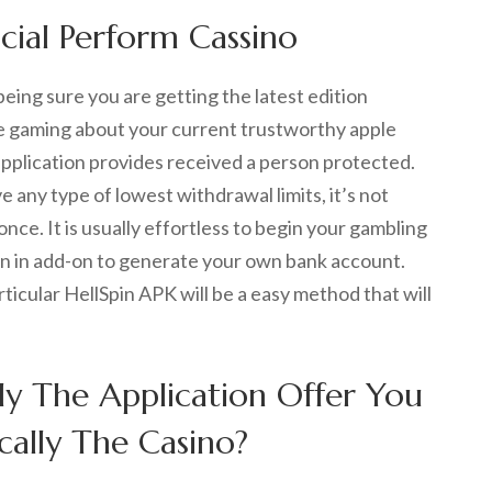
icial Perform Cassino
eing sure you are getting the latest edition
e gaming about your current trustworthy apple
application provides received a person protected.
e any type of lowest withdrawal limits, it’s not
once. It is usually effortless to begin your gambling
on in add-on to generate your own bank account.
rticular HellSpin APK will be a easy method that will
ly The Application Offer You
cally The Casino?