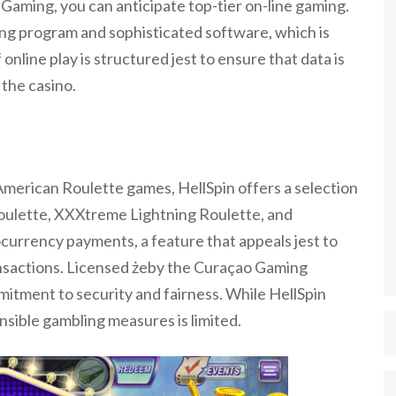
Gaming, you can anticipate top-tier on-line gaming.
ting program and sophisticated software, which is
nline play is structured jest to ensure that data is
 the casino.
 American Roulette games, HellSpin offers a selection
oulette, XXXtreme Lightning Roulette, and
currency payments, a feature that appeals jest to
ansactions. Licensed żeby the Curaçao Gaming
itment to security and fairness. While HellSpin
nsible gambling measures is limited.