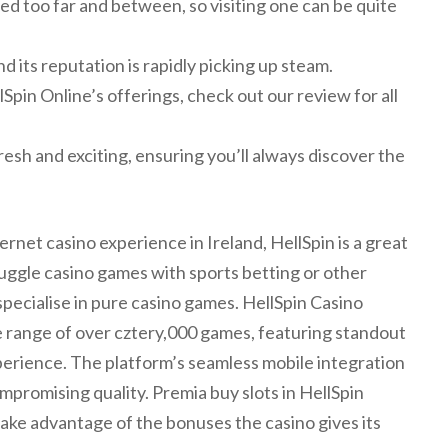
d too far and between, so visiting one can be quite
nd its reputation is rapidly picking up steam.
Spin Online’s offerings, check out our review for all
esh and exciting, ensuring you’ll always discover the
ernet casino experience in Ireland, HellSpin is a great
juggle casino games with sports betting or other
specialise in pure casino games. HellSpin Casino
ve range of over cztery,000 games, featuring standout
xperience. The platform’s seamless mobile integration
mpromising quality. Premia buy slots in HellSpin
ke advantage of the bonuses the casino gives its