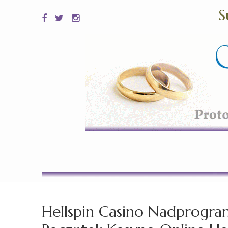
S
Hellspin Casino Nadprogra