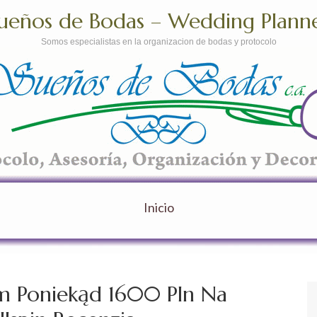
ueños de Bodas – Wedding Plann
Somos especialistas en la organizacion de bodas y protocolo
Inicio
m Poniekąd 1600 Pln Na