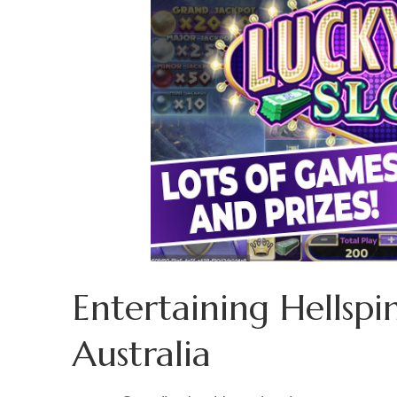
Entertaining Hellspin
Australia