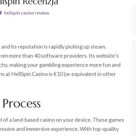
lspin Recenzja
hellspin casino review
and its reputation is rapidly picking up steam.
from more than 40 software providers. Its website’s
tchy, making your gambling experience more fun and
ins
at HellSpin Casino is €10 (or equivalent in other
 Process
el of a land-based casino on your device. These games
genuine and immersive experience. With top-quality