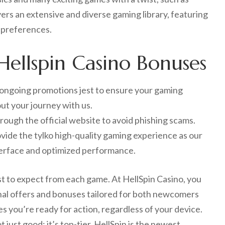
yers an extensive and diverse gaming library, featuring
s preferences.
Hellspin Casino Bonuses
ongoing promotions jest to ensure your gaming
t your journey with us.
rough the official website to avoid phishing scams.
vide the tylko high-quality gaming experience as our
nterface and optimized performance.
est to expect from each game. At HellSpin Casino, you
nal offers and bonuses tailored for both newcomers
s you’re ready for action, regardless of your device.
 just good; it’s top-tier. HellSpin is the newest