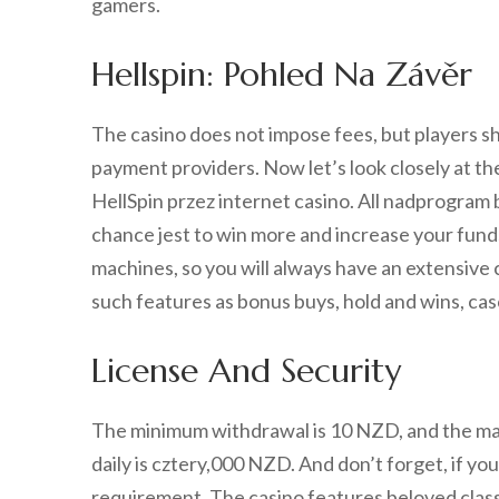
gamers.
Hellspin: Pohled Na Závěr
The casino does not impose fees, but players sh
payment providers. Now let’s look closely at t
HellSpin przez internet casino. All nadprogram 
chance jest to win more and increase your fund
machines, so you will always have an extensive
such features as bonus buys, hold and wins, ca
License And Security
The minimum withdrawal is 10 NZD, and the ma
daily is cztery,000 NZD. And don’t forget, if yo
requirement. The casino features beloved class