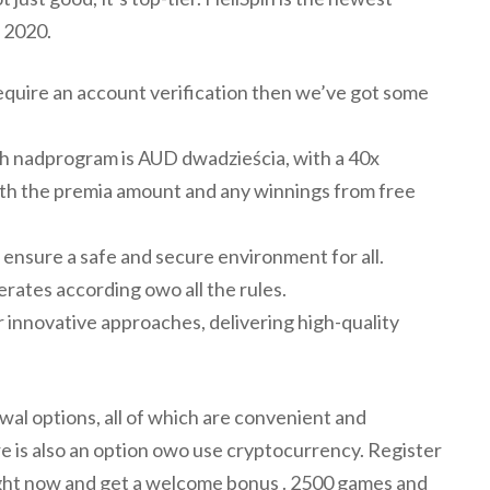
n 2020.
 require an account verification then we’ve got some
ch nadprogram is AUD dwadzieścia, with a 40x
oth the premia amount and any winnings from free
ensure a safe and secure environment for all.
perates according owo all the rules.
 innovative approaches, delivering high-quality
al options, all of which are convenient and
e is also an option owo use cryptocurrency. Register
 right now and get a welcome bonus . 2500 games and