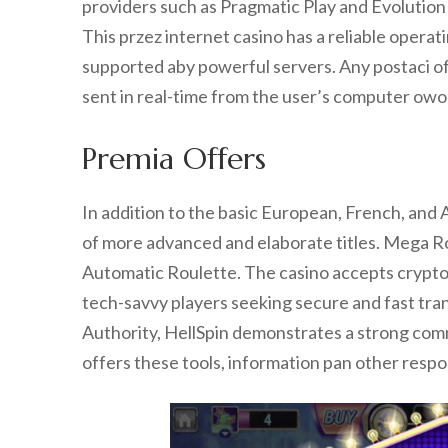
providers such as Pragmatic Play and Evolution 
This przez internet casino has a reliable opera
supported aby powerful servers. Any postaci of o
sent in real-time from the user’s computer owo
Premia Offers
In addition to the basic European, French, and
of more advanced and elaborate titles. Mega R
Automatic Roulette. The casino accepts crypto
tech-savvy players seeking secure and fast tr
Authority, HellSpin demonstrates a strong comm
offers these tools, information pan other respo