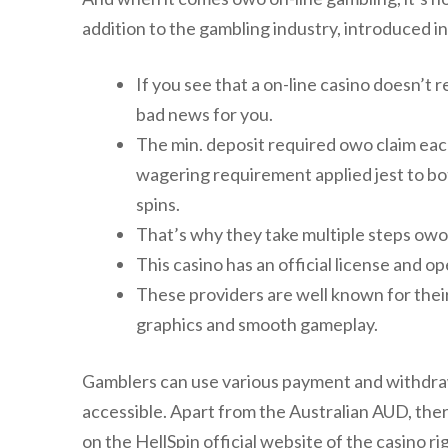
addition to the gambling industry, introduced i
If you see that a on-line casino doesn’t
bad news for you.
The min. deposit required owo claim ea
wagering requirement applied jest to b
spins.
That’s why they take multiple steps owo 
This casino has an official license and o
These providers are well known for their
graphics and smooth gameplay.
Gamblers can use various payment and withdraw
accessible. Apart from the Australian AUD, ther
on the HellSpin official website of the casino