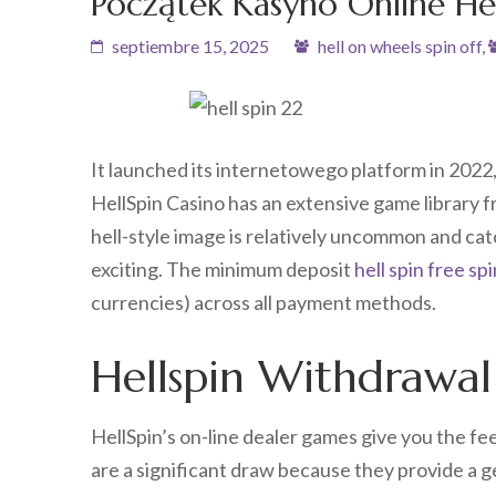
Początek Kasyno Online Hel
septiembre 15, 2025
hell on wheels spin off
,
It launched its internetowego platform in 2022, 
HellSpin Casino has an extensive game library 
hell-style image is relatively uncommon and ca
exciting. The minimum deposit
hell spin free sp
currencies) across all payment methods.
Hellspin Withdrawal
HellSpin’s on-line dealer games give you the fe
are a significant draw because they provide a 