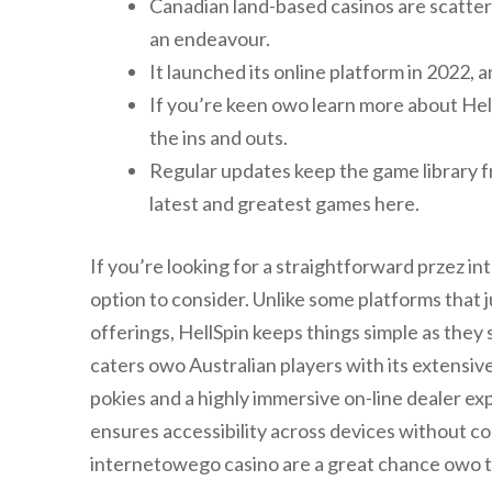
Canadian land-based casinos are scattere
an endeavour.
It launched its online platform in 2022, a
If you’re keen owo learn more about Hell
the ins and outs.
Regular updates keep the game library fr
latest and greatest games here.
If you’re looking for a straightforward przez int
option to consider. Unlike some platforms that 
offerings, HellSpin keeps things simple as they 
caters owo Australian players with its extensi
pokies and a highly immersive on-line dealer e
ensures accessibility across devices without co
internetowego casino are a great chance owo ta