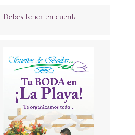
Debes tener en cuenta: