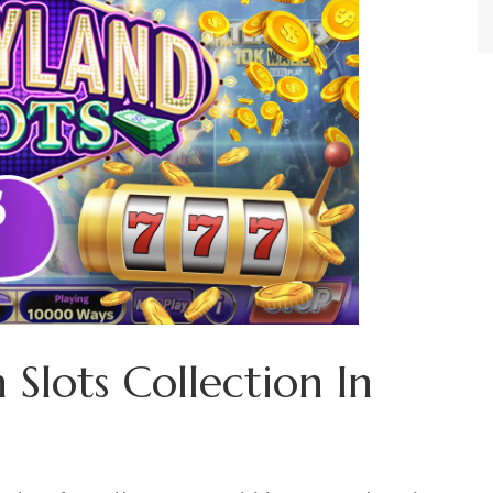
 Slots Collection In