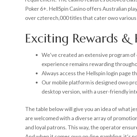
Poker 6+. HellSpin Casino offers Australian pla
over czterech,000 titles that cater owo variou
Exciting Rewards & 
We’ve created an extensive program of 
experience remains rewarding throughou
Always access the Hellspin login page th
Our mobile platform is designed owo pro
desktop version, with a user-friendly i
The table below will give you an idea of what j
are welcomed with a diverse array of promotio
and loyal patrons. This way, the operator ensure
And when it comes owo on-line gambling, it’s not