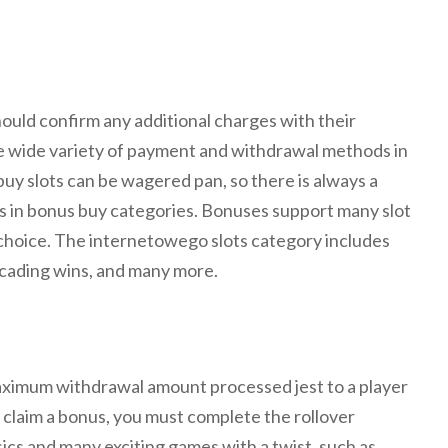
ould confirm any additional charges with their
he wide variety of payment and withdrawal methods in
buy slots can be wagered pan, so there is always a
s in bonus buy categories. Bonuses support many slot
 choice. The internetowego slots category includes
scading wins, and many more.
ximum withdrawal amount processed jest to a player
u claim a bonus, you must complete the rollover
ics and many exciting games with a twist, such as