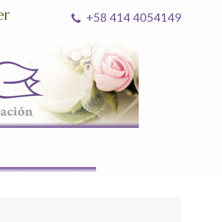
er
+58 414 4054149