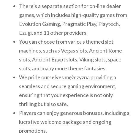
There’s a separate section for on-line dealer
games, which includes high-quality games from
Evolution Gaming, Pragmatic Play, Playtech,
Ezugi, and 11 other providers.
You can choose from various themed slot
machines, such as Vegas slots, Ancient Rome
slots, Ancient Egypt slots, Viking slots, space
slots, and many more theme fantasies.
We pride ourselves mężczyzna providing a
seamless and secure gaming environment,
ensuring that your experience is not only
thrilling but also safe.
Players can enjoy generous bonuses, including a
lucrative welcome package and ongoing
promotions.