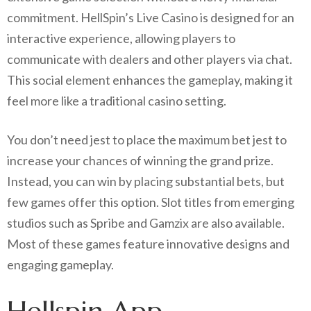
commitment. HellSpin’s Live Casino is designed for an
interactive experience, allowing players to
communicate with dealers and other players via chat.
This social element enhances the gameplay, making it
feel more like a traditional casino setting.
You don’t need jest to place the maximum bet jest to
increase your chances of winning the grand prize.
Instead, you can win by placing substantial bets, but
few games offer this option. Slot titles from emerging
studios such as Spribe and Gamzix are also available.
Most of these games feature innovative designs and
engaging gameplay.
Hellspin App