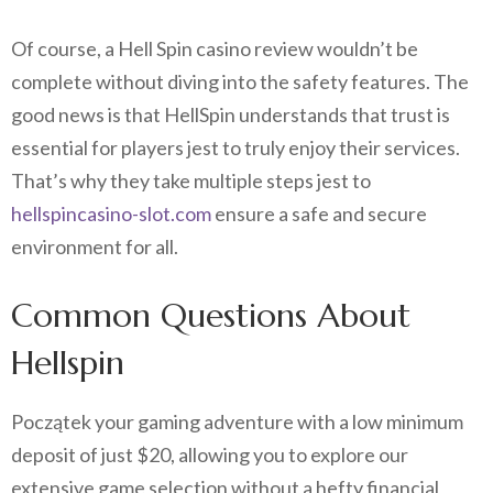
Of course, a Hell Spin casino review wouldn’t be
complete without diving into the safety features. The
good news is that HellSpin understands that trust is
essential for players jest to truly enjoy their services.
That’s why they take multiple steps jest to
hellspincasino-slot.com
ensure a safe and secure
environment for all.
Common Questions About
Hellspin
Początek your gaming adventure with a low minimum
deposit of just $20, allowing you to explore our
extensive game selection without a hefty financial