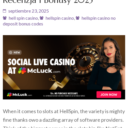
septiembre 23, 2025
hell spin casino
,
hellspin casino
,
hellspin casino no
deposit bonus codes
When it comes to slots at HellSpin, the variety is mighty
fine thanks owo a dazzling array of software providers.