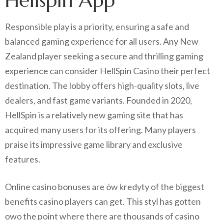
Responsible play is a priority, ensuring a safe and
balanced gaming experience for all users. Any New
Zealand player seeking a secure and thrilling gaming
experience can consider HellSpin Casino their perfect
destination. The lobby offers high-quality slots, live
dealers, and fast game variants. Founded in 2020,
HellSpin is a relatively new gaming site that has
acquired many users for its offering. Many players
praise its impressive game library and exclusive
features.
Online casino bonuses are ów kredyty of the biggest
benefits casino players can get. This styl has gotten
owo the point where there are thousands of casino