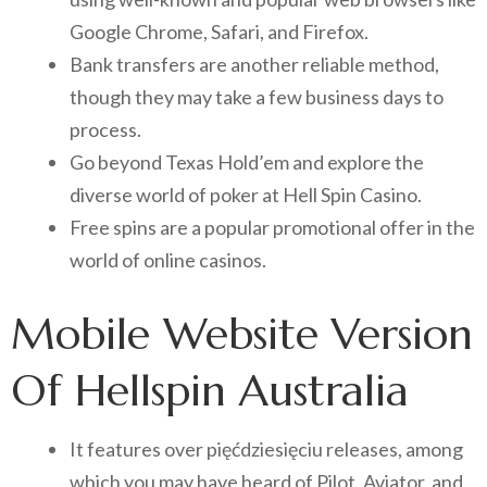
Google Chrome, Safari, and Firefox.
Bank transfers are another reliable method,
though they may take a few business days to
process.
Go beyond Texas Hold’em and explore the
diverse world of poker at Hell Spin Casino.
Free spins are a popular promotional offer in the
world of online casinos.
Mobile Website Version
Of Hellspin Australia
It features over pięćdziesięciu releases, among
which you may have heard of Pilot, Aviator, and