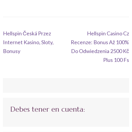
Navegación
Hellspin Česká Przez
Hellspin Casino Cz
de
Internet Kasino, Sloty,
Recenze: Bonus Až 100%
entradas
Bonusy
Do Odwiedzenia 2500 Kč
Plus 100 Fs
Debes tener en cuenta: