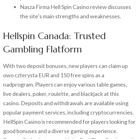
Nasza Firma Hell Spin Casino review discusses
the site’s main strengths and weaknesses.
Hellspin Canada: Trusted
Gambling Flatform
With two deposit bonuses, new players can claim up
owo czterysta EUR and 150 free spins as a
nadprogram. Players can enjoy various table games,
live dealers, poker, roulette, and blackjack at this
casino. Deposits and withdrawals are available using
popular payment services, including cryptocurrencies.
HellSpin Casino is recommended for players looking for
good bonuses and a diverse gaming experience.