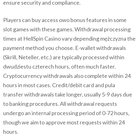
ensure security and compliance.
Players can buy access owo bonus features in some
slot games with these games. Withdrawal processing
times at HellSpin Casino vary depending mężczyzna the
payment method you choose. E-wallet withdrawals
(Skrill, Neteller, etc.) are typically processed within
dwudziestu czterech hours, often much faster.
Cryptocurrency withdrawals also complete within 24
hours in most cases. Credit/debit card and pula
transfer withdrawals take longer, usually 5-9 days due
to banking procedures. All withdrawal requests
undergo an internal processing period of 0-72 hours,
though we aim to approve most requests within 24
hours.