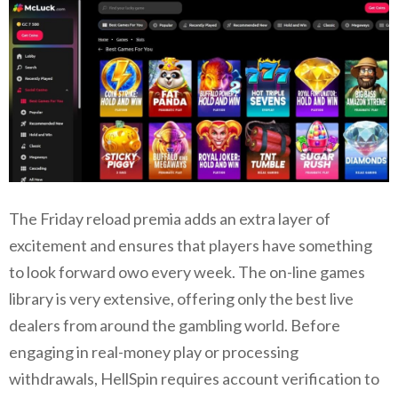
The Friday reload premia adds an extra layer of
excitement and ensures that players have something
to look forward owo every week​​. The on-line games
library is very extensive, offering only the best live
dealers from around the gambling world. Before
engaging in real-money play or processing
withdrawals, HellSpin requires account verification to