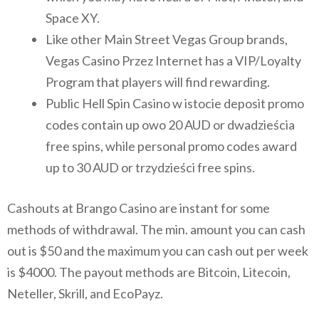
Space XY.
Like other Main Street Vegas Group brands,
Vegas Casino Przez Internet has a VIP/Loyalty
Program that players will find rewarding.
Public Hell Spin Casino w istocie deposit promo
codes contain up owo 20 AUD or dwadzieścia
free spins, while personal promo codes award
up to 30 AUD or trzydzieści free spins.
Cashouts at Brango Casino are instant for some
methods of withdrawal. The min. amount you can cash
out is $50 and the maximum you can cash out per week
is $4000. The payout methods are Bitcoin, Litecoin,
Neteller, Skrill, and EcoPayz.