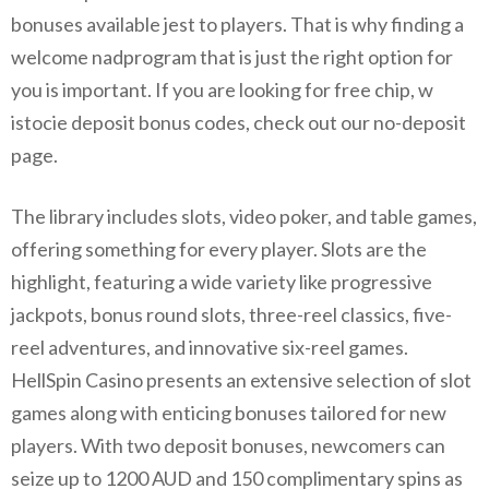
bonuses available jest to players. That is why finding a
welcome nadprogram that is just the right option for
you is important. If you are looking for free chip, w
istocie deposit bonus codes, check out our no-deposit
page.
The library includes slots, video poker, and table games,
offering something for every player. Slots are the
highlight, featuring a wide variety like progressive
jackpots, bonus round slots, three-reel classics, five-
reel adventures, and innovative six-reel games.
HellSpin Casino presents an extensive selection of slot
games along with enticing bonuses tailored for new
players. With two deposit bonuses, newcomers can
seize up to 1200 AUD and 150 complimentary spins as