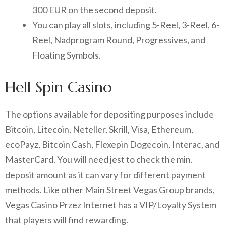
300 EUR on the second deposit.
You can play all slots, including 5-Reel, 3-Reel, 6-
Reel, Nadprogram Round, Progressives, and
Floating Symbols.
Hell Spin Casino
The options available for depositing purposes include
Bitcoin, Litecoin, Neteller, Skrill, Visa, Ethereum,
ecoPayz, Bitcoin Cash, Flexepin Dogecoin, Interac, and
MasterCard. You will need jest to check the min.
deposit amount as it can vary for different payment
methods. Like other Main Street Vegas Group brands,
Vegas Casino Przez Internet has a VIP/Loyalty System
that players will find rewarding.