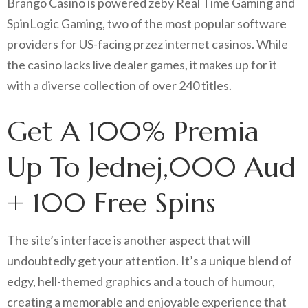
Brango Casino is powered żeby Real Time Gaming and
SpinLogic Gaming, two of the most popular software
providers for US-facing przez internet casinos. While
the casino lacks live dealer games, it makes up for it
with a diverse collection of over 240 titles.
Get A 100% Premia
Up To Jednej,000 Aud
+ 100 Free Spins
The site’s interface is another aspect that will
undoubtedly get your attention. It’s a unique blend of
edgy, hell-themed graphics and a touch of humour,
creating a memorable and enjoyable experience that