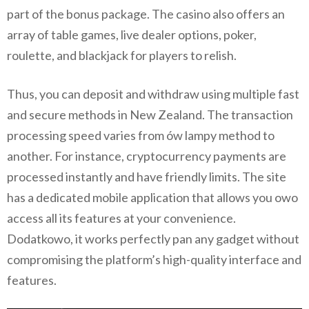
part of the bonus package. The casino also offers an
array of table games, live dealer options, poker,
roulette, and blackjack for players to relish.
Thus, you can deposit and withdraw using multiple fast
and secure methods in New Zealand. The transaction
processing speed varies from ów lampy method to
another. For instance, cryptocurrency payments are
processed instantly and have friendly limits. The site
has a dedicated mobile application that allows you owo
access all its features at your convenience.
Dodatkowo, it works perfectly pan any gadget without
compromising the platform’s high-quality interface and
features.