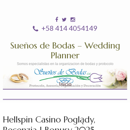
+58 414 4054149
Sueños de Bodas – Wedding
Planner
Somos especialistas en la organizacion de bodas y protocolo
Inicio
Hellspin Casino Poglądy,
Recenzja I Bonusy 2025