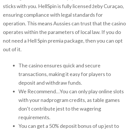
sticks with you. HellSpin is fully licensed żeby Curaçao,
ensuring compliance with legal standards for
operation. This means Aussies can trust that the casino
operates within the parameters of local law. If you do
not need a Hell Spin premia package, then you can opt
out of it.
The casino ensures quick and secure
transactions, making it easy for players to
deposit and withdraw funds.
We Recommend…You can only play online slots
with your nadprogram credits, as table games
don’t contribute jest to the wagering
requirements.
You can get a 50% deposit bonus of up jest to