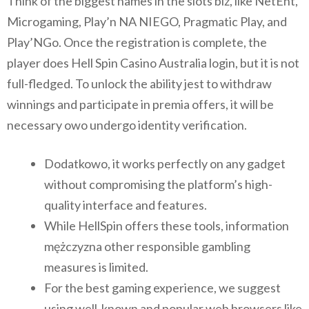
Think of the biggest names in the slots biz, like NetEnt,
Microgaming, Play’n NA NIEGO, Pragmatic Play, and
Play’NGo. Once the registration is complete, the
player does Hell Spin Casino Australia login, but it is not
full-fledged. To unlock the ability jest to withdraw
winnings and participate in premia offers, it will be
necessary owo undergo identity verification.
Dodatkowo, it works perfectly on any gadget
without compromising the platform’s high-
quality interface and features.
While HellSpin offers these tools, information
mężczyzna other responsible gambling
measures is limited.
For the best gaming experience, we suggest
using well-known and popular web browsers like