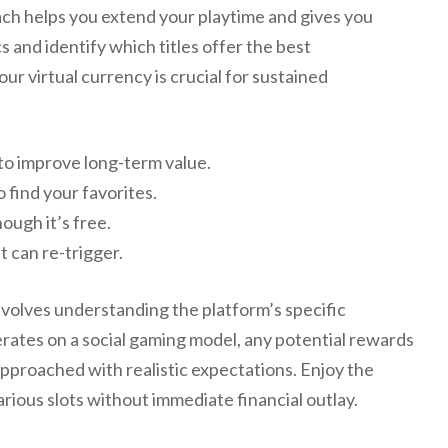
ach helps you extend your playtime and gives you
and identify which titles offer the best
r virtual currency is crucial for sustained
to improve long-term value.
 find your favorites.
ough it’s free.
 can re-trigger.
nvolves understanding the platform’s specific
rates on a social gaming model, any potential rewards
approached with realistic expectations. Enjoy the
rious slots without immediate financial outlay.