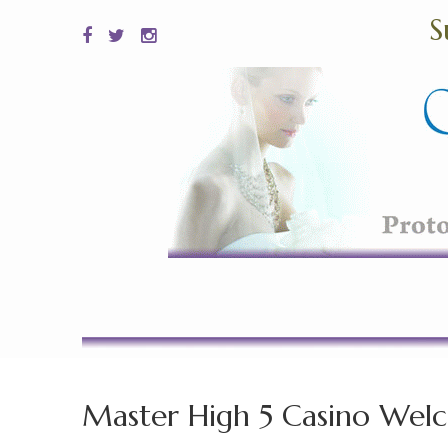
S
Master High 5 Casino Wel