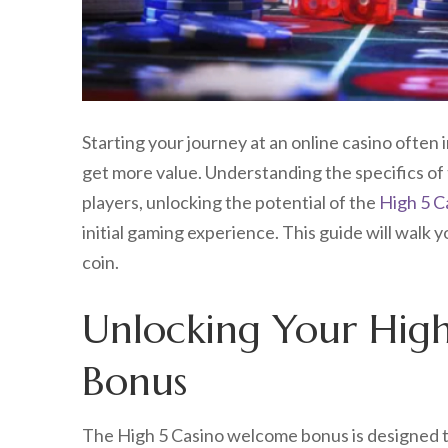
Starting your journey at an online casino often 
get more value. Understanding the specifics of 
players, unlocking the potential of the
High 5 C
initial gaming experience. This guide will walk
coin.
Unlocking Your Hig
Bonus
The High 5 Casino welcome bonus is designed to 