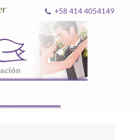
er
+58 414 4054149