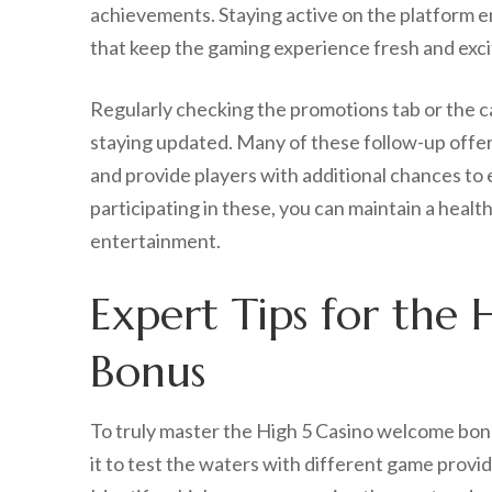
achievements. Staying active on the platform e
that keep the gaming experience fresh and exci
Regularly checking the promotions tab or the ca
staying updated. Many of these follow-up off
and provide players with additional chances to 
participating in these, you can maintain a healt
entertainment.
Expert Tips for the
Bonus
To truly master the High 5 Casino welcome bonus,
it to test the waters with different game provi