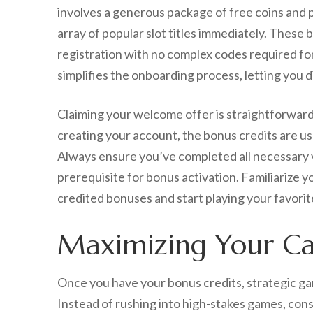
involves a generous package of free coins and po
array of popular slot titles immediately. These
registration with no complex codes required for
simplifies the onboarding process, letting you d
Claiming your welcome offer is straightforward
creating your account, the bonus credits are usu
Always ensure you’ve completed all necessary v
prerequisite for bonus activation. Familiarize yo
credited bonuses and start playing your favori
Maximizing Your Ca
Once you have your bonus credits, strategic gam
Instead of rushing into high-stakes games, cons