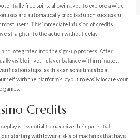
tentially free spins, allowing you to explore a wide
 bonuses are automatically credited upon successful
 most users. This immediate infusion of credits
ive straight into the action without delay.
 and integrated into the sign-up process. After
ally visible in your player balance within minutes.
erification steps, as this can sometimes be a
urself with the platform’s layout to easily locate your
te games.
sino Credits
eplay is essential to maximize their potential.
ider starting with lower-risk slot machines that have