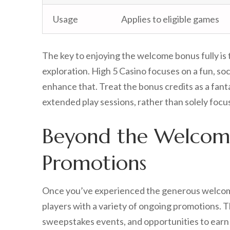
Usage
Applies to eligible games
The key to enjoying the welcome bonus fully is 
exploration. High 5 Casino focuses on a fun, so
enhance that. Treat the bonus credits as a fan
extended play sessions, rather than solely focu
Beyond the Welcom
Promotions
Once you’ve experienced the generous welcome
players with a variety of ongoing promotions. T
sweepstakes events, and opportunities to earn