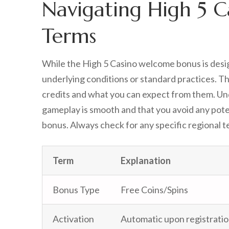
Navigating High 5 
Terms
While the High 5 Casino welcome bonus is design
underlying conditions or standard practices. Th
credits and what you can expect from them. U
gameplay is smooth and that you avoid any pote
bonus. Always check for any specific regional t
Term
Explanation
Bonus Type
Free Coins/Spins
Activation
Automatic upon registrati