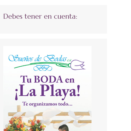
Debes tener en cuenta: