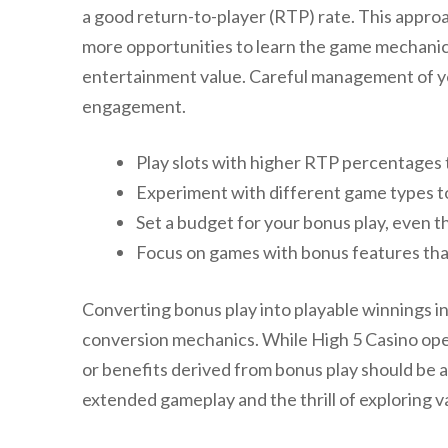
a good return-to-player (RTP) rate. This appro
more opportunities to learn the game mechanics 
entertainment value. Careful management of you
engagement.
Play slots with higher RTP percentages 
Experiment with different game types to
Set a budget for your bonus play, even th
Focus on games with bonus features that
Converting bonus play into playable winnings i
conversion mechanics. While High 5 Casino ope
or benefits derived from bonus play should be 
extended gameplay and the thrill of exploring va