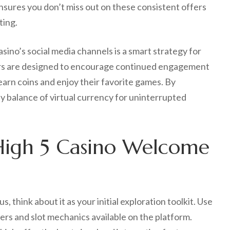
nsures you don’t miss out on these consistent offers
ting.
sino’s social media channels is a smart strategy for
ers are designed to encourage continued engagement
earn coins and enjoy their favorite games. By
hy balance of virtual currency for uninterrupted
 High 5 Casino Welcome
 think about it as your initial exploration toolkit. Use
ders and slot mechanics available on the platform.