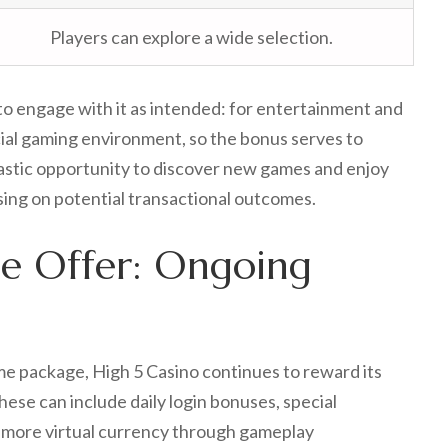
Players can explore a wide selection.
to engage with it as intended: for entertainment and
cial gaming environment, so the bonus serves to
tastic opportunity to discover new games and enjoy
sing on potential transactional outcomes.
e Offer: Ongoing
 package, High 5 Casino continues to reward its
hese can include daily login bonuses, special
 more virtual currency through gameplay