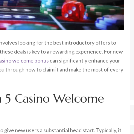
involves looking for the best introductory offers to
these deals is key to a rewarding experience. For new
asino welcome bonus
can significantly enhance your
 you through how to claim it and make the most of every
h 5 Casino Welcome
give new users a substantial head start. Typically, it