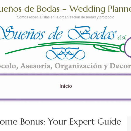
ueños de Bodas – Wedding Plann
Somos especialistas en la organizacion de bodas y protocolo
Inicio
come Bonus: Your Expert Guide