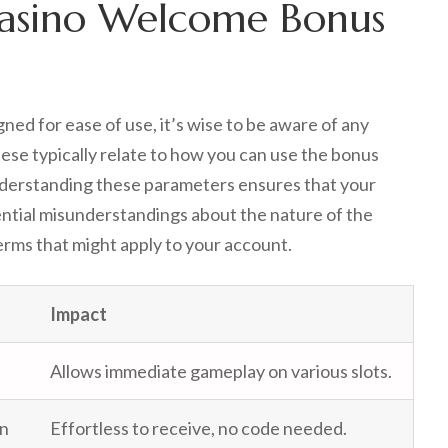
Casino Welcome Bonus
ed for ease of use, it’s wise to be aware of any
ese typically relate to how you can use the bonus
nderstanding these parameters ensures that your
ntial misunderstandings about the nature of the
erms that might apply to your account.
Impact
Allows immediate gameplay on various slots.
on
Effortless to receive, no code needed.