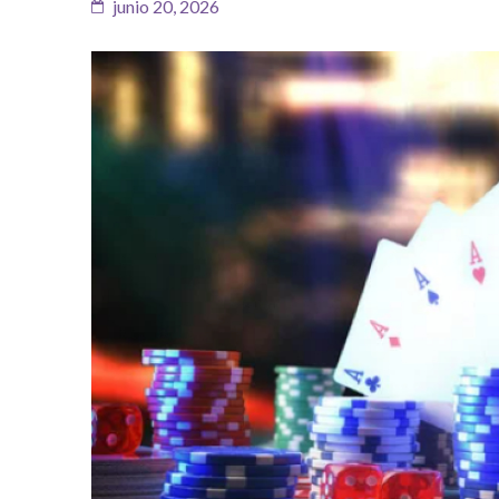
junio 20, 2026