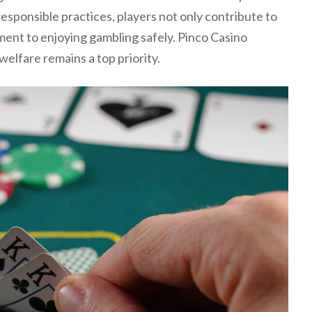
esponsible practices, players not only contribute to
ent to enjoying gambling safely. Pinco Casino
welfare remains a top priority.