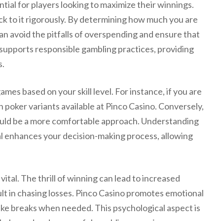
tial for players looking to maximize their winnings.
ck to it rigorously. By determining how much you are
can avoid the pitfalls of overspending and ensure that
supports responsible gambling practices, providing
s.
mes based on your skill level. For instance, if you are
 poker variants available at Pinco Casino. Conversely,
 could be a more comfortable approach. Understanding
l enhances your decision-making process, allowing
tal. The thrill of winning can lead to increased
sult in chasing losses. Pinco Casino promotes emotional
ake breaks when needed. This psychological aspect is