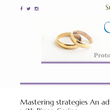
S
Mastering strategies An a