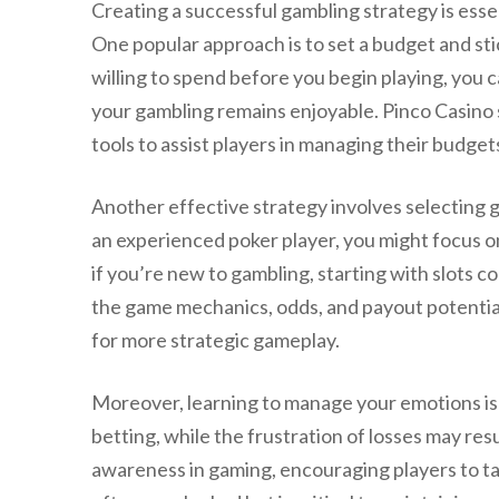
Creating a successful gambling strategy is essen
One popular approach is to set a budget and sti
willing to spend before you begin playing, you 
your gambling remains enjoyable. Pinco Casino 
tools to assist players in managing their budget
Another effective strategy involves selecting ga
an experienced poker player, you might focus on
if you’re new to gambling, starting with slots
the game mechanics, odds, and payout potentia
for more strategic gameplay.
Moreover, learning to manage your emotions is vi
betting, while the frustration of losses may re
awareness in gaming, encouraging players to t