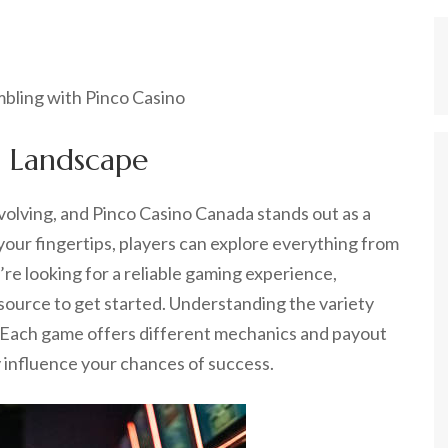
bling with Pinco Casino
 Landscape
volving, and Pinco Casino Canada stands out as a
your fingertips, players can explore everything from
u’re looking for a reliable gaming experience,
source to get started. Understanding the variety
s. Each game offers different mechanics and payout
y influence your chances of success.