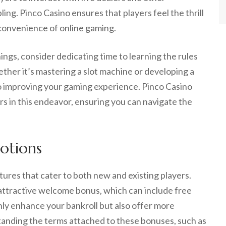
ng. Pinco Casino ensures that players feel the thrill
e convenience of online gaming.
ngs, consider dedicating time to learning the rules
ther it’s mastering a slot machine or developing a
to improving your gaming experience. Pinco Casino
rs in this endeavor, ensuring you can navigate the
otions
ures that cater to both new and existing players.
 attractive welcome bonus, which can include free
ly enhance your bankroll but also offer more
tanding the terms attached to these bonuses, such as