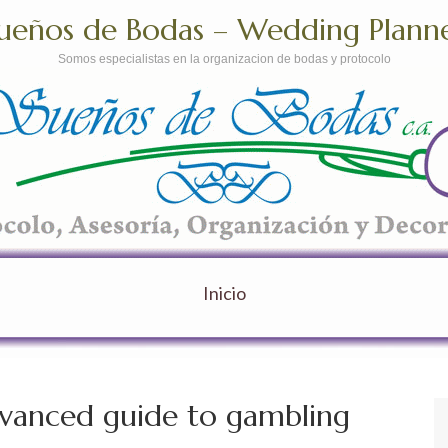
ueños de Bodas – Wedding Plann
Somos especialistas en la organizacion de bodas y protocolo
Inicio
dvanced guide to gambling