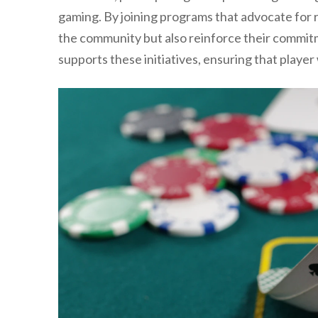
gaming. By joining programs that advocate for r
the community but also reinforce their commitm
supports these initiatives, ensuring that player 