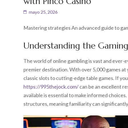
with Pinco Casino
mayo 25, 2026
Mastering strategies An advanced guide to gam
Understanding the Gaming
The world of online gambling is vast and ever-e
premier destination. With over 5,000 games at 
classic slots to cutting-edge table games. If yo
https://995thejock.com/
can be an excellent re
available is essential to make informed choice
structures, meaning familiarity can significantl