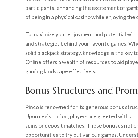
participants, enhancing the excitement of gambli
of being in a physical casino while enjoying th
To maximize your enjoyment and potential winni
and strategies behind your favorite games. Whe
solid blackjack strategy, knowledge is the key 
Online offers a wealth of resources to aid playe
gaming landscape effectively.
Bonus Structures and Prom
Pinco is renowned for its generous bonus struct
Upon registration, players are greeted with an
spins or deposit matches. These bonuses not on
opportunities to try out various games. Unders