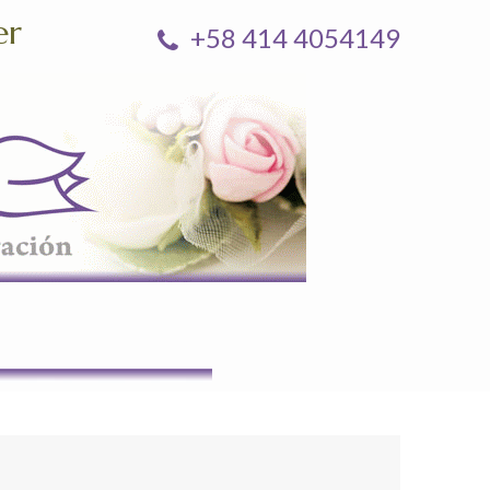
er
+58 414 4054149