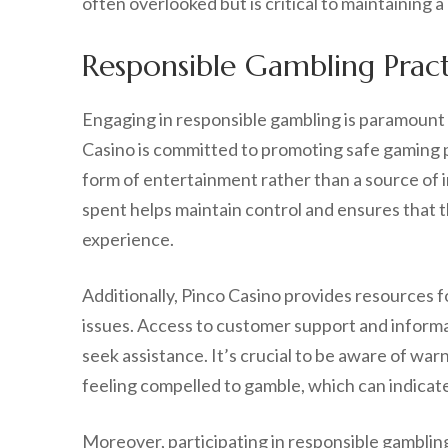
often overlooked but is critical to maintaining
Responsible Gambling Pract
Engaging in responsible gambling is paramount 
Casino is committed to promoting safe gaming p
form of entertainment rather than a source of 
spent helps maintain control and ensures that t
experience.
Additionally, Pinco Casino provides resources 
issues. Access to customer support and informa
seek assistance. It’s crucial to be aware of war
feeling compelled to gamble, which can indicate
Moreover, participating in responsible gambling 