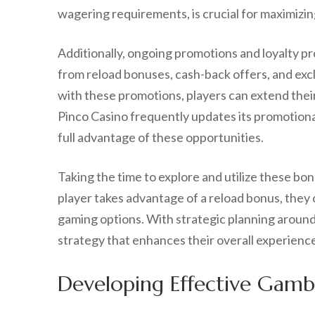
wagering requirements, is crucial for maximizing
Additionally, ongoing promotions and loyalty p
from reload bonuses, cash-back offers, and exc
with these promotions, players can extend thei
Pinco Casino frequently updates its promotional
full advantage of these opportunities.
Taking the time to explore and utilize these bonu
player takes advantage of a reload bonus, they 
gaming options. With strategic planning around
strategy that enhances their overall experience
Developing Effective Gambl