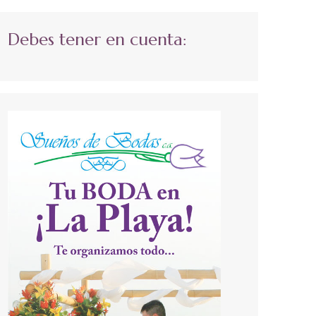
Debes tener en cuenta: