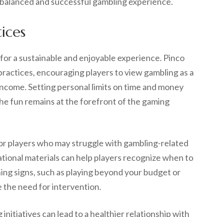
 a balanced and successful gambling experience.
ices
for a sustainable and enjoyable experience. Pinco
ractices, encouraging players to view gambling as a
income. Setting personal limits on time and money
he fun remains at the forefront of the gaming
for players who may struggle with gambling-related
tional materials can help players recognize when to
ning signs, such as playing beyond your budget or
 the need for intervention.
initiatives can lead to a healthier relationship with