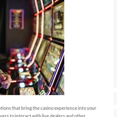
tions that bring the casino experience into your
rs to interact with live dealers and other