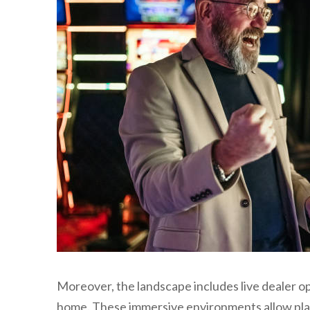
Moreover, the landscape includes live dealer op
home. These immersive environments allow playe