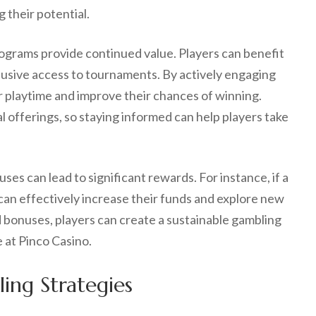
 their potential.
rograms provide continued value. Players can benefit
lusive access to tournaments. By actively engaging
r playtime and improve their chances of winning.
 offerings, so staying informed can help players take
ses can lead to significant rewards. For instance, if a
can effectively increase their funds and explore new
 bonuses, players can create a sustainable gambling
 at Pinco Casino.
ing Strategies