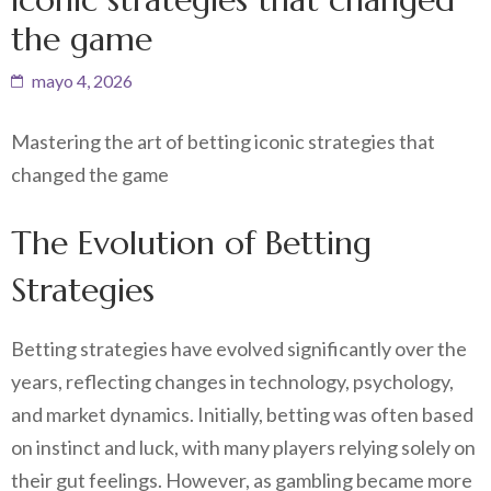
the game
mayo 4, 2026
Mastering the art of betting iconic strategies that
changed the game
The Evolution of Betting
Strategies
Betting strategies have evolved significantly over the
years, reflecting changes in technology, psychology,
and market dynamics. Initially, betting was often based
on instinct and luck, with many players relying solely on
their gut feelings. However, as gambling became more