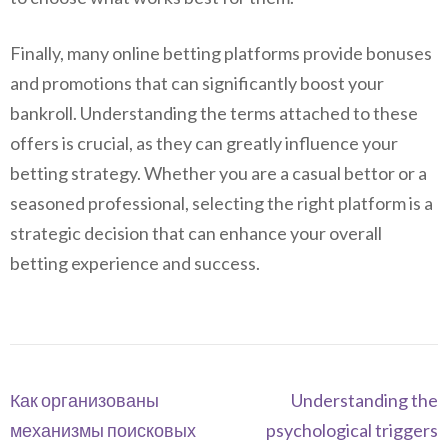
Finally, many online betting platforms provide bonuses
and promotions that can significantly boost your
bankroll. Understanding the terms attached to these
offers is crucial, as they can greatly influence your
betting strategy. Whether you are a casual bettor or a
seasoned professional, selecting the right platform is a
strategic decision that can enhance your overall
betting experience and success.
Navegación
Как организованы
Understanding the
de
механизмы поисковых
psychological triggers