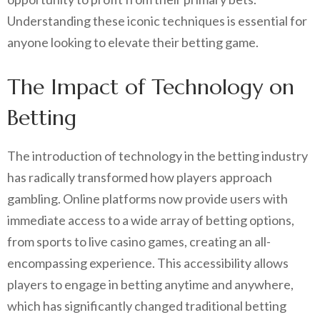
Understanding these iconic techniques is essential for
anyone looking to elevate their betting game.
The Impact of Technology on
Betting
The introduction of technology in the betting industry
has radically transformed how players approach
gambling. Online platforms now provide users with
immediate access to a wide array of betting options,
from sports to live casino games, creating an all-
encompassing experience. This accessibility allows
players to engage in betting anytime and anywhere,
which has significantly changed traditional betting