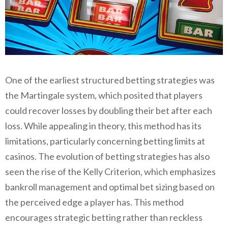
One of the earliest structured betting strategies was
the Martingale system, which posited that players
could recover losses by doubling their bet after each
loss. While appealing in theory, this method has its
limitations, particularly concerning betting limits at
casinos. The evolution of betting strategies has also
seen the rise of the Kelly Criterion, which emphasizes
bankroll management and optimal bet sizing based on
the perceived edge a player has. This method
encourages strategic betting rather than reckless