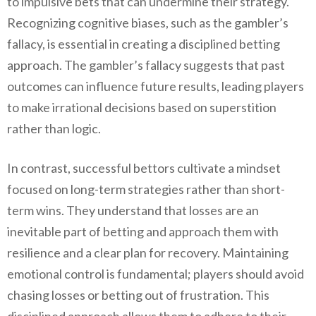
to impulsive bets that can undermine their strategy.
Recognizing cognitive biases, such as the gambler’s
fallacy, is essential in creating a disciplined betting
approach. The gambler’s fallacy suggests that past
outcomes can influence future results, leading players
to make irrational decisions based on superstition
rather than logic.
In contrast, successful bettors cultivate a mindset
focused on long-term strategies rather than short-
term wins. They understand that losses are an
inevitable part of betting and approach them with
resilience and a clear plan for recovery. Maintaining
emotional control is fundamental; players should avoid
chasing losses or betting out of frustration. This