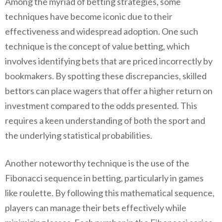
Among the myriad of betting strategies, some
techniques have become iconic due to their
effectiveness and widespread adoption. One such
technique is the concept of value betting, which
involves identifying bets that are priced incorrectly by
bookmakers. By spotting these discrepancies, skilled
bettors can place wagers that offer a higher return on
investment compared to the odds presented. This
requires a keen understanding of both the sport and
the underlying statistical probabilities.
Another noteworthy technique is the use of the
Fibonacci sequence in betting, particularly in games
like roulette. By following this mathematical sequence,
players can manage their bets effectively while