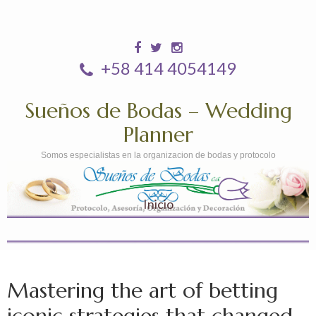
+58 414 4054149
Sueños de Bodas – Wedding
Planner
Somos especialistas en la organizacion de bodas y protocolo
Inicio
Mastering the art of betting
iconic strategies that changed