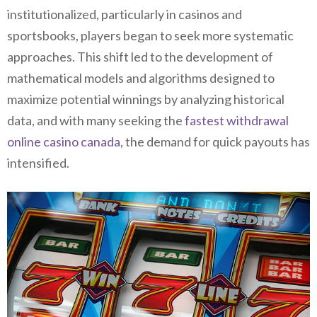
institutionalized, particularly in casinos and
sportsbooks, players began to seek more systematic
approaches. This shift led to the development of
mathematical models and algorithms designed to
maximize potential winnings by analyzing historical
data, and with many seeking the
fastest withdrawal
online casino canada
, the demand for quick payouts has
intensified.