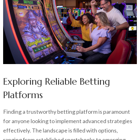
Exploring Reliable Betting
Platforms
Finding a trustworthy betting platform is paramount
for anyone looking to implement advanced strategies
effectively. The landscape is filled with options,
ranging from established sportsbooks to emerging