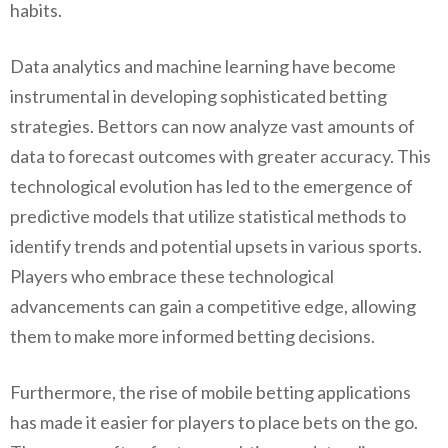
habits.
Data analytics and machine learning have become
instrumental in developing sophisticated betting
strategies. Bettors can now analyze vast amounts of
data to forecast outcomes with greater accuracy. This
technological evolution has led to the emergence of
predictive models that utilize statistical methods to
identify trends and potential upsets in various sports.
Players who embrace these technological
advancements can gain a competitive edge, allowing
them to make more informed betting decisions.
Furthermore, the rise of mobile betting applications
has made it easier for players to place bets on the go.