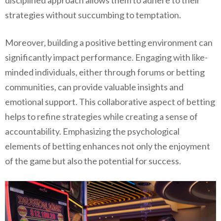
disciplined approach allows them to adhere to their
strategies without succumbing to temptation.
Moreover, building a positive betting environment can
significantly impact performance. Engaging with like-
minded individuals, either through forums or betting
communities, can provide valuable insights and
emotional support. This collaborative aspect of betting
helps to refine strategies while creating a sense of
accountability. Emphasizing the psychological
elements of betting enhances not only the enjoyment
of the game but also the potential for success.