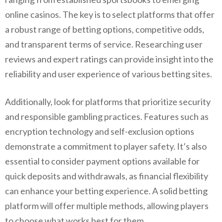
online casinos. The key is to select platforms that offer
a robust range of betting options, competitive odds,
and transparent terms of service. Researching user
reviews and expert ratings can provide insight into the
reliability and user experience of various betting sites.
Additionally, look for platforms that prioritize security
and responsible gambling practices. Features such as
encryption technology and self-exclusion options
demonstrate a commitment to player safety. It’s also
essential to consider payment options available for
quick deposits and withdrawals, as financial flexibility
can enhance your betting experience. A solid betting
platform will offer multiple methods, allowing players
to choose what works best for them.