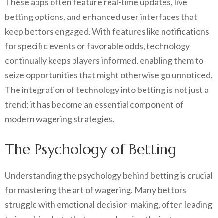
These apps often feature real-time updates, live
betting options, and enhanced user interfaces that
keep bettors engaged. With features like notifications
for specific events or favorable odds, technology
continually keeps players informed, enabling them to
seize opportunities that might otherwise go unnoticed.
The integration of technology into betting is not just a
trend; it has become an essential component of
modern wagering strategies.
The Psychology of Betting
Understanding the psychology behind betting is crucial
for mastering the art of wagering. Many bettors
struggle with emotional decision-making, often leading