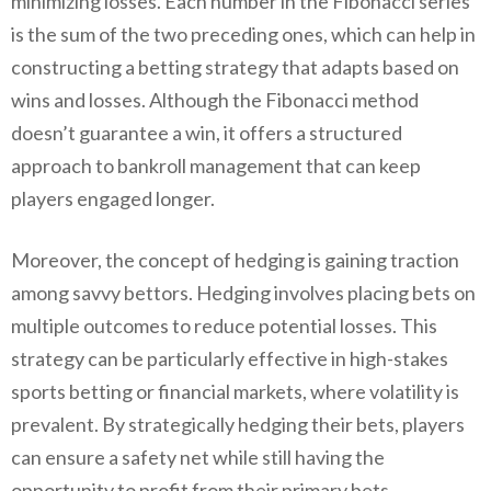
minimizing losses. Each number in the Fibonacci series
is the sum of the two preceding ones, which can help in
constructing a betting strategy that adapts based on
wins and losses. Although the Fibonacci method
doesn’t guarantee a win, it offers a structured
approach to bankroll management that can keep
players engaged longer.
Moreover, the concept of hedging is gaining traction
among savvy bettors. Hedging involves placing bets on
multiple outcomes to reduce potential losses. This
strategy can be particularly effective in high-stakes
sports betting or financial markets, where volatility is
prevalent. By strategically hedging their bets, players
can ensure a safety net while still having the
opportunity to profit from their primary bets.