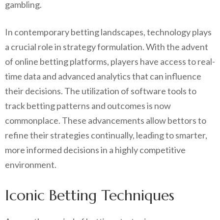
gambling.
In contemporary betting landscapes, technology plays
a crucial role in strategy formulation. With the advent
of online betting platforms, players have access to real-
time data and advanced analytics that can influence
their decisions. The utilization of software tools to
track betting patterns and outcomes is now
commonplace. These advancements allow bettors to
refine their strategies continually, leading to smarter,
more informed decisions in a highly competitive
environment.
Iconic Betting Techniques