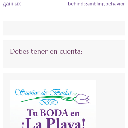
entradas
данных
behind gambling behavior
Debes tener en cuenta: