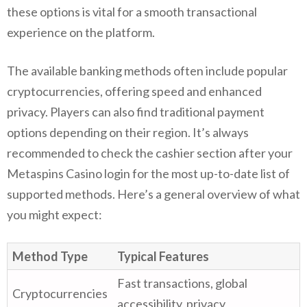
these options is vital for a smooth transactional
experience on the platform.
The available banking methods often include popular
cryptocurrencies, offering speed and enhanced
privacy. Players can also find traditional payment
options depending on their region. It’s always
recommended to check the cashier section after your
Metaspins Casino login for the most up-to-date list of
supported methods. Here’s a general overview of what
you might expect:
Method Type
Typical Features
Fast transactions, global
Cryptocurrencies
accessibility, privacy