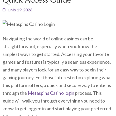
junio 19, 2026
Navigating the world of online casinos can be
straightforward, especially when you know the
simplest ways to get started. Accessing your favorite
games and features is typically a seamless experience,
and many players look for an easy way to begin their
gaming journey. For those interested in exploring what
this platform offers, a quick and secure way to enter is
through the
Metaspins Casino login
process. This
guide will walk you through everything you need to
know to get logged in and start playing your preferred