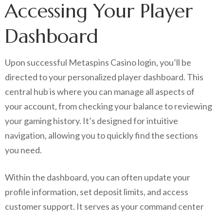
Accessing Your Player
Dashboard
Upon successful Metaspins Casino login, you’ll be
directed to your personalized player dashboard. This
central hub is where you can manage all aspects of
your account, from checking your balance to reviewing
your gaming history. It’s designed for intuitive
navigation, allowing you to quickly find the sections
you need.
Within the dashboard, you can often update your
profile information, set deposit limits, and access
customer support. It serves as your command center