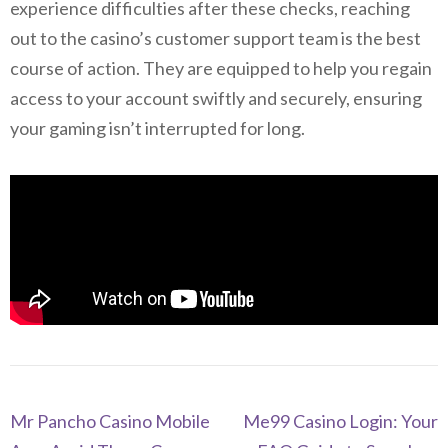
experience difficulties after these checks, reaching
out to the casino’s customer support team is the best
course of action. They are equipped to help you regain
access to your account swiftly and securely, ensuring
your gaming isn’t interrupted for long.
Navegación
Mr Pancho Casino Mobile
Me99 Casino Login: Your