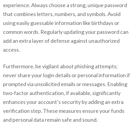
experience. Always choose a strong, unique password
that combines letters, numbers, and symbols. Avoid
using easily guessable information like birthdays or
common words. Regularly updating your password can
add an extra layer of defense against unauthorized
access.
Furthermore, be vigilant about phishing attempts;
never share your login details or personal information if
prompted via unsolicited emails or messages. Enabling
two-factor authentication, if available, significantly
enhances your account’s security by adding an extra
verification step. These measures ensure your funds
and personal data remain safe and sound.