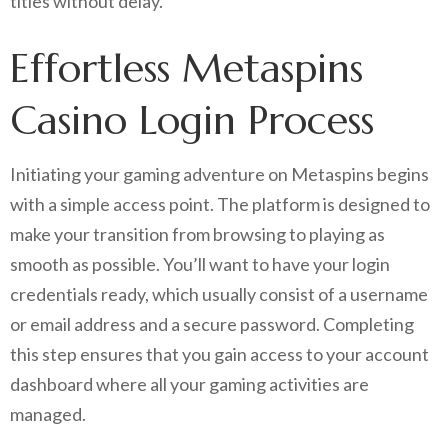
titles without delay.
Effortless Metaspins
Casino Login Process
Initiating your gaming adventure on Metaspins begins
with a simple access point. The platform is designed to
make your transition from browsing to playing as
smooth as possible. You’ll want to have your login
credentials ready, which usually consist of a username
or email address and a secure password. Completing
this step ensures that you gain access to your account
dashboard where all your gaming activities are
managed.