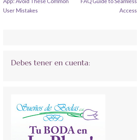
de
App: Avoid These Common
FAQ Guide to Seamless
entradas
User Mistakes
Access
Debes tener en cuenta: