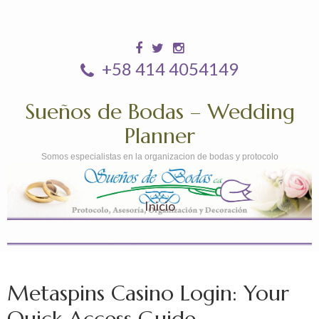
+58 414 4054149
Sueños de Bodas – Wedding
Planner
Somos especialistas en la organizacion de bodas y protocolo
Inicio
Metaspins Casino Login: Your
Quick Access Guide