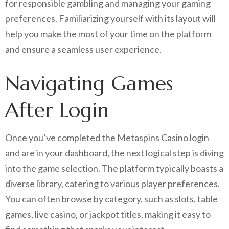
for responsible gambling and managing your gaming
preferences. Familiarizing yourself with its layout will
help you make the most of your time on the platform
and ensure a seamless user experience.
Navigating Games
After Login
Once you’ve completed the Metaspins Casino login
and are in your dashboard, the next logical step is diving
into the game selection. The platform typically boasts a
diverse library, catering to various player preferences.
You can often browse by category, such as slots, table
games, live casino, or jackpot titles, making it easy to