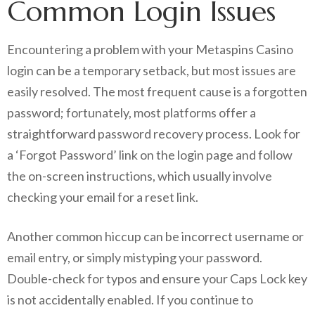
Common Login Issues
Encountering a problem with your Metaspins Casino
login can be a temporary setback, but most issues are
easily resolved. The most frequent cause is a forgotten
password; fortunately, most platforms offer a
straightforward password recovery process. Look for
a ‘Forgot Password’ link on the login page and follow
the on-screen instructions, which usually involve
checking your email for a reset link.
Another common hiccup can be incorrect username or
email entry, or simply mistyping your password.
Double-check for typos and ensure your Caps Lock key
is not accidentally enabled. If you continue to