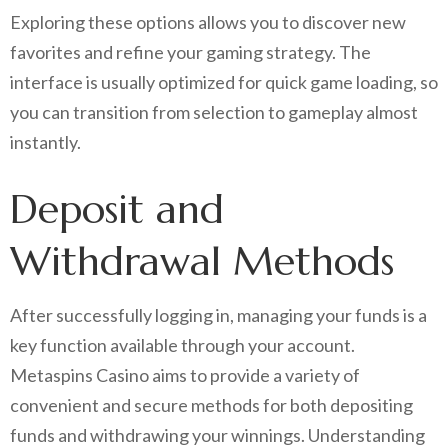
Exploring these options allows you to discover new
favorites and refine your gaming strategy. The
interface is usually optimized for quick game loading, so
you can transition from selection to gameplay almost
instantly.
Deposit and
Withdrawal Methods
After successfully logging in, managing your funds is a
key function available through your account.
Metaspins Casino aims to provide a variety of
convenient and secure methods for both depositing
funds and withdrawing your winnings. Understanding