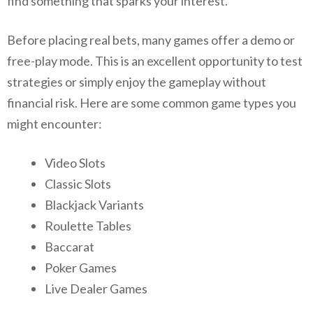
find something that sparks your interest.
Before placing real bets, many games offer a demo or
free-play mode. This is an excellent opportunity to test
strategies or simply enjoy the gameplay without
financial risk. Here are some common game types you
might encounter:
Video Slots
Classic Slots
Blackjack Variants
Roulette Tables
Baccarat
Poker Games
Live Dealer Games