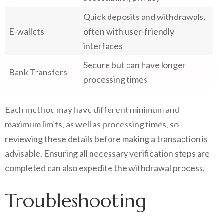
Quick deposits and withdrawals,
E-wallets
often with user-friendly
interfaces
Secure but can have longer
Bank Transfers
processing times
Each method may have different minimum and
maximum limits, as well as processing times, so
reviewing these details before making a transaction is
advisable. Ensuring all necessary verification steps are
completed can also expedite the withdrawal process.
Troubleshooting