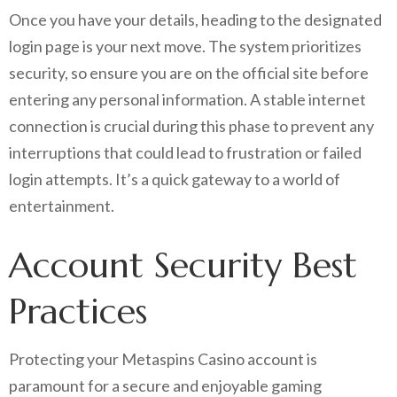
Once you have your details, heading to the designated
login page is your next move. The system prioritizes
security, so ensure you are on the official site before
entering any personal information. A stable internet
connection is crucial during this phase to prevent any
interruptions that could lead to frustration or failed
login attempts. It’s a quick gateway to a world of
entertainment.
Account Security Best
Practices
Protecting your Metaspins Casino account is
paramount for a secure and enjoyable gaming