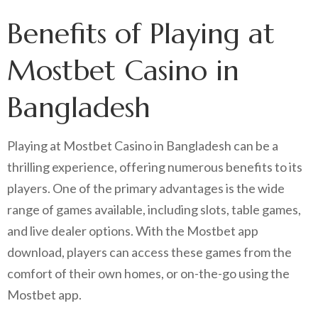
Benefits of Playing at
Mostbet Casino in
Bangladesh
Playing at Mostbet Casino in Bangladesh can be a
thrilling experience, offering numerous benefits to its
players. One of the primary advantages is the wide
range of games available, including slots, table games,
and live dealer options. With the Mostbet app
download, players can access these games from the
comfort of their own homes, or on-the-go using the
Mostbet app.