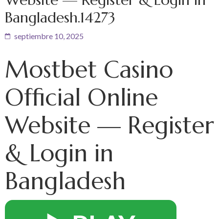
Bangladesh.14273
septiembre 10, 2025
Mostbet Casino
Official Online
Website — Register
& Login in
Bangladesh