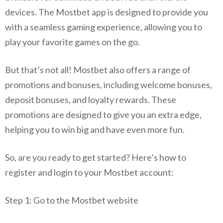
devices. The Mostbet app is designed to provide you
with a seamless gaming experience, allowing you to
play your favorite games on the go.
But that’s not all! Mostbet also offers a range of
promotions and bonuses, including welcome bonuses,
deposit bonuses, and loyalty rewards. These
promotions are designed to give you an extra edge,
helping you to win big and have even more fun.
So, are you ready to get started? Here’s how to
register and login to your Mostbet account:
Step 1: Go to the Mostbet website