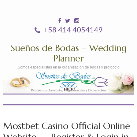
+58 414 4054149
Sueños de Bodas – Wedding
Planner
Somos especialistas en la organizacion de bodas y protocolo
Inicio
Mostbet Casino Official Online
Website — Register & Login in