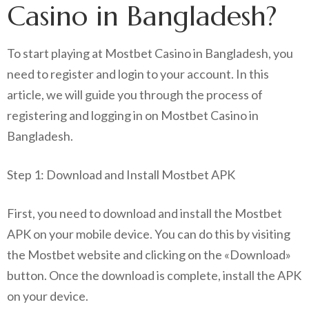
Casino in Bangladesh?
To start playing at Mostbet Casino in Bangladesh, you
need to register and login to your account. In this
article, we will guide you through the process of
registering and logging in on Mostbet Casino in
Bangladesh.
Step 1: Download and Install Mostbet APK
First, you need to download and install the Mostbet
APK on your mobile device. You can do this by visiting
the Mostbet website and clicking on the «Download»
button. Once the download is complete, install the APK
on your device.