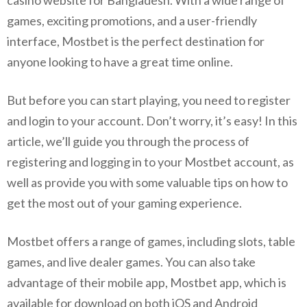
casino website for Bangladesh. With a wide range of
games, exciting promotions, and a user-friendly
interface, Mostbet is the perfect destination for
anyone looking to have a great time online.
But before you can start playing, you need to register
and login to your account. Don’t worry, it’s easy! In this
article, we’ll guide you through the process of
registering and logging in to your Mostbet account, as
well as provide you with some valuable tips on how to
get the most out of your gaming experience.
Mostbet offers a range of games, including slots, table
games, and live dealer games. You can also take
advantage of their mobile app, Mostbet app, which is
available for download on both iOS and Android