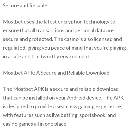
Secure and Reliable
Mostbet uses the latest encryption technology to
ensure that all transactions and personal data are
secure and protected. The casino is also licensed and
regulated, giving you peace of mind that you’re playing
in a safe and trustworthy environment.
Mostbet APK: A Secure and Reliable Download
The Mostbet APK is a secure and reliable download
that can be installed on your Android device. The APK
is designed to provide a seamless gaming experience,
with features such as live betting, sportsbook, and
casino games all in one place.