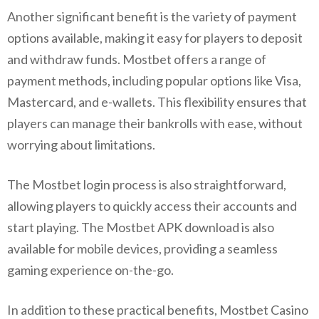
Another significant benefit is the variety of payment
options available, making it easy for players to deposit
and withdraw funds. Mostbet offers a range of
payment methods, including popular options like Visa,
Mastercard, and e-wallets. This flexibility ensures that
players can manage their bankrolls with ease, without
worrying about limitations.
The Mostbet login process is also straightforward,
allowing players to quickly access their accounts and
start playing. The Mostbet APK download is also
available for mobile devices, providing a seamless
gaming experience on-the-go.
In addition to these practical benefits, Mostbet Casino