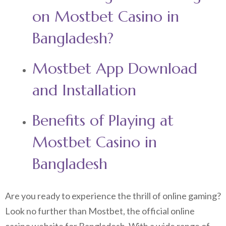
on Mostbet Casino in
Bangladesh?
Mostbet App Download
and Installation
Benefits of Playing at
Mostbet Casino in
Bangladesh
Are you ready to experience the thrill of online gaming?
Look no further than Mostbet, the official online