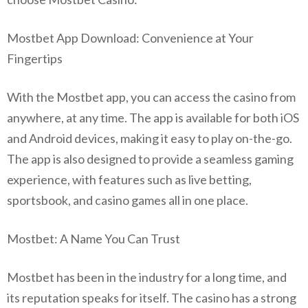
Mostbet App Download: Convenience at Your
Fingertips
With the Mostbet app, you can access the casino from
anywhere, at any time. The app is available for both iOS
and Android devices, making it easy to play on-the-go.
The app is also designed to provide a seamless gaming
experience, with features such as live betting,
sportsbook, and casino games all in one place.
Mostbet: A Name You Can Trust
Mostbet has been in the industry for a long time, and
its reputation speaks for itself. The casino has a strong