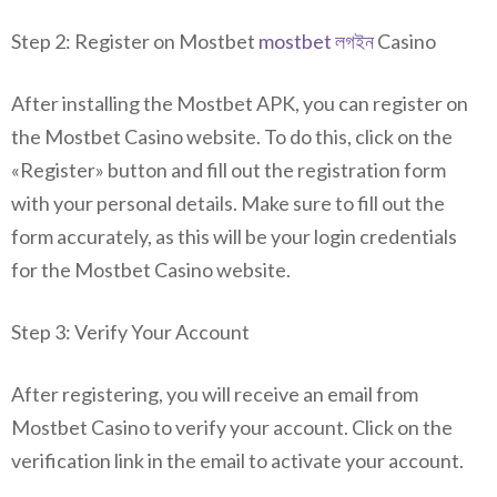
Step 2: Register on Mostbet
mostbet লগইন
Casino
After installing the Mostbet APK, you can register on
the Mostbet Casino website. To do this, click on the
«Register» button and fill out the registration form
with your personal details. Make sure to fill out the
form accurately, as this will be your login credentials
for the Mostbet Casino website.
Step 3: Verify Your Account
After registering, you will receive an email from
Mostbet Casino to verify your account. Click on the
verification link in the email to activate your account.