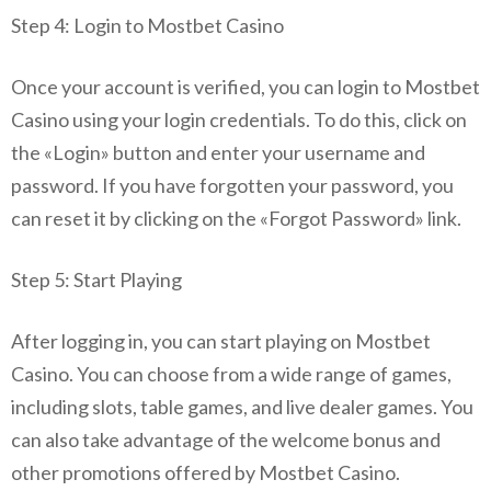
Step 4: Login to Mostbet Casino
Once your account is verified, you can login to Mostbet
Casino using your login credentials. To do this, click on
the «Login» button and enter your username and
password. If you have forgotten your password, you
can reset it by clicking on the «Forgot Password» link.
Step 5: Start Playing
After logging in, you can start playing on Mostbet
Casino. You can choose from a wide range of games,
including slots, table games, and live dealer games. You
can also take advantage of the welcome bonus and
other promotions offered by Mostbet Casino.