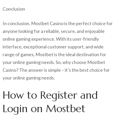
Conclusion
In conclusion, Mostbet Casino is the perfect choice for
anyone looking for a reliable, secure, and enjoyable
online gaming experience. With its user-friendly
interface, exceptional customer support, and wide
range of games, Mostbet is the ideal destination for
your online gaming needs. So, why choose Mostbet
Casino? The answer is simple – it’s the best choice for
your online gaming needs.
How to Register and
Login on Mostbet