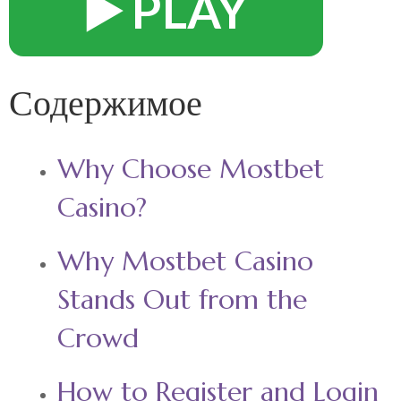
▶️ PLAY
Содержимое
Why Choose Mostbet
Casino?
Why Mostbet Casino
Stands Out from the
Crowd
How to Register and Login