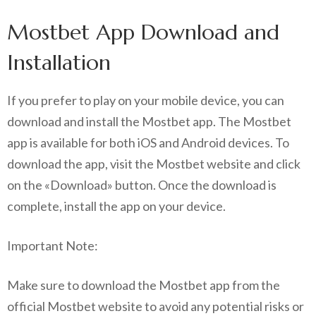
Mostbet App Download and
Installation
If you prefer to play on your mobile device, you can
download and install the Mostbet app. The Mostbet
app is available for both iOS and Android devices. To
download the app, visit the Mostbet website and click
on the «Download» button. Once the download is
complete, install the app on your device.
Important Note:
Make sure to download the Mostbet app from the
official Mostbet website to avoid any potential risks or