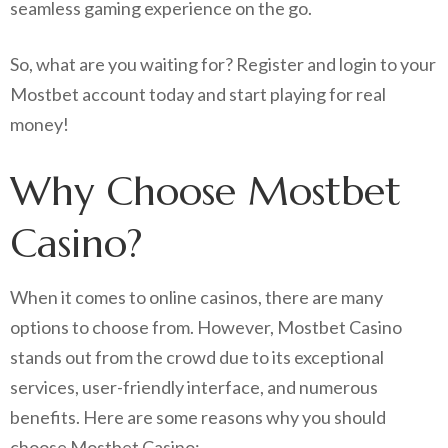
seamless gaming experience on the go.
So, what are you waiting for? Register and login to your
Mostbet account today and start playing for real
money!
Why Choose Mostbet
Casino?
When it comes to online casinos, there are many
options to choose from. However, Mostbet Casino
stands out from the crowd due to its exceptional
services, user-friendly interface, and numerous
benefits. Here are some reasons why you should
choose Mostbet Casino: