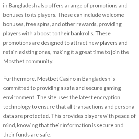
in Bangladesh also offers a range of promotions and
bonuses to its players. These can include welcome
bonuses, free spins, and other rewards, providing
players with a boost to their bankrolls. These
promotions are designed to attract new players and
retain existing ones, making it a great time to join the
Mostbet community.
Furthermore, Mostbet Casino in Bangladesh is
committed to providing a safe and secure gaming
environment. The site uses the latest encryption
technology to ensure that all transactions and personal
data are protected. This provides players with peace of
mind, knowing that their information is secure and
their funds are safe.