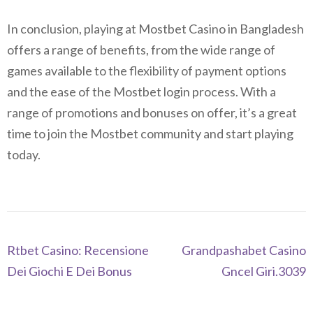
In conclusion, playing at Mostbet Casino in Bangladesh
offers a range of benefits, from the wide range of
games available to the flexibility of payment options
and the ease of the Mostbet login process. With a
range of promotions and bonuses on offer, it’s a great
time to join the Mostbet community and start playing
today.
Navegación
Rtbet Casino: Recensione
Grandpashabet Casino
de
Dei Giochi E Dei Bonus
Gncel Giri.3039
entradas