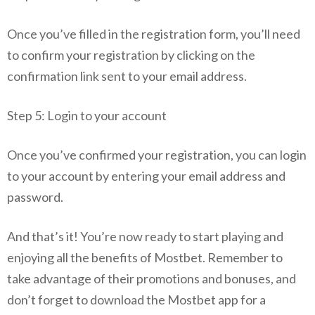
Once you’ve filled in the registration form, you’ll need
to confirm your registration by clicking on the
confirmation link sent to your email address.
Step 5: Login to your account
Once you’ve confirmed your registration, you can login
to your account by entering your email address and
password.
And that’s it! You’re now ready to start playing and
enjoying all the benefits of Mostbet. Remember to
take advantage of their promotions and bonuses, and
don’t forget to download the Mostbet app for a