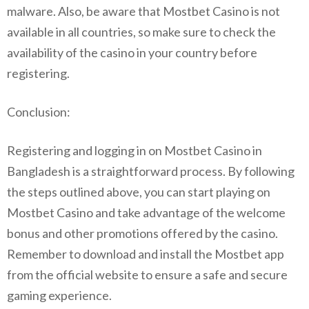
malware. Also, be aware that Mostbet Casino is not
available in all countries, so make sure to check the
availability of the casino in your country before
registering.
Conclusion:
Registering and logging in on Mostbet Casino in
Bangladesh is a straightforward process. By following
the steps outlined above, you can start playing on
Mostbet Casino and take advantage of the welcome
bonus and other promotions offered by the casino.
Remember to download and install the Mostbet app
from the official website to ensure a safe and secure
gaming experience.