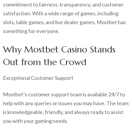
commitment to fairness, transparency, and customer
satisfaction. With a wide range of games, including
slots, table games, and live dealer games, Mostbet has
something for everyone.
Why Mostbet Casino Stands
Out from the Crowd
Exceptional Customer Support
Mostbet’s customer support team is available 24/7 to
help with any queries or issues you may have. The team
is knowledgeable, friendly, and always ready to assist
you with your gaming needs.