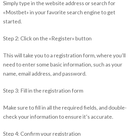
Simply type in the website address or search for
«Mostbet» in your favorite search engine to get
started.
Step 2: Click on the «Register» button
This will take you to a registration form, where you’ll
need to enter some basic information, such as your
name, email address, and password.
Step 3: Fill in the registration form
Make sure to fill in all the required fields, and double-
check your information to ensure it’s accurate.
Step 4: Confirm your registration