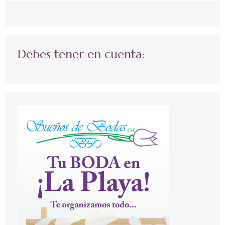
Debes tener en cuenta: