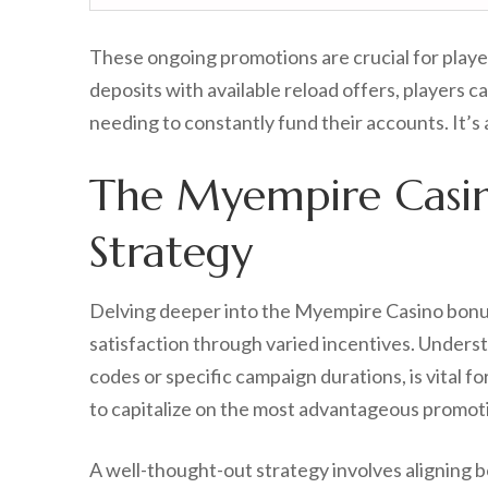
These ongoing promotions are crucial for player
deposits with available reload offers, players 
needing to constantly fund their accounts. It’s
The Myempire Casino
Strategy
Delving deeper into the Myempire Casino bonu
satisfaction through varied incentives. Unders
codes or specific campaign durations, is vital fo
to capitalize on the most advantageous promoti
A well-thought-out strategy involves aligning 