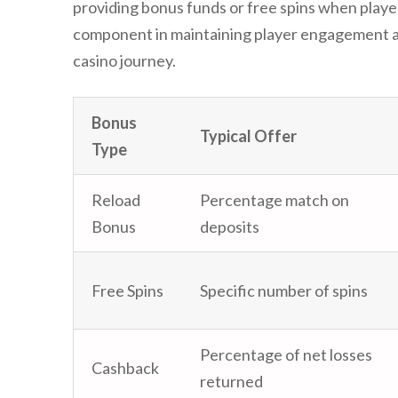
providing bonus funds or free spins when play
component in maintaining player engagement a
casino journey.
Bonus
Typical Offer
Type
Reload
Percentage match on
Bonus
deposits
Free Spins
Specific number of spins
Percentage of net losses
Cashback
returned