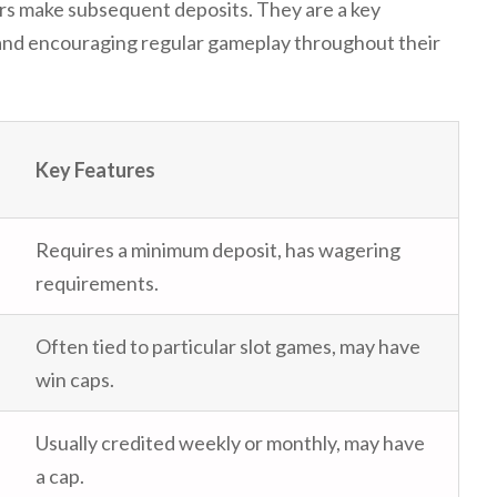
ers make subsequent deposits. They are a key
nd encouraging regular gameplay throughout their
Key Features
Requires a minimum deposit, has wagering
requirements.
Often tied to particular slot games, may have
win caps.
Usually credited weekly or monthly, may have
a cap.