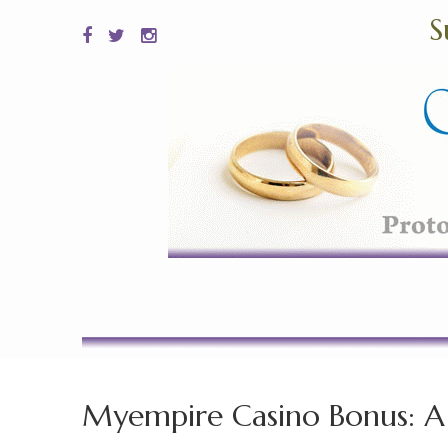
S
Myempire Casino Bonus: A 