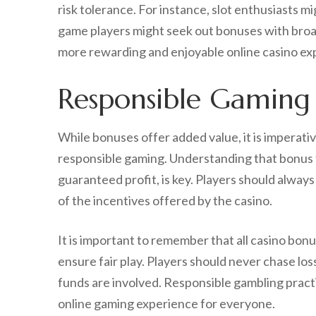
risk tolerance. For instance, slot enthusiasts mi
game players might seek out bonuses with broad
more rewarding and enjoyable online casino ex
Responsible Gaming
While bonuses offer added value, it is imperat
responsible gaming. Understanding that bonus 
guaranteed profit, is key. Players should always
of the incentives offered by the casino.
It is important to remember that all casino bon
ensure fair play. Players should never chase l
funds are involved. Responsible gambling pract
online gaming experience for everyone.