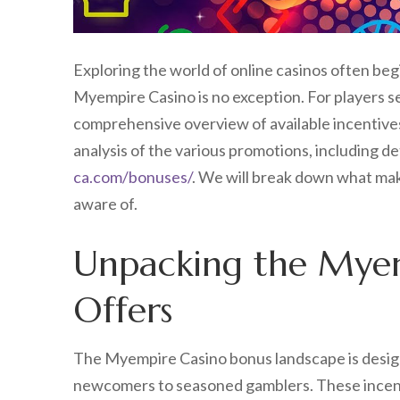
Exploring the world of online casinos often beg
Myempire Casino is no exception. For players s
comprehensive overview of available incentives i
analysis of the various promotions, including de
ca.com/bonuses/
. We will break down what mak
aware of.
Unpacking the Myem
Offers
The Myempire Casino bonus landscape is designe
newcomers to seasoned gamblers. These incent