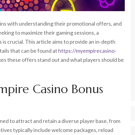
ins with understanding their promotional offers, and
eeking to maximize their gaming sessions, a
s crucial. This article aims to provide an in-depth
tails that can be found at
https://myempirecasino-
es these offers stand out and what players should be
pire Casino Bonus
d to attract and retain a diverse player base, from
ives typically include welcome packages, reload