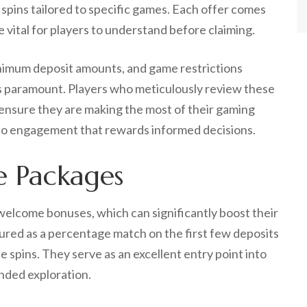
pins tailored to specific games. Each offer comes
e vital for players to understand before claiming.
imum deposit amounts, and game restrictions
s paramount. Players who meticulously review these
 ensure they are making the most of their gaming
sino engagement that rewards informed decisions.
 Packages
elcome bonuses, which can significantly boost their
tured as a percentage match on the first few deposits
e spins. They serve as an excellent entry point into
ended exploration.