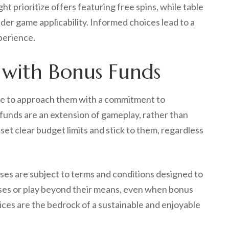
ght prioritize offers featuring free spins, while table
er game applicability. Informed choices lead to a
perience.
 with Bonus Funds
ive to approach them with a commitment to
funds are an extension of gameplay, rather than
 set clear budget limits and stick to them, regardless
uses are subject to terms and conditions designed to
osses or play beyond their means, even when bonus
ices are the bedrock of a sustainable and enjoyable