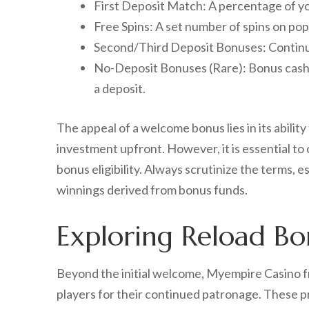
First Deposit Match: A percentage of you
Free Spins: A set number of spins on popul
Second/Third Deposit Bonuses: Continu
No-Deposit Bonuses (Rare): Bonus cash o
a deposit.
The appeal of a welcome bonus lies in its abilit
investment upfront. However, it is essential t
bonus eligibility. Always scrutinize the terms, 
winnings derived from bonus funds.
Exploring Reload Bo
Beyond the initial welcome, Myempire Casino f
players for their continued patronage. These p