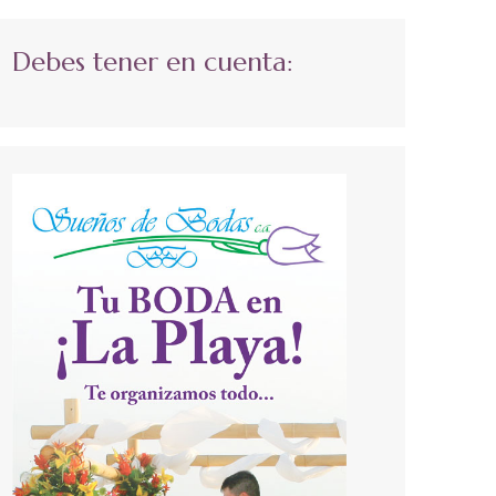
Debes tener en cuenta: