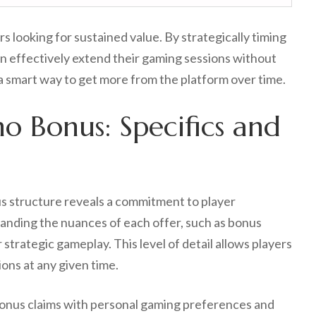
s looking for sustained value. By strategically timing
can effectively extend their gaming sessions without
 a smart way to get more from the platform over time.
 Bonus: Specifics and
s structure reveals a commitment to player
tanding the nuances of each offer, such as bonus
r strategic gameplay. This level of detail allows players
ons at any given time.
bonus claims with personal gaming preferences and