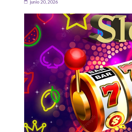
junio 20, 2026