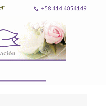
er
+58 414 4054149