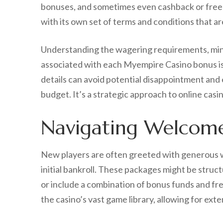
bonuses, and sometimes even cashback or free s
with its own set of terms and conditions that ar
Understanding the wagering requirements, min
associated with each Myempire Casino bonus i
details can avoid potential disappointment and
budget. It’s a strategic approach to online ca
Navigating Welcome
New players are often greeted with generous w
initial bankroll. These packages might be struc
or include a combination of bonus funds and fre
the casino’s vast game library, allowing for ext