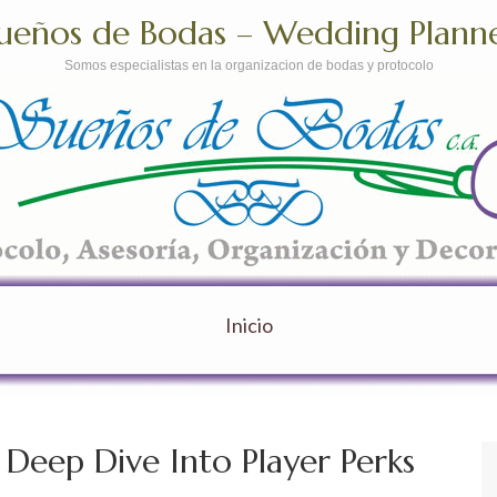
ueños de Bodas – Wedding Plann
Somos especialistas en la organizacion de bodas y protocolo
Inicio
Deep Dive Into Player Perks