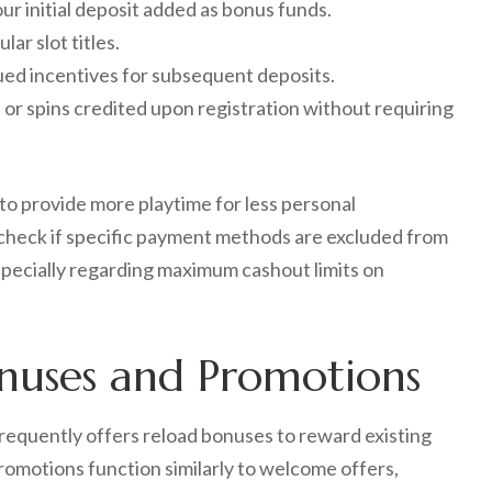
r initial deposit added as bonus funds.
ar slot titles.
ed incentives for subsequent deposits.
r spins credited upon registration without requiring
y to provide more playtime for less personal
o check if specific payment methods are excluded from
especially regarding maximum cashout limits on
nuses and Promotions
requently offers reload bonuses to reward existing
romotions function similarly to welcome offers,