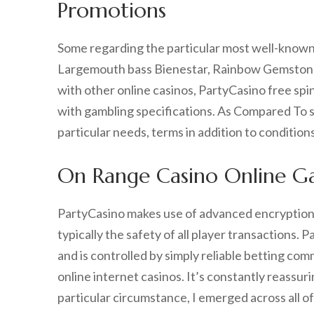
Promotions
Some regarding the particular most well-known 
Largemouth bass Bienestar, Rainbow Gemstones, 
with other online casinos, PartyCasino free sp
with gambling specifications. As Compared To se
particular needs, terms in addition to condition
On Range Casino Online G
PartyCasino makes use of advanced encryption 
typically the safety of all player transactions.
and is controlled by simply reliable betting comm
online internet casinos. It’s constantly reassuri
particular circumstance, I emerged across all of