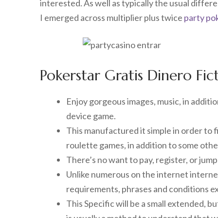
interested. As well as typically the usual diffe
I emerged across multiplier plus twice
party po
Pokerstar Gratis Dinero Fict
Enjoy gorgeous images, music, in additio
device game.
This manufactured it simple in order to f
roulette games, in addition to some othe
There’s no want to pay, register, or jum
Unlike numerous on the internet internet
requirements, phrases and conditions ex
This Specific will be a small extended, bu