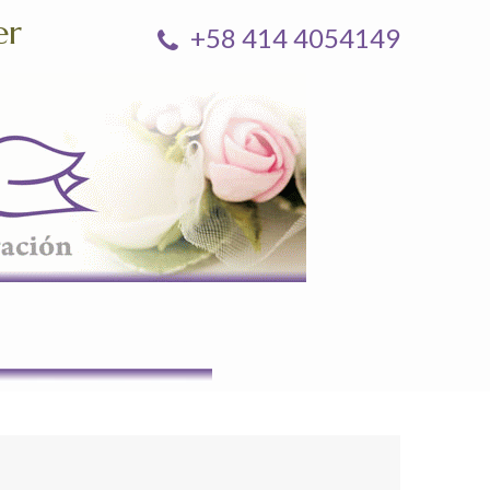
er
+58 414 4054149