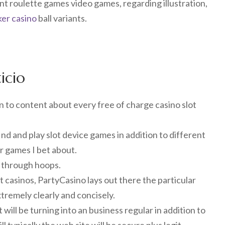
rent roulette games video games, regarding illustration,
ker casino
ball variants.
icio
n to content about every free of charge casino slot
ind and play slot device games in addition to different
r games I bet about.
p through hoops.
 casinos, PartyCasino lays out there the particular
tremely clearly and concisely.
t will be turning into an business regular in addition to