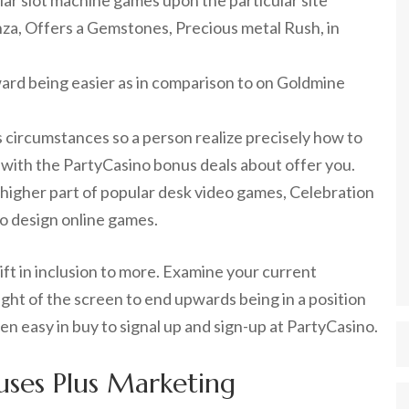
lar slot machine games upon the particular site
a, Offers a Gemstones, Precious metal Rush, in
ard being easier as in comparison to on Goldmine
circumstances so a person realize precisely how to
 with the PartyCasino bonus deals about offer you.
he higher part of popular desk video games, Celebration
to design online games.
gift in inclusion to more. Examine your current
ght of the screen to end upwards being in a position
n easy in buy to signal up and sign-up at PartyCasino.
uses Plus Marketing