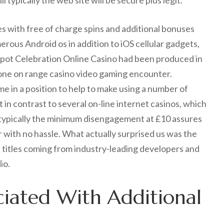
l typically the web site will be secure plus legit.
s with free of charge spins and additional bonuses
ous Android os in addition to iOS cellular gadgets,
ackpot Celebration Online Casino had been produced in
phone on range casino video gaming encounter.
e in a position to help to make using a number of
st in contrast to several on-line internet casinos, which
typically the minimum disengagement at £10 assures
 with no hassle. What actually surprised us was the
e titles coming from industry-leading developers and
io.
iated With Additional