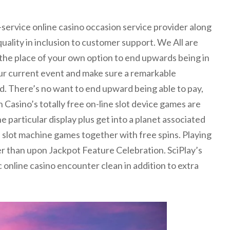
l-service online casino occasion service provider along
uality in inclusion to customer support. We All are
ly the place of your own option to end upwards being in
 your current event and make sure a remarkable
 There’s no want to end upward being able to pay,
 Casino’s totally free on-line slot device games are
he particular display plus get into a planet associated
e slot machine games together with free spins. Playing
r than upon Jackpot Feature Celebration. SciPlay’s
 online casino encounter clean in addition to extra