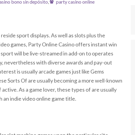
asino bono sin depósito
,
party casino online
reside sport displays. As well as slots plus the
video games, Party Online Casino offers instant win
 sport will be live-streamed in add-on to operates
ery, nevertheless with diverse awards and pay-out
nterest is usually arcade games just like Gems
hese Sorts Of are usually becoming a more well-known
of active. As a game lover, these types of are usually
 an indie video online game title.