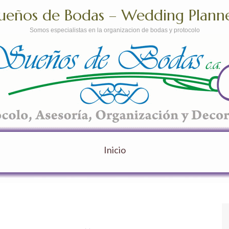
ueños de Bodas – Wedding Plann
Somos especialistas en la organizacion de bodas y protocolo
Inicio