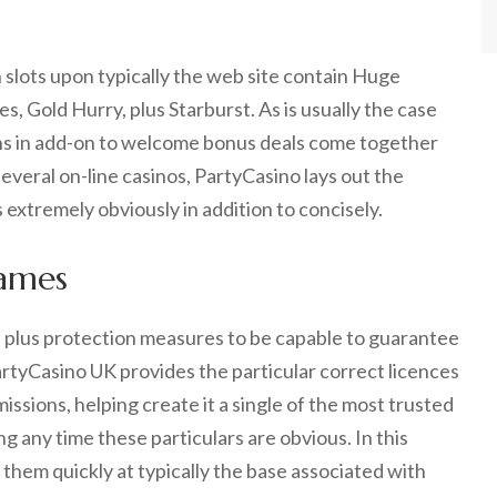
slots upon typically the web site contain Huge
Gold Hurry, plus Starburst. As is usually the case
ins in add-on to welcome bonus deals come together
veral on-line casinos, PartyCasino lays out the
s extremely obviously in addition to concisely.
ames
plus protection measures to be capable to guarantee
 PartyCasino UK provides the particular correct licences
issions, helping create it a single of the most trusted
ng any time these particulars are obvious. In this
 them quickly at typically the base associated with