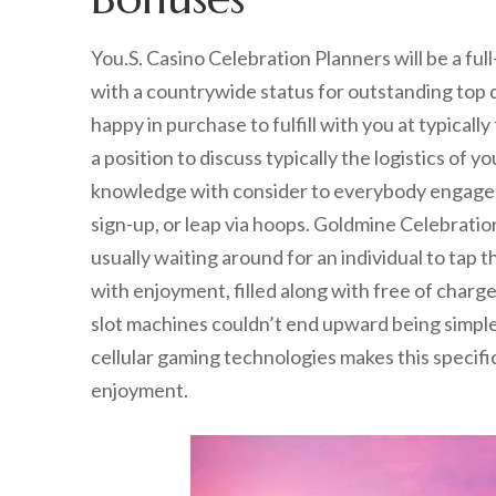
You.S. Casino Celebration Planners will be a ful
with a countrywide status for outstanding top q
happy in purchase to fulfill with you at typical
a position to discuss typically the logistics of
knowledge with consider to everybody engaged.
sign-up, or leap via hoops. Goldmine Celebration
usually waiting around for an individual to tap t
with enjoyment, filled along with free of charg
slot machines couldn’t end upward being simple
cellular gaming technologies makes this specific
enjoyment.