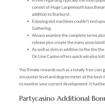
A Few regarding typically the most popu
consist of Huge Largemouth bass Bonanz
addition to Starburst.
Enjoying slot machines couldn’t end upw
Gathering.
Always examine the complete terms plus 
release plus create the many associated
As well as slots in addition to the the t
On Line Casino offers quick win plus lot
You’ll make rewards such as a totally free coin 
encounter level and degree meter at the best ri
to monitor your current development. It had bee
Partycasino Additional Bon