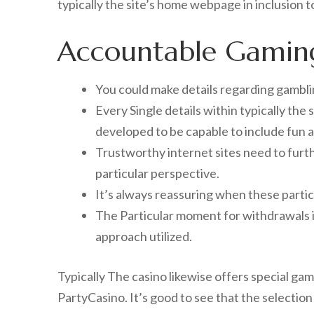
typically the site’s home webpage in inclusion t
Accountable Gamin
You could make details regarding gambli
Every Single details within typically t
developed to be capable to include fun a
Trustworthy internet sites need to furt
particular perspective.
It’s always reassuring when these particu
The Particular moment for withdrawals
approach utilized.
Typically The casino likewise offers special game
PartyCasino. It’s good to see that the selectio