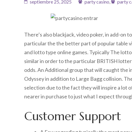
septiembre 25, 2025
party casino
,
party c
There’s also blackjack, video poker, in add-on to 
particular the the better part of popular table 
and lotto type online games. Typically The lotto
similar in order to the particular BRITISH lott
odds. An Additional group that will caught the i
Odyssey in addition to Large Bagg collision. T
selection due to the fact they will inspire a lot 
nearer in purchase to just what I expect through
Customer Support