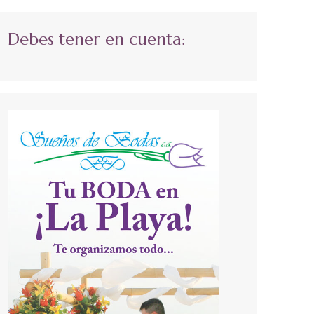
Debes tener en cuenta: