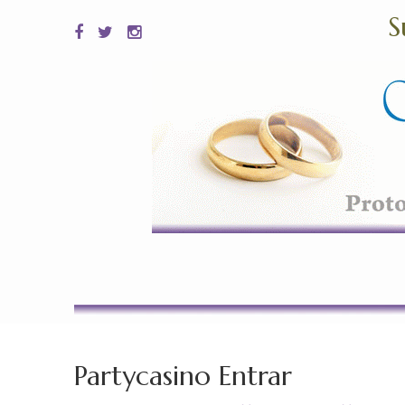
S
Partycasino Entrar