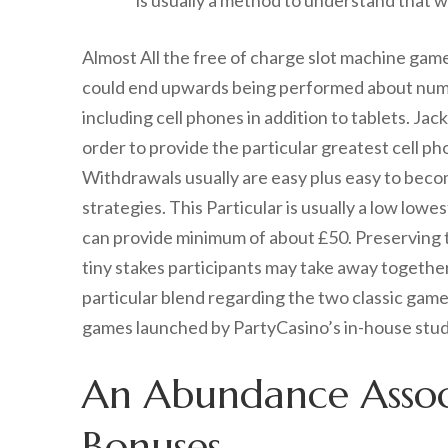
is usually a method to understand that wil
Almost All the free of charge slot machine game
could end upwards being performed about numer
including cell phones in addition to tablets. J
order to provide the particular greatest cell 
Withdrawals usually are easy plus easy to becom
strategies. This Particular is usually a low lowe
can provide minimum of about £50. Preserving 
tiny stakes participants may take away together
particular blend regarding the two classic gam
games launched by PartyCasino’s in-house stud
An Abundance Assoc
Bonuses