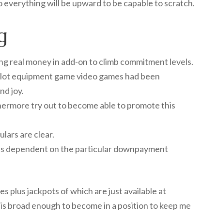
o everything will be upward to be capable to scratch.
g
ng real money in add-on to climb commitment levels.
he slot equipment game video games had been
nd joy.
hermore try out to become able to promote this
lars are clear.
 is dependent on the particular downpayment
s plus jackpots of which are just available at
n is broad enough to become in a position to keep me