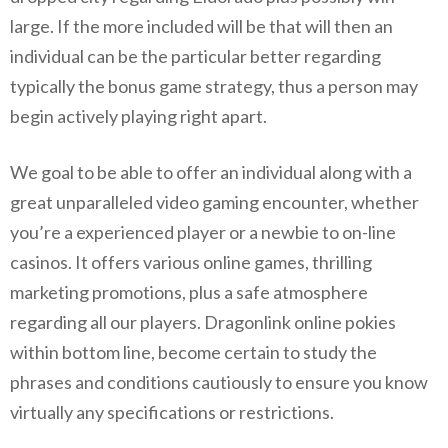
large. If the more included will be that will then an
individual can be the particular better regarding
typically the bonus game strategy, thus a person may
begin actively playing right apart.
We goal to be able to offer an individual along with a
great unparalleled video gaming encounter, whether
you’re a experienced player or a newbie to on-line
casinos. It offers various online games, thrilling
marketing promotions, plus a safe atmosphere
regarding all our players. Dragonlink online pokies
within bottom line, become certain to study the
phrases and conditions cautiously to ensure you know
virtually any specifications or restrictions.