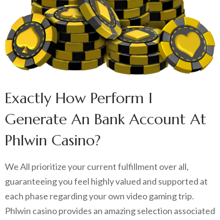
Exactly How Perform I
Generate An Bank Account At
Phlwin Casino?
We All prioritize your current fulfillment over all,
guaranteeing you feel highly valued and supported at
each phase regarding your own video gaming trip.
Phlwin casino provides an amazing selection associated