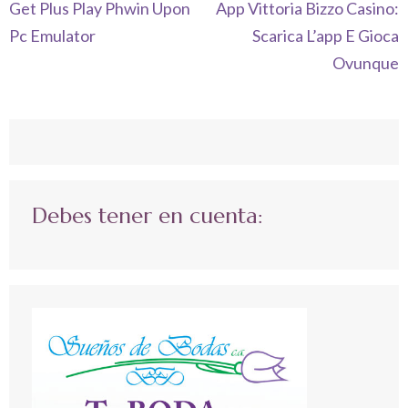
Navegación
Get Plus Play Phwin Upon
App Vittoria Bizzo Casino:
de
Pc Emulator
Scarica L’app E Gioca
entradas
Ovunque
Debes tener en cuenta: