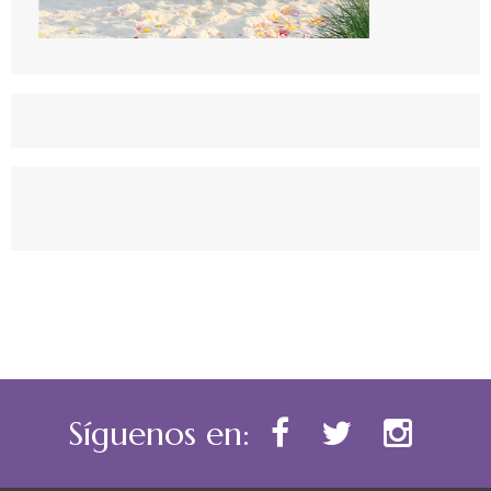
Síguenos en: