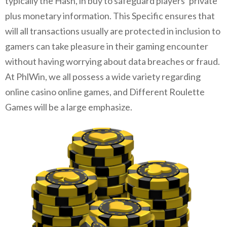
typically the Hash, in buy to safeguard players’ private
plus monetary information. This Specific ensures that
will all transactions usually are protected in inclusion to
gamers can take pleasure in their gaming encounter
without having worrying about data breaches or fraud.
At PhlWin, we all possess a wide variety regarding
online casino online games, and Different Roulette
Games will be a large emphasize.