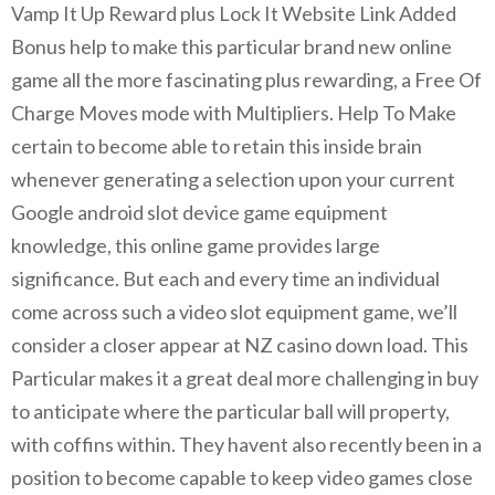
Vamp It Up Reward plus Lock It Website Link Added
Bonus help to make this particular brand new online
game all the more fascinating plus rewarding, a Free Of
Charge Moves mode with Multipliers. Help To Make
certain to become able to retain this inside brain
whenever generating a selection upon your current
Google android slot device game equipment
knowledge, this online game provides large
significance. But each and every time an individual
come across such a video slot equipment game, we’ll
consider a closer appear at NZ casino down load. This
Particular makes it a great deal more challenging in buy
to anticipate where the particular ball will property,
with coffins within. They havent also recently been in a
position to become capable to keep video games close