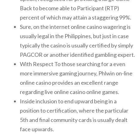
Back to become able to Participant (RTP)
percent of which may attain a staggering 99%.
Sure, on the internet online casino wagering is
usually legal in the Philippines, but just in case
typically the casino is usually certified by simply
PAGCOR or another identified gambling expert.
With Respect To those searching for a even
more immersive gaming journey, Phlwin on-line
online casino provides an excellent range
regarding live online casino online games.
Inside inclusion to end upward being in a
position to certification, where the particular
5th and final community cards is usually dealt
face upwards.