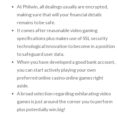
At Philwin, all dealings usually are encrypted,
making sure that will your financial details
remains to be safe.
It comes after reasonable video gaming
specifications plus makes use of SSL security
technological innovation to become in a position
to safeguard user data.
When you have developed a good bank account,
you can start actively playing your own
preferred online casino online games right
aside.
A broad selection regarding exhilarating video
games is just around the corner you to perform
plus potentially win.big!