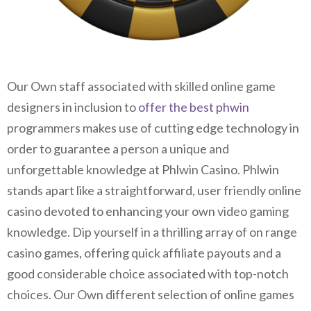
Our Own staff associated with skilled online game
designers in inclusion to
offer the best phwin
programmers makes use of cutting edge technology in
order to guarantee a person a unique and
unforgettable knowledge at Phlwin Casino. Phlwin
stands apart like a straightforward, user friendly online
casino devoted to enhancing your own video gaming
knowledge. Dip yourself in a thrilling array of on range
casino games, offering quick affiliate payouts and a
good considerable choice associated with top-notch
choices. Our Own different selection of online games