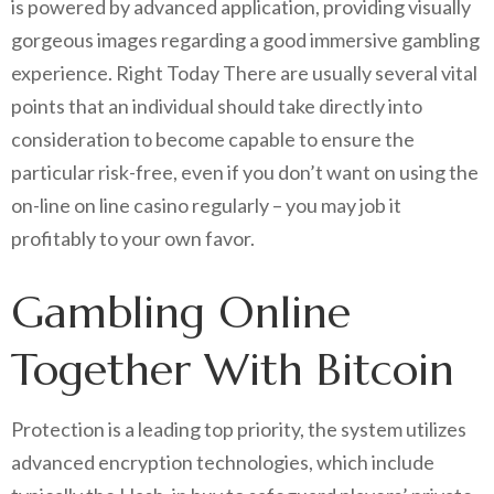
is powered by advanced application, providing visually
gorgeous images regarding a good immersive gambling
experience. Right Today There are usually several vital
points that an individual should take directly into
consideration to become capable to ensure the
particular risk-free, even if you don’t want on using the
on-line on line casino regularly – you may job it
profitably to your own favor.
Gambling Online
Together With Bitcoin
Protection is a leading top priority, the system utilizes
advanced encryption technologies, which include