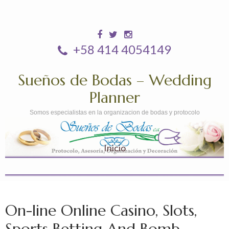
+58 414 4054149
Sueños de Bodas – Wedding
Planner
Somos especialistas en la organizacion de bodas y protocolo
Inicio
On-line Online Casino, Slots,
Sports Betting And Bomb