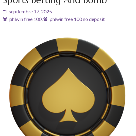
septiembre 17, 2025
phlwin free 100
,
phlwin free 100 no deposit