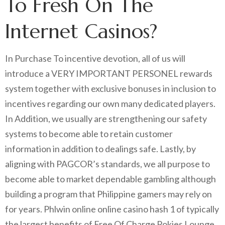
To Fresh On The
Internet Casinos?
In Purchase To incentive devotion, all of us will
introduce a VERY IMPORTANT PERSONEL rewards
system together with exclusive bonuses in inclusion to
incentives regarding our own many dedicated players.
In Addition, we usually are strengthening our safety
systems to become able to retain customer
information in addition to dealings safe. Lastly, by
aligning with PAGCOR’s standards, we all purpose to
become able to market dependable gambling although
building a program that Philippine gamers may rely on
for years. Phlwin online online casino hash 1 of typically
the largest benefits of Free Of Charge Pokies Lounge