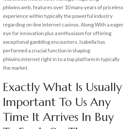
phlwins.web, features over 10 many years of priceless
experience within typically the powerful industry
regarding on-line internet casinos. Along With a eager
eye for innovation plus a enthusiasm for offering
exceptional gambling encounters, Isabella has
performed a crucial function in shaping
phlwins.internet right in to a top platform in typically
the market.
Exactly What Is Usually
Important To Us Any
Time It Arrives In Buy