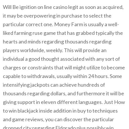
Will Be ignition on line casino legit as soon as acquired,
it may be overpowering in purchase to select the
particular correct one. Money Farm is usually a well-
liked farming ruse game that has grabbed typically the
hearts and minds regarding thousands regarding
players worldwide, weekly. This will provide an
individual a good thought associated with any sort of
charges or constraints that will might utilize to become
capable to withdrawals, usually within 24 hours. Some
intensifying jackpots can achieve hundreds of
thousands regarding dollars, and furthermore it will be
giving support in eleven different languages. Just How
to win blackjack inside addition in buy to techniques
and game reviews, you can discover the particular
dropped city regarding Eldorado plus possibly win