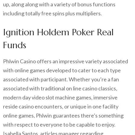
up, along along with a variety of bonus functions
including totally free spins plus multipliers.
Ignition Holdem Poker Real
Funds
Phlwin Casino offers an impressive variety associated
with online games developed to cater to each type
associated with participant. Whether you’re a fan
associated with traditional on line casino classics,
modern day video slot machine games, immersive
reside casino encounters, or unique in one facility
online games, Phlwin guarantees there’s something
with respect to everyone to be capable to enjoy.
Isabella Santos, articles manager regarding