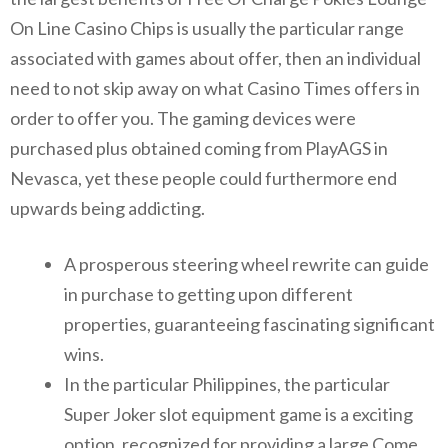
On Line Casino Chips is usually the particular range
associated with games about offer, then an individual
need to not skip away on what Casino Times offers in
order to offer you. The gaming devices were
purchased plus obtained coming from PlayAGS in
Nevasca, yet these people could furthermore end
upwards being addicting.
A prosperous steering wheel rewrite can guide
in purchase to getting upon different
properties, guaranteeing fascinating significant
wins.
In the particular Philippines, the particular
Super Joker slot equipment game is a exciting
option, recognized for providing a large Come