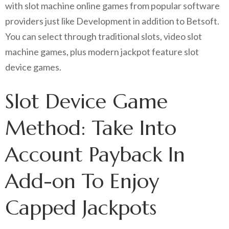
with slot machine online games from popular software
providers just like Development in addition to Betsoft.
You can select through traditional slots, video slot
machine games, plus modern jackpot feature slot
device games.
Slot Device Game
Method: Take Into
Account Payback In
Add-on To Enjoy
Capped Jackpots