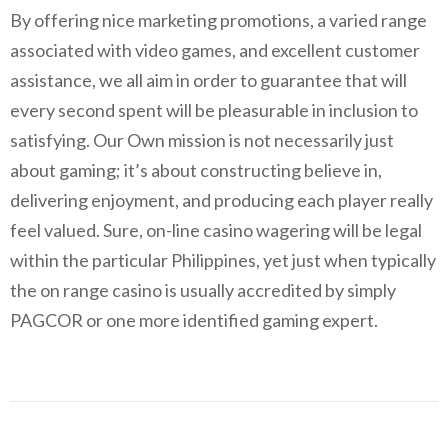
By offering nice marketing promotions, a varied range
associated with video games, and excellent customer
assistance, we all aim in order to guarantee that will
every second spent will be pleasurable in inclusion to
satisfying. Our Own mission is not necessarily just
about gaming; it’s about constructing believe in,
delivering enjoyment, and producing each player really
feel valued. Sure, on-line casino wagering will be legal
within the particular Philippines, yet just when typically
the on range casino is usually accredited by simply
PAGCOR or one more identified gaming expert.